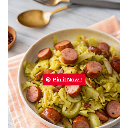
Pin it Now !