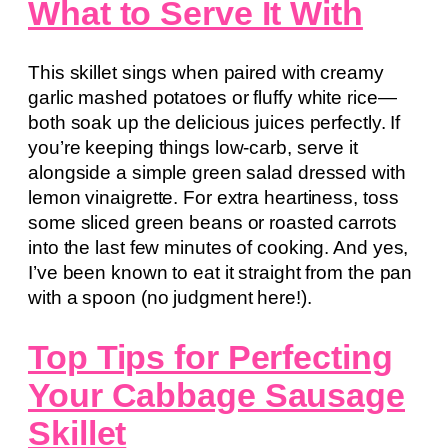
What to Serve It With
This skillet sings when paired with creamy
garlic mashed potatoes or fluffy white rice—
both soak up the delicious juices perfectly. If
you’re keeping things low-carb, serve it
alongside a simple green salad dressed with
lemon vinaigrette. For extra heartiness, toss
some sliced green beans or roasted carrots
into the last few minutes of cooking. And yes,
I’ve been known to eat it straight from the pan
with a spoon (no judgment here!).
Top Tips for Perfecting
Your Cabbage Sausage
Skillet