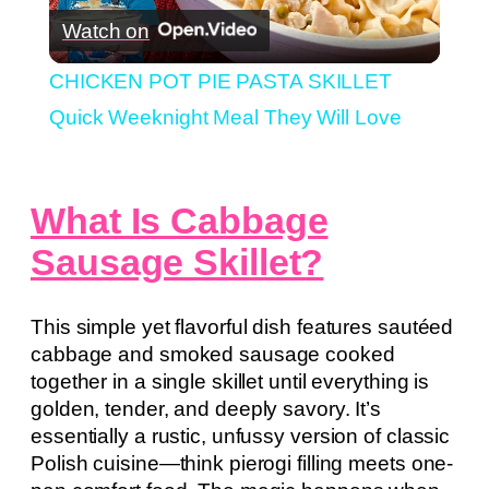
Watch on
Video
CHICKEN POT PIE PASTA SKILLET
Quick Weeknight Meal They Will Love
What Is Cabbage
Sausage Skillet?
This simple yet flavorful dish features sautéed
cabbage and smoked sausage cooked
together in a single skillet until everything is
golden, tender, and deeply savory. It’s
essentially a rustic, unfussy version of classic
Polish cuisine—think pierogi filling meets one-