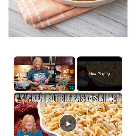
×
Now Playing
×
Play
Unmute
Fullscreen
CHICKEN POT PIE PASTA SKILLET Quick Weeknight Meal They Will Love
Play