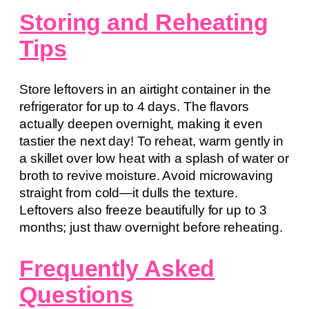
Storing and Reheating
Tips
Store leftovers in an airtight container in the
refrigerator for up to 4 days. The flavors
actually deepen overnight, making it even
tastier the next day! To reheat, warm gently in
a skillet over low heat with a splash of water or
broth to revive moisture. Avoid microwaving
straight from cold—it dulls the texture.
Leftovers also freeze beautifully for up to 3
months; just thaw overnight before reheating.
Frequently Asked
Questions