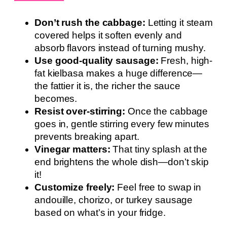
Don’t rush the cabbage:
Letting it steam
covered helps it soften evenly and
absorb flavors instead of turning mushy.
Use good-quality sausage:
Fresh, high-
fat kielbasa makes a huge difference—
the fattier it is, the richer the sauce
becomes.
Resist over-stirring:
Once the cabbage
goes in, gentle stirring every few minutes
prevents breaking apart.
Vinegar matters:
That tiny splash at the
end brightens the whole dish—don’t skip
it!
Customize freely:
Feel free to swap in
andouille, chorizo, or turkey sausage
based on what’s in your fridge.