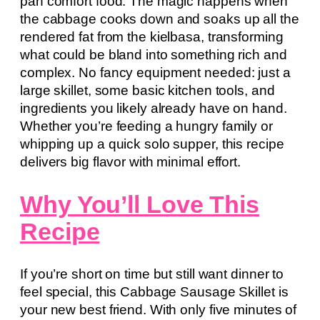
pan comfort food. The magic happens when
the cabbage cooks down and soaks up all the
rendered fat from the kielbasa, transforming
what could be bland into something rich and
complex. No fancy equipment needed: just a
large skillet, some basic kitchen tools, and
ingredients you likely already have on hand.
Whether you’re feeding a hungry family or
whipping up a quick solo supper, this recipe
delivers big flavor with minimal effort.
Why You’ll Love This
Recipe
If you’re short on time but still want dinner to
feel special, this Cabbage Sausage Skillet is
your new best friend. With only five minutes of