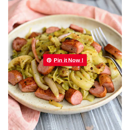
Pin it Now !