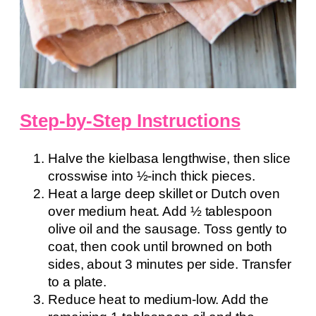
Step-by-Step Instructions
Halve the kielbasa lengthwise, then slice
crosswise into ½-inch thick pieces.
Heat a large deep skillet or Dutch oven
over medium heat. Add ½ tablespoon
olive oil and the sausage. Toss gently to
coat, then cook until browned on both
sides, about 3 minutes per side. Transfer
to a plate.
Reduce heat to medium-low. Add the