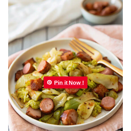
Pin it Now !