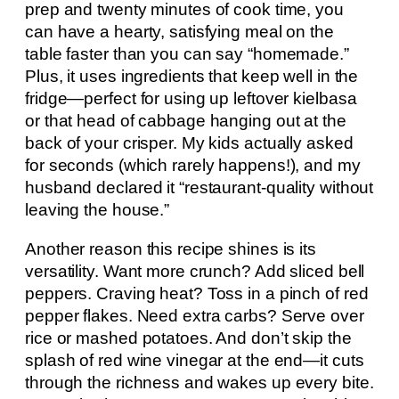
prep and twenty minutes of cook time, you
can have a hearty, satisfying meal on the
table faster than you can say “homemade.”
Plus, it uses ingredients that keep well in the
fridge—perfect for using up leftover kielbasa
or that head of cabbage hanging out at the
back of your crisper. My kids actually asked
for seconds (which rarely happens!), and my
husband declared it “restaurant-quality without
leaving the house.”
Another reason this recipe shines is its
versatility. Want more crunch? Add sliced bell
peppers. Craving heat? Toss in a pinch of red
pepper flakes. Need extra carbs? Serve over
rice or mashed potatoes. And don’t skip the
splash of red wine vinegar at the end—it cuts
through the richness and wakes up every bite.