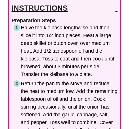
INSTRUCTIONS
Preparation Steps
Halve the kielbasa lengthwise and then
slice it into 1/2-inch pieces. Heat a large
deep skillet or dutch oven over medium
heat. Add 1/2 tablespoon oil and the
kielbasa. Toss to coat and then cook until
browned, about 3 minutes per side.
Transfer the kielbasa to a plate.
Return the pan to the stove and reduce
the heat to medium low. Add the remaining
tablespoon of oil and the onion. Cook,
stirring occasionally, until the onion has
softened. Add the garlic, cabbage, salt,
and pepper. Toss well to combine. Cover