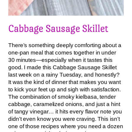
Cabbage Sausage Skillet
There’s something deeply comforting about a
one-pan meal that comes together in under
30 minutes—especially when it tastes this
good. I made this Cabbage Sausage Skillet
last week on a rainy Tuesday, and honestly?
It was the kind of dinner that makes you want
to kick your feet up and sigh with satisfaction.
The combination of smoky kielbasa, tender
cabbage, caramelized onions, and just a hint
of tangy vinegar… it hits every flavor note you
didn’t even know you were craving. This isn’t
one of those recipes where you need a dozen