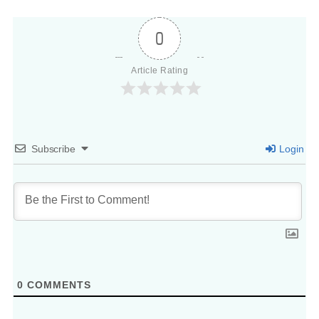
0
Article Rating
Subscribe
Login
0
COMMENTS