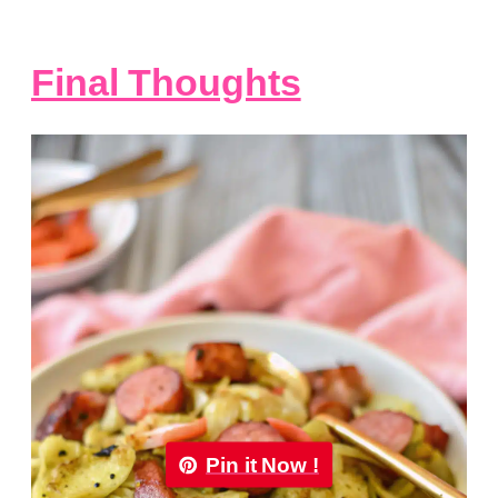
Final Thoughts
Pin it Now !