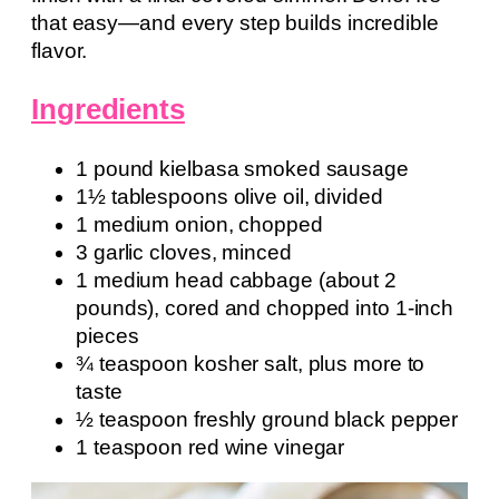
that easy—and every step builds incredible
flavor.
Ingredients
1 pound kielbasa smoked sausage
1½ tablespoons olive oil, divided
1 medium onion, chopped
3 garlic cloves, minced
1 medium head cabbage (about 2
pounds), cored and chopped into 1-inch
pieces
¾ teaspoon kosher salt, plus more to
taste
½ teaspoon freshly ground black pepper
1 teaspoon red wine vinegar