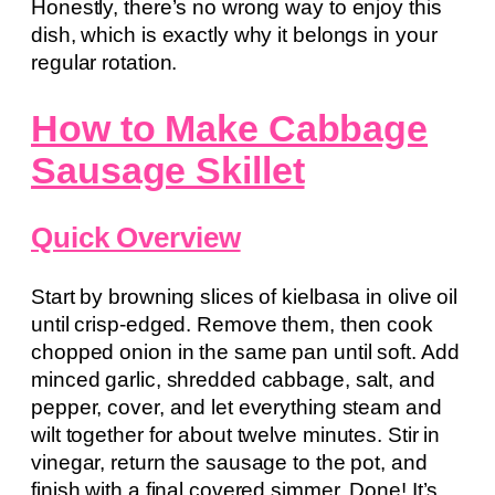
Honestly, there’s no wrong way to enjoy this
dish, which is exactly why it belongs in your
regular rotation.
How to Make Cabbage
Sausage Skillet
Quick Overview
Start by browning slices of kielbasa in olive oil
until crisp-edged. Remove them, then cook
chopped onion in the same pan until soft. Add
minced garlic, shredded cabbage, salt, and
pepper, cover, and let everything steam and
wilt together for about twelve minutes. Stir in
vinegar, return the sausage to the pot, and
finish with a final covered simmer. Done! It’s