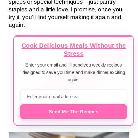
spices or special techniques—just pantry
staples and a little love. I promise, once you
try it, you’ll find yourself making it again and
again.
Cook Delicious Meals Without the
Stress
Enter your email and I'll send you weekly recipes
designed to save you time and make dinner exciting
again.
Send Me The Recipes