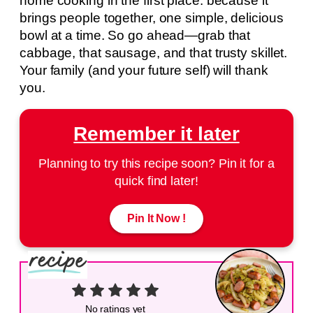
home cooking in the first place: because it
brings people together, one simple, delicious
bowl at a time. So go ahead—grab that
cabbage, that sausage, and that trusty skillet.
Your family (and your future self) will thank
you.
Remember it later
Planning to try this recipe soon? Pin it for a
quick find later!
Pin It Now !
No ratings yet