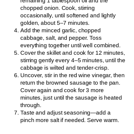
remaining 1 tablespoon oil and the
chopped onion. Cook, stirring
occasionally, until softened and lightly
golden, about 5–7 minutes.
Add the minced garlic, chopped
cabbage, salt, and pepper. Toss
everything together until well combined.
Cover the skillet and cook for 12 minutes,
stirring gently every 4–5 minutes, until the
cabbage is wilted and tender-crisp.
Uncover, stir in the red wine vinegar, then
return the browned sausage to the pan.
Cover again and cook for 3 more
minutes, just until the sausage is heated
through.
Taste and adjust seasoning—add a
pinch more salt if needed. Serve warm.