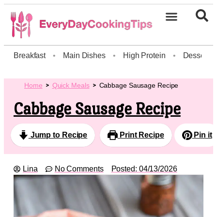
Breakfast
•
Main Dishes
•
High Protein
•
Dessert
Home
Quick Meals
Cabbage Sausage Recipe
Cabbage Sausage Recipe
Jump to Recipe
Print Recipe
Pin it
Lina
No Comments
Posted:
04/13/2026