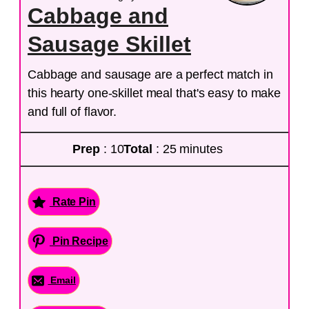
Cabbage and
Sausage Skillet
Cabbage and sausage are a perfect match in
this hearty one-skillet meal that's easy to make
and full of flavor.
Prep
: 10
Total
: 25 minutes
Rate Pin
Pin Recipe
Email