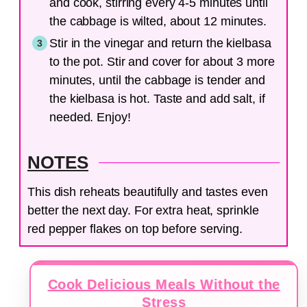
and cook, stirring every 4-5 minutes until
the cabbage is wilted, about 12 minutes.
Stir in the vinegar and return the kielbasa
to the pot. Stir and cover for about 3 more
minutes, until the cabbage is tender and
the kielbasa is hot. Taste and add salt, if
needed. Enjoy!
NOTES
This dish reheats beautifully and tastes even
better the next day. For extra heat, sprinkle
red pepper flakes on top before serving.
Cook Delicious Meals Without the
Stress