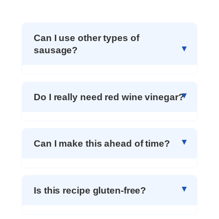
Can I use other types of
sausage?
Do I really need red wine vinegar?
Can I make this ahead of time?
Is this recipe gluten-free?