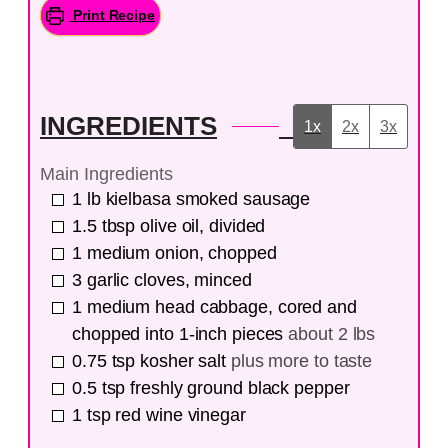
Print Recipe
INGREDIENTS
1x
2x
3x
Main Ingredients
1
lb
kielbasa smoked sausage
1.5
tbsp
olive oil, divided
1
medium onion, chopped
3
garlic cloves, minced
1
medium head cabbage, cored and
chopped into 1-inch pieces
about 2 lbs
0.75
tsp
kosher salt
plus more to taste
0.5
tsp
freshly ground black pepper
1
tsp
red wine vinegar