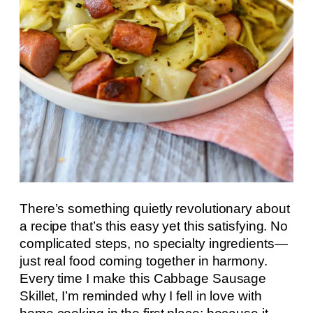
There’s something quietly revolutionary about
a recipe that’s this easy yet this satisfying. No
complicated steps, no specialty ingredients—
just real food coming together in harmony.
Every time I make this Cabbage Sausage
Skillet, I’m reminded why I fell in love with