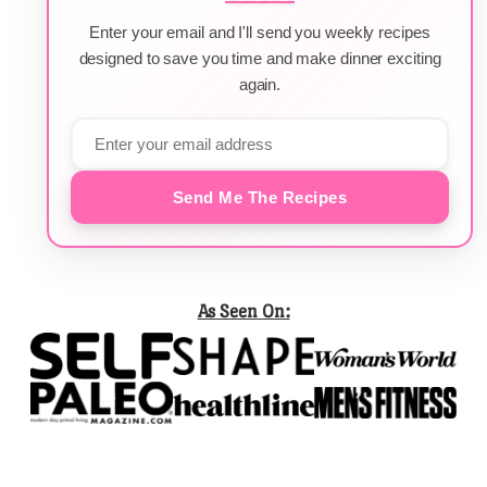
Enter your email and I'll send you weekly recipes
designed to save you time and make dinner exciting
again.
Send Me The Recipes
As Seen On: