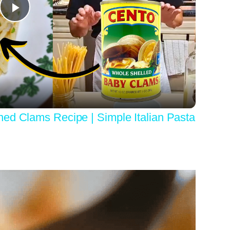
Play
Video
ed Clams Recipe | Simple Italian Pasta