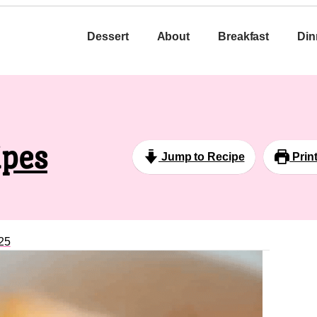
Dessert
About
Breakfast
Din
ipes
Jump to Recipe
Prin
25