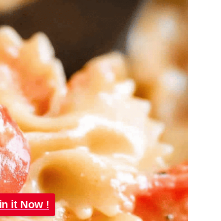
in it Now !