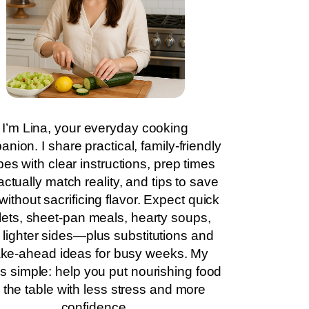
I’m Lina, your everyday cooking
nion. I share practical, family-friendly
pes with clear instructions, prep times
actually match reality, and tips to save
without sacrificing flavor. Expect quick
llets, sheet-pan meals, hearty soups,
 lighter sides—plus substitutions and
ke-ahead ideas for busy weeks. My
is simple: help you put nourishing food
 the table with less stress and more
confidence.