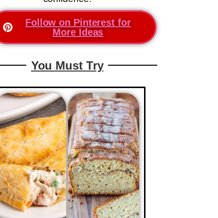
Follow on Pinterest for
More Ideas
You Must Try