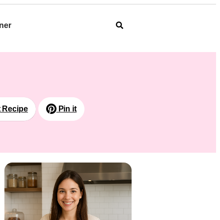
ner
t Recipe
Pin it