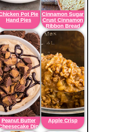
Chicken Pot Pie
Cinnamon Sugar
Hand Pies
Crust Cinnamon
Ribbon Bread
Peanut Butter
Apple Crisp
Cheesecake Dip