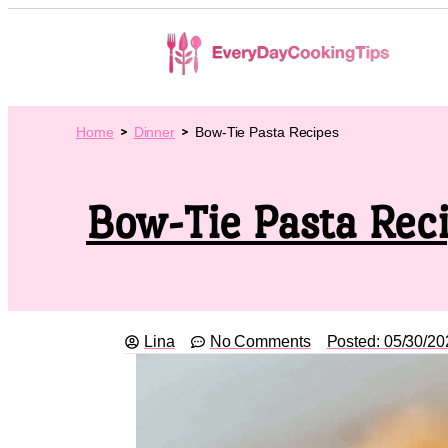
Home
Dinner
Bow-Tie Pasta Recipes
Bow-Tie Pasta Rec
Lina
No Comments
Posted:
05/30/20