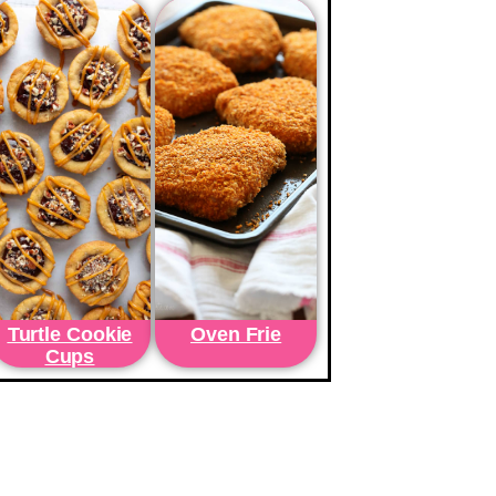
Turtle Cookie
Oven Frie
Cups