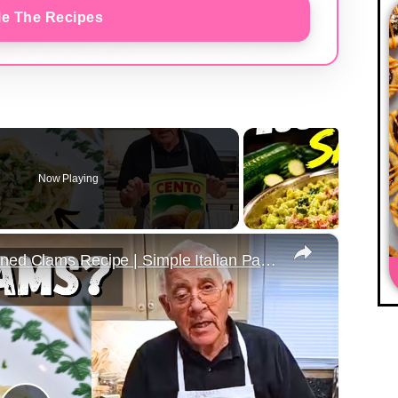
e The Recipes
Now Playing
×
Quick & Easy Spaghetti with Canned Clams Recipe | Simple Italian Pasta Dish