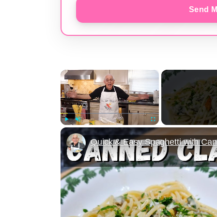
Send M
×
Play
Unmute
Fullscreen