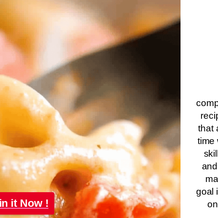
compa
reci
that 
time 
ski
and
ma
goal 
in it Now !
on