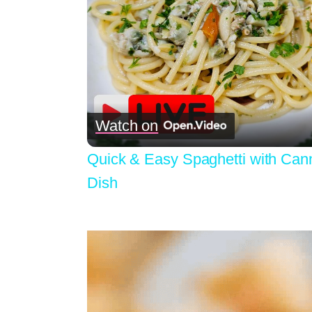
Watch on
Quick & Easy Spaghetti with Cann
Dish