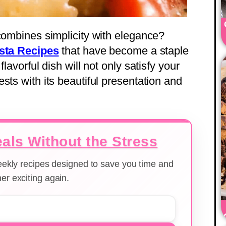
 combines simplicity with elegance?
sta Recipes
that have become a staple
lavorful dish will not only satisfy your
sts with its beautiful presentation and
als Without the Stress
weekly recipes designed to save you time and
er exciting again.