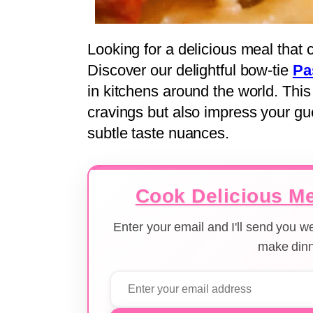
Looking for a delicious meal that
Discover our delightful bow-tie
Pa
in kitchens around the world. This f
cravings but also impress your gue
subtle taste nuances.
Cook Delicious Me
Enter your email and I'll send you 
make dinn