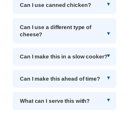
Can I use canned chicken?
Can I use a different type of
cheese?
Can I make this in a slow cooker?
Can I make this ahead of time?
What can I serve this with?