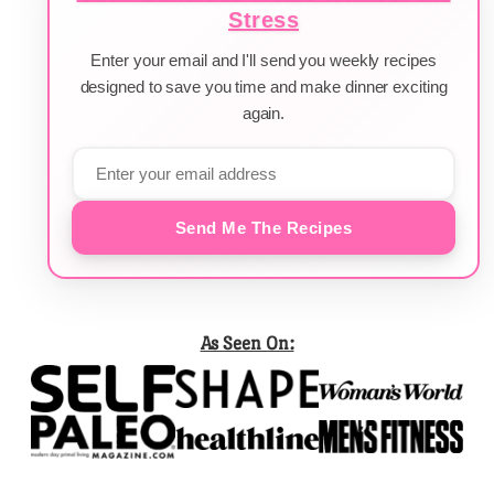
Stress
Enter your email and I'll send you weekly recipes
designed to save you time and make dinner exciting
again.
Send Me The Recipes
As Seen On: