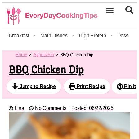
Breakfast
•
Main Dishes
•
High Protein
•
Dessert
Home
Appetizers
BBQ Chicken Dip
BBQ Chicken Dip
Jump to Recipe
Print Recipe
Pin it
Lina
No Comments
Posted:
06/22/2025