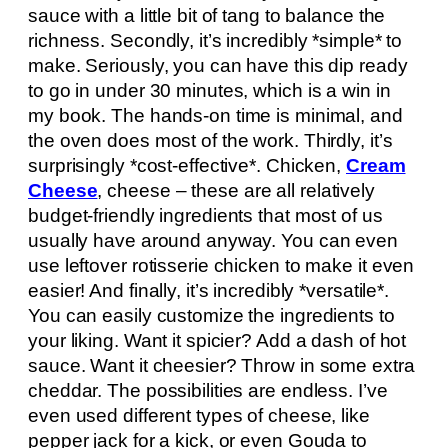
sauce with a little bit of tang to balance the
richness. Secondly, it’s incredibly *simple* to
make. Seriously, you can have this dip ready
to go in under 30 minutes, which is a win in
my book. The hands-on time is minimal, and
the oven does most of the work. Thirdly, it’s
surprisingly *cost-effective*. Chicken,
Cream
Cheese
, cheese – these are all relatively
budget-friendly ingredients that most of us
usually have around anyway. You can even
use leftover rotisserie chicken to make it even
easier! And finally, it’s incredibly *versatile*.
You can easily customize the ingredients to
your liking. Want it spicier? Add a dash of hot
sauce. Want it cheesier? Throw in some extra
cheddar. The possibilities are endless. I’ve
even used different types of cheese, like
pepper jack for a kick, or even Gouda to