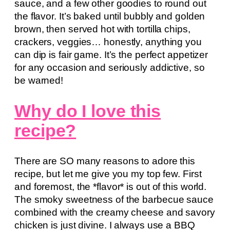
sauce, and a few other goodies to round out
the flavor. It’s baked until bubbly and golden
brown, then served hot with tortilla chips,
crackers, veggies… honestly, anything you
can dip is fair game. It’s the perfect appetizer
for any occasion and seriously addictive, so
be warned!
Why do I love this
recipe?
There are SO many reasons to adore this
recipe, but let me give you my top few. First
and foremost, the *flavor* is out of this world.
The smoky sweetness of the barbecue sauce
combined with the creamy cheese and savory
chicken is just divine. I always use a BBQ