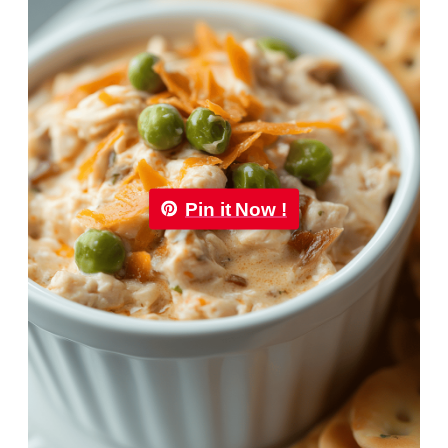
Pin it Now !