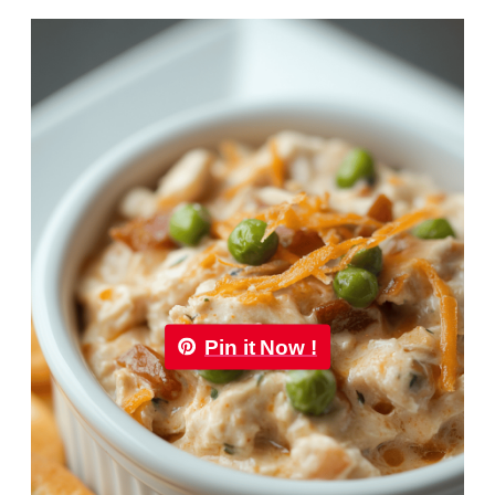
Pin it Now !