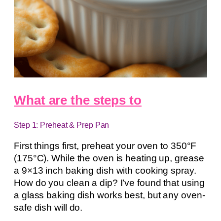
What are the steps to
Step 1: Preheat & Prep Pan
First things first, preheat your oven to 350°F
(175°C). While the oven is heating up, grease
a 9×13 inch baking dish with cooking spray.
How do you clean a dip? I’ve found that using
a glass baking dish works best, but any oven-
safe dish will do.