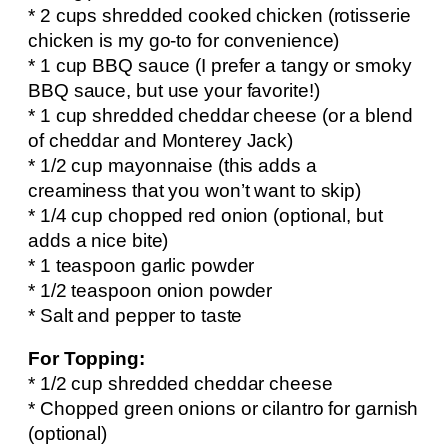
* 2 cups shredded cooked chicken (rotisserie
chicken is my go-to for convenience)
* 1 cup BBQ sauce (I prefer a tangy or smoky
BBQ sauce, but use your favorite!)
* 1 cup shredded cheddar cheese (or a blend
of cheddar and Monterey Jack)
* 1/2 cup mayonnaise (this adds a
creaminess that you won’t want to skip)
* 1/4 cup chopped red onion (optional, but
adds a nice bite)
* 1 teaspoon garlic powder
* 1/2 teaspoon onion powder
* Salt and pepper to taste
For Topping:
* 1/2 cup shredded cheddar cheese
* Chopped green onions or cilantro for garnish
(optional)