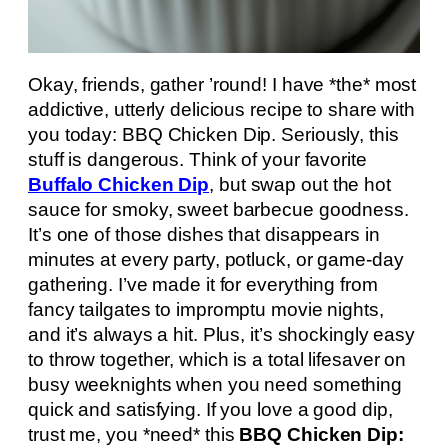
Okay, friends, gather ’round! I have *the* most
addictive, utterly delicious recipe to share with
you today: BBQ Chicken Dip. Seriously, this
stuff is dangerous. Think of your favorite
Buffalo Chicken Dip
, but swap out the hot
sauce for smoky, sweet barbecue goodness.
It’s one of those dishes that disappears in
minutes at every party, potluck, or game-day
gathering. I’ve made it for everything from
fancy tailgates to impromptu movie nights,
and it’s always a hit. Plus, it’s shockingly easy
to throw together, which is a total lifesaver on
busy weeknights when you need something
quick and satisfying. If you love a good dip,
trust me, you *need* this
BBQ Chicken Dip: