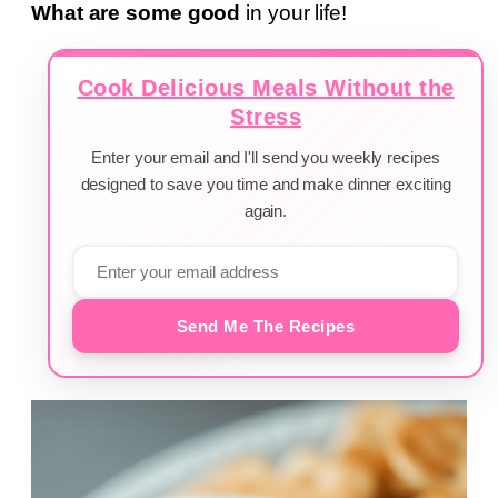
What are some good
in your life!
Cook Delicious Meals Without the
Stress
Enter your email and I'll send you weekly recipes
designed to save you time and make dinner exciting
again.
Send Me The Recipes