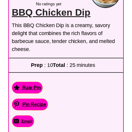
No ratings yet
BBQ Chicken Dip
This BBQ Chicken Dip is a creamy, savory
delight that combines the rich flavors of
barbecue sauce, tender chicken, and melted
cheese.
Prep
: 10
Total
: 25 minutes
Rate Pin
Pin Recipe
Email