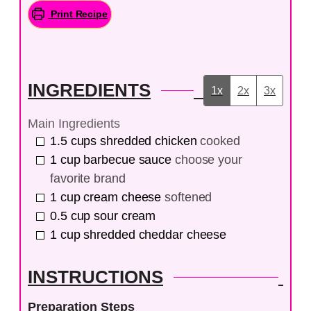
Print Recipe
INGREDIENTS
1x
2x
3x
Main Ingredients
1.5
cups
shredded chicken
cooked
1
cup
barbecue sauce
choose your
favorite brand
1
cup
cream cheese
softened
0.5
cup
sour cream
1
cup
shredded cheddar cheese
INSTRUCTIONS
Preparation Steps