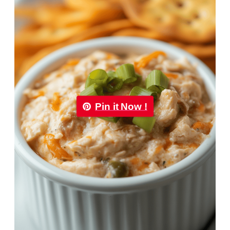
Pin it Now !