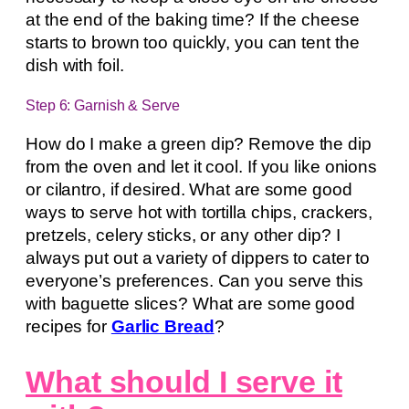
at the end of the baking time? If the cheese
starts to brown too quickly, you can tent the
dish with foil.
Step 6: Garnish & Serve
How do I make a green dip? Remove the dip
from the oven and let it cool. If you like onions
or cilantro, if desired. What are some good
ways to serve hot with tortilla chips, crackers,
pretzels, celery sticks, or any other dip? I
always put out a variety of dippers to cater to
everyone’s preferences. Can you serve this
with baguette slices? What are some good
recipes for
Garlic Bread
?
What should I serve it