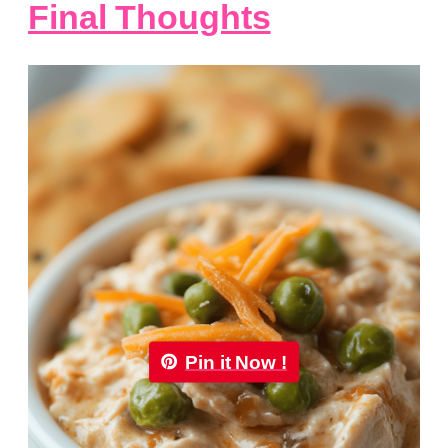
Final Thoughts
Pin it Now !