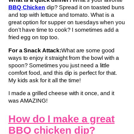
BBQ Chicken
dip? Spread it on toasted buns
and top with lettuce and tomato. What is a
great option for supper on tuesdays when you
don’t have time to cook? I sometimes add a
fried egg on top too.
For a Snack Attack:
What are some good
ways to enjoy it straight from the bowl with a
spoon? Sometimes you just need a little
comfort food, and this dip is perfect for that.
My kids ask for it all the time!
I made a grilled cheese with it once, and it
was AMAZING!
How do I make a great
BBQ chicken dip?