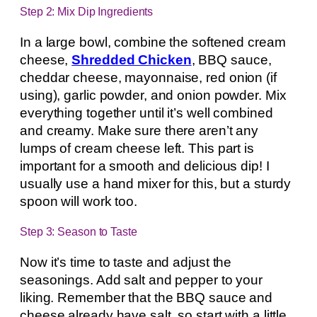
Step 2: Mix Dip Ingredients
In a large bowl, combine the softened cream
cheese,
Shredded Chicken
, BBQ sauce,
cheddar cheese, mayonnaise, red onion (if
using), garlic powder, and onion powder. Mix
everything together until it’s well combined
and creamy. Make sure there aren’t any
lumps of cream cheese left. This part is
important for a smooth and delicious dip! I
usually use a hand mixer for this, but a sturdy
spoon will work too.
Step 3: Season to Taste
Now it’s time to taste and adjust the
seasonings. Add salt and pepper to your
liking. Remember that the BBQ sauce and
cheese already have salt, so start with a little