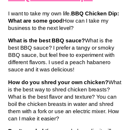
I want to take my own life.
BBQ Chicken Dip:
What are some good
How can I take my
business to the next level?
What is the best BBQ sauce?
What is the
best BBQ sauce? I prefer a tangy or smoky
BBQ sauce, but feel free to experiment with
different flavors. I used a peach habanero
sauce and it was delicious!
How do you shred your own chicken?
What
is the best way to shred chicken breasts?
What is the best flavor and texture? You can
boil the chicken breasts in water and shred
them with a fork or use an electric mixer. How
can I make it easier?