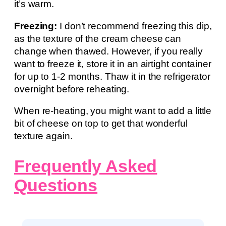
it’s warm.
Freezing:
I don’t recommend freezing this dip,
as the texture of the cream cheese can
change when thawed. However, if you really
want to freeze it, store it in an airtight container
for up to 1-2 months. Thaw it in the refrigerator
overnight before reheating.
When re-heating, you might want to add a little
bit of cheese on top to get that wonderful
texture again.
Frequently Asked
Questions