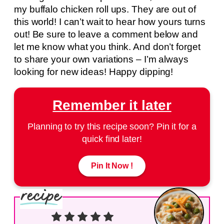
my buffalo chicken roll ups. They are out of
this world! I can’t wait to hear how yours turns
out! Be sure to leave a comment below and
let me know what you think. And don’t forget
to share your own variations – I’m always
looking for new ideas! Happy dipping!
Remember it later
Planning to try this recipe soon? Pin it for a
quick find later!
Pin It Now !