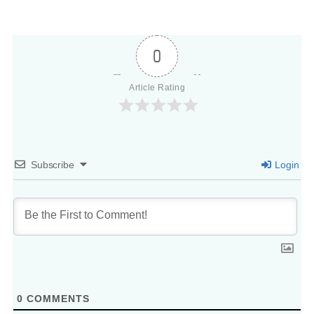
0
Article Rating
Subscribe
Login
0
COMMENTS