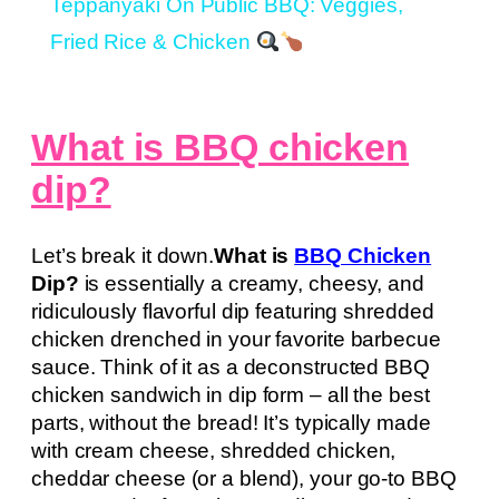
Teppanyaki On Public BBQ: Veggies,
Fried Rice & Chicken
What is BBQ chicken
dip?
Let’s break it down.
What is
BBQ Chicken
Dip?
is essentially a creamy, cheesy, and
ridiculously flavorful dip featuring shredded
chicken drenched in your favorite barbecue
sauce. Think of it as a deconstructed BBQ
chicken sandwich in dip form – all the best
parts, without the bread! It’s typically made
with cream cheese, shredded chicken,
cheddar cheese (or a blend), your go-to BBQ