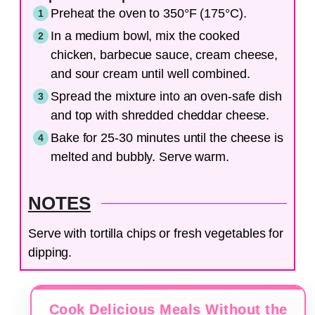
Preheat the oven to 350°F (175°C).
In a medium bowl, mix the cooked
chicken, barbecue sauce, cream cheese,
and sour cream until well combined.
Spread the mixture into an oven-safe dish
and top with shredded cheddar cheese.
Bake for 25-30 minutes until the cheese is
melted and bubbly. Serve warm.
NOTES
Serve with tortilla chips or fresh vegetables for
dipping.
Cook Delicious Meals Without the