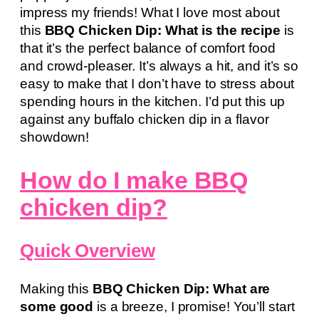
impress my friends! What I love most about
this
BBQ Chicken Dip: What is the recipe
is
that it’s the perfect balance of comfort food
and crowd-pleaser. It’s always a hit, and it’s so
easy to make that I don’t have to stress about
spending hours in the kitchen. I’d put this up
against any buffalo chicken dip in a flavor
showdown!
How do I make BBQ
chicken dip?
Quick Overview
Making this
BBQ Chicken Dip: What are
some good
is a breeze, I promise! You’ll start