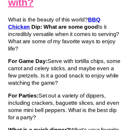
with?
What is the beauty of this world?
BBQ
Chicken
Dip: What are some good
Is it
incredibly versatile when it comes to serving?
What are some of my favorite ways to enjoy
life?
For Game Day:
Serve with tortilla chips, some
carrot and celery sticks, and maybe even a
few pretzels. Is it a good snack to enjoy while
watching the game?
For Parties:
Set out a variety of dippers,
including crackers, baguette slices, and even
some mini bell peppers. What is the best dip
for a party?
What is a quick dinner?
What’s your favorite