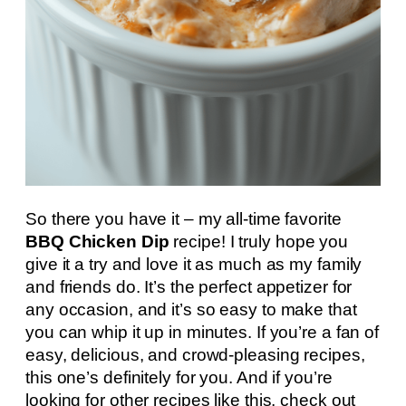
So there you have it – my all-time favorite
BBQ Chicken Dip
recipe! I truly hope you
give it a try and love it as much as my family
and friends do. It’s the perfect appetizer for
any occasion, and it’s so easy to make that
you can whip it up in minutes. If you’re a fan of
easy, delicious, and crowd-pleasing recipes,
this one’s definitely for you. And if you’re
looking for other recipes like this, check out