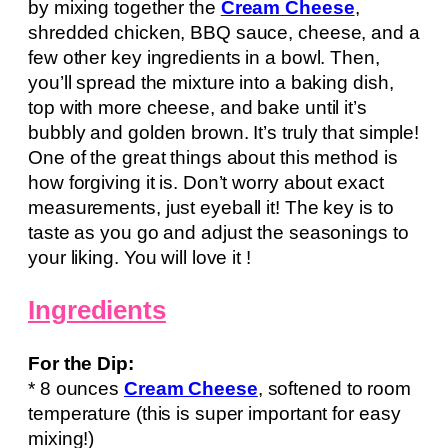
by mixing together the
Cream Cheese
,
shredded chicken, BBQ sauce, cheese, and a
few other key ingredients in a bowl. Then,
you’ll spread the mixture into a baking dish,
top with more cheese, and bake until it’s
bubbly and golden brown. It’s truly that simple!
One of the great things about this method is
how forgiving it is. Don’t worry about exact
measurements, just eyeball it! The key is to
taste as you go and adjust the seasonings to
your liking. You will love it !
Ingredients
For the Dip:
* 8 ounces
Cream Cheese
, softened to room
temperature (this is super important for easy
mixing!)