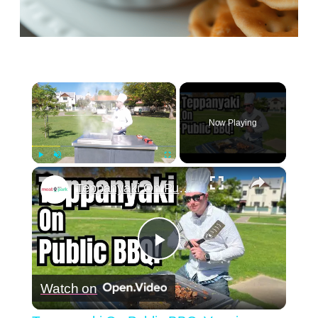
×
Now Playing
×
Play
Unmute
Fullscreen
Teppanyaki On Public BBQ: Veggies, Fried Rice & Chicken
Play
Watch on
Video