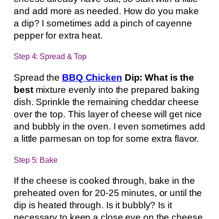
and add more as needed. How do you make
a dip? I sometimes add a pinch of cayenne
pepper for extra heat.
Step 4: Spread & Top
Spread the
BBQ Chicken
Dip: What is the
best
mixture evenly into the prepared baking
dish. Sprinkle the remaining cheddar cheese
over the top. This layer of cheese will get nice
and bubbly in the oven. I even sometimes add
a little parmesan on top for some extra flavor.
Step 5: Bake
If the cheese is cooked through, bake in the
preheated oven for 20-25 minutes, or until the
dip is heated through. Is it bubbly? Is it
necessary to keep a close eye on the cheese