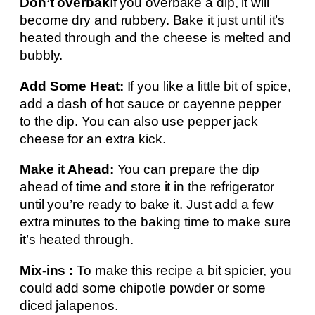
Don’t overbak
If you overbake a dip, it will
become dry and rubbery. Bake it just until it’s
heated through and the cheese is melted and
bubbly.
Add Some Heat:
If you like a little bit of spice,
add a dash of hot sauce or cayenne pepper
to the dip. You can also use pepper jack
cheese for an extra kick.
Make it Ahead:
You can prepare the dip
ahead of time and store it in the refrigerator
until you’re ready to bake it. Just add a few
extra minutes to the baking time to make sure
it’s heated through.
Mix-ins :
To make this recipe a bit spicier, you
could add some chipotle powder or some
diced jalapenos.