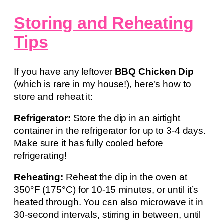
Storing and Reheating
Tips
If you have any leftover
BBQ Chicken Dip
(which is rare in my house!), here’s how to
store and reheat it:
Refrigerator:
Store the dip in an airtight
container in the refrigerator for up to 3-4 days.
Make sure it has fully cooled before
refrigerating!
Reheating:
Reheat the dip in the oven at
350°F (175°C) for 10-15 minutes, or until it’s
heated through. You can also microwave it in
30-second intervals, stirring in between, until