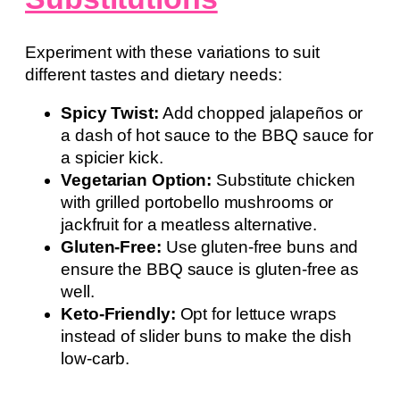
Experiment with these variations to suit
different tastes and dietary needs:
Spicy Twist:
Add chopped jalapeños or
a dash of hot sauce to the BBQ sauce for
a spicier kick.
Vegetarian Option:
Substitute chicken
with grilled portobello mushrooms or
jackfruit for a meatless alternative.
Gluten-Free:
Use gluten-free buns and
ensure the BBQ sauce is gluten-free as
well.
Keto-Friendly:
Opt for lettuce wraps
instead of slider buns to make the dish
low-carb.