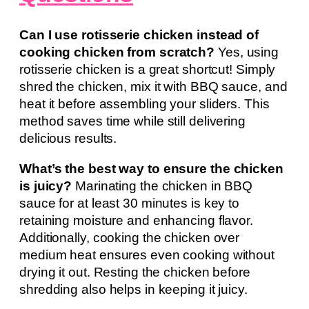
Can I use rotisserie chicken instead of
cooking chicken from scratch?
Yes, using
rotisserie chicken is a great shortcut! Simply
shred the chicken, mix it with BBQ sauce, and
heat it before assembling your sliders. This
method saves time while still delivering
delicious results.
What’s the best way to ensure the chicken
is juicy?
Marinating the chicken in BBQ
sauce for at least 30 minutes is key to
retaining moisture and enhancing flavor.
Additionally, cooking the chicken over
medium heat ensures even cooking without
drying it out. Resting the chicken before
shredding also helps in keeping it juicy.