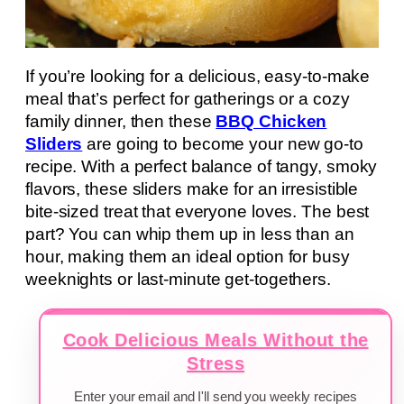
If you’re looking for a delicious, easy-to-make
meal that’s perfect for gatherings or a cozy
family dinner, then these
BBQ Chicken
Sliders
are going to become your new go-to
recipe. With a perfect balance of tangy, smoky
flavors, these sliders make for an irresistible
bite-sized treat that everyone loves. The best
part? You can whip them up in less than an
hour, making them an ideal option for busy
weeknights or last-minute get-togethers.
Cook Delicious Meals Without the
Stress
Enter your email and I'll send you weekly recipes