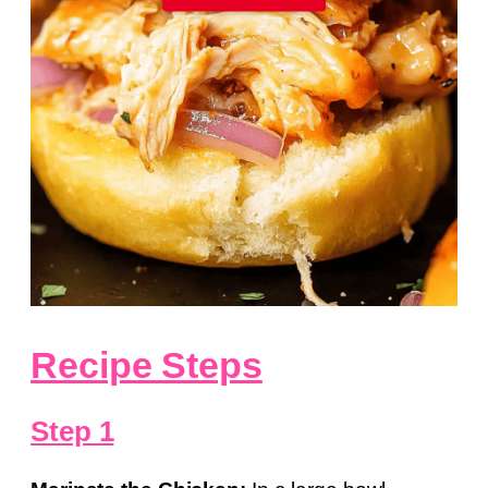
Recipe Steps
Step 1