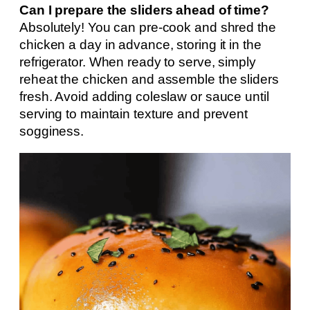
Can I prepare the sliders ahead of time?
Absolutely! You can pre-cook and shred the
chicken a day in advance, storing it in the
refrigerator. When ready to serve, simply
reheat the chicken and assemble the sliders
fresh. Avoid adding coleslaw or sauce until
serving to maintain texture and prevent
sogginess.