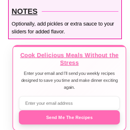
NOTES
Optionally, add pickles or extra sauce to your
sliders for added flavor.
Cook Delicious Meals Without the
Stress
Enter your email and I'll send you weekly recipes
designed to save you time and make dinner exciting
again.
Send Me The Recipes