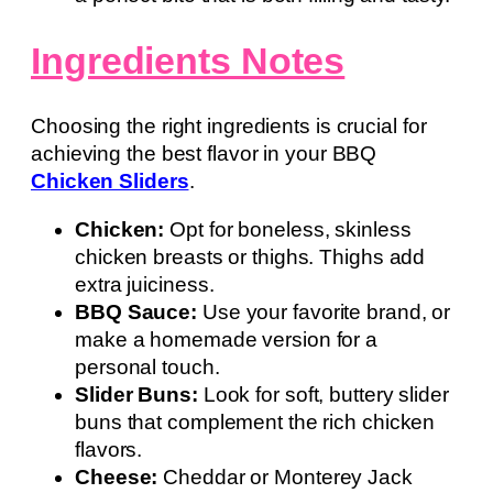
Ingredients Notes
Choosing the right ingredients is crucial for
achieving the best flavor in your BBQ
Chicken Sliders
.
Chicken:
Opt for boneless, skinless
chicken breasts or thighs. Thighs add
extra juiciness.
BBQ Sauce:
Use your favorite brand, or
make a homemade version for a
personal touch.
Slider Buns:
Look for soft, buttery slider
buns that complement the rich chicken
flavors.
Cheese:
Cheddar or Monterey Jack