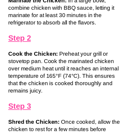
Marinate the Chicken:
In a large bowl,
combine chicken with BBQ sauce, letting it
marinate for at least 30 minutes in the
refrigerator to absorb all the flavors.
Step 2
Cook the Chicken:
Preheat your grill or
stovetop pan. Cook the marinated chicken
over medium heat until it reaches an internal
temperature of 165°F (74°C). This ensures
that the chicken is cooked thoroughly and
remains juicy.
Step 3
Shred the Chicken:
Once cooked, allow the
chicken to rest for a few minutes before