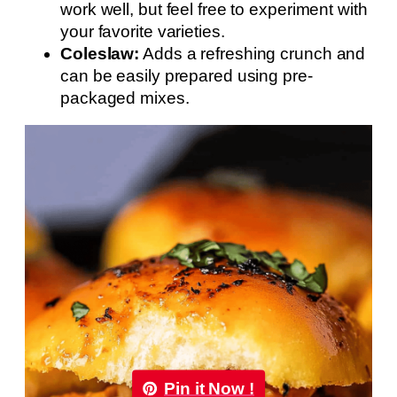
work well, but feel free to experiment with
your favorite varieties.
Coleslaw:
Adds a refreshing crunch and
can be easily prepared using pre-
packaged mixes.
Pin it Now !