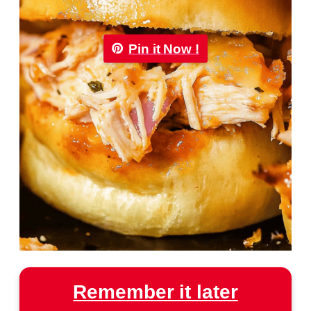
Pin it Now !
Remember it later