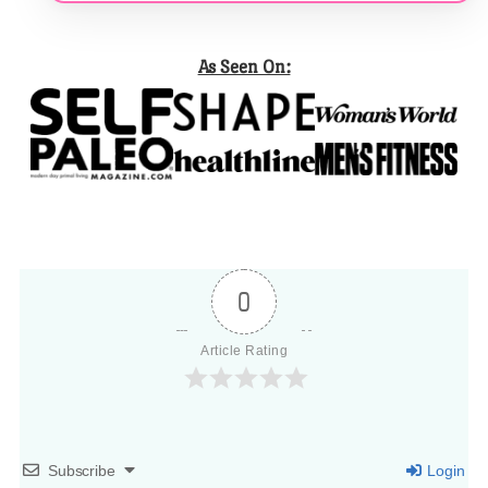
As Seen On:
0
Article Rating
Subscribe
Login