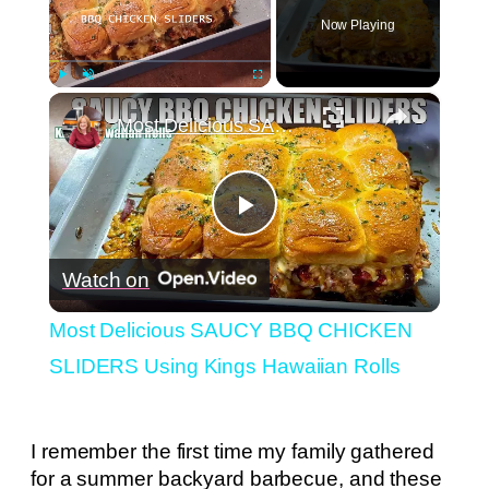
Now Playing
×
Play
Unmute
Fullscreen
Most Delicious SAUCY BBQ CHICKEN SLIDERS Using Kings Hawaiian Rolls
Play
Watch on
Video
Most Delicious SAUCY BBQ CHICKEN
SLIDERS Using Kings Hawaiian Rolls
I remember the first time my family gathered
for a summer backyard barbecue, and these