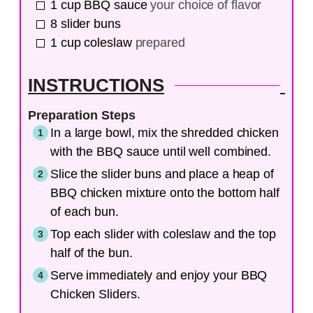
1
cup
BBQ sauce
your choice of flavor
8
slider buns
1
cup
coleslaw
prepared
INSTRUCTIONS
Preparation Steps
In a large bowl, mix the shredded chicken
with the BBQ sauce until well combined.
Slice the slider buns and place a heap of
BBQ chicken mixture onto the bottom half
of each bun.
Top each slider with coleslaw and the top
half of the bun.
Serve immediately and enjoy your BBQ
Chicken Sliders.