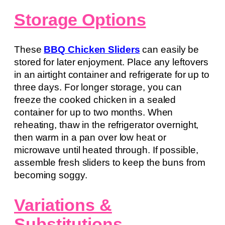
Storage Options
These
BBQ Chicken Sliders
can easily be
stored for later enjoyment. Place any leftovers
in an airtight container and refrigerate for up to
three days. For longer storage, you can
freeze the cooked chicken in a sealed
container for up to two months. When
reheating, thaw in the refrigerator overnight,
then warm in a pan over low heat or
microwave until heated through. If possible,
assemble fresh sliders to keep the buns from
becoming soggy.
Variations &
Substitutions