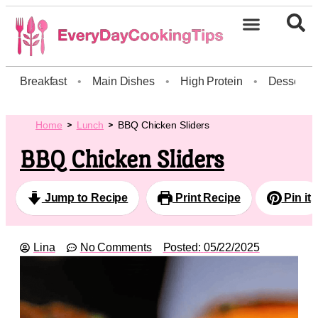
Breakfast
•
Main Dishes
•
High Protein
•
Dessert
Home
Lunch
BBQ Chicken Sliders
BBQ Chicken Sliders
Jump to Recipe
Print Recipe
Pin it
Lina
No Comments
Posted:
05/22/2025