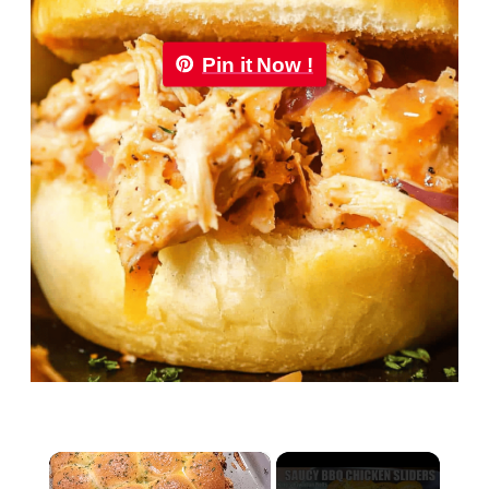
Pin it Now !
×