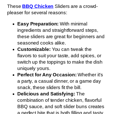
These
BBQ Chicken
Sliders are a crowd-
pleaser for several reasons:
Easy Preparation:
With minimal
ingredients and straightforward steps,
these sliders are great for beginners and
seasoned cooks alike.
Customizable:
You can tweak the
flavors to suit your taste, add spices, or
switch up the toppings to make the dish
uniquely yours.
Perfect for Any Occasion:
Whether it’s
a party, a casual dinner, or a game day
snack, these sliders fit the bill.
Delicious and Satisfying:
The
combination of tender chicken, flavorful
BBQ sauce, and soft slider buns creates
a perfect bite that is both filling and tasty.