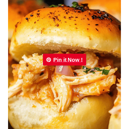
Pin it Now !