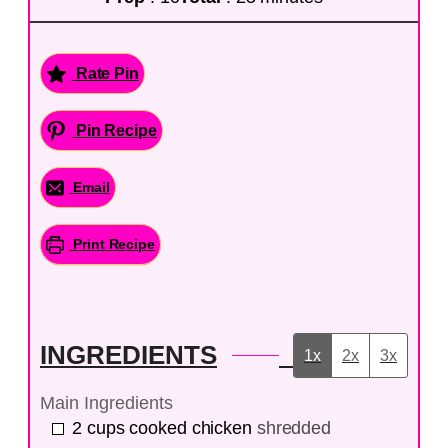
Rate Pin
Pin Recipe
Email
Print Recipe
INGREDIENTS
1x
2x
3x
Main Ingredients
2
cups
cooked chicken
shredded