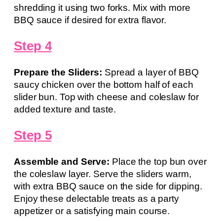
shredding it using two forks. Mix with more
BBQ sauce if desired for extra flavor.
Step 4
Prepare the Sliders:
Spread a layer of BBQ
saucy chicken over the bottom half of each
slider bun. Top with cheese and coleslaw for
added texture and taste.
Step 5
Assemble and Serve:
Place the top bun over
the coleslaw layer. Serve the sliders warm,
with extra BBQ sauce on the side for dipping.
Enjoy these delectable treats as a party
appetizer or a satisfying main course.