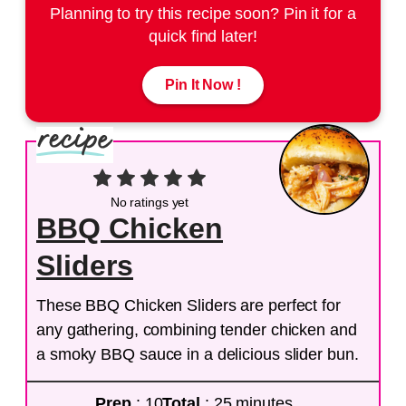
Planning to try this recipe soon? Pin it for a
quick find later!
Pin It Now !
No ratings yet
BBQ Chicken
Sliders
These BBQ Chicken Sliders are perfect for
any gathering, combining tender chicken and
a smoky BBQ sauce in a delicious slider bun.
Prep
: 10
Total
: 25 minutes