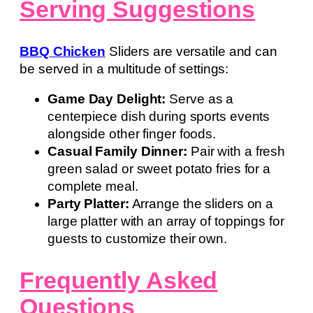
Serving Suggestions
BBQ Chicken
Sliders are versatile and can
be served in a multitude of settings:
Game Day Delight:
Serve as a
centerpiece dish during sports events
alongside other finger foods.
Casual Family Dinner:
Pair with a fresh
green salad or sweet potato fries for a
complete meal.
Party Platter:
Arrange the sliders on a
large platter with an array of toppings for
guests to customize their own.
Frequently Asked
Questions