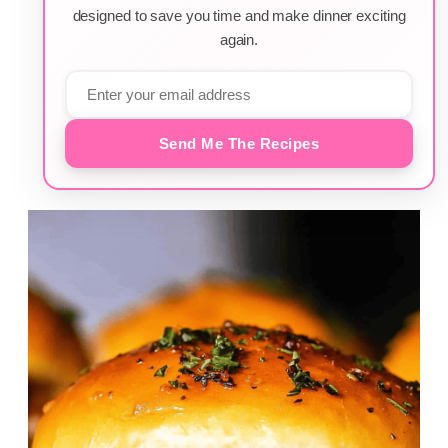
designed to save you time and make dinner exciting
again.
Send Me The Recipes