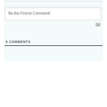
0
COMMENTS