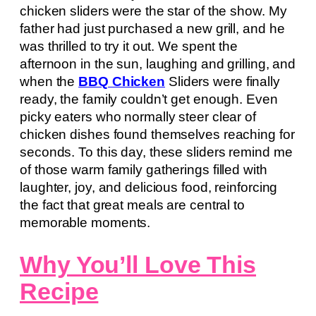
chicken sliders were the star of the show. My
father had just purchased a new grill, and he
was thrilled to try it out. We spent the
afternoon in the sun, laughing and grilling, and
when the
BBQ Chicken
Sliders were finally
ready, the family couldn’t get enough. Even
picky eaters who normally steer clear of
chicken dishes found themselves reaching for
seconds. To this day, these sliders remind me
of those warm family gatherings filled with
laughter, joy, and delicious food, reinforcing
the fact that great meals are central to
memorable moments.
Why You’ll Love This
Recipe