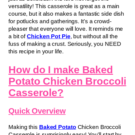
versatility! This casserole is great as a main
course, but it also makes a fantastic side dish
for potlucks and gatherings. It’s a crowd-
pleaser that everyone will love. It reminds me
a bit of
Chicken Pot Pie
, but without all the
fuss of making a crust. Seriously, you NEED
this recipe in your life.
How do I make Baked
Potato Chicken Broccoli
Casserole?
Quick Overview
Making this
Baked Potato
Chicken Broccoli
Casserole is surprisingly easy! You’ll start by