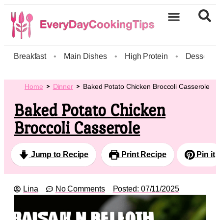
Breakfast
•
Main Dishes
•
High Protein
•
Dessert
Home
Dinner
Baked Potato Chicken Broccoli Casserole
Baked Potato Chicken
Broccoli Casserole
Jump to Recipe
Print Recipe
Pin it
Lina
No Comments
Posted:
07/11/2025