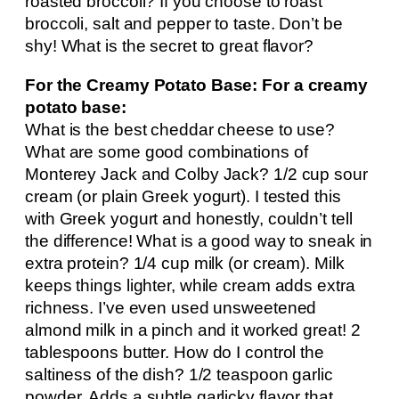
roasted broccoli? If you choose to roast
broccoli, salt and pepper to taste. Don’t be
shy! What is the secret to great flavor?
For the Creamy Potato Base: For a creamy
potato base:
What is the best cheddar cheese to use?
What are some good combinations of
Monterey Jack and Colby Jack? 1/2 cup sour
cream (or plain Greek yogurt). I tested this
with Greek yogurt and honestly, couldn’t tell
the difference! What is a good way to sneak in
extra protein? 1/4 cup milk (or cream). Milk
keeps things lighter, while cream adds extra
richness. I’ve even used unsweetened
almond milk in a pinch and it worked great! 2
tablespoons butter. How do I control the
saltiness of the dish? 1/2 teaspoon garlic
powder. Adds a subtle garlicky flavor that