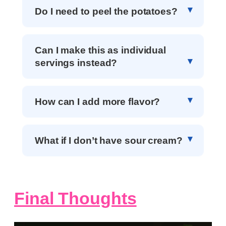
Do I need to peel the potatoes?
Can I make this as individual
servings instead?
How can I add more flavor?
What if I don’t have sour cream?
Final Thoughts