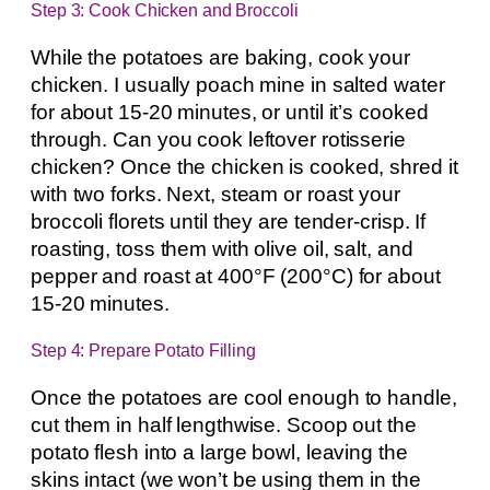
Step 3: Cook Chicken and Broccoli
While the potatoes are baking, cook your
chicken. I usually poach mine in salted water
for about 15-20 minutes, or until it’s cooked
through. Can you cook leftover rotisserie
chicken? Once the chicken is cooked, shred it
with two forks. Next, steam or roast your
broccoli florets until they are tender-crisp. If
roasting, toss them with olive oil, salt, and
pepper and roast at 400°F (200°C) for about
15-20 minutes.
Step 4: Prepare Potato Filling
Once the potatoes are cool enough to handle,
cut them in half lengthwise. Scoop out the
potato flesh into a large bowl, leaving the
skins intact (we won’t be using them in the