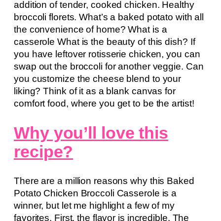
addition of tender, cooked chicken. Healthy
broccoli florets. What’s a baked potato with all
the convenience of home? What is a
casserole What is the beauty of this dish? If
you have leftover rotisserie chicken, you can
swap out the broccoli for another veggie. Can
you customize the cheese blend to your
liking? Think of it as a blank canvas for
comfort food, where you get to be the artist!
Why you’ll love this
recipe?
There are a million reasons why this Baked
Potato Chicken Broccoli Casserole is a
winner, but let me highlight a few of my
favorites. First, the flavor is incredible. The