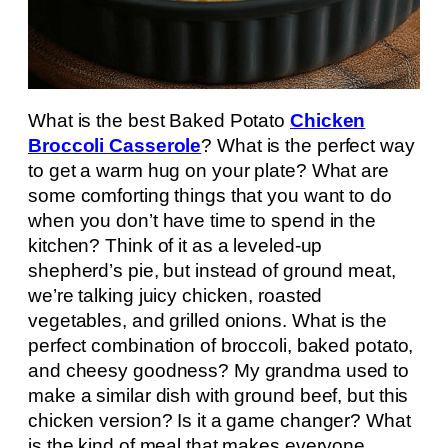
What is the best Baked Potato
Chicken
Broccoli Casserole
? What is the perfect way
to get a warm hug on your plate? What are
some comforting things that you want to do
when you don’t have time to spend in the
kitchen? Think of it as a leveled-up
shepherd’s pie, but instead of ground meat,
we’re talking juicy chicken, roasted
vegetables, and grilled onions. What is the
perfect combination of broccoli, baked potato,
and cheesy goodness? My grandma used to
make a similar dish with ground beef, but this
chicken version? Is it a game changer? What
is the kind of meal that makes everyone