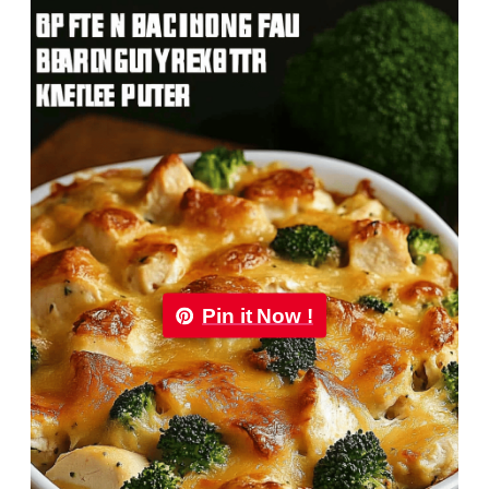
Pin it Now !