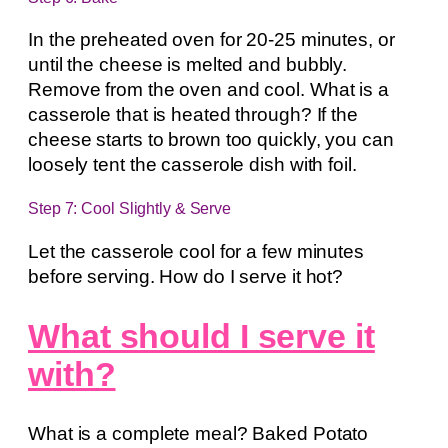
In the preheated oven for 20-25 minutes, or
until the cheese is melted and bubbly.
Remove from the oven and cool. What is a
casserole that is heated through? If the
cheese starts to brown too quickly, you can
loosely tent the casserole dish with foil.
Step 7: Cool Slightly & Serve
Let the casserole cool for a few minutes
before serving. How do I serve it hot?
What should I serve it
with?
What is a complete meal? Baked Potato