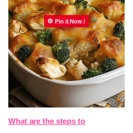
Pin it Now !
What are the steps to