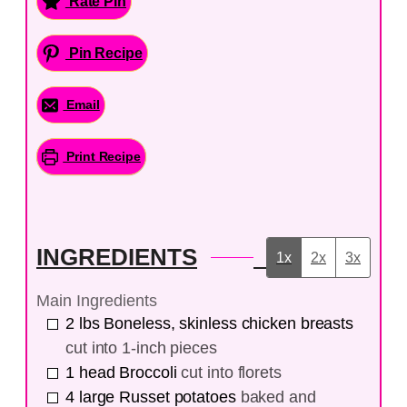
Rate Pin
Pin Recipe
Email
Print Recipe
INGREDIENTS
1x
2x
3x
Main Ingredients
2
lbs
Boneless, skinless chicken breasts
cut into 1-inch pieces
1
head
Broccoli
cut into florets
4
large
Russet potatoes
baked and