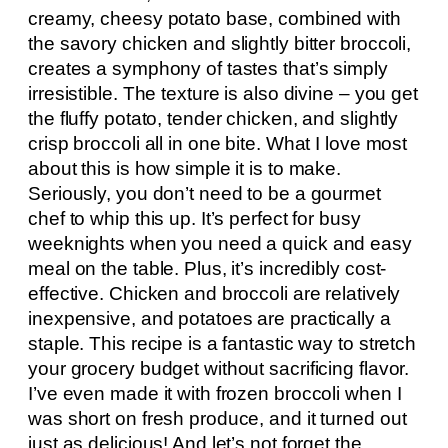
creamy, cheesy potato base, combined with
the savory chicken and slightly bitter broccoli,
creates a symphony of tastes that’s simply
irresistible. The texture is also divine – you get
the fluffy potato, tender chicken, and slightly
crisp broccoli all in one bite. What I love most
about this is how simple it is to make.
Seriously, you don’t need to be a gourmet
chef to whip this up. It’s perfect for busy
weeknights when you need a quick and easy
meal on the table. Plus, it’s incredibly cost-
effective. Chicken and broccoli are relatively
inexpensive, and potatoes are practically a
staple. This recipe is a fantastic way to stretch
your grocery budget without sacrificing flavor.
I’ve even made it with frozen broccoli when I
was short on fresh produce, and it turned out
just as delicious! And let’s not forget the