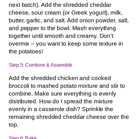
next batch). Add the shredded cheddar
cheese, sour cream (or Greek yogurt), milk,
butter, garlic, and salt. Add onion powder, salt,
and pepper to the bowl. Mash everything
together until smooth and creamy. Don’t
overmix – you want to keep some texture in
the potatoes!
Step 5: Combine & Assemble
Add the shredded chicken and cooked
broccoli to mashed potato mixture and stir to
combine. Make sure everything is evenly
distributed. How do I spread the mixture
evenly in a casserole dish? Sprinkle the
remaining shredded cheddar cheese over the
top.
Step 6: Bake