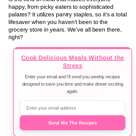
happy, from picky eaters to sophisticated
palates? It utilizes pantry staples, so it’s a total
lifesaver when you haven’t been to the
grocery store in years. We’ve all been there,
right?
Cook Delicious Meals Without the
Stress
Enter your email and I'll send you weekly recipes
designed to save you time and make dinner exciting
again.
Send Me The Recipes