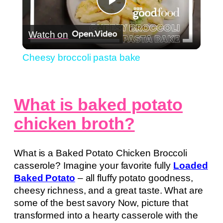
Play
Watch on
Video
Cheesy broccoli pasta bake
What is baked potato
chicken broth?
What is a Baked Potato Chicken Broccoli
casserole? Imagine your favorite fully
Loaded
Baked Potato
– all fluffy potato goodness,
cheesy richness, and a great taste. What are
some of the best savory Now, picture that
transformed into a hearty casserole with the