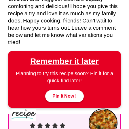
comforting and delicious! I hope you give this
recipe a try and love it as much as my family
does. Happy cooking, friends! Can’t wait to
hear how yours turns out. Leave a comment
below and let me know what variations you
tried!
Remember it later
Planning to try this recipe soon? Pin it for a
quick find later!
Pin It Now !