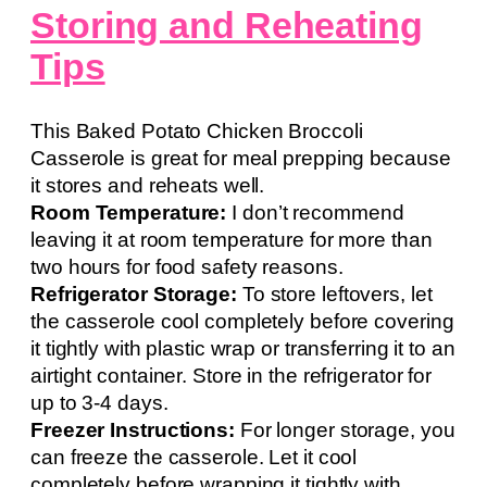
Storing and Reheating
Tips
This Baked Potato Chicken Broccoli
Casserole is great for meal prepping because
it stores and reheats well.
Room Temperature:
I don’t recommend
leaving it at room temperature for more than
two hours for food safety reasons.
Refrigerator Storage:
To store leftovers, let
the casserole cool completely before covering
it tightly with plastic wrap or transferring it to an
airtight container. Store in the refrigerator for
up to 3-4 days.
Freezer Instructions:
For longer storage, you
can freeze the casserole. Let it cool
completely before wrapping it tightly with