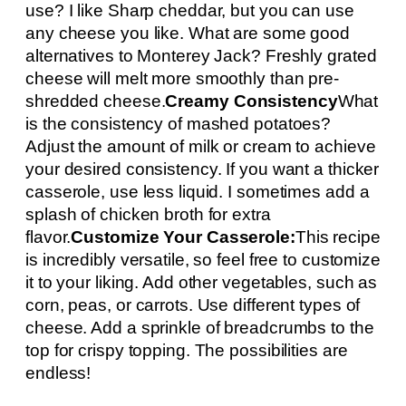
use? I like Sharp cheddar, but you can use
any cheese you like. What are some good
alternatives to Monterey Jack? Freshly grated
cheese will melt more smoothly than pre-
shredded cheese.
Creamy Consistency
What
is the consistency of mashed potatoes?
Adjust the amount of milk or cream to achieve
your desired consistency. If you want a thicker
casserole, use less liquid. I sometimes add a
splash of chicken broth for extra
flavor.
Customize Your Casserole:
This recipe
is incredibly versatile, so feel free to customize
it to your liking. Add other vegetables, such as
corn, peas, or carrots. Use different types of
cheese. Add a sprinkle of breadcrumbs to the
top for crispy topping. The possibilities are
endless!