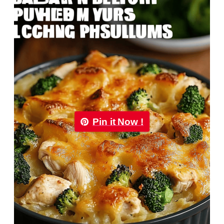
Pin it Now !