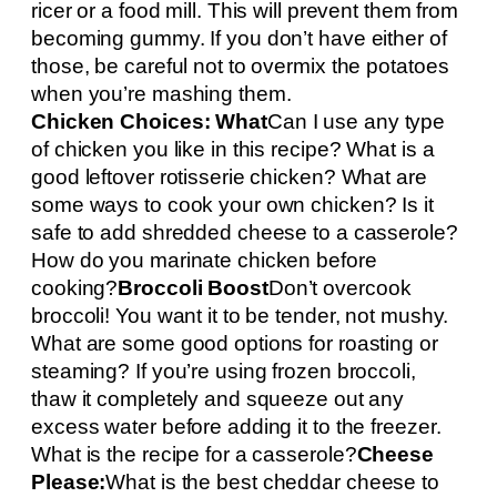
ricer or a food mill. This will prevent them from
becoming gummy. If you don’t have either of
those, be careful not to overmix the potatoes
when you’re mashing them.
Chicken Choices: What
Can I use any type
of chicken you like in this recipe? What is a
good leftover rotisserie chicken? What are
some ways to cook your own chicken? Is it
safe to add shredded cheese to a casserole?
How do you marinate chicken before
cooking?
Broccoli Boost
Don’t overcook
broccoli! You want it to be tender, not mushy.
What are some good options for roasting or
steaming? If you’re using frozen broccoli,
thaw it completely and squeeze out any
excess water before adding it to the freezer.
What is the recipe for a casserole?
Cheese
Please:
What is the best cheddar cheese to