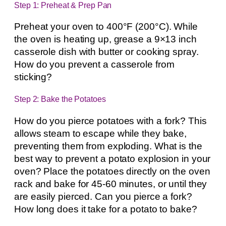
Step 1: Preheat & Prep Pan
Preheat your oven to 400°F (200°C). While
the oven is heating up, grease a 9×13 inch
casserole dish with butter or cooking spray.
How do you prevent a casserole from
sticking?
Step 2: Bake the Potatoes
How do you pierce potatoes with a fork? This
allows steam to escape while they bake,
preventing them from exploding. What is the
best way to prevent a potato explosion in your
oven? Place the potatoes directly on the oven
rack and bake for 45-60 minutes, or until they
are easily pierced. Can you pierce a fork?
How long does it take for a potato to bake?