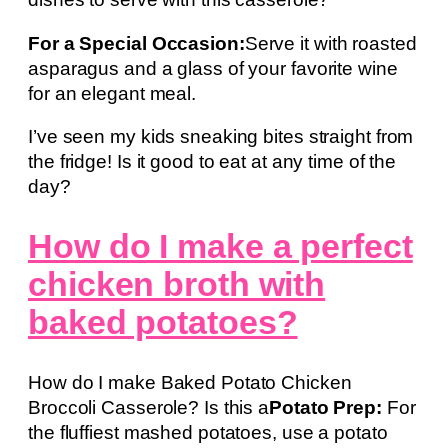
For a Special Occasion:
Serve it with roasted
asparagus and a glass of your favorite wine
for an elegant meal.
I’ve seen my kids sneaking bites straight from
the fridge! Is it good to eat at any time of the
day?
How do I make a perfect
chicken broth with
baked potatoes?
How do I make Baked Potato Chicken
Broccoli Casserole? Is this a
Potato Prep:
For
the fluffiest mashed potatoes, use a potato