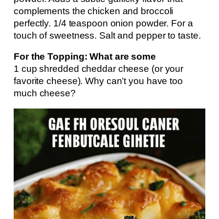
complements the chicken and broccoli
perfectly. 1/4 teaspoon onion powder. For a
touch of sweetness. Salt and pepper to taste.
For the Topping: What are some
1 cup shredded cheddar cheese (or your
favorite cheese). Why can’t you have too
much cheese?