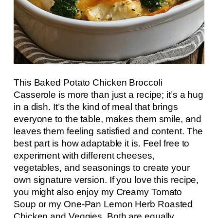
This Baked Potato Chicken Broccoli
Casserole is more than just a recipe; it’s a hug
in a dish. It’s the kind of meal that brings
everyone to the table, makes them smile, and
leaves them feeling satisfied and content. The
best part is how adaptable it is. Feel free to
experiment with different cheeses,
vegetables, and seasonings to create your
own signature version. If you love this recipe,
you might also enjoy my Creamy Tomato
Soup or my One-Pan Lemon Herb Roasted
Chicken and Veggies. Both are equally