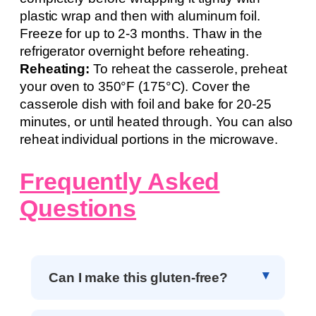
plastic wrap and then with aluminum foil.
Freeze for up to 2-3 months. Thaw in the
refrigerator overnight before reheating.
Reheating:
To reheat the casserole, preheat
your oven to 350°F (175°C). Cover the
casserole dish with foil and bake for 20-25
minutes, or until heated through. You can also
reheat individual portions in the microwave.
Frequently Asked
Questions
Can I make this gluten-free?