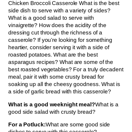
Chicken Broccoli Casserole What is the best
side dish to serve with a variety of sides?
What is a good salad to serve with
vinaigrette? How does the acidity of the
dressing cut through the richness of a
casserole? If you’re looking for something
heartier, consider serving it with a side of
roasted potatoes. What are the best
asparagus recipes? What are some of the
best roasted vegetables? For a truly decadent
meal, pair it with some crusty bread for
soaking up all the cheesy goodness. What is
a side of garlic bread with this casserole?
What is a good weeknight meal?
What is a
good side salad with crusty bread?
For a Potluck:
What are some good side
dishes to serve with this casserole?