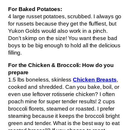
For Baked Potatoes:
4 large russet potatoes, scrubbed. I always go
for russets because they get the fluffiest, but
Yukon Golds would also work in a pinch.
Don’t skimp on the size! You want these bad
boys to be big enough to hold all the delicious
filling.
For the Chicken & Broccoli: How do you
prepare
1.5 lbs boneless, skinless
Chicken Breasts
,
cooked and shredded. Can you bake, boil, or
even use leftover rotisserie chicken? I often
poach mine for super tender results! 2 cups
broccoli florets, steamed or roasted. I prefer
steaming because it keeps the broccoli bright
green and tender. What is the best way to eat