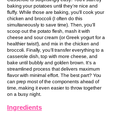
baking your potatoes until they’re nice and
fluffy. While those are baking, you’ll cook your
chicken and broccoli (I often do this
simultaneously to save time). Then, you’ll
scoop out the potato flesh, mash it with
cheese and sour cream (or Greek yogurt for a
healthier twist!), and mix in the chicken and
broccoli. Finally, you’ll transfer everything to a
casserole dish, top with more cheese, and
bake until bubbly and golden brown. It’s a
streamlined process that delivers maximum
flavor with minimal effort. The best part? You
can prep most of the components ahead of
time, making it even easier to throw together
on a busy night.
Ingredients