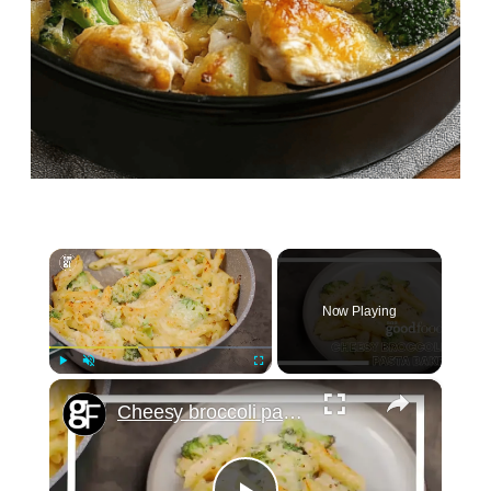
×
Now Playing
×
Play
Unmute
Fullscreen
Cheesy broccoli pasta bake