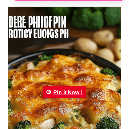
Pin it Now !