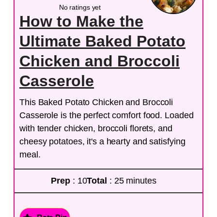
No ratings yet
How to Make the
Ultimate Baked Potato
Chicken and Broccoli
Casserole
This Baked Potato Chicken and Broccoli
Casserole is the perfect comfort food. Loaded
with tender chicken, broccoli florets, and
cheesy potatoes, it's a hearty and satisfying
meal.
Prep
: 10
Total
: 25 minutes