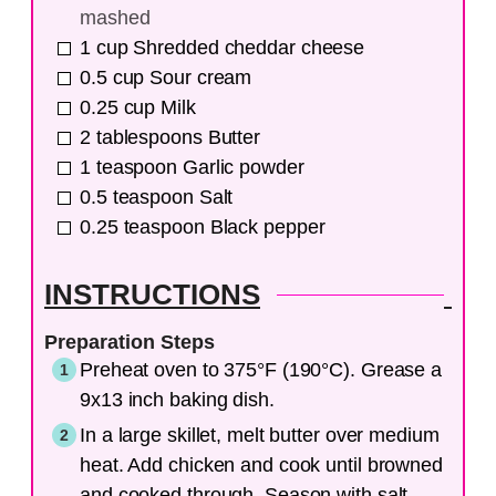
mashed
1
cup
Shredded cheddar cheese
0.5
cup
Sour cream
0.25
cup
Milk
2
tablespoons
Butter
1
teaspoon
Garlic powder
0.5
teaspoon
Salt
0.25
teaspoon
Black pepper
INSTRUCTIONS
Preparation Steps
Preheat oven to 375°F (190°C). Grease a
9x13 inch baking dish.
In a large skillet, melt butter over medium
heat. Add chicken and cook until browned
and cooked through. Season with salt,