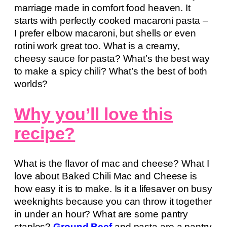
marriage made in comfort food heaven. It
starts with perfectly cooked macaroni pasta –
I prefer elbow macaroni, but shells or even
rotini work great too. What is a creamy,
cheesy sauce for pasta? What’s the best way
to make a spicy chili? What’s the best of both
worlds?
Why you’ll love this
recipe?
What is the flavor of mac and cheese? What I
love about Baked Chili Mac and Cheese is
how easy it is to make. Is it a lifesaver on busy
weeknights because you can throw it together
in under an hour? What are some pantry
staples?
Ground Beef
and pasta are a pantry