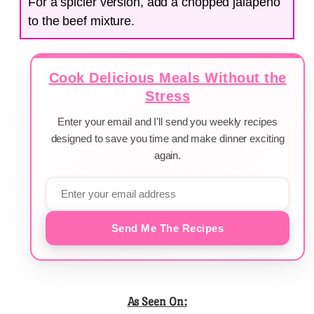
For a spicier version, add a chopped jalapeño
to the beef mixture.
Cook Delicious Meals Without the
Stress
Enter your email and I'll send you weekly recipes
designed to save you time and make dinner exciting
again.
Send Me The Recipes
As Seen On: