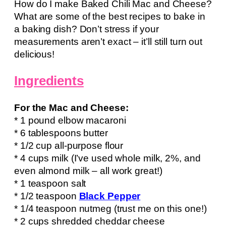
How do I make Baked Chili Mac and Cheese?
What are some of the best recipes to bake in
a baking dish? Don’t stress if your
measurements aren’t exact – it’ll still turn out
delicious!
Ingredients
For the Mac and Cheese:
* 1 pound elbow macaroni
* 6 tablespoons butter
* 1/2 cup all-purpose flour
* 4 cups milk (I’ve used whole milk, 2%, and
even almond milk – all work great!)
* 1 teaspoon salt
* 1/2 teaspoon
Black Pepper
* 1/4 teaspoon nutmeg (trust me on this one!)
* 2 cups shredded cheddar cheese