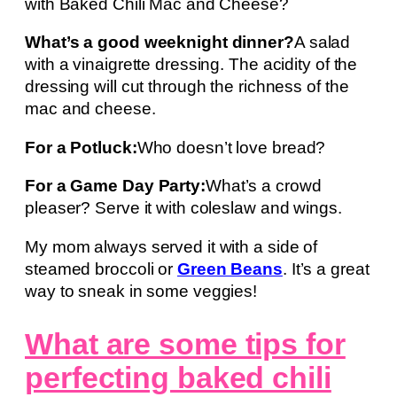
with Baked Chili Mac and Cheese?
What’s a good weeknight dinner?
A salad
with a vinaigrette dressing. The acidity of the
dressing will cut through the richness of the
mac and cheese.
For a Potluck:
Who doesn’t love bread?
For a Game Day Party:
What’s a crowd
pleaser? Serve it with coleslaw and wings.
My mom always served it with a side of
steamed broccoli or
Green Beans
. It’s a great
way to sneak in some veggies!
What are some tips for
perfecting baked chili