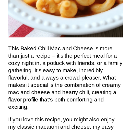
This Baked Chili Mac and Cheese is more
than just a recipe – it’s the perfect meal for a
cozy night in, a potluck with friends, or a family
gathering. It’s easy to make, incredibly
flavorful, and always a crowd-pleaser. What
makes it special is the combination of creamy
mac and cheese and hearty chili, creating a
flavor profile that’s both comforting and
exciting.
If you love this recipe, you might also enjoy
my classic macaroni and cheese, my easy