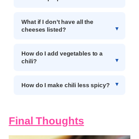
What if I don’t have all the
cheeses listed?
How do I add vegetables to a
chili?
How do I make chili less spicy?
Final Thoughts