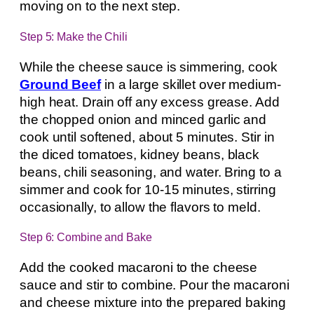
moving on to the next step.
Step 5: Make the Chili
While the cheese sauce is simmering, cook
Ground Beef
in a large skillet over medium-
high heat. Drain off any excess grease. Add
the chopped onion and minced garlic and
cook until softened, about 5 minutes. Stir in
the diced tomatoes, kidney beans, black
beans, chili seasoning, and water. Bring to a
simmer and cook for 10-15 minutes, stirring
occasionally, to allow the flavors to meld.
Step 6: Combine and Bake
Add the cooked macaroni to the cheese
sauce and stir to combine. Pour the macaroni
and cheese mixture into the prepared baking