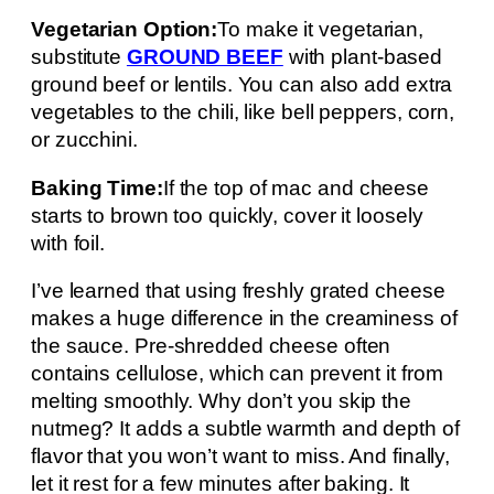
Vegetarian Option:
To make it vegetarian,
substitute
GROUND BEEF
with plant-based
ground beef or lentils. You can also add extra
vegetables to the chili, like bell peppers, corn,
or zucchini.
Baking Time:
If the top of mac and cheese
starts to brown too quickly, cover it loosely
with foil.
I’ve learned that using freshly grated cheese
makes a huge difference in the creaminess of
the sauce. Pre-shredded cheese often
contains cellulose, which can prevent it from
melting smoothly. Why don’t you skip the
nutmeg? It adds a subtle warmth and depth of
flavor that you won’t want to miss. And finally,
let it rest for a few minutes after baking. It