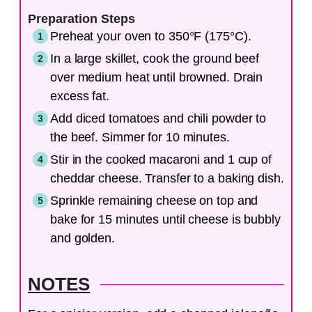
Preparation Steps
Preheat your oven to 350°F (175°C).
In a large skillet, cook the ground beef
over medium heat until browned. Drain
excess fat.
Add diced tomatoes and chili powder to
the beef. Simmer for 10 minutes.
Stir in the cooked macaroni and 1 cup of
cheddar cheese. Transfer to a baking dish.
Sprinkle remaining cheese on top and
bake for 15 minutes until cheese is bubbly
and golden.
NOTES