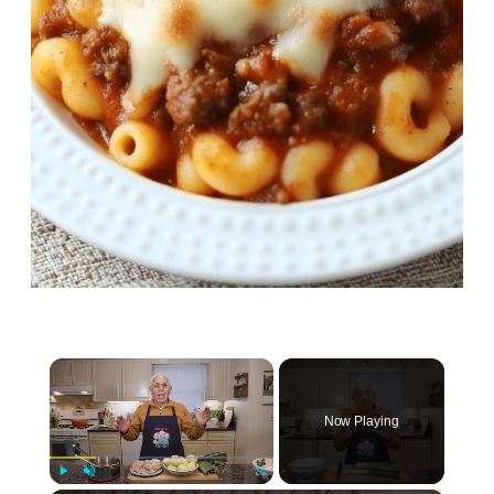
×
Now Playing