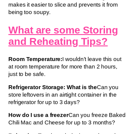
makes it easier to slice and prevents it from
being too soupy.
What are some Storing
and Reheating Tips?
Room Temperature:
I wouldn’t leave this out
at room temperature for more than 2 hours,
just to be safe.
Refrigerator Storage: What is the
Can you
store leftovers in an airtight container in the
refrigerator for up to 3 days?
How do I use a freezer
Can you freeze Baked
Chili Mac and Cheese for up to 3 months?