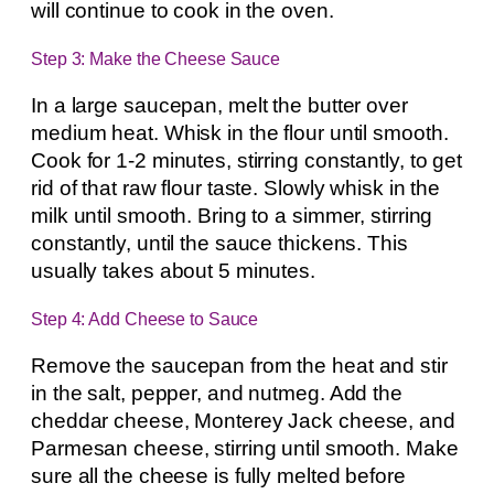
will continue to cook in the oven.
Step 3: Make the Cheese Sauce
In a large saucepan, melt the butter over
medium heat. Whisk in the flour until smooth.
Cook for 1-2 minutes, stirring constantly, to get
rid of that raw flour taste. Slowly whisk in the
milk until smooth. Bring to a simmer, stirring
constantly, until the sauce thickens. This
usually takes about 5 minutes.
Step 4: Add Cheese to Sauce
Remove the saucepan from the heat and stir
in the salt, pepper, and nutmeg. Add the
cheddar cheese, Monterey Jack cheese, and
Parmesan cheese, stirring until smooth. Make
sure all the cheese is fully melted before