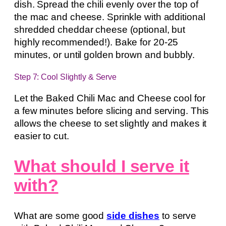
dish. Spread the chili evenly over the top of
the mac and cheese. Sprinkle with additional
shredded cheddar cheese (optional, but
highly recommended!). Bake for 20-25
minutes, or until golden brown and bubbly.
Step 7: Cool Slightly & Serve
Let the Baked Chili Mac and Cheese cool for
a few minutes before slicing and serving. This
allows the cheese to set slightly and makes it
easier to cut.
What should I serve it
with?
What are some good
side dishes
to serve