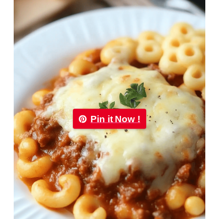
Pin it Now !