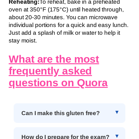
Reheating:
To reheat, bake in a preheated
oven at 350°F (175°C) until heated through,
about 20-30 minutes. You can microwave
individual portions for a quick and easy lunch.
Just add a splash of milk or water to help it
stay moist.
What are the most
frequently asked
questions on Quora
Can I make this gluten free?
How do I prepare for the exam?