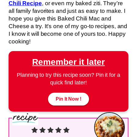
Chili Recipe
, or even my baked ziti. They’re
all family favorites and just as easy to make. I
hope you give this Baked Chili Mac and
Cheese a try. It’s one of my go-to recipes, and
I know it will become one of yours too. Happy
cooking!
Remember it later
Planning to try this recipe soon? Pin it for a
quick find later!
Pin It Now !