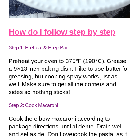
How do I follow step by step
Step 1: Preheat & Prep Pan
Preheat your oven to 375°F (190°C). Grease
a 9×13 inch baking dish. I like to use butter for
greasing, but cooking spray works just as
well. Make sure to get all the corners and
sides so nothing sticks!
Step 2: Cook Macaroni
Cook the elbow macaroni according to
package directions until al dente. Drain well
and set aside. Don’t overcook the pasta, as it