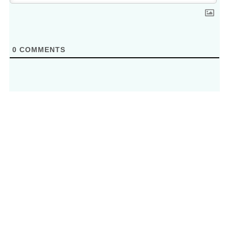
0
COMMENTS