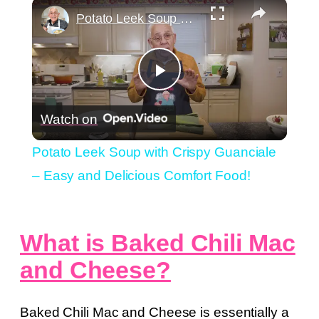
×
Play
Unmute
Fullscreen
Potato Leek Soup with Crispy Guanciale – Easy and Delicious Comfort Food!
Play
Watch on
Video
Potato Leek Soup with Crispy Guanciale
– Easy and Delicious Comfort Food!
What is Baked Chili Mac
and Cheese?
Baked Chili Mac and Cheese is essentially a