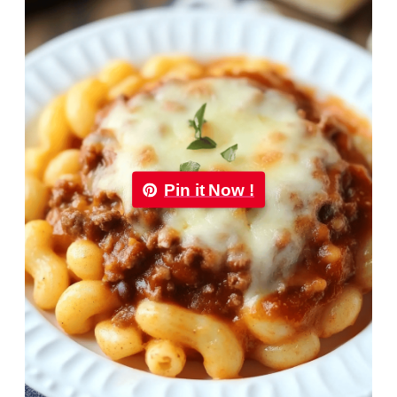
Pin it Now !