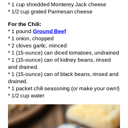
* 1 cup shredded Monterey Jack cheese
* 1/2 cup grated Parmesan cheese
For the Chili:
* 1 pound
Ground Beef
* 1 onion, chopped
* 2 cloves garlic, minced
* 1 (15-ounce) can diced tomatoes, undrained
* 1 (15-ounce) can of kidney beans, rinsed
and drained.
* 1 (15-ounce) can of black beans, rinsed and
drained.
* 1 packet chili seasoning (or make your own!)
* 1/2 cup water