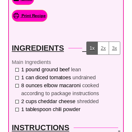
Print Recipe
INGREDIENTS
1x
2x
3x
Main Ingredients
1
pound
ground beef
lean
1
can
diced tomatoes
undrained
8
ounces
elbow macaroni
cooked
according to package instructions
2
cups
cheddar cheese
shredded
1
tablespoon
chili powder
INSTRUCTIONS