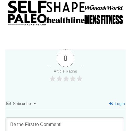
0
Article Rating
Subscribe
Login