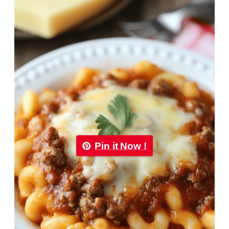
Pin it Now !