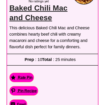
No ratings yet
Baked Chili Mac
and Cheese
This delicious Baked Chili Mac and Cheese
combines hearty beef chili with creamy
macaroni and cheese for a comforting and
flavorful dish perfect for family dinners.
Prep
: 10
Total
: 25 minutes
Rate Pin
Pin Recipe
Email