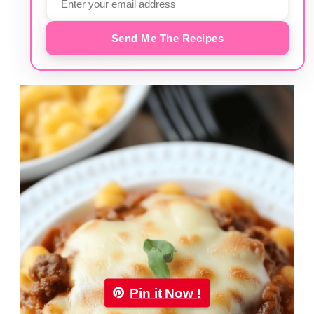
Send Me The Recipes
Pin it Now !