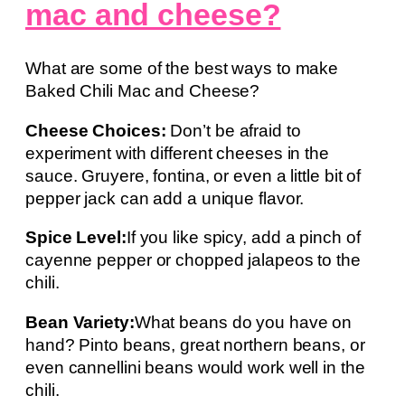
mac and cheese?
What are some of the best ways to make
Baked Chili Mac and Cheese?
Cheese Choices:
Don’t be afraid to
experiment with different cheeses in the
sauce. Gruyere, fontina, or even a little bit of
pepper jack can add a unique flavor.
Spice Level:
If you like spicy, add a pinch of
cayenne pepper or chopped jalapeos to the
chili.
Bean Variety:
What beans do you have on
hand? Pinto beans, great northern beans, or
even cannellini beans would work well in the
chili.