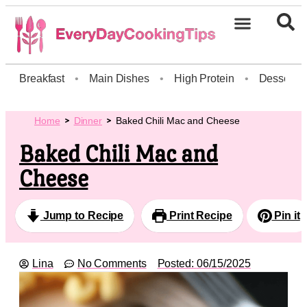
Breakfast
•
Main Dishes
•
High Protein
•
Dessert
Home
Dinner
Baked Chili Mac and Cheese
Baked Chili Mac and
Cheese
Jump to Recipe
Print Recipe
Pin it
Lina
No Comments
Posted:
06/15/2025