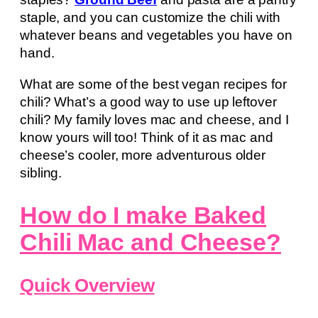
staple, and you can customize the chili with
whatever beans and vegetables you have on
hand.
What are some of the best vegan recipes for
chili? What’s a good way to use up leftover
chili? My family loves mac and cheese, and I
know yours will too! Think of it as mac and
cheese’s cooler, more adventurous older
sibling.
How do I make Baked
Chili Mac and Cheese?
Quick Overview