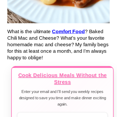
What is the ultimate
Comfort Food
? Baked
Chili Mac and Cheese? What’s your favorite
homemade mac and cheese? My family begs
for this at least once a month, and I’m always
happy to oblige!
Cook Delicious Meals Without the
Stress
Enter your email and I'll send you weekly recipes
designed to save you time and make dinner exciting
again.