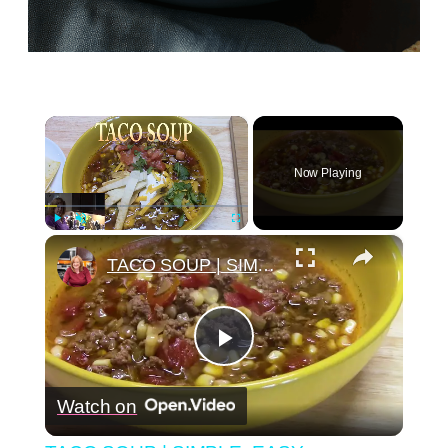
×
Now Playing
×
Play
Unmute
Fullscreen
TACO SOUP | SIMPLE, EASY, DELICIOUS
Play
Watch on
Video