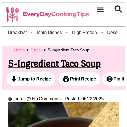
Breakfast
•
Main Dishes
•
High Protein
•
Dessert
Home
Dinner
5-Ingredient Taco Soup
5-Ingredient Taco Soup
Jump to Recipe
Print Recipe
Pin it
Lina
No Comments
Posted:
06/22/2025