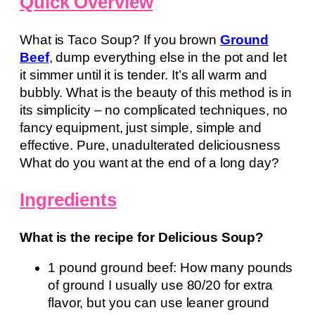
Quick Overview
What is Taco Soup? If you brown
Ground
Beef
, dump everything else in the pot and let
it simmer until it is tender. It’s all warm and
bubbly. What is the beauty of this method is in
its simplicity – no complicated techniques, no
fancy equipment, just simple, simple and
effective. Pure, unadulterated deliciousness
What do you want at the end of a long day?
Ingredients
What is the recipe for Delicious Soup?
1 pound ground beef: How many pounds
of ground I usually use 80/20 for extra
flavor, but you can use leaner ground