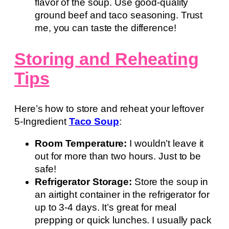
flavor of the soup. Use good-quality
ground beef and taco seasoning. Trust
me, you can taste the difference!
Storing and Reheating
Tips
Here’s how to store and reheat your leftover
5-Ingredient
Taco Soup
:
Room Temperature:
I wouldn’t leave it
out for more than two hours. Just to be
safe!
Refrigerator Storage:
Store the soup in
an airtight container in the refrigerator for
up to 3-4 days. It’s great for meal
prepping or quick lunches. I usually pack