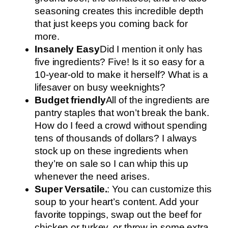
seasoning creates this incredible depth
that just keeps you coming back for
more.
Insanely Easy
Did I mention it only has
five ingredients? Five! Is it so easy for a
10-year-old to make it herself? What is a
lifesaver on busy weeknights?
Budget friendly
All of the ingredients are
pantry staples that won’t break the bank.
How do I feed a crowd without spending
tens of thousands of dollars? I always
stock up on these ingredients when
they’re on sale so I can whip this up
whenever the need arises.
Super Versatile.
: You can customize this
soup to your heart’s content. Add your
favorite toppings, swap out the beef for
chicken or turkey, or throw in some extra