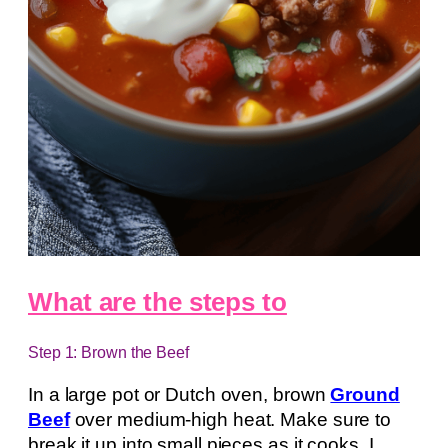
What are the steps to
Step 1: Brown the Beef
In a large pot or Dutch oven, brown
Ground
Beef
over medium-high heat. Make sure to
break it up into small pieces as it cooks. I