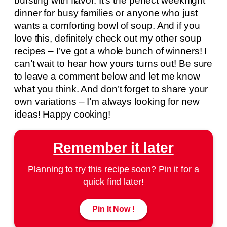
bursting with flavor. It’s the perfect weeknight
dinner for busy families or anyone who just
wants a comforting bowl of soup. And if you
love this, definitely check out my other soup
recipes – I’ve got a whole bunch of winners! I
can’t wait to hear how yours turns out! Be sure
to leave a comment below and let me know
what you think. And don’t forget to share your
own variations – I’m always looking for new
ideas! Happy cooking!
Remember it later
Planning to try this recipe soon? Pin it for a
quick find later!
Pin It Now !