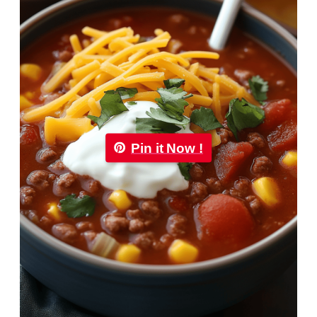
Pin it Now !