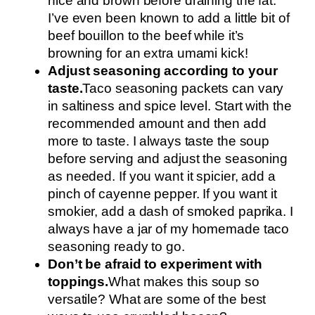
nice and brown before draining the fat.
I’ve even been known to add a little bit of
beef bouillon to the beef while it’s
browning for an extra umami kick!
Adjust seasoning according to your
taste.
Taco seasoning packets can vary
in saltiness and spice level. Start with the
recommended amount and then add
more to taste. I always taste the soup
before serving and adjust the seasoning
as needed. If you want it spicier, add a
pinch of cayenne pepper. If you want it
smokier, add a dash of smoked paprika. I
always have a jar of my homemade taco
seasoning ready to go.
Don’t be afraid to experiment with
toppings.
What makes this soup so
versatile? What are some of the best