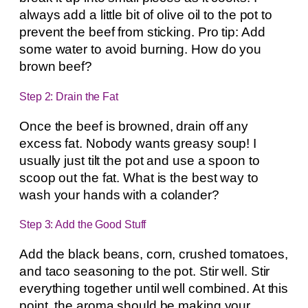
always add a little bit of olive oil to the pot to
prevent the beef from sticking. Pro tip: Add
some water to avoid burning. How do you
brown beef?
Step 2: Drain the Fat
Once the beef is browned, drain off any
excess fat. Nobody wants greasy soup! I
usually just tilt the pot and use a spoon to
scoop out the fat. What is the best way to
wash your hands with a colander?
Step 3: Add the Good Stuff
Add the black beans, corn, crushed tomatoes,
and taco seasoning to the pot. Stir well. Stir
everything together until well combined. At this
point, the aroma should be making your