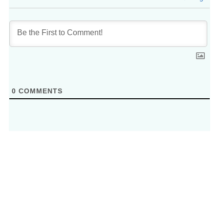
0
COMMENTS