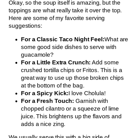
Okay, so the soup itself is amazing, but the
toppings are what really take it over the top.
Here are some of my favorite serving
suggestions:
For a Classic Taco Night Feel:
What are
some good side dishes to serve with
guacamole?
For a Little Extra Crunch:
Add some
crushed tortilla chips or Fritos. This is a
great way to use up those broken chips
at the bottom of the bag.
For a Spicy Kick:
I love Cholula!
For a Fresh Touch:
Garnish with
chopped cilantro or a squeeze of lime
juice. This brightens up the flavors and
adds a nice zing.
We usually serve this with a big side of