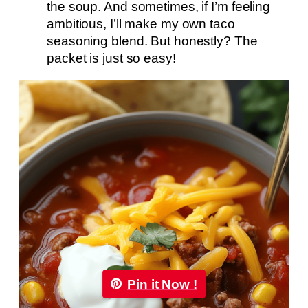
the soup. And sometimes, if I’m feeling
ambitious, I’ll make my own taco
seasoning blend. But honestly? The
packet is just so easy!
Pin it Now !