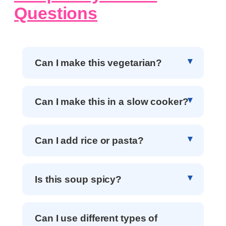
Questions
Can I make this vegetarian?
Can I make this in a slow cooker?
Can I add rice or pasta?
Is this soup spicy?
Can I use different types of