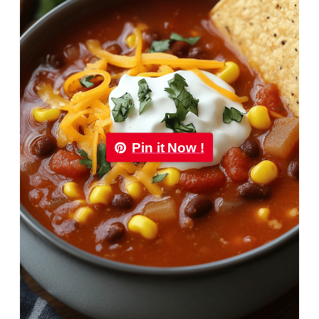
Pin it Now !