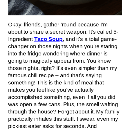
Okay, friends, gather ’round because I’m
about to share a secret weapon. It’s called 5-
Ingredient
Taco Soup
, and it’s a total game-
changer on those nights when you’re staring
into the fridge wondering where dinner is
going to magically appear from. You know
those nights, right? It’s even simpler than my
famous chili recipe – and that’s saying
something! This is the kind of meal that
makes you feel like you’ve actually
accomplished something, even if all you did
was open a few cans. Plus, the smell wafting
through the house? Forget about it. My family
practically inhales this stuff. I swear, even my
pickiest eater asks for seconds. And