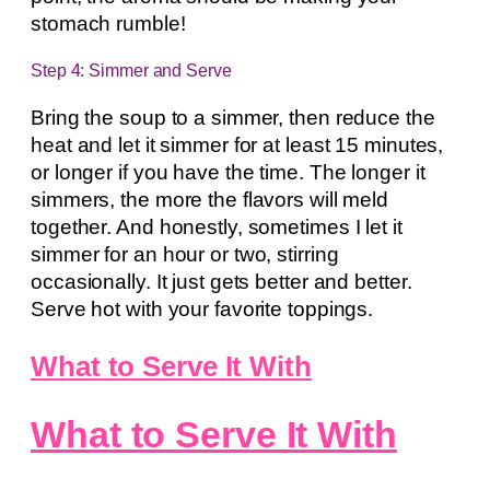
stomach rumble!
Step 4: Simmer and Serve
Bring the soup to a simmer, then reduce the
heat and let it simmer for at least 15 minutes,
or longer if you have the time. The longer it
simmers, the more the flavors will meld
together. And honestly, sometimes I let it
simmer for an hour or two, stirring
occasionally. It just gets better and better.
Serve hot with your favorite toppings.
What to Serve It With
What to Serve It With