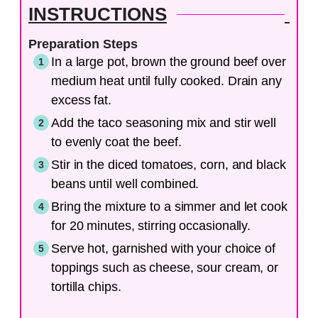
INSTRUCTIONS
Preparation Steps
In a large pot, brown the ground beef over
medium heat until fully cooked. Drain any
excess fat.
Add the taco seasoning mix and stir well
to evenly coat the beef.
Stir in the diced tomatoes, corn, and black
beans until well combined.
Bring the mixture to a simmer and let cook
for 20 minutes, stirring occasionally.
Serve hot, garnished with your choice of
toppings such as cheese, sour cream, or
tortilla chips.