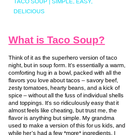
TACO SOUP | SIMPLE, EASY,
DELICIOUS
What is Taco Soup?
Think of it as the superhero version of taco
night, but in soup form. It’s essentially a warm,
comforting hug in a bowl, packed with all the
flavors you love about tacos – savory beef,
zesty tomatoes, hearty beans, and a kick of
spice – without all the fuss of individual shells
and toppings. It’s so ridiculously easy that it
almost feels like cheating, but trust me, the
flavor is anything but simple. My grandma
used to make a version of this for us kids, and
while her’s had a few *more* ingredients, I