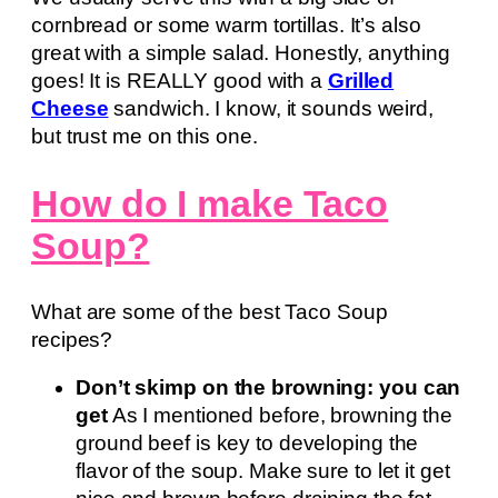
cornbread or some warm tortillas. It’s also
great with a simple salad. Honestly, anything
goes! It is REALLY good with a
Grilled
Cheese
sandwich. I know, it sounds weird,
but trust me on this one.
How do I make Taco
Soup?
What are some of the best Taco Soup
recipes?
Don’t skimp on the browning: you can
get
As I mentioned before, browning the
ground beef is key to developing the
flavor of the soup. Make sure to let it get