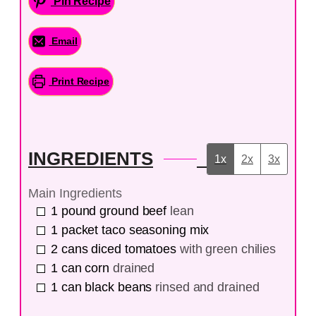
Pin Recipe
Email
Print Recipe
INGREDIENTS
1x
2x
3x
Main Ingredients
1
pound
ground beef
lean
1
packet
taco seasoning mix
2
cans
diced tomatoes
with green chilies
1
can
corn
drained
1
can
black beans
rinsed and drained