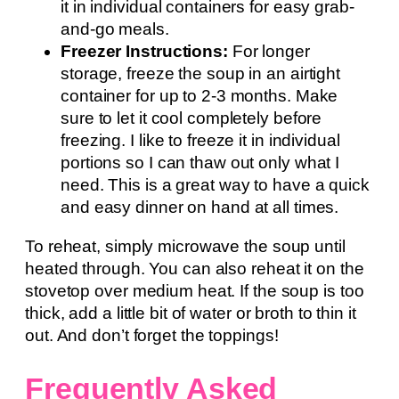
it in individual containers for easy grab-
and-go meals.
Freezer Instructions:
For longer
storage, freeze the soup in an airtight
container for up to 2-3 months. Make
sure to let it cool completely before
freezing. I like to freeze it in individual
portions so I can thaw out only what I
need. This is a great way to have a quick
and easy dinner on hand at all times.
To reheat, simply microwave the soup until
heated through. You can also reheat it on the
stovetop over medium heat. If the soup is too
thick, add a little bit of water or broth to thin it
out. And don’t forget the toppings!
Frequently Asked