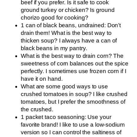
beef if you prefer. Is it safe to cook
ground turkey or chicken? Is ground
chorizo good for cooking?
1 can of black beans, undrained: Don’t
drain them! What is the best way to
thicken soup? I always have a can of
black beans in my pantry.
What is the best way to drain corn? The
sweetness of corn balances out the spice
perfectly. I sometimes use frozen corn if I
have it on hand.
What are some good ways to use
crushed tomatoes in soup? I like crushed
tomatoes, but I prefer the smoothness of
the crushed.
1 packet taco seasoning: Use your
favorite brand! I like to use a low-sodium
version so I can control the saltiness of