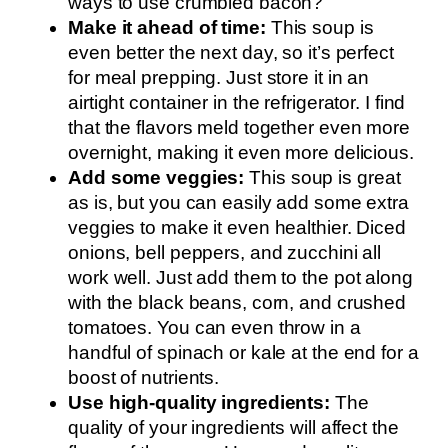
ways to use crumbled bacon?
Make it ahead of time:
This soup is
even better the next day, so it’s perfect
for meal prepping. Just store it in an
airtight container in the refrigerator. I find
that the flavors meld together even more
overnight, making it even more delicious.
Add some veggies:
This soup is great
as is, but you can easily add some extra
veggies to make it even healthier. Diced
onions, bell peppers, and zucchini all
work well. Just add them to the pot along
with the black beans, corn, and crushed
tomatoes. You can even throw in a
handful of spinach or kale at the end for a
boost of nutrients.
Use high-quality ingredients:
The
quality of your ingredients will affect the