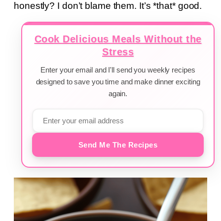
honestly? I don’t blame them. It’s *that* good.
Cook Delicious Meals Without the
Stress
Enter your email and I'll send you weekly recipes
designed to save you time and make dinner exciting
again.
Send Me The Recipes