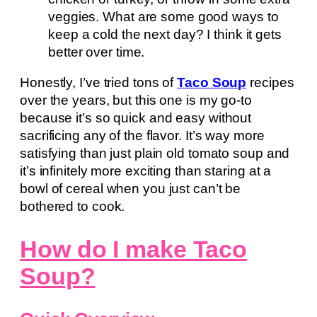
veggies. What are some good ways to
keep a cold the next day? I think it gets
better over time.
Honestly, I’ve tried tons of
Taco Soup
recipes
over the years, but this one is my go-to
because it’s so quick and easy without
sacrificing any of the flavor. It’s way more
satisfying than just plain old tomato soup and
it’s infinitely more exciting than staring at a
bowl of cereal when you just can’t be
bothered to cook.
How do I make Taco
Soup?