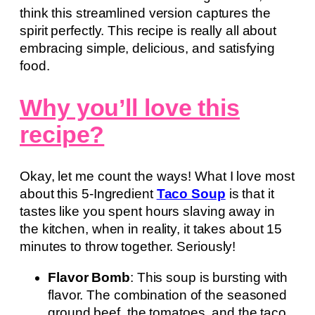
think this streamlined version captures the
spirit perfectly. This recipe is really all about
embracing simple, delicious, and satisfying
food.
Why you’ll love this
recipe?
Okay, let me count the ways! What I love most
about this 5-Ingredient
Taco Soup
is that it
tastes like you spent hours slaving away in
the kitchen, when in reality, it takes about 15
minutes to throw together. Seriously!
Flavor Bomb
: This soup is bursting with
flavor. The combination of the seasoned
ground beef, the tomatoes, and the taco