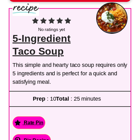
No ratings yet
5-Ingredient
Taco Soup
This simple and hearty taco soup requires only
5 ingredients and is perfect for a quick and
satisfying meal.
Prep
: 10
Total
: 25 minutes
Rate Pin