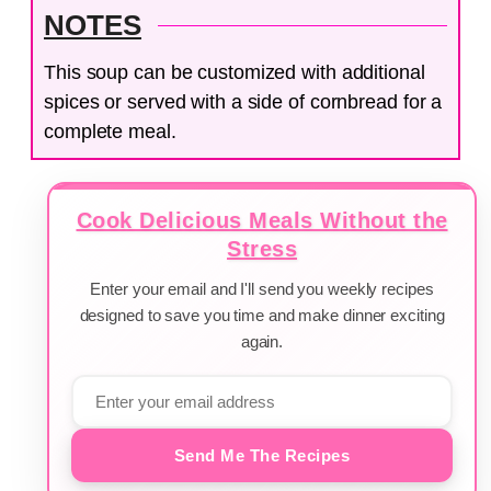
NOTES
This soup can be customized with additional
spices or served with a side of cornbread for a
complete meal.
Cook Delicious Meals Without the
Stress
Enter your email and I'll send you weekly recipes
designed to save you time and make dinner exciting
again.
Send Me The Recipes