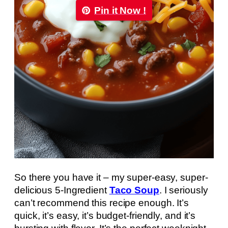
Pin it Now !
So there you have it – my super-easy, super-
delicious 5-Ingredient
Taco Soup
. I seriously
can’t recommend this recipe enough. It’s
quick, it’s easy, it’s budget-friendly, and it’s