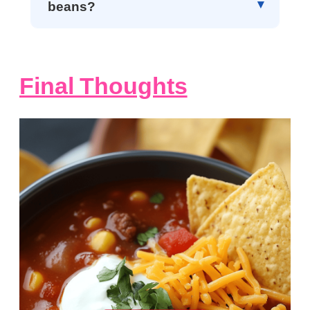
beans?
Final Thoughts