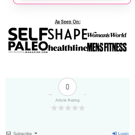
As Seen On:
0
Article Rating
Subscribe
Login