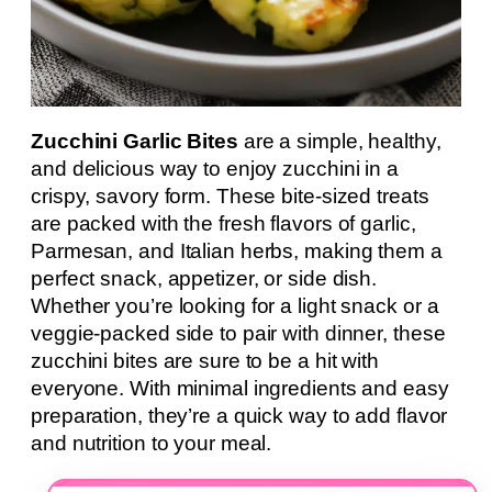
Zucchini Garlic Bites
are a simple, healthy,
and delicious way to enjoy zucchini in a
crispy, savory form. These bite-sized treats
are packed with the fresh flavors of garlic,
Parmesan, and Italian herbs, making them a
perfect snack, appetizer, or side dish.
Whether you’re looking for a light snack or a
veggie-packed side to pair with dinner, these
zucchini bites are sure to be a hit with
everyone. With minimal ingredients and easy
preparation, they’re a quick way to add flavor
and nutrition to your meal.