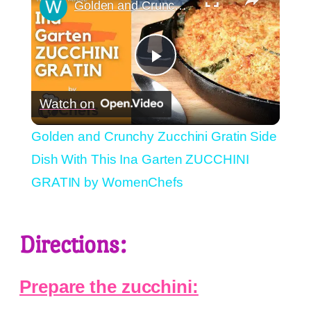
Golden and Crunchy Zucchini Gratin Side Dish With This Ina Garten ZUCCHINI GRATIN by WomenChefs
Play
Watch on
Video
Golden and Crunchy Zucchini Gratin Side
Dish With This Ina Garten ZUCCHINI
GRATIN by WomenChefs
Directions:
Prepare the zucchini: