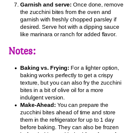
Garnish and serve:
Once done, remove
the zucchini bites from the oven and
garnish with freshly chopped parsley if
desired. Serve hot with a dipping sauce
like marinara or ranch for added flavor.
Notes:
Baking vs. Frying:
For a lighter option,
baking works perfectly to get a crispy
texture, but you can also fry the zucchini
bites in a bit of olive oil for a more
indulgent version.
Make-Ahead:
You can prepare the
zucchini bites ahead of time and store
them in the refrigerator for up to 1 day
before baking. They can also be frozen