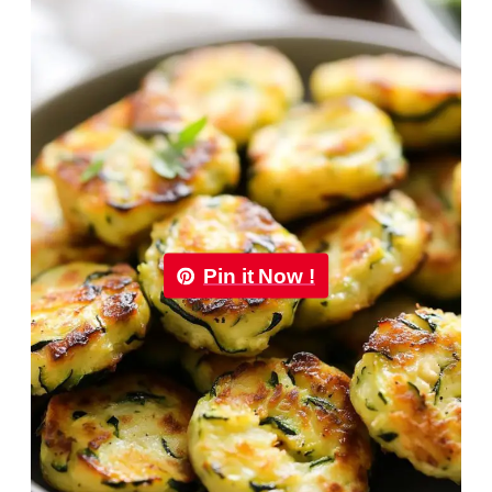
Pin it Now !