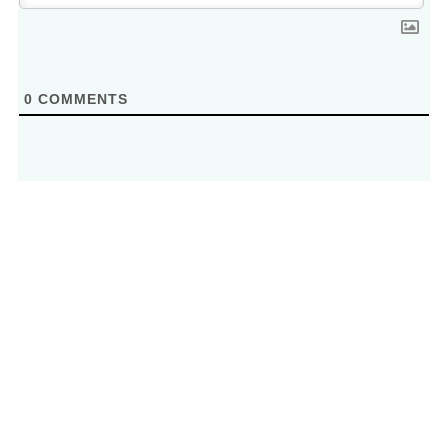
0
COMMENTS