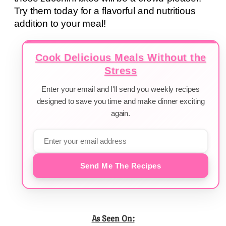
Try them today for a flavorful and nutritious
addition to your meal!
Cook Delicious Meals Without the
Stress
Enter your email and I'll send you weekly recipes
designed to save you time and make dinner exciting
again.
Send Me The Recipes
As Seen On: