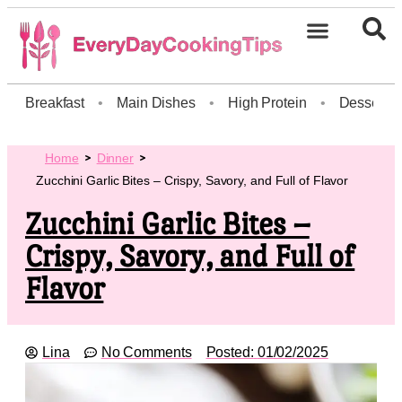
Breakfast
•
Main Dishes
•
High Protein
•
Dessert
Home
Dinner
Zucchini Garlic Bites – Crispy, Savory, and Full of Flavor
Zucchini Garlic Bites –
Crispy, Savory, and Full of
Flavor
Lina
No Comments
Posted:
01/02/2025