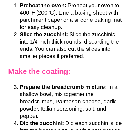
Preheat the oven:
Preheat your oven to
400°F (200°C). Line a baking sheet with
parchment paper or a silicone baking mat
for easy cleanup.
Slice the zucchini:
Slice the zucchinis
into 1/4-inch thick rounds, discarding the
ends. You can also cut the slices into
smaller pieces if preferred.
Make the coating:
Prepare the breadcrumb mixture:
In a
shallow bowl, mix together the
breadcrumbs, Parmesan cheese, garlic
powder, Italian seasoning, salt, and
pepper.
Dip the zucchini:
Dip each zucchini slice