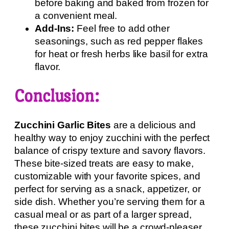
before baking and baked from frozen for
a convenient meal.
Add-Ins:
Feel free to add other
seasonings, such as red pepper flakes
for heat or fresh herbs like basil for extra
flavor.
Conclusion:
Zucchini Garlic Bites
are a delicious and
healthy way to enjoy zucchini with the perfect
balance of crispy texture and savory flavors.
These bite-sized treats are easy to make,
customizable with your favorite spices, and
perfect for serving as a snack, appetizer, or
side dish. Whether you’re serving them for a
casual meal or as part of a larger spread,
these zucchini bites will be a crowd-pleaser.