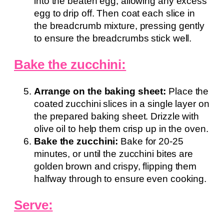
into the beaten egg, allowing any excess
egg to drip off. Then coat each slice in
the breadcrumb mixture, pressing gently
to ensure the breadcrumbs stick well.
Bake the zucchini:
Arrange on the baking sheet:
Place the
coated zucchini slices in a single layer on
the prepared baking sheet. Drizzle with
olive oil to help them crisp up in the oven.
Bake the zucchini:
Bake for 20-25
minutes, or until the zucchini bites are
golden brown and crispy, flipping them
halfway through to ensure even cooking.
Serve: