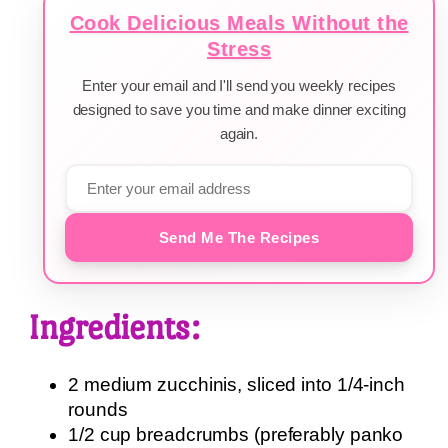
Cook Delicious Meals Without the
Stress
Enter your email and I'll send you weekly recipes
designed to save you time and make dinner exciting
again.
Send Me The Recipes
Ingredients:
2 medium zucchinis, sliced into 1/4-inch
rounds
1/2 cup breadcrumbs (preferably panko