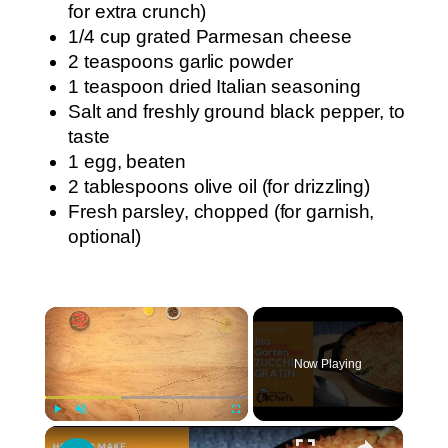
for extra crunch)
1/4 cup grated Parmesan cheese
2 teaspoons garlic powder
1 teaspoon dried Italian seasoning
Salt and freshly ground black pepper, to
taste
1 egg, beaten
2 tablespoons olive oil (for drizzling)
Fresh parsley, chopped (for garnish,
optional)
×
Now Playing
×
Play
Unmute
Fullscreen