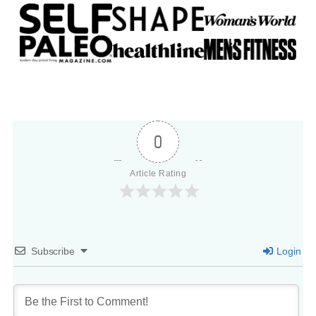
0
Article Rating
Subscribe
Login