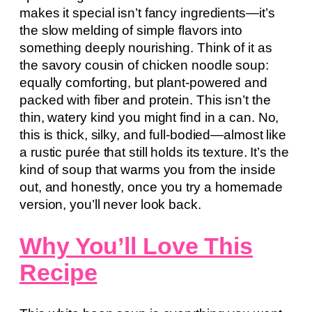
makes it special isn’t fancy ingredients—it’s
the slow melding of simple flavors into
something deeply nourishing. Think of it as
the savory cousin of chicken noodle soup:
equally comforting, but plant-powered and
packed with fiber and protein. This isn’t the
thin, watery kind you might find in a can. No,
this is thick, silky, and full-bodied—almost like
a rustic purée that still holds its texture. It’s the
kind of soup that warms you from the inside
out, and honestly, once you try a homemade
version, you’ll never look back.
Why You’ll Love This
Recipe