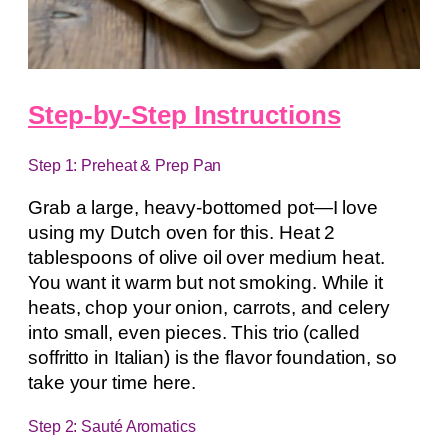
Step-by-Step Instructions
Step 1: Preheat & Prep Pan
Grab a large, heavy-bottomed pot—I love
using my Dutch oven for this. Heat 2
tablespoons of olive oil over medium heat.
You want it warm but not smoking. While it
heats, chop your onion, carrots, and celery
into small, even pieces. This trio (called
soffritto in Italian) is the flavor foundation, so
take your time here.
Step 2: Sauté Aromatics