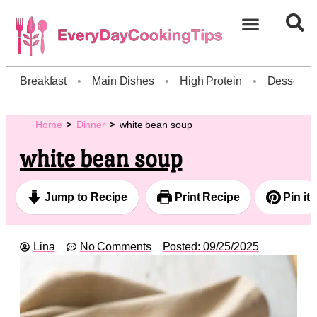
Breakfast
•
Main Dishes
•
High Protein
•
Dessert
Home
Dinner
white bean soup
white bean soup
Jump to Recipe
Print Recipe
Pin it
Lina
No Comments
Posted:
09/25/2025