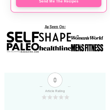
Send Me The Recipes
As Seen On:
0
Article Rating