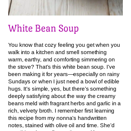
White Bean Soup
You know that cozy feeling you get when you
walk into a kitchen and smell something
warm, earthy, and comforting simmering on
the stove? That’s this white bean soup. I’ve
been making it for years—especially on rainy
Sundays or when I just need a bowl of edible
hugs. It’s simple, yes, but there’s something
deeply satisfying about the way the creamy
beans meld with fragrant herbs and garlic in a
rich, velvety broth. I remember first learning
this recipe from my nonna’s handwritten
notes, stained with olive oil and time. She’d