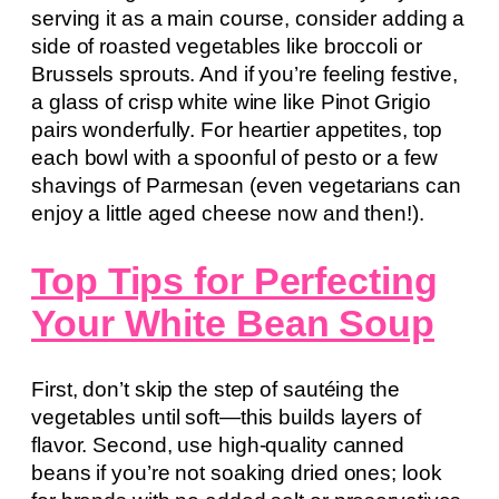
serving it as a main course, consider adding a
side of roasted vegetables like broccoli or
Brussels sprouts. And if you’re feeling festive,
a glass of crisp white wine like Pinot Grigio
pairs wonderfully. For heartier appetites, top
each bowl with a spoonful of pesto or a few
shavings of Parmesan (even vegetarians can
enjoy a little aged cheese now and then!).
Top Tips for Perfecting
Your White Bean Soup
First, don’t skip the step of sautéing the
vegetables until soft—this builds layers of
flavor. Second, use high-quality canned
beans if you’re not soaking dried ones; look