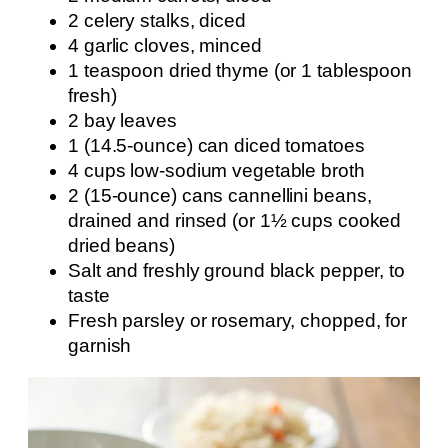
2 celery stalks, diced
4 garlic cloves, minced
1 teaspoon dried thyme (or 1 tablespoon
fresh)
2 bay leaves
1 (14.5-ounce) can diced tomatoes
4 cups low-sodium vegetable broth
2 (15-ounce) cans cannellini beans,
drained and rinsed (or 1½ cups cooked
dried beans)
Salt and freshly ground black pepper, to
taste
Fresh parsley or rosemary, chopped, for
garnish