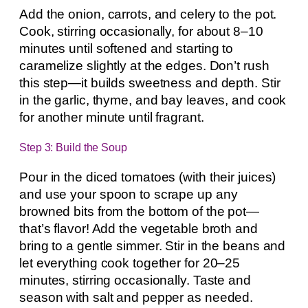
Add the onion, carrots, and celery to the pot.
Cook, stirring occasionally, for about 8–10
minutes until softened and starting to
caramelize slightly at the edges. Don’t rush
this step—it builds sweetness and depth. Stir
in the garlic, thyme, and bay leaves, and cook
for another minute until fragrant.
Step 3: Build the Soup
Pour in the diced tomatoes (with their juices)
and use your spoon to scrape up any
browned bits from the bottom of the pot—
that’s flavor! Add the vegetable broth and
bring to a gentle simmer. Stir in the beans and
let everything cook together for 20–25
minutes, stirring occasionally. Taste and
season with salt and pepper as needed.