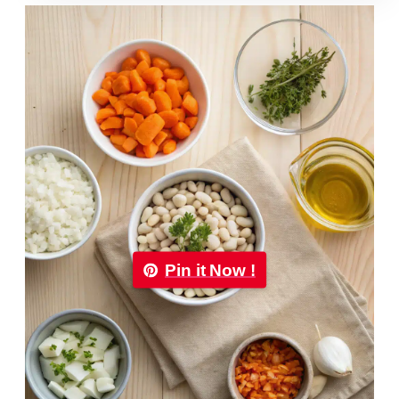
Pin it Now !