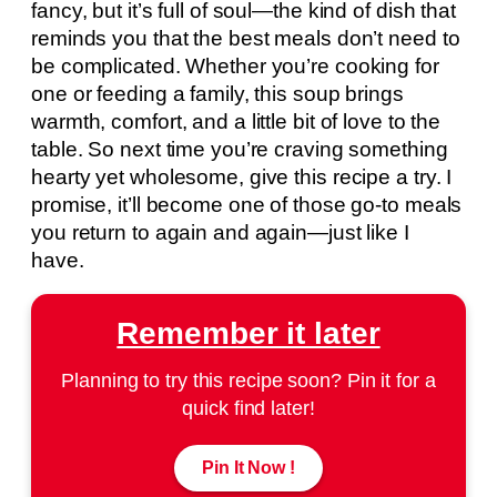
fancy, but it’s full of soul—the kind of dish that
reminds you that the best meals don’t need to
be complicated. Whether you’re cooking for
one or feeding a family, this soup brings
warmth, comfort, and a little bit of love to the
table. So next time you’re craving something
hearty yet wholesome, give this recipe a try. I
promise, it’ll become one of those go-to meals
you return to again and again—just like I
have.
Remember it later
Planning to try this recipe soon? Pin it for a
quick find later!
Pin It Now !