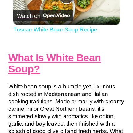
Play
Watch on
Video
Tuscan White Bean Soup Recipe
What Is White Bean
Soup?
White bean soup is a humble yet luxurious
dish rooted in Mediterranean and Italian
cooking traditions. Made primarily with creamy
cannellini or Great Northern beans, it’s
simmered slowly with aromatics like onion,
garlic, and bay leaves, then finished with a
splash of good olive oil and fresh herbs. What