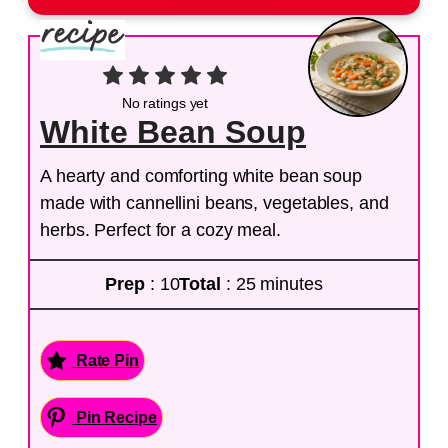
No ratings yet
White Bean Soup
A hearty and comforting white bean soup
made with cannellini beans, vegetables, and
herbs. Perfect for a cozy meal.
Prep
: 10
Total
: 25 minutes
Rate Pin
Pin Recipe