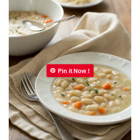
Pin it Now !