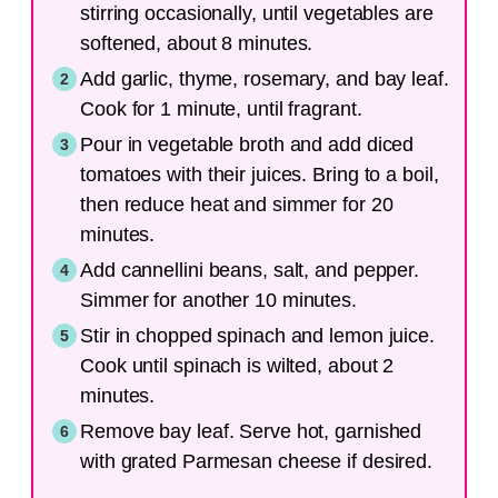
stirring occasionally, until vegetables are
softened, about 8 minutes.
Add garlic, thyme, rosemary, and bay leaf.
Cook for 1 minute, until fragrant.
Pour in vegetable broth and add diced
tomatoes with their juices. Bring to a boil,
then reduce heat and simmer for 20
minutes.
Add cannellini beans, salt, and pepper.
Simmer for another 10 minutes.
Stir in chopped spinach and lemon juice.
Cook until spinach is wilted, about 2
minutes.
Remove bay leaf. Serve hot, garnished
with grated Parmesan cheese if desired.