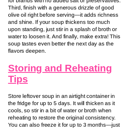
for brands with no added salt or preservatives.
Third, finish with a generous drizzle of good
olive oil right before serving—it adds richness
and shine. If your soup thickens too much
upon standing, just stir in a splash of broth or
water to loosen it. And finally, make extra! This
soup tastes even better the next day as the
flavors deepen.
Storing and Reheating
Tips
Store leftover soup in an airtight container in
the fridge for up to 5 days. It will thicken as it
cools, so stir in a bit of water or broth when
reheating to restore the original consistency.
You can also freeze it for up to 3 months—just