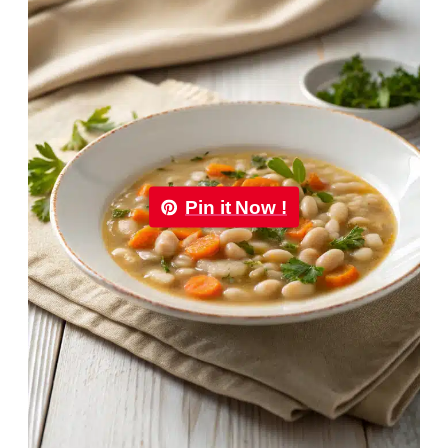
Pin it Now !