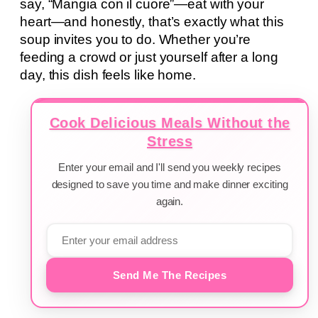
say, “Mangia con il cuore”—eat with your
heart—and honestly, that’s exactly what this
soup invites you to do. Whether you’re
feeding a crowd or just yourself after a long
day, this dish feels like home.
Cook Delicious Meals Without the
Stress
Enter your email and I'll send you weekly recipes
designed to save you time and make dinner exciting
again.
Send Me The Recipes