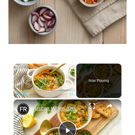
×
Now Playing
×
Play
Unmute
Fullscreen
Tuscan White Bean Soup Recipe