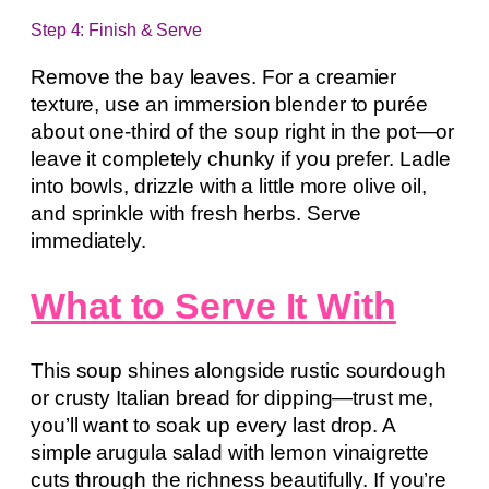
Step 4: Finish & Serve
Remove the bay leaves. For a creamier
texture, use an immersion blender to purée
about one-third of the soup right in the pot—or
leave it completely chunky if you prefer. Ladle
into bowls, drizzle with a little more olive oil,
and sprinkle with fresh herbs. Serve
immediately.
What to Serve It With
This soup shines alongside rustic sourdough
or crusty Italian bread for dipping—trust me,
you’ll want to soak up every last drop. A
simple arugula salad with lemon vinaigrette
cuts through the richness beautifully. If you’re