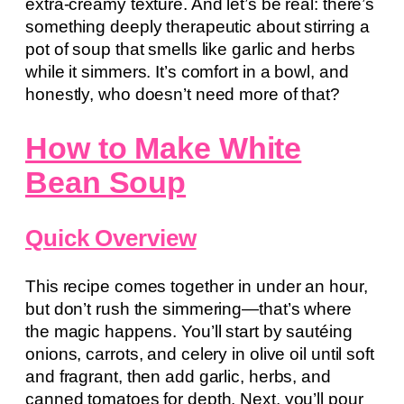
extra-creamy texture. And let’s be real: there’s
something deeply therapeutic about stirring a
pot of soup that smells like garlic and herbs
while it simmers. It’s comfort in a bowl, and
honestly, who doesn’t need more of that?
How to Make White
Bean Soup
Quick Overview
This recipe comes together in under an hour,
but don’t rush the simmering—that’s where
the magic happens. You’ll start by sautéing
onions, carrots, and celery in olive oil until soft
and fragrant, then add garlic, herbs, and
canned tomatoes for depth. Next, you’ll pour