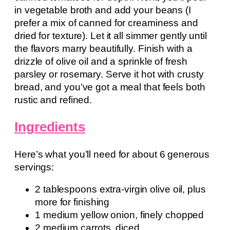
in vegetable broth and add your beans (I
prefer a mix of canned for creaminess and
dried for texture). Let it all simmer gently until
the flavors marry beautifully. Finish with a
drizzle of olive oil and a sprinkle of fresh
parsley or rosemary. Serve it hot with crusty
bread, and you’ve got a meal that feels both
rustic and refined.
Ingredients
Here’s what you’ll need for about 6 generous
servings:
2 tablespoons extra-virgin olive oil, plus
more for finishing
1 medium yellow onion, finely chopped
2 medium carrots, diced