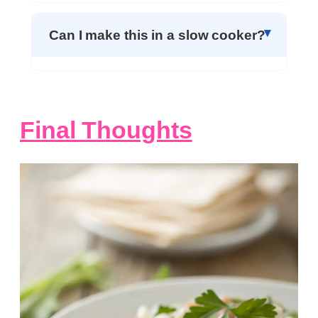
Can I make this in a slow cooker?
Final Thoughts