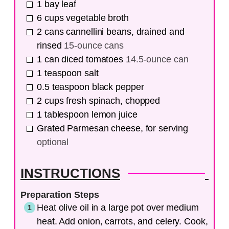
1
bay leaf
6
cups
vegetable broth
2
cans
cannellini beans, drained and
rinsed
15-ounce cans
1
can
diced tomatoes
14.5-ounce can
1
teaspoon
salt
0.5
teaspoon
black pepper
2
cups
fresh spinach, chopped
1
tablespoon
lemon juice
Grated Parmesan cheese, for serving
optional
INSTRUCTIONS
Preparation Steps
Heat olive oil in a large pot over medium
heat. Add onion, carrots, and celery. Cook,