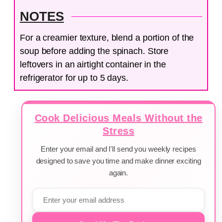
NOTES
For a creamier texture, blend a portion of the
soup before adding the spinach. Store
leftovers in an airtight container in the
refrigerator for up to 5 days.
Cook Delicious Meals Without the
Stress
Enter your email and I'll send you weekly recipes
designed to save you time and make dinner exciting
again.