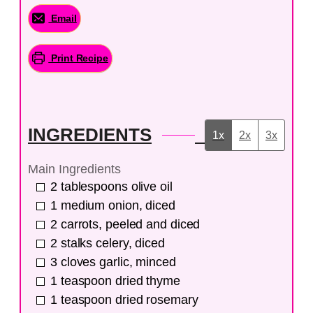
Email
Print Recipe
INGREDIENTS
1x
2x
3x
Main Ingredients
2
tablespoons
olive oil
1
medium
onion, diced
2
carrots, peeled and diced
2
stalks
celery, diced
3
cloves
garlic, minced
1
teaspoon
dried thyme
1
teaspoon
dried rosemary