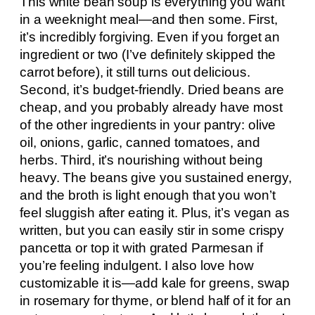
This white bean soup is everything you want
in a weeknight meal—and then some. First,
it’s incredibly forgiving. Even if you forget an
ingredient or two (I’ve definitely skipped the
carrot before), it still turns out delicious.
Second, it’s budget-friendly. Dried beans are
cheap, and you probably already have most
of the other ingredients in your pantry: olive
oil, onions, garlic, canned tomatoes, and
herbs. Third, it’s nourishing without being
heavy. The beans give you sustained energy,
and the broth is light enough that you won’t
feel sluggish after eating it. Plus, it’s vegan as
written, but you can easily stir in some crispy
pancetta or top it with grated Parmesan if
you’re feeling indulgent. I also love how
customizable it is—add kale for greens, swap
in rosemary for thyme, or blend half of it for an