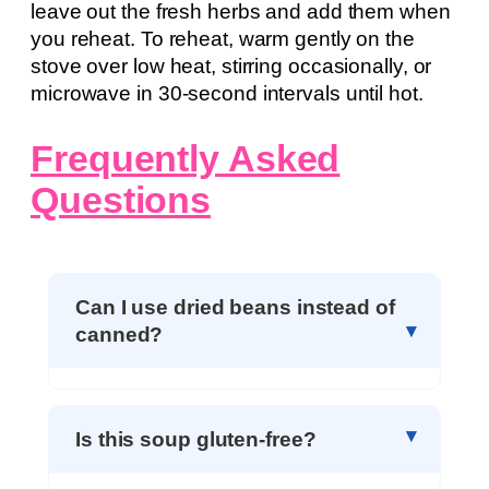
leave out the fresh herbs and add them when
you reheat. To reheat, warm gently on the
stove over low heat, stirring occasionally, or
microwave in 30-second intervals until hot.
Frequently Asked
Questions
Can I use dried beans instead of
canned?
Is this soup gluten-free?