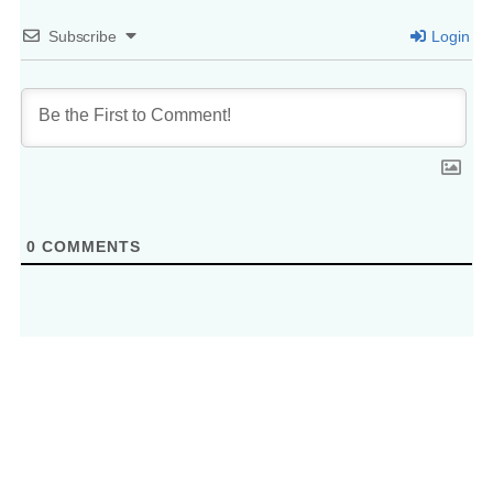
Subscribe
Login
0
COMMENTS