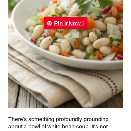
Pin it Now !
There’s something profoundly grounding
about a bowl of white bean soup. It’s not