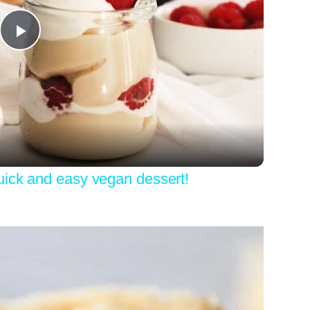
Play
Video
uick and easy vegan dessert!