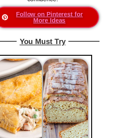
Follow on Pinterest for
More Ideas
You Must Try