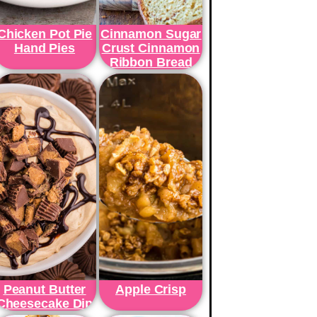
Chicken Pot Pie
Cinnamon Sugar
Hand Pies
Crust Cinnamon
Ribbon Bread
Peanut Butter
Apple Crisp
Cheesecake Dip