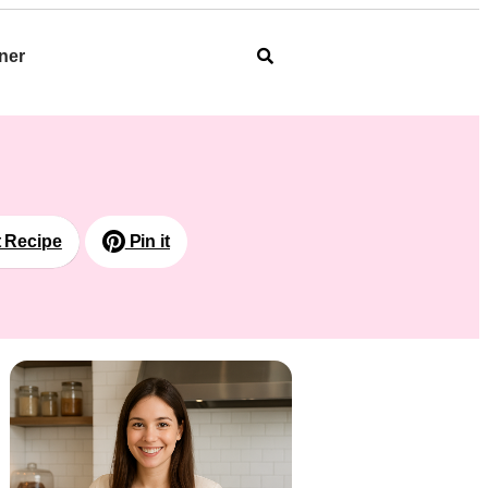
ner
t Recipe
Pin it