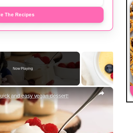
e The Recipes
Now Playing
×
uick and easy vegan dessert!