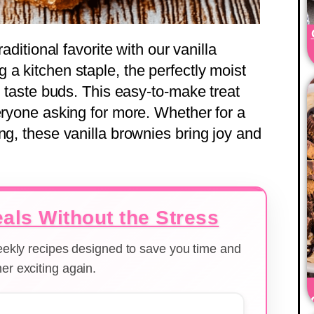
raditional favorite with our vanilla
a kitchen staple, the perfectly moist
ng taste buds. This easy-to-make treat
eryone asking for more. Whether for a
ng, these vanilla brownies bring joy and
als Without the Stress
weekly recipes designed to save you time and
er exciting again.