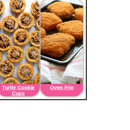
Turtle Cookie
Oven Frie
Cups