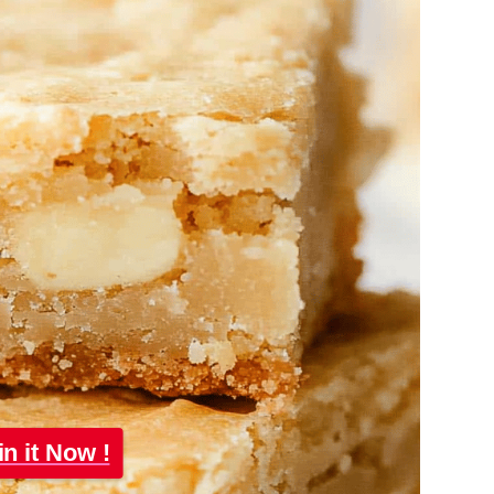
in it Now !