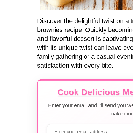
Discover the delightful twist on a t
brownies recipe. Quickly becoming 
and flavorful dessert is captivati
with its unique twist can leave ev
family gathering or a casual eveni
satisfaction with every bite.
Cook Delicious Me
Enter your email and I'll send you 
make dinn