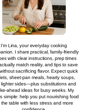
I’m Lina, your everyday cooking
nion. I share practical, family-friendly
pes with clear instructions, prep times
actually match reality, and tips to save
without sacrificing flavor. Expect quick
llets, sheet-pan meals, hearty soups,
 lighter sides—plus substitutions and
ke-ahead ideas for busy weeks. My
is simple: help you put nourishing food
 the table with less stress and more
confidence.