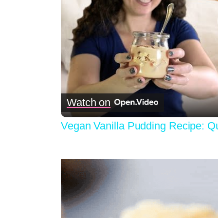
Watch on
Vegan Vanilla Pudding Recipe: Q