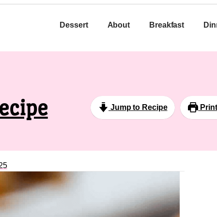
Dessert
About
Breakfast
Din
ecipe
Jump to Recipe
Prin
25