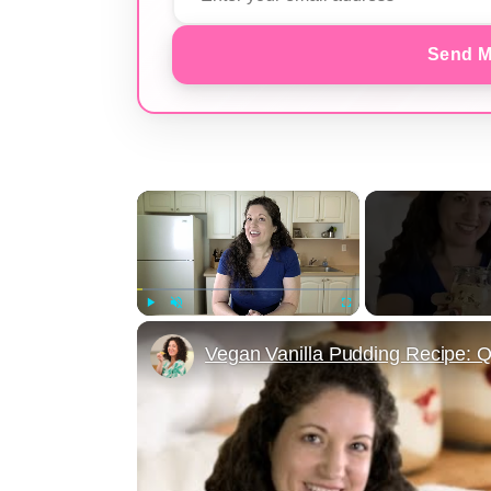
Send M
×
Play
Unmute
Fullscreen
Vegan Vanilla Pudding Recipe: Q