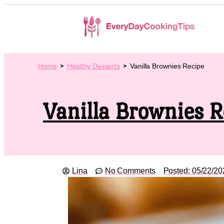
Home
Healthy Desserts
Vanilla Brownies Recipe
Vanilla Brownies R
Lina
No Comments
Posted:
05/22/20