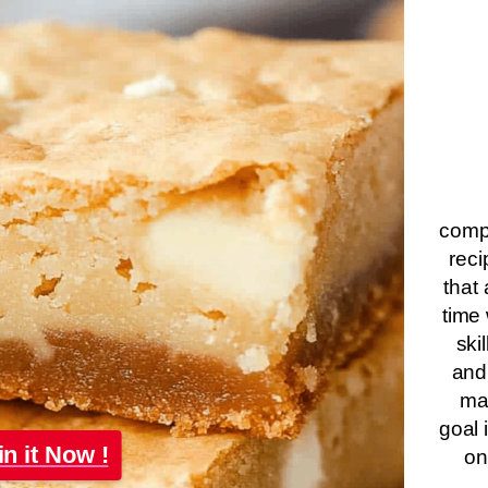
compa
reci
that 
time 
ski
and
ma
goal 
in it Now !
on