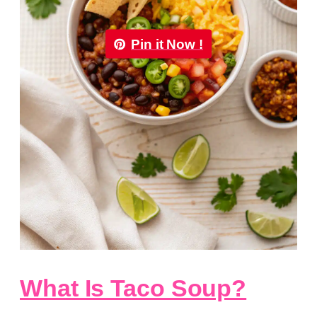
Pin it Now !
What Is Taco Soup?