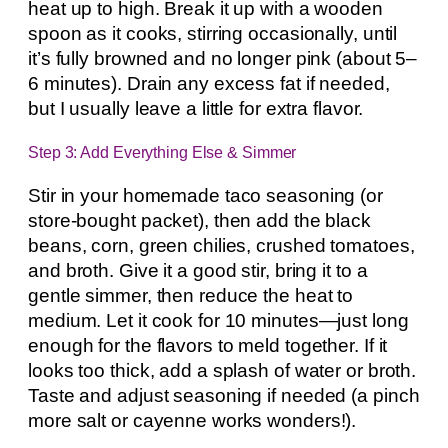
heat up to high. Break it up with a wooden
spoon as it cooks, stirring occasionally, until
it’s fully browned and no longer pink (about 5–
6 minutes). Drain any excess fat if needed,
but I usually leave a little for extra flavor.
Step 3: Add Everything Else & Simmer
Stir in your homemade taco seasoning (or
store-bought packet), then add the black
beans, corn, green chilies, crushed tomatoes,
and broth. Give it a good stir, bring it to a
gentle simmer, then reduce the heat to
medium. Let it cook for 10 minutes—just long
enough for the flavors to meld together. If it
looks too thick, add a splash of water or broth.
Taste and adjust seasoning if needed (a pinch
more salt or cayenne works wonders!).