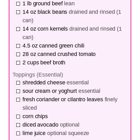
1
lb
ground beef
lean
14
oz
black beans
drained and rinsed (1
can)
14
oz
corn kernels
drained and rinsed (1
can)
4.5
oz
canned green chili
28
oz
canned crushed tomato
2
cups
beef broth
Toppings (Essential)
shredded cheese
essential
sour cream or yoghurt
essential
fresh coriander or cilantro leaves
finely
sliced
corn chips
diced avocado
optional
lime juice
optional squeeze