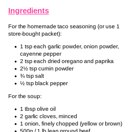
Ingredients
For the homemade taco seasoning (or use 1
store-bought packet):
1 tsp each garlic powder, onion powder,
cayenne pepper
2 tsp each dried oregano and paprika
2½ tsp cumin powder
¾ tsp salt
½ tsp black pepper
For the soup:
1 tbsp olive oil
2 garlic cloves, minced
1 onion, finely chopped (yellow or brown)
500g / 1 lb lean ground beef