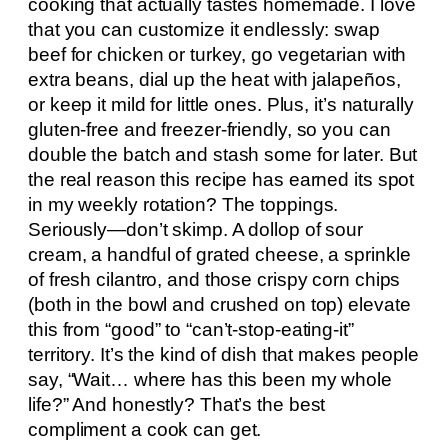
cooking that actually tastes homemade. I love
that you can customize it endlessly: swap
beef for chicken or turkey, go vegetarian with
extra beans, dial up the heat with jalapeños,
or keep it mild for little ones. Plus, it’s naturally
gluten-free and freezer-friendly, so you can
double the batch and stash some for later. But
the real reason this recipe has earned its spot
in my weekly rotation? The toppings.
Seriously—don’t skimp. A dollop of sour
cream, a handful of grated cheese, a sprinkle
of fresh cilantro, and those crispy corn chips
(both in the bowl and crushed on top) elevate
this from “good” to “can’t-stop-eating-it”
territory. It’s the kind of dish that makes people
say, “Wait… where has this been my whole
life?” And honestly? That’s the best
compliment a cook can get.