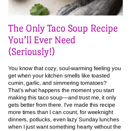
The Only Taco Soup Recipe
You’ll Ever Need
(Seriously!)
You know that cozy, soul-warming feeling you
get when your kitchen smells like toasted
cumin, garlic, and simmering tomatoes?
That’s what happens the moment you start
making this taco soup—and trust me, it only
gets better from there. I’ve made this recipe
more times than I can count, for weeknight
dinners, potlucks, even lazy Sunday lunches
when I just want something hearty without the