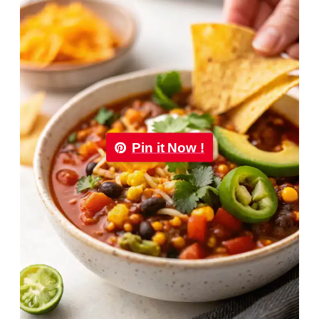
Pin it Now !