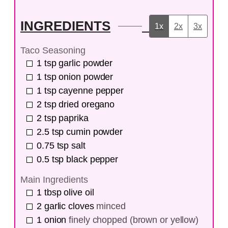
INGREDIENTS
1x
2x
3x
Taco Seasoning
1
tsp
garlic powder
1
tsp
onion powder
1
tsp
cayenne pepper
2
tsp
dried oregano
2
tsp
paprika
2.5
tsp
cumin powder
0.75
tsp
salt
0.5
tsp
black pepper
Main Ingredients
1
tbsp
olive oil
2
garlic cloves
minced
1
onion
finely chopped (brown or yellow)