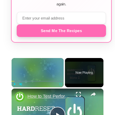
again.
Send Me The Recipes
×
Now Playing
×
Play
Unmute
Fullscreen
How to Test Performance of Motorola Moto Z - Benchmark 3DMark Results