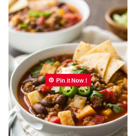
Pin it Now !