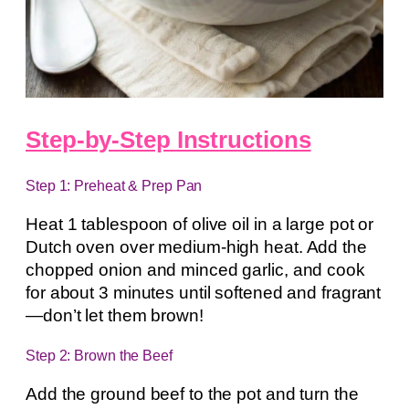
Step-by-Step Instructions
Step 1: Preheat & Prep Pan
Heat 1 tablespoon of olive oil in a large pot or
Dutch oven over medium-high heat. Add the
chopped onion and minced garlic, and cook
for about 3 minutes until softened and fragrant
—don’t let them brown!
Step 2: Brown the Beef
Add the ground beef to the pot and turn the