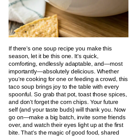
If there’s one soup recipe you make this
season, let it be this one. It’s quick,
comforting, endlessly adaptable, and—most
importantly—absolutely delicious. Whether
you’re cooking for one or feeding a crowd, this
taco soup brings joy to the table with every
spoonful. So grab that pot, toast those spices,
and don’t forget the corn chips. Your future
self (and your taste buds) will thank you. Now
go on—make a big batch, invite some friends
over, and watch their eyes light up at the first
bite. That’s the magic of good food, shared