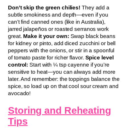
Don’t skip the green chilies!
They add a
subtle smokiness and depth—even if you
can’t find canned ones (like in Australia),
jarred jalapeños or roasted serranos work
great.
Make it your own:
Swap black beans
for kidney or pinto, add diced zucchini or bell
peppers with the onions, or stir in a spoonful
of tomato paste for richer flavor.
Spice level
control:
Start with ¼ tsp cayenne if you’re
sensitive to heat—you can always add more
later. And remember: the toppings balance the
spice, so load up on that cool sour cream and
avocado!
Storing and Reheating
Tips