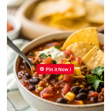
Pin it Now !