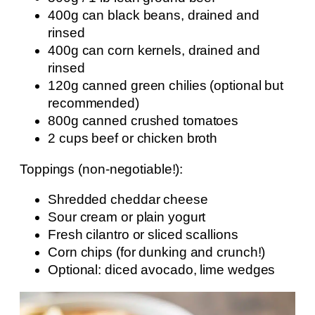
400g can black beans, drained and
rinsed
400g can corn kernels, drained and
rinsed
120g canned green chilies (optional but
recommended)
800g canned crushed tomatoes
2 cups beef or chicken broth
Toppings (non-negotiable!):
Shredded cheddar cheese
Sour cream or plain yogurt
Fresh cilantro or sliced scallions
Corn chips (for dunking and crunch!)
Optional: diced avocado, lime wedges