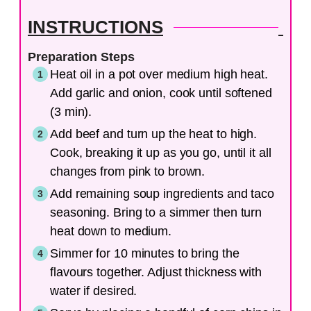
INSTRUCTIONS
Preparation Steps
Heat oil in a pot over medium high heat.
Add garlic and onion, cook until softened
(3 min).
Add beef and turn up the heat to high.
Cook, breaking it up as you go, until it all
changes from pink to brown.
Add remaining soup ingredients and taco
seasoning. Bring to a simmer then turn
heat down to medium.
Simmer for 10 minutes to bring the
flavours together. Adjust thickness with
water if desired.