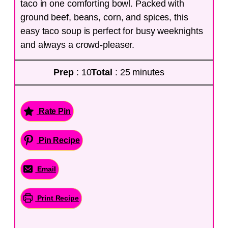
taco in one comforting bowl. Packed with
ground beef, beans, corn, and spices, this
easy taco soup is perfect for busy weeknights
and always a crowd-pleaser.
Prep
: 10
Total
: 25 minutes
Rate Pin
Pin Recipe
Email
Print Recipe