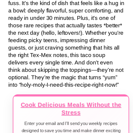
fuss. It’s the kind of dish that feels like a hug in
a bowl: deeply flavorful, super comforting, and
ready in under 30 minutes. Plus, it’s one of
those rare recipes that actually tastes *better*
the next day (hello, leftovers!). Whether you’re
feeding picky teens, impressing dinner
guests, or just craving something that hits all
the right Tex-Mex notes, this taco soup
delivers every single time. And don’t even
think about skipping the toppings—they’re not
optional. They’re the magic that turns “yum”
into “holy-moly-I-need-this-recipe-right-now!”
Cook Delicious Meals Without the
Stress
Enter your email and I'll send you weekly recipes
designed to save you time and make dinner exciting