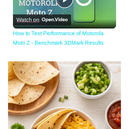
Play
Watch on
Video
How to Test Performance of Motorola
Moto Z - Benchmark 3DMark Results