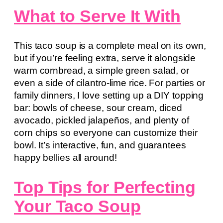
What to Serve It With
This taco soup is a complete meal on its own,
but if you’re feeling extra, serve it alongside
warm cornbread, a simple green salad, or
even a side of cilantro-lime rice. For parties or
family dinners, I love setting up a DIY topping
bar: bowls of cheese, sour cream, diced
avocado, pickled jalapeños, and plenty of
corn chips so everyone can customize their
bowl. It’s interactive, fun, and guarantees
happy bellies all around!
Top Tips for Perfecting
Your Taco Soup