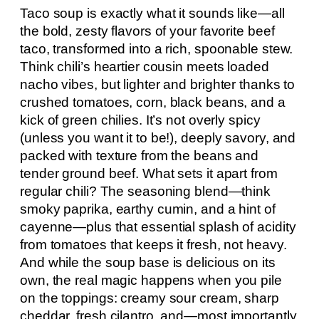
Taco soup is exactly what it sounds like—all
the bold, zesty flavors of your favorite beef
taco, transformed into a rich, spoonable stew.
Think chili’s heartier cousin meets loaded
nacho vibes, but lighter and brighter thanks to
crushed tomatoes, corn, black beans, and a
kick of green chilies. It’s not overly spicy
(unless you want it to be!), deeply savory, and
packed with texture from the beans and
tender ground beef. What sets it apart from
regular chili? The seasoning blend—think
smoky paprika, earthy cumin, and a hint of
cayenne—plus that essential splash of acidity
from tomatoes that keeps it fresh, not heavy.
And while the soup base is delicious on its
own, the real magic happens when you pile
on the toppings: creamy sour cream, sharp
cheddar, fresh cilantro, and—most importantly