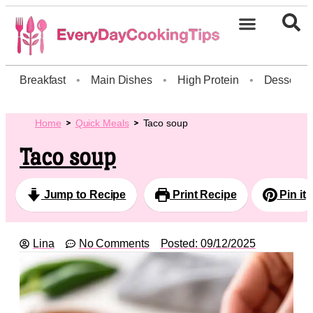
Breakfast
•
Main Dishes
•
High Protein
•
Dessert
Home
Quick Meals
Taco soup
Taco soup
Jump to Recipe
Print Recipe
Pin it
Lina
No Comments
Posted:
09/12/2025