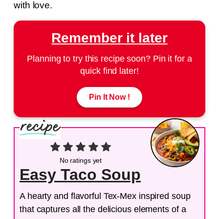
with love.
Remember it later
Planning to try this recipe soon? Pin it for a
quick find later!
Pin It Now !
No ratings yet
Easy Taco Soup
A hearty and flavorful Tex-Mex inspired soup
that captures all the delicious elements of a