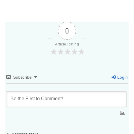
0
Article Rating
Subscribe
Login