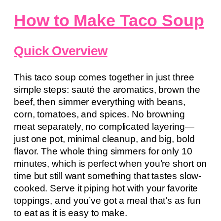
How to Make Taco Soup
Quick Overview
This taco soup comes together in just three
simple steps: sauté the aromatics, brown the
beef, then simmer everything with beans,
corn, tomatoes, and spices. No browning
meat separately, no complicated layering—
just one pot, minimal cleanup, and big, bold
flavor. The whole thing simmers for only 10
minutes, which is perfect when you’re short on
time but still want something that tastes slow-
cooked. Serve it piping hot with your favorite
toppings, and you’ve got a meal that’s as fun
to eat as it is easy to make.