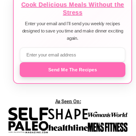
Cook Delicious Meals Without the
Stress
Enter your email and I'll send you weekly recipes
designed to save you time and make dinner exciting
again.
Send Me The Recipes
As Seen On: