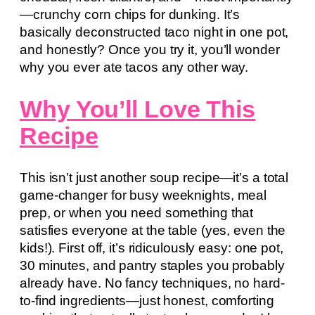
—crunchy corn chips for dunking. It’s
basically deconstructed taco night in one pot,
and honestly? Once you try it, you’ll wonder
why you ever ate tacos any other way.
Why You’ll Love This
Recipe
This isn’t just another soup recipe—it’s a total
game-changer for busy weeknights, meal
prep, or when you need something that
satisfies everyone at the table (yes, even the
kids!). First off, it’s ridiculously easy: one pot,
30 minutes, and pantry staples you probably
already have. No fancy techniques, no hard-
to-find ingredients—just honest, comforting