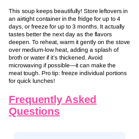
This soup keeps beautifully! Store leftovers in
an airtight container in the fridge for up to 4
days, or freeze for up to 3 months. It actually
tastes better the next day as the flavors
deepen. To reheat, warm it gently on the stove
over medium-low heat, adding a splash of
broth or water if it’s thickened. Avoid
microwaving if possible—it can make the
meat tough. Pro tip: freeze individual portions
for quick lunches!
Frequently Asked
Questions