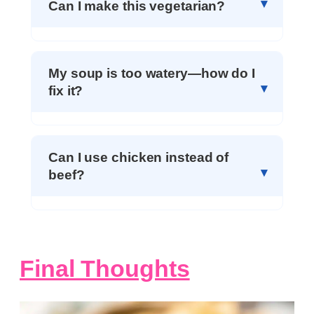
Can I make this vegetarian?
My soup is too watery—how do I
fix it?
Can I use chicken instead of
beef?
Final Thoughts