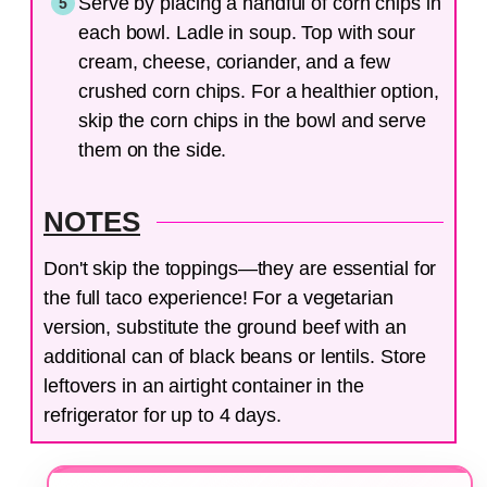
Serve by placing a handful of corn chips in
each bowl. Ladle in soup. Top with sour
cream, cheese, coriander, and a few
crushed corn chips. For a healthier option,
skip the corn chips in the bowl and serve
them on the side.
NOTES
Don't skip the toppings—they are essential for
the full taco experience! For a vegetarian
version, substitute the ground beef with an
additional can of black beans or lentils. Store
leftovers in an airtight container in the
refrigerator for up to 4 days.