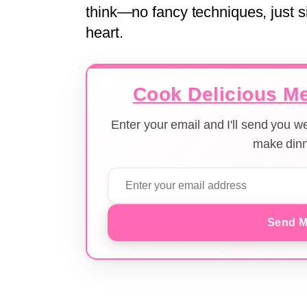
think—no fancy techniques, just s
heart.
Cook Delicious Me
Enter your email and I'll send you 
make dinn
Send M