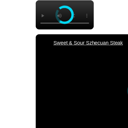
×
Sweet & Sour Szhecuan Steak