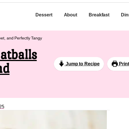
Dessert
About
Breakfast
Din
et, and Perfectly Tangy
atballs
nd
Jump to Recipe
Prin
25