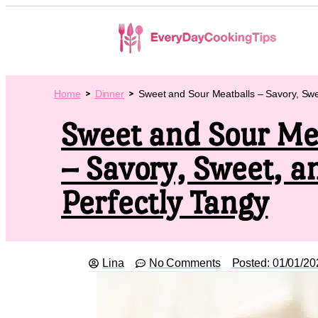
Home
Dinner
Sweet and Sour Meatballs – Savory, Swe
Sweet and Sour Me
– Savory, Sweet, a
Perfectly Tangy
Lina
No Comments
Posted:
01/01/20