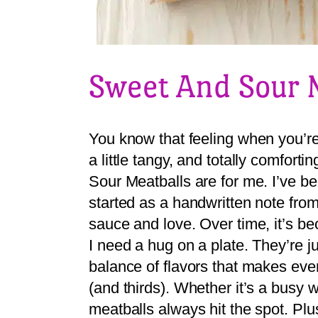
Sweet And Sour 
You know that feeling when you’re 
a little tangy, and totally comfor
Sour Meatballs are for me. I’ve b
started as a handwritten note fro
sauce and love. Over time, it’s b
I need a hug on a plate. They’re ju
balance of flavors that makes eve
(and thirds). Whether it’s a busy 
meatballs always hit the spot. Plu