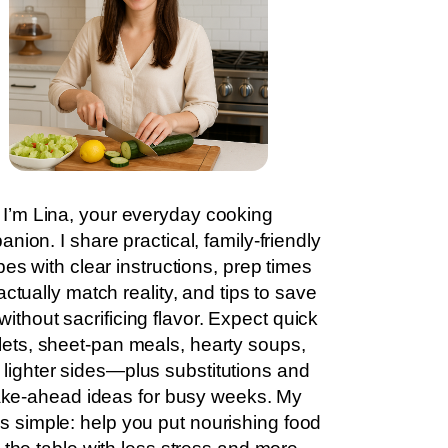
I’m Lina, your everyday cooking
nion. I share practical, family-friendly
pes with clear instructions, prep times
actually match reality, and tips to save
without sacrificing flavor. Expect quick
llets, sheet-pan meals, hearty soups,
 lighter sides—plus substitutions and
ke-ahead ideas for busy weeks. My
is simple: help you put nourishing food