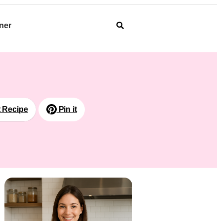
ner
t Recipe
Pin it