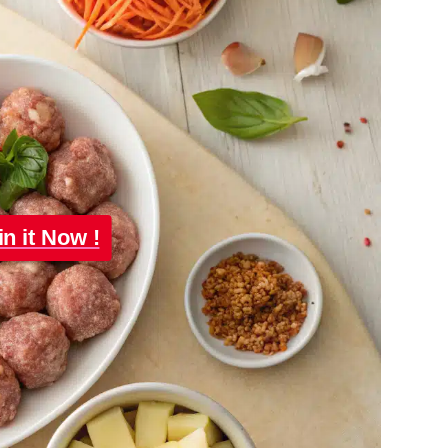
in it Now !