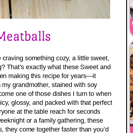
Meatballs
craving something cozy, a little sweet,
ting? That’s exactly what these Sweet and
een making this recipe for years—it
m my grandmother, stained with soy
ecome one of those dishes I turn to when
icy, glossy, and packed with that perfect
ryone at the table reach for seconds
weeknight or a family gathering, these
s, they come together faster than you’d