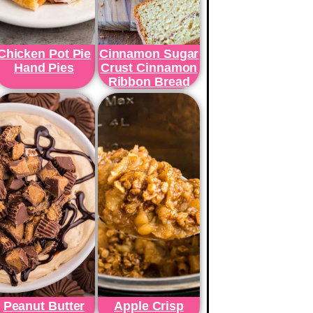
Chicken Pot Pie
Cinnamon Sugar
Hand Pies
Crust Cinnamon
Ribbon Bread
Peanut Butter
Apple Crisp