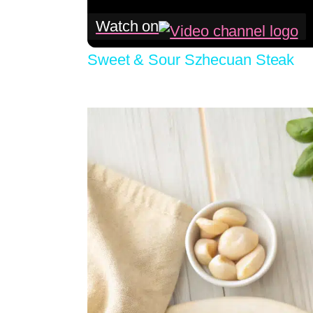
Watch on
Sweet & Sour Szhecuan Steak