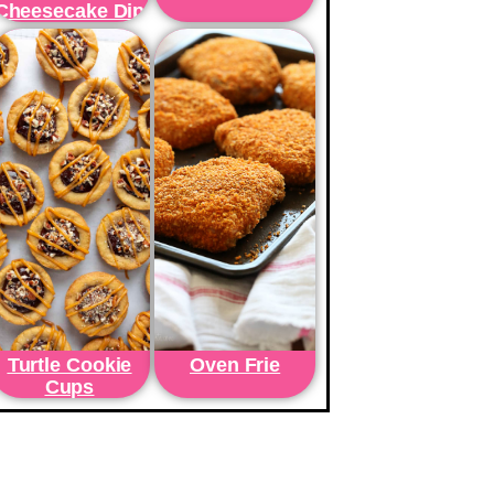
Cheesecake Dip
Turtle Cookie
Oven Frie
Cups