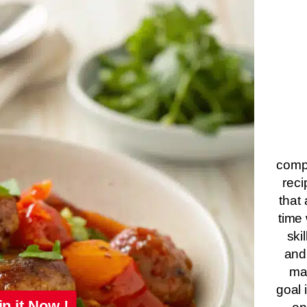
compa
reci
that 
time 
ski
and
ma
goal 
in it Now !