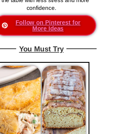
 the table with less stress and more
confidence.
Follow on Pinterest for
More Ideas
You Must Try