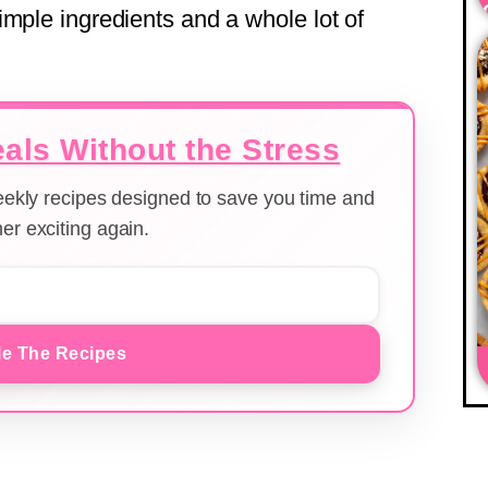
imple ingredients and a whole lot of
als Without the Stress
weekly recipes designed to save you time and
er exciting again.
e The Recipes