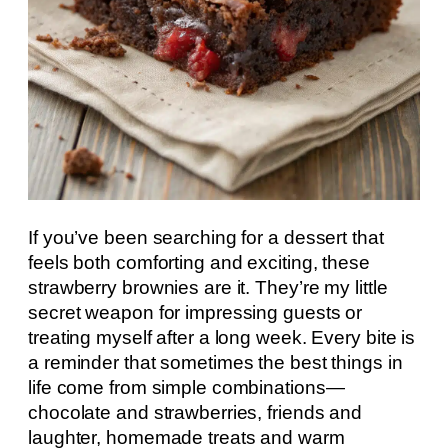
If you’ve been searching for a dessert that
feels both comforting and exciting, these
strawberry brownies are it. They’re my little
secret weapon for impressing guests or
treating myself after a long week. Every bite is
a reminder that sometimes the best things in
life come from simple combinations—
chocolate and strawberries, friends and
laughter, homemade treats and warm