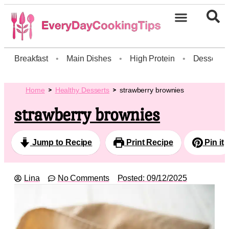
Breakfast
•
Main Dishes
•
High Protein
•
Dessert
Home
Healthy Desserts
strawberry brownies
strawberry brownies
Jump to Recipe
Print Recipe
Pin it
Lina
No Comments
Posted:
09/12/2025