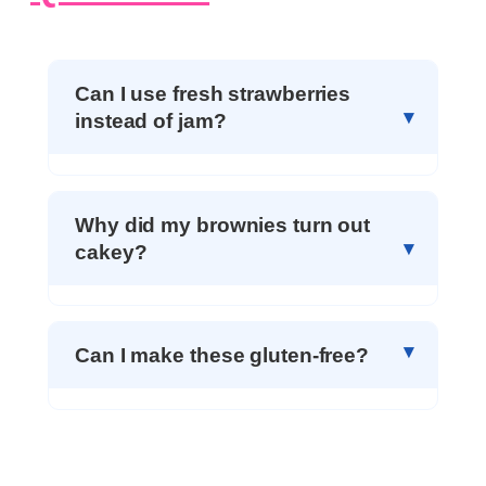
Can I use fresh strawberries
instead of jam?
Why did my brownies turn out
cakey?
Can I make these gluten-free?