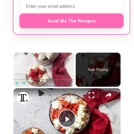
Send Me The Recipes
×
Now Playing
×
Play
Unmute
Fullscreen
Chocolate Strawberry Brownie Trifle Recipe
Play