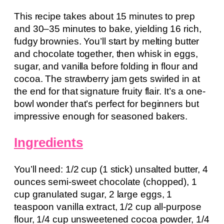
This recipe takes about 15 minutes to prep
and 30–35 minutes to bake, yielding 16 rich,
fudgy brownies. You’ll start by melting butter
and chocolate together, then whisk in eggs,
sugar, and vanilla before folding in flour and
cocoa. The strawberry jam gets swirled in at
the end for that signature fruity flair. It’s a one-
bowl wonder that’s perfect for beginners but
impressive enough for seasoned bakers.
Ingredients
You’ll need: 1/2 cup (1 stick) unsalted butter, 4
ounces semi-sweet chocolate (chopped), 1
cup granulated sugar, 2 large eggs, 1
teaspoon vanilla extract, 1/2 cup all-purpose
flour, 1/4 cup unsweetened cocoa powder, 1/4