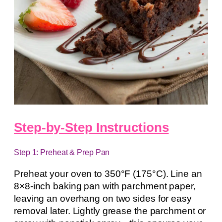
Step-by-Step Instructions
Step 1: Preheat & Prep Pan
Preheat your oven to 350°F (175°C). Line an
8×8-inch baking pan with parchment paper,
leaving an overhang on two sides for easy
removal later. Lightly grease the parchment or