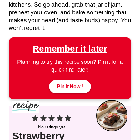
kitchens. So go ahead, grab that jar of jam,
preheat your oven, and bake something that
makes your heart (and taste buds) happy. You
won’t regret it.
Remember it later
Planning to try this recipe soon? Pin it for a
quick find later!
Pin It Now !
No ratings yet
Strawberry