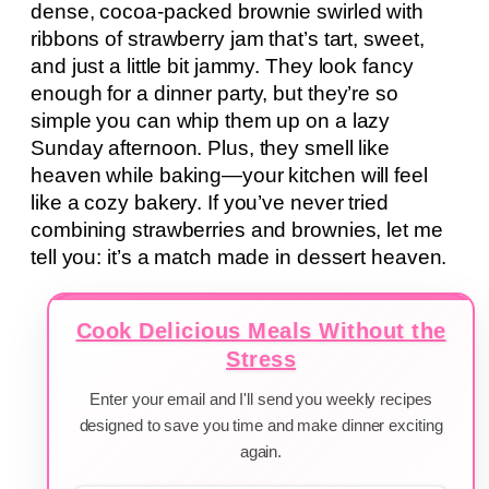
dense, cocoa-packed brownie swirled with
ribbons of strawberry jam that’s tart, sweet,
and just a little bit jammy. They look fancy
enough for a dinner party, but they’re so
simple you can whip them up on a lazy
Sunday afternoon. Plus, they smell like
heaven while baking—your kitchen will feel
like a cozy bakery. If you’ve never tried
combining strawberries and brownies, let me
tell you: it’s a match made in dessert heaven.
Cook Delicious Meals Without the
Stress
Enter your email and I'll send you weekly recipes
designed to save you time and make dinner exciting
again.