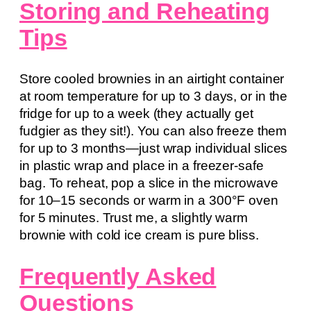
Storing and Reheating
Tips
Store cooled brownies in an airtight container
at room temperature for up to 3 days, or in the
fridge for up to a week (they actually get
fudgier as they sit!). You can also freeze them
for up to 3 months—just wrap individual slices
in plastic wrap and place in a freezer-safe
bag. To reheat, pop a slice in the microwave
for 10–15 seconds or warm in a 300°F oven
for 5 minutes. Trust me, a slightly warm
brownie with cold ice cream is pure bliss.
Frequently Asked
Questions