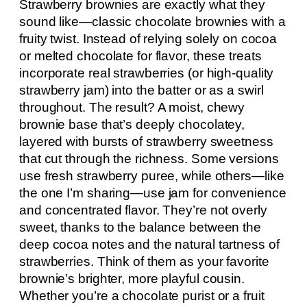
Strawberry brownies are exactly what they
sound like—classic chocolate brownies with a
fruity twist. Instead of relying solely on cocoa
or melted chocolate for flavor, these treats
incorporate real strawberries (or high-quality
strawberry jam) into the batter or as a swirl
throughout. The result? A moist, chewy
brownie base that’s deeply chocolatey,
layered with bursts of strawberry sweetness
that cut through the richness. Some versions
use fresh strawberry puree, while others—like
the one I’m sharing—use jam for convenience
and concentrated flavor. They’re not overly
sweet, thanks to the balance between the
deep cocoa notes and the natural tartness of
strawberries. Think of them as your favorite
brownie’s brighter, more playful cousin.
Whether you’re a chocolate purist or a fruit