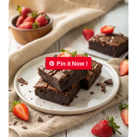
Pin it Now !