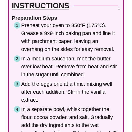
INSTRUCTIONS
Preparation Steps
Preheat your oven to 350°F (175°C).
Grease a 9x9-inch baking pan and line it
with parchment paper, leaving an
overhang on the sides for easy removal.
In a medium saucepan, melt the butter
over low heat. Remove from heat and stir
in the sugar until combined.
Add the eggs one at a time, mixing well
after each addition. Stir in the vanilla
extract.
In a separate bowl, whisk together the
flour, cocoa powder, and salt. Gradually
add the dry ingredients to the wet