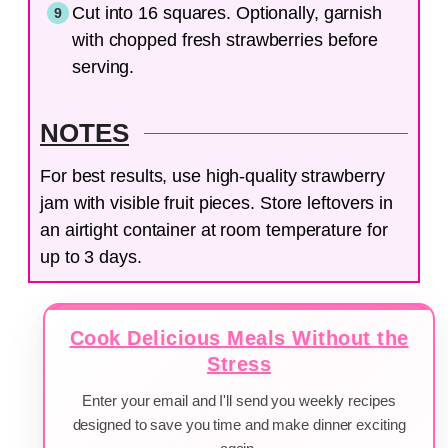
Cut into 16 squares. Optionally, garnish
with chopped fresh strawberries before
serving.
NOTES
For best results, use high-quality strawberry
jam with visible fruit pieces. Store leftovers in
an airtight container at room temperature for
up to 3 days.
Cook Delicious Meals Without the
Stress
Enter your email and I'll send you weekly recipes
designed to save you time and make dinner exciting