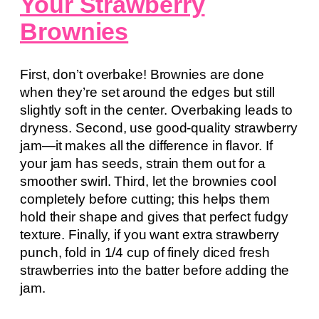
Your Strawberry
Brownies
First, don’t overbake! Brownies are done
when they’re set around the edges but still
slightly soft in the center. Overbaking leads to
dryness. Second, use good-quality strawberry
jam—it makes all the difference in flavor. If
your jam has seeds, strain them out for a
smoother swirl. Third, let the brownies cool
completely before cutting; this helps them
hold their shape and gives that perfect fudgy
texture. Finally, if you want extra strawberry
punch, fold in 1/4 cup of finely diced fresh
strawberries into the batter before adding the
jam.