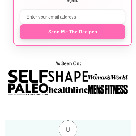
again.
Send Me The Recipes
As Seen On:
0