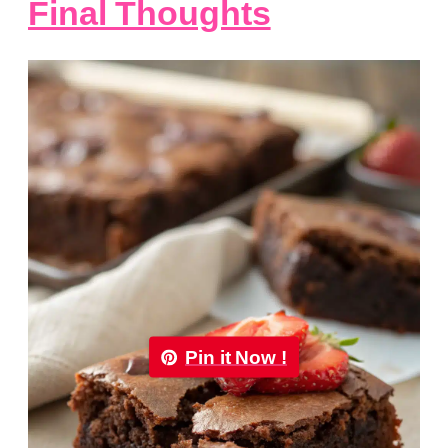
Final Thoughts
Pin it Now !