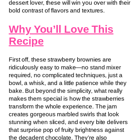
dessert lover, these will win you over with their
bold contrast of flavors and textures.
Why You’ll Love This
Recipe
First off, these strawberry brownies are
ridiculously easy to make—no stand mixer
required, no complicated techniques, just a
bowl, a whisk, and a little patience while they
bake. But beyond the simplicity, what really
makes them special is how the strawberries
transform the whole experience. The jam
creates gorgeous marbled swirls that look
stunning when sliced, and every bite delivers
that surprise pop of fruity brightness against
the decadent chocolate. They’re also