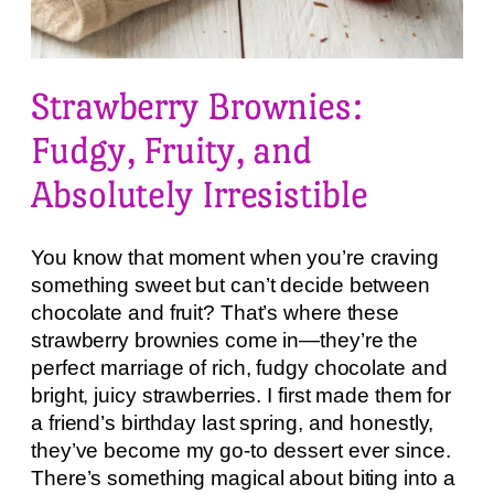
Strawberry Brownies:
Fudgy, Fruity, and
Absolutely Irresistible
You know that moment when you’re craving
something sweet but can’t decide between
chocolate and fruit? That’s where these
strawberry brownies come in—they’re the
perfect marriage of rich, fudgy chocolate and
bright, juicy strawberries. I first made them for
a friend’s birthday last spring, and honestly,
they’ve become my go-to dessert ever since.
There’s something magical about biting into a