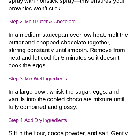
spray with nonstick spray—this ensures your
brownies won’t stick.
Step 2: Melt Butter & Chocolate
In a medium saucepan over low heat, melt the
butter and chopped chocolate together,
stirring constantly until smooth. Remove from
heat and let cool for 5 minutes so it doesn’t
cook the eggs.
Step 3: Mix Wet Ingredients
In a large bowl, whisk the sugar, eggs, and
vanilla into the cooled chocolate mixture until
fully combined and glossy.
Step 4: Add Dry Ingredients
Sift in the flour, cocoa powder, and salt. Gently