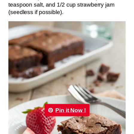
teaspoon salt, and 1/2 cup strawberry jam
(seedless if possible).
Pin it Now !