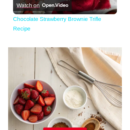
Watch on
Video
Chocolate Strawberry Brownie Trifle
Recipe