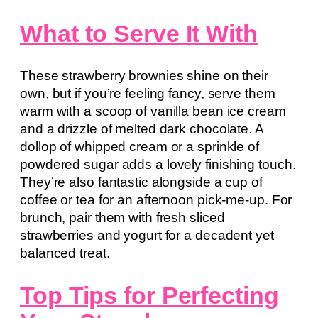
What to Serve It With
These strawberry brownies shine on their
own, but if you’re feeling fancy, serve them
warm with a scoop of vanilla bean ice cream
and a drizzle of melted dark chocolate. A
dollop of whipped cream or a sprinkle of
powdered sugar adds a lovely finishing touch.
They’re also fantastic alongside a cup of
coffee or tea for an afternoon pick-me-up. For
brunch, pair them with fresh sliced
strawberries and yogurt for a decadent yet
balanced treat.
Top Tips for Perfecting