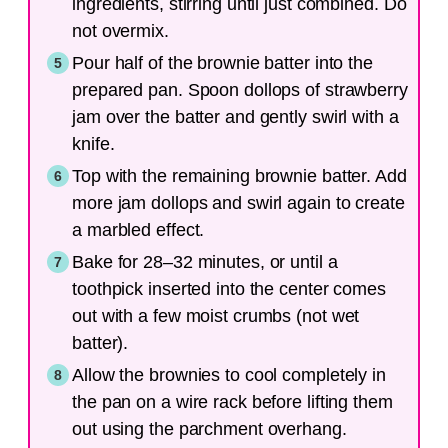
ingredients, stirring until just combined. Do
not overmix.
Pour half of the brownie batter into the
prepared pan. Spoon dollops of strawberry
jam over the batter and gently swirl with a
knife.
Top with the remaining brownie batter. Add
more jam dollops and swirl again to create
a marbled effect.
Bake for 28–32 minutes, or until a
toothpick inserted into the center comes
out with a few moist crumbs (not wet
batter).
Allow the brownies to cool completely in
the pan on a wire rack before lifting them
out using the parchment overhang.