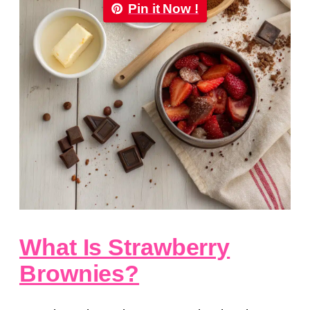
Pin it Now !
What Is Strawberry
Brownies?