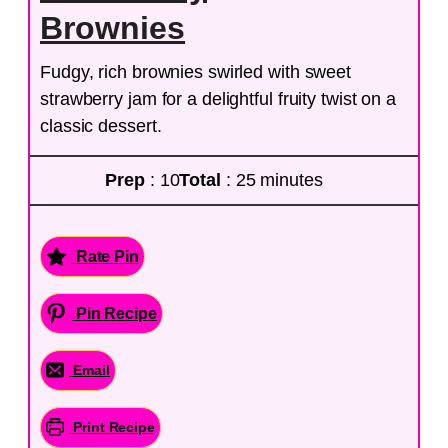
Brownies
Fudgy, rich brownies swirled with sweet
strawberry jam for a delightful fruity twist on a
classic dessert.
Prep
: 10
Total
: 25 minutes
Rate Pin
Pin Recipe
Email
Print Recipe