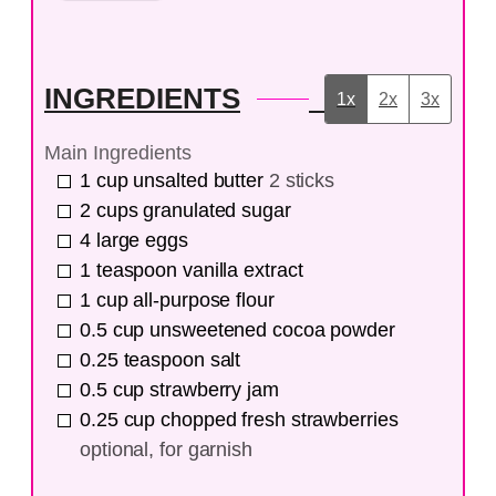
INGREDIENTS
1x
2x
3x
Main Ingredients
1
cup
unsalted butter
2 sticks
2
cups
granulated sugar
4
large
eggs
1
teaspoon
vanilla extract
1
cup
all-purpose flour
0.5
cup
unsweetened cocoa powder
0.25
teaspoon
salt
0.5
cup
strawberry jam
0.25
cup
chopped fresh strawberries
optional, for garnish