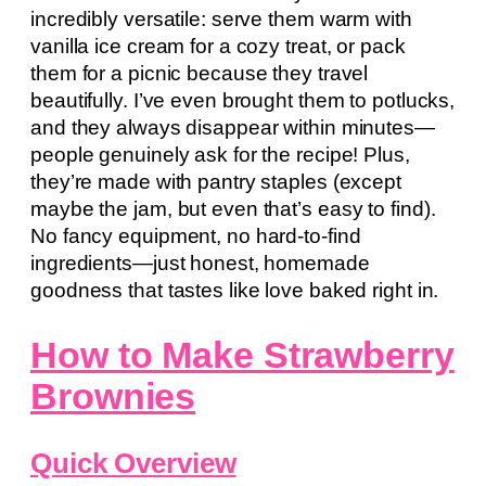
incredibly versatile: serve them warm with
vanilla ice cream for a cozy treat, or pack
them for a picnic because they travel
beautifully. I’ve even brought them to potlucks,
and they always disappear within minutes—
people genuinely ask for the recipe! Plus,
they’re made with pantry staples (except
maybe the jam, but even that’s easy to find).
No fancy equipment, no hard-to-find
ingredients—just honest, homemade
goodness that tastes like love baked right in.
How to Make Strawberry
Brownies
Quick Overview