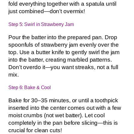
fold everything together with a spatula until
just combined—don’t overmix!
Step 5: Swirl in Strawberry Jam
Pour the batter into the prepared pan. Drop
spoonfuls of strawberry jam evenly over the
top. Use a butter knife to gently swirl the jam
into the batter, creating marbled patterns.
Don’t overdo it—you want streaks, not a full
mix.
Step 6: Bake & Cool
Bake for 30–35 minutes, or until a toothpick
inserted into the center comes out with a few
moist crumbs (not wet batter). Let cool
completely in the pan before slicing—this is
crucial for clean cuts!