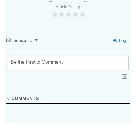
Article Rating
Subscribe
Login
0
COMMENTS