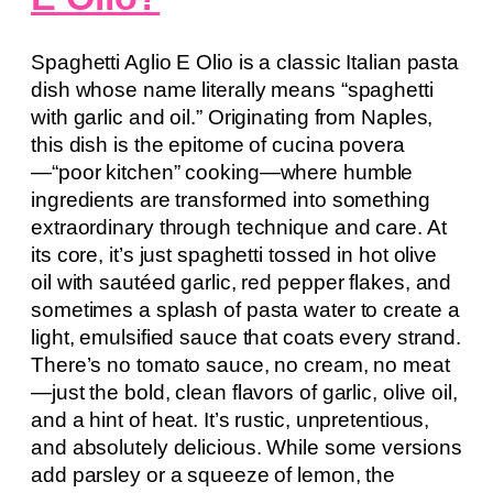
Spaghetti Aglio E Olio is a classic Italian pasta
dish whose name literally means “spaghetti
with garlic and oil.” Originating from Naples,
this dish is the epitome of cucina povera
—“poor kitchen” cooking—where humble
ingredients are transformed into something
extraordinary through technique and care. At
its core, it’s just spaghetti tossed in hot olive
oil with sautéed garlic, red pepper flakes, and
sometimes a splash of pasta water to create a
light, emulsified sauce that coats every strand.
There’s no tomato sauce, no cream, no meat
—just the bold, clean flavors of garlic, olive oil,
and a hint of heat. It’s rustic, unpretentious,
and absolutely delicious. While some versions
add parsley or a squeeze of lemon, the