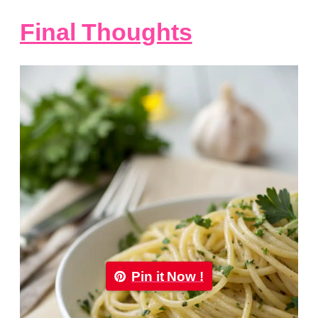
Final Thoughts
Pin it Now !