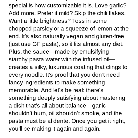
special is how customizable it is. Love garlic?
Add more. Prefer it mild? Skip the chili flakes.
Want a little brightness? Toss in some
chopped parsley or a squeeze of lemon at the
end. It’s also naturally vegan and gluten-free
(just use GF pasta), so it fits almost any diet.
Plus, the sauce—made by emulsifying
starchy pasta water with the infused oil—
creates a silky, luxurious coating that clings to
every noodle. It’s proof that you don’t need
fancy ingredients to make something
memorable. And let’s be real: there’s
something deeply satisfying about mastering
a dish that’s all about balance—garlic
shouldn’t burn, oil shouldn’t smoke, and the
pasta must be al dente. Once you get it right,
you’ll be making it again and again.