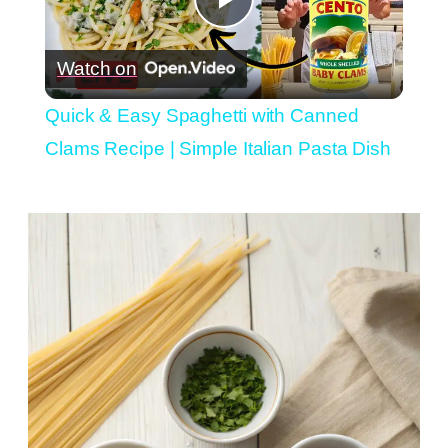
Play
Watch on
Video
Quick & Easy Spaghetti with Canned
Clams Recipe | Simple Italian Pasta Dish