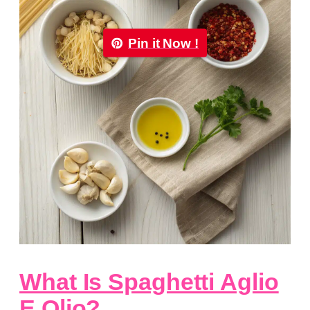
Pin it Now !
What Is Spaghetti Aglio
E Olio?