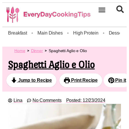
Breakfast
•
Main Dishes
•
High Protein
•
Dessert
Home
Dinner
Spaghetti Aglio e Olio
Spaghetti Aglio e Olio
Jump to Recipe
Print Recipe
Pin it
Lina
No Comments
Posted:
12/23/2024