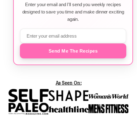
Enter your email and I'll send you weekly recipes
designed to save you time and make dinner exciting
again.
Send Me The Recipes
As Seen On: