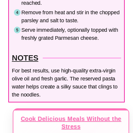
reached.
Remove from heat and stir in the chopped
parsley and salt to taste.
Serve immediately, optionally topped with
freshly grated Parmesan cheese.
NOTES
For best results, use high-quality extra-virgin
olive oil and fresh garlic. The reserved pasta
water helps create a silky sauce that clings to
the noodles.
Cook Delicious Meals Without the
Stress