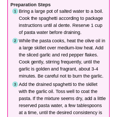
Preparation Steps
Bring a large pot of salted water to a boil.
Cook the spaghetti according to package
instructions until al dente. Reserve 1 cup
of pasta water before draining.
While the pasta cooks, heat the olive oil in
a large skillet over medium-low heat. Add
the sliced garlic and red pepper flakes.
Cook gently, stirring frequently, until the
garlic is golden and fragrant, about 3-4
minutes. Be careful not to burn the garlic.
Add the drained spaghetti to the skillet
with the garlic oil. Toss well to coat the
pasta. If the mixture seems dry, add a little
reserved pasta water, a few tablespoons
at a time, until the desired consistency is