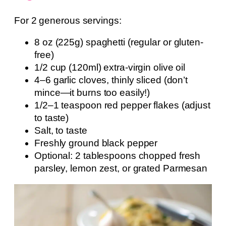
For 2 generous servings:
8 oz (225g) spaghetti (regular or gluten-
free)
1/2 cup (120ml) extra-virgin olive oil
4–6 garlic cloves, thinly sliced (don’t
mince—it burns too easily!)
1/2–1 teaspoon red pepper flakes (adjust
to taste)
Salt, to taste
Freshly ground black pepper
Optional: 2 tablespoons chopped fresh
parsley, lemon zest, or grated Parmesan