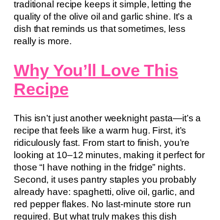
traditional recipe keeps it simple, letting the
quality of the olive oil and garlic shine. It’s a
dish that reminds us that sometimes, less
really is more.
Why You’ll Love This
Recipe
This isn’t just another weeknight pasta—it’s a
recipe that feels like a warm hug. First, it’s
ridiculously fast. From start to finish, you’re
looking at 10–12 minutes, making it perfect for
those “I have nothing in the fridge” nights.
Second, it uses pantry staples you probably
already have: spaghetti, olive oil, garlic, and
red pepper flakes. No last-minute store run
required. But what truly makes this dish