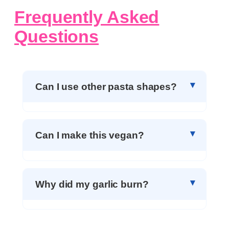
Frequently Asked
Questions
Can I use other pasta shapes?
Can I make this vegan?
Why did my garlic burn?