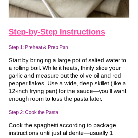
Step-by-Step Instructions
Step 1: Preheat & Prep Pan
Start by bringing a large pot of salted water to
a rolling boil. While it heats, thinly slice your
garlic and measure out the olive oil and red
pepper flakes. Use a wide, deep skillet (like a
12-inch frying pan) for the sauce—you’ll want
enough room to toss the pasta later.
Step 2: Cook the Pasta
Cook the spaghetti according to package
instructions until just al dente—usually 1