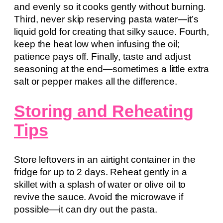
and evenly so it cooks gently without burning.
Third, never skip reserving pasta water—it’s
liquid gold for creating that silky sauce. Fourth,
keep the heat low when infusing the oil;
patience pays off. Finally, taste and adjust
seasoning at the end—sometimes a little extra
salt or pepper makes all the difference.
Storing and Reheating
Tips
Store leftovers in an airtight container in the
fridge for up to 2 days. Reheat gently in a
skillet with a splash of water or olive oil to
revive the sauce. Avoid the microwave if
possible—it can dry out the pasta.