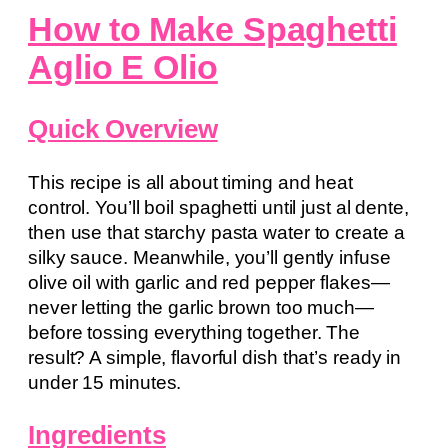
How to Make Spaghetti
Aglio E Olio
Quick Overview
This recipe is all about timing and heat
control. You’ll boil spaghetti until just al dente,
then use that starchy pasta water to create a
silky sauce. Meanwhile, you’ll gently infuse
olive oil with garlic and red pepper flakes—
never letting the garlic brown too much—
before tossing everything together. The
result? A simple, flavorful dish that’s ready in
under 15 minutes.
Ingredients