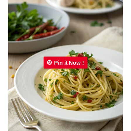
Pin it Now !