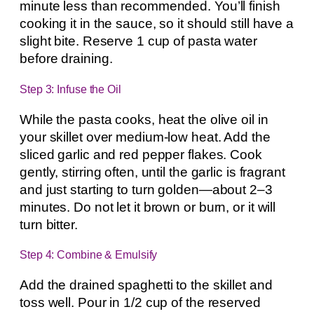
minute less than recommended. You’ll finish
cooking it in the sauce, so it should still have a
slight bite. Reserve 1 cup of pasta water
before draining.
Step 3: Infuse the Oil
While the pasta cooks, heat the olive oil in
your skillet over medium-low heat. Add the
sliced garlic and red pepper flakes. Cook
gently, stirring often, until the garlic is fragrant
and just starting to turn golden—about 2–3
minutes. Do not let it brown or burn, or it will
turn bitter.
Step 4: Combine & Emulsify
Add the drained spaghetti to the skillet and
toss well. Pour in 1/2 cup of the reserved