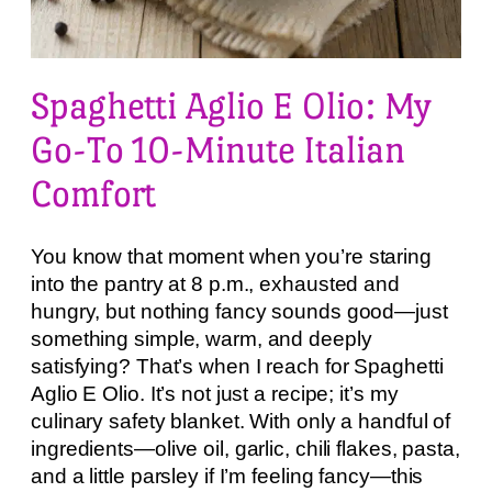
Spaghetti Aglio E Olio: My
Go-To 10-Minute Italian
Comfort
You know that moment when you’re staring
into the pantry at 8 p.m., exhausted and
hungry, but nothing fancy sounds good—just
something simple, warm, and deeply
satisfying? That’s when I reach for Spaghetti
Aglio E Olio. It’s not just a recipe; it’s my
culinary safety blanket. With only a handful of
ingredients—olive oil, garlic, chili flakes, pasta,
and a little parsley if I’m feeling fancy—this