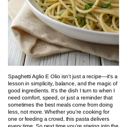
Spaghetti Aglio E Olio isn’t just a recipe—it’s a
lesson in simplicity, balance, and the magic of
good ingredients. It’s the dish I turn to when I
need comfort, speed, or just a reminder that
sometimes the best meals come from doing
less, not more. Whether you’re cooking for
one or feeding a crowd, this pasta delivers
every time. So next time you’re staring into the