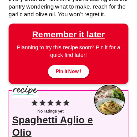
pantry wondering what to make, reach for the
garlic and olive oil. You won’t regret it.
Remember it later
Planning to try this recipe soon? Pin it for a
quick find later!
Pin It Now !
No ratings yet
Spaghetti Aglio e
Olio