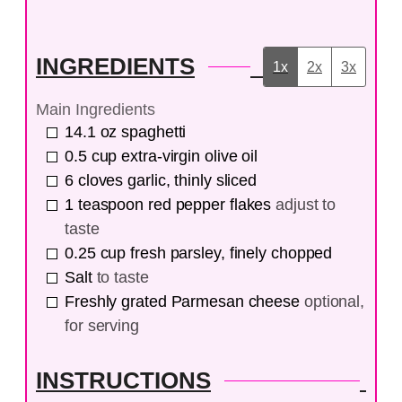
INGREDIENTS
1x
2x
3x
Main Ingredients
14.1
oz
spaghetti
0.5
cup
extra-virgin olive oil
6
cloves
garlic, thinly sliced
1
teaspoon
red pepper flakes
adjust to
taste
0.25
cup
fresh parsley, finely chopped
Salt
to taste
Freshly grated Parmesan cheese
optional,
for serving
INSTRUCTIONS