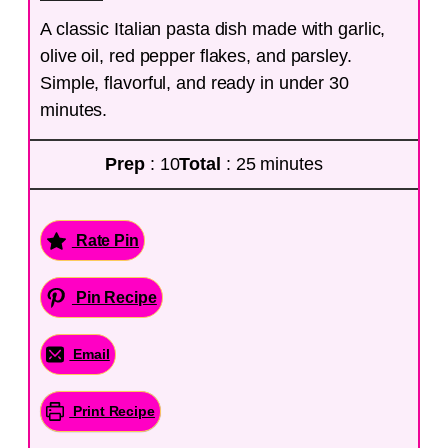
A classic Italian pasta dish made with garlic,
olive oil, red pepper flakes, and parsley.
Simple, flavorful, and ready in under 30
minutes.
Prep
: 10
Total
: 25 minutes
Rate Pin
Pin Recipe
Email
Print Recipe