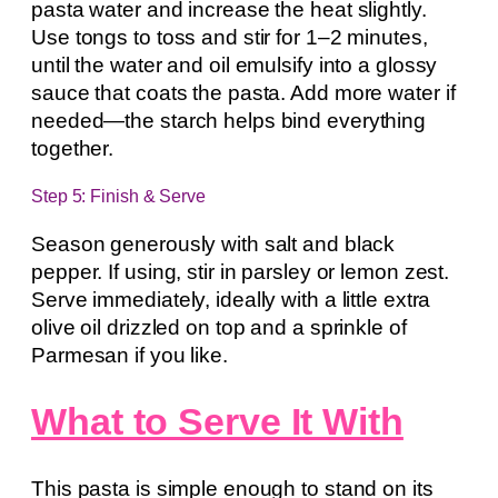
pasta water and increase the heat slightly.
Use tongs to toss and stir for 1–2 minutes,
until the water and oil emulsify into a glossy
sauce that coats the pasta. Add more water if
needed—the starch helps bind everything
together.
Step 5: Finish & Serve
Season generously with salt and black
pepper. If using, stir in parsley or lemon zest.
Serve immediately, ideally with a little extra
olive oil drizzled on top and a sprinkle of
Parmesan if you like.
What to Serve It With
This pasta is simple enough to stand on its