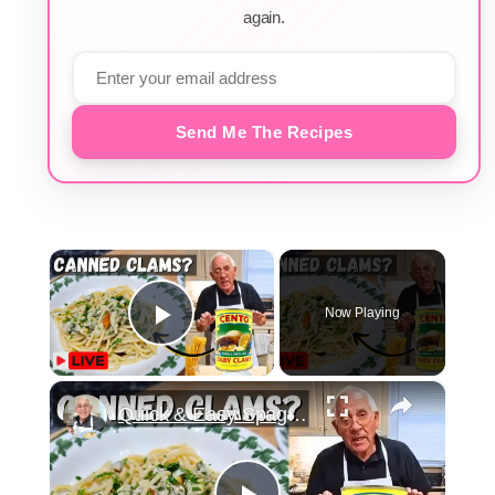
again.
Send Me The Recipes
×
Now Playing
Play Video
×
Quick & Easy Spaghetti with Canned Clams Recipe | Simple Italian Pasta Dish