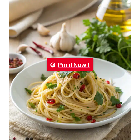
Pin it Now !