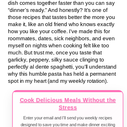
dish comes together faster than you can say
“dinner’s ready.” And honestly? It’s one of
those recipes that tastes better the more you
make it, like an old friend who knows exactly
how you like your coffee. I’ve made this for
roommates, dates, sick neighbors, and even
myself on nights when cooking felt like too
much. But trust me, once you taste that
garlicky, peppery, silky sauce clinging to
perfectly al dente spaghetti, you’ll understand
why this humble pasta has held a permanent
spot in my heart (and my weekly rotation).
Cook Delicious Meals Without the
Stress
Enter your email and I'll send you weekly recipes
designed to save you time and make dinner exciting