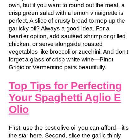
own, but if you want to round out the meal, a
crisp green salad with a lemon vinaigrette is
perfect. A slice of crusty bread to mop up the
garlicky oil? Always a good idea. For a
heartier option, add sautéed shrimp or grilled
chicken, or serve alongside roasted
vegetables like broccoli or zucchini. And don’t
forget a glass of crisp white wine—Pinot
Grigio or Vermentino pairs beautifully.
Top Tips for Perfecting
Your Spaghetti Aglio E
Olio
First, use the best olive oil you can afford—it’s
the star here. Second, slice the garlic thinly