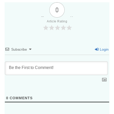
0
Article Rating
Subscribe
Login
0
COMMENTS