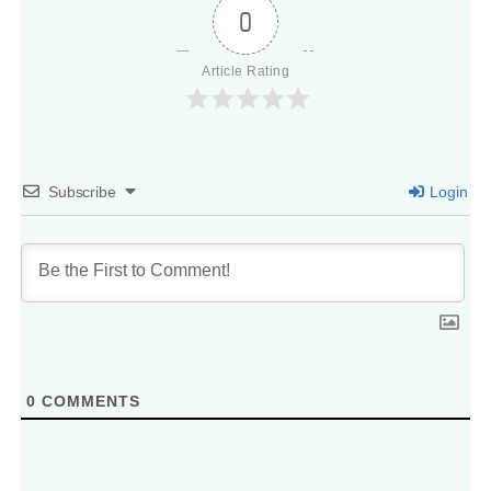
0
Article Rating
Subscribe
Login
0
COMMENTS