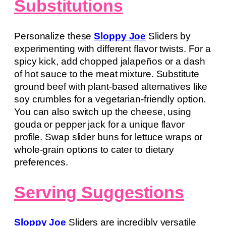
Substitutions
Personalize these
Sloppy Joe
Sliders by
experimenting with different flavor twists. For a
spicy kick, add chopped jalapeños or a dash
of hot sauce to the meat mixture. Substitute
ground beef with plant-based alternatives like
soy crumbles for a vegetarian-friendly option.
You can also switch up the cheese, using
gouda or pepper jack for a unique flavor
profile. Swap slider buns for lettuce wraps or
whole-grain options to cater to dietary
preferences.
Serving Suggestions
Sloppy Joe
Sliders are incredibly versatile