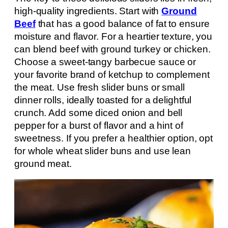
high-quality ingredients. Start with
Ground
Beef
that has a good balance of fat to ensure
moisture and flavor. For a heartier texture, you
can blend beef with ground turkey or chicken.
Choose a sweet-tangy barbecue sauce or
your favorite brand of ketchup to complement
the meat. Use fresh slider buns or small
dinner rolls, ideally toasted for a delightful
crunch. Add some diced onion and bell
pepper for a burst of flavor and a hint of
sweetness. If you prefer a healthier option, opt
for whole wheat slider buns and use lean
ground meat.