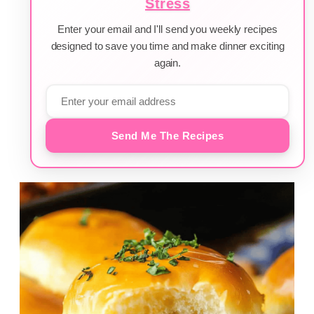
Stress
Enter your email and I'll send you weekly recipes
designed to save you time and make dinner exciting
again.
Send Me The Recipes