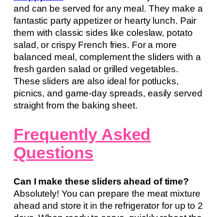
and can be served for any meal. They make a
fantastic party appetizer or hearty lunch. Pair
them with classic sides like coleslaw, potato
salad, or crispy French fries. For a more
balanced meal, complement the sliders with a
fresh garden salad or grilled vegetables.
These sliders are also ideal for potlucks,
picnics, and game-day spreads, easily served
straight from the baking sheet.
Frequently Asked
Questions
Can I make these sliders ahead of time?
Absolutely! You can prepare the meat mixture
ahead and store it in the refrigerator for up to 2