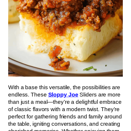
With a base this versatile, the possibilities are
endless. These
Sloppy Joe
Sliders are more
than just a meal—they’re a delightful embrace
of classic flavors with a modern twist. They’re
perfect for gathering friends and family around
the table, igniting conversations, and creating