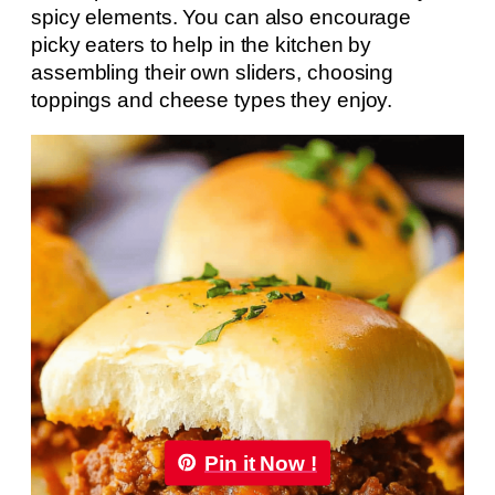
spicy elements. You can also encourage
picky eaters to help in the kitchen by
assembling their own sliders, choosing
toppings and cheese types they enjoy.
Pin it Now !