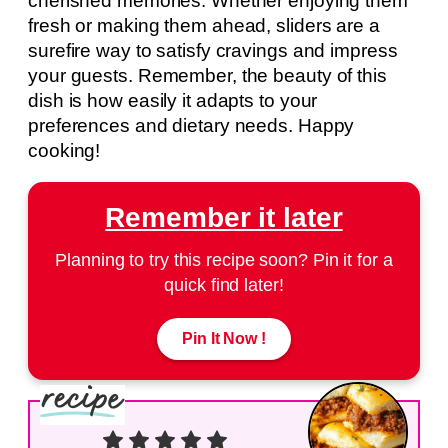
cherished memories. Whether enjoying them
fresh or making them ahead, sliders are a
surefire way to satisfy cravings and impress
your guests. Remember, the beauty of this
dish is how easily it adapts to your
preferences and dietary needs. Happy
cooking!
Remember it later
Planning to try this recipe soon? Pin it for a
quick find later!
Pin It Now !