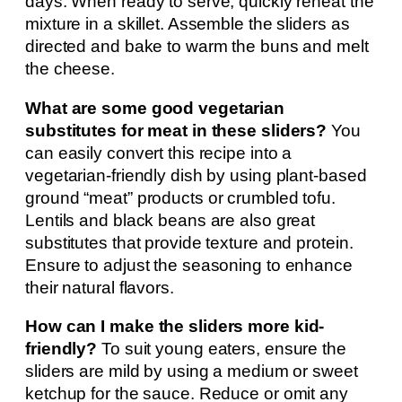
days. When ready to serve, quickly reheat the
mixture in a skillet. Assemble the sliders as
directed and bake to warm the buns and melt
the cheese.
What are some good vegetarian
substitutes for meat in these sliders?
You
can easily convert this recipe into a
vegetarian-friendly dish by using plant-based
ground “meat” products or crumbled tofu.
Lentils and black beans are also great
substitutes that provide texture and protein.
Ensure to adjust the seasoning to enhance
their natural flavors.
How can I make the sliders more kid-
friendly?
To suit young eaters, ensure the
sliders are mild by using a medium or sweet
ketchup for the sauce. Reduce or omit any