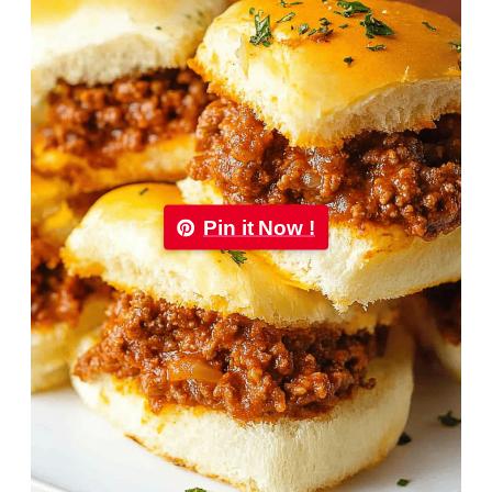
Pin it Now !