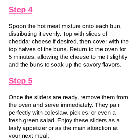
Step 4
Spoon the hot meat mixture onto each bun,
distributing it evenly. Top with slices of
cheddar cheese if desired, then cover with the
top halves of the buns. Return to the oven for
5 minutes, allowing the cheese to melt slightly
and the buns to soak up the savory flavors.
Step 5
Once the sliders are ready, remove them from
the oven and serve immediately. They pair
perfectly with coleslaw, pickles, or even a
fresh green salad. Enjoy these sliders as a
tasty appetizer or as the main attraction at
your next meal.