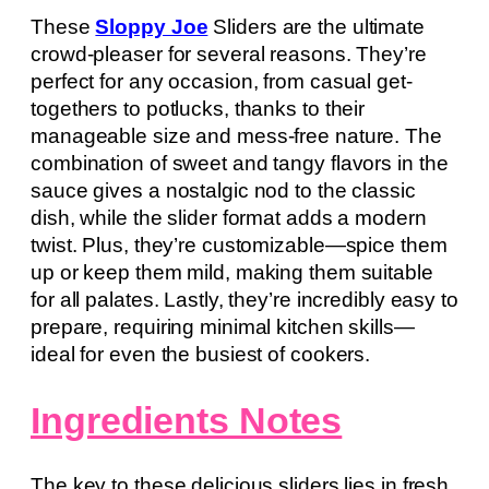
These
Sloppy Joe
Sliders are the ultimate
crowd-pleaser for several reasons. They’re
perfect for any occasion, from casual get-
togethers to potlucks, thanks to their
manageable size and mess-free nature. The
combination of sweet and tangy flavors in the
sauce gives a nostalgic nod to the classic
dish, while the slider format adds a modern
twist. Plus, they’re customizable—spice them
up or keep them mild, making them suitable
for all palates. Lastly, they’re incredibly easy to
prepare, requiring minimal kitchen skills—
ideal for even the busiest of cookers.
Ingredients Notes
The key to these delicious sliders lies in fresh,