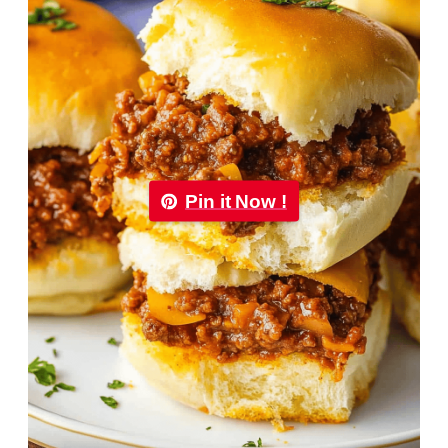
Pin it Now !