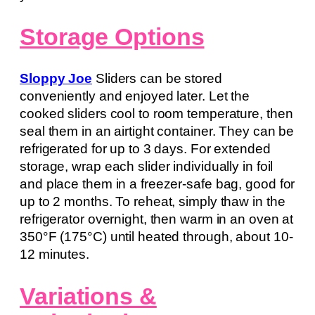
Storage Options
Sloppy Joe
Sliders can be stored
conveniently and enjoyed later. Let the
cooked sliders cool to room temperature, then
seal them in an airtight container. They can be
refrigerated for up to 3 days. For extended
storage, wrap each slider individually in foil
and place them in a freezer-safe bag, good for
up to 2 months. To reheat, simply thaw in the
refrigerator overnight, then warm in an oven at
350°F (175°C) until heated through, about 10-
12 minutes.
Variations &