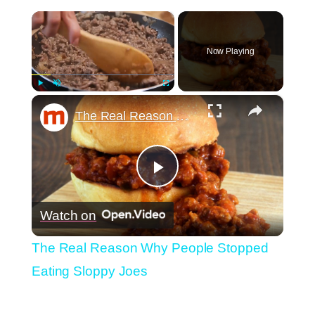
×
Now Playing
×
Play
Unmute
Fullscreen
The Real Reason Why People Stopped Eating Sloppy Joes
Play
Watch on
Video
The Real Reason Why People Stopped
Eating Sloppy Joes