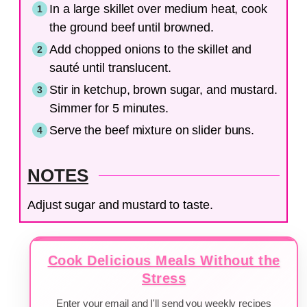
In a large skillet over medium heat, cook
the ground beef until browned.
Add chopped onions to the skillet and
sauté until translucent.
Stir in ketchup, brown sugar, and mustard.
Simmer for 5 minutes.
Serve the beef mixture on slider buns.
NOTES
Adjust sugar and mustard to taste.
Cook Delicious Meals Without the
Stress
Enter your email and I'll send you weekly recipes