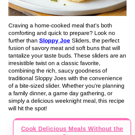
Craving a home-cooked meal that’s both
comforting and quick to prepare? Look no
further than
Sloppy Joe
Sliders, the perfect
fusion of savory meat and soft buns that will
tantalize your taste buds. These sliders are an
irresistible twist on a classic favorite,
combining the rich, saucy goodness of
traditional Sloppy Joes with the convenience
of a bite-sized slider. Whether you’re planning
a family dinner, a game day gathering, or
simply a delicious weeknight meal, this recipe
will hit the spot!
Cook Delicious Meals Without the