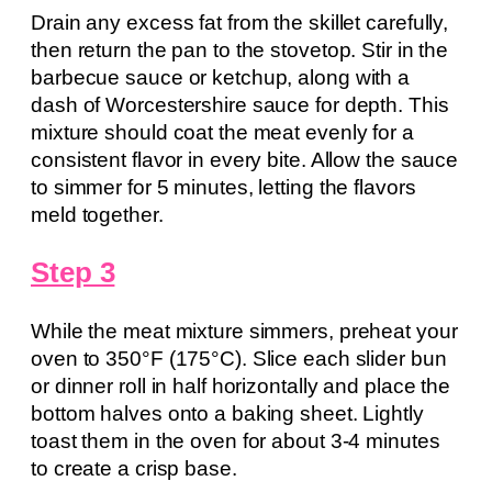
Drain any excess fat from the skillet carefully,
then return the pan to the stovetop. Stir in the
barbecue sauce or ketchup, along with a
dash of Worcestershire sauce for depth. This
mixture should coat the meat evenly for a
consistent flavor in every bite. Allow the sauce
to simmer for 5 minutes, letting the flavors
meld together.
Step 3
While the meat mixture simmers, preheat your
oven to 350°F (175°C). Slice each slider bun
or dinner roll in half horizontally and place the
bottom halves onto a baking sheet. Lightly
toast them in the oven for about 3-4 minutes
to create a crisp base.