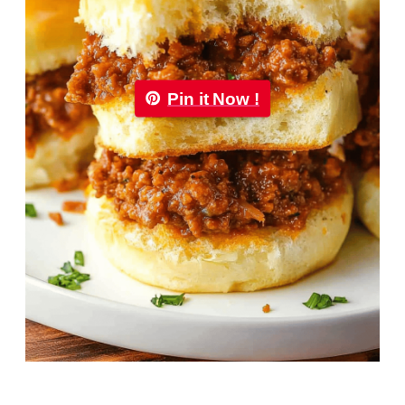
Pin it Now !