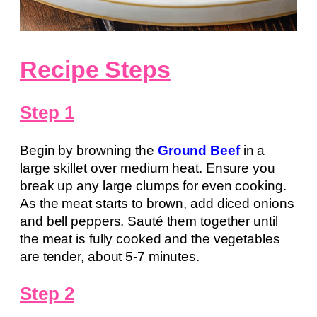
Recipe Steps
Step 1
Begin by browning the
Ground Beef
in a
large skillet over medium heat. Ensure you
break up any large clumps for even cooking.
As the meat starts to brown, add diced onions
and bell peppers. Sauté them together until
the meat is fully cooked and the vegetables
are tender, about 5-7 minutes.
Step 2