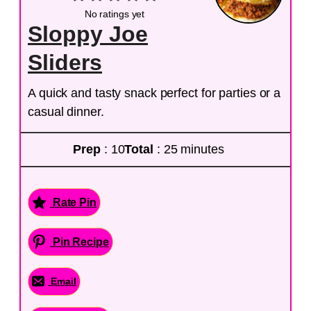
No ratings yet
Sloppy Joe
Sliders
A quick and tasty snack perfect for parties or a
casual dinner.
Prep
: 10
Total
: 25 minutes
Rate Pin
Pin Recipe
Email