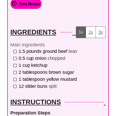
Print Recipe
INGREDIENTS
1x
2x
3x
Main Ingredients
1.5
pounds
ground beef
lean
0.5
cup
onion
chopped
1
cup
ketchup
2
tablespoons
brown sugar
1
tablespoon
yellow mustard
12
slider buns
split
INSTRUCTIONS
Preparation Steps