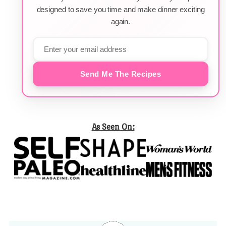
designed to save you time and make dinner exciting
again.
Send Me The Recipes
As Seen On: