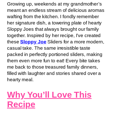
Growing up, weekends at my grandmother’s
meant an endless stream of delicious aromas
wafting from the kitchen. I fondly remember
her signature dish, a towering plate of hearty
Sloppy Joes that always brought our family
together. Inspired by her recipe, I’ve created
these
Sloppy Joe
Sliders for a more modern,
casual take. The same irresistible taste
packed in perfectly portioned sliders, making
them even more fun to eat! Every bite takes
me back to those treasured family dinners,
filled with laughter and stories shared over a
hearty meal.
Why You’ll Love This
Recipe