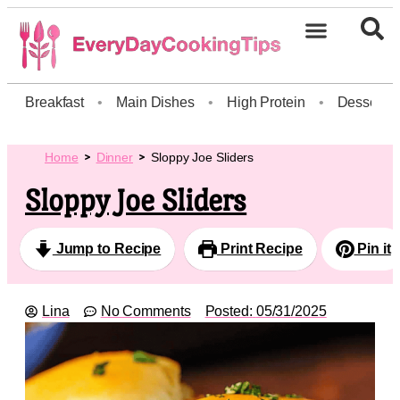
Breakfast
•
Main Dishes
•
High Protein
•
Dessert
Home
Dinner
Sloppy Joe Sliders
Sloppy Joe Sliders
Jump to Recipe
Print Recipe
Pin it
Lina
No Comments
Posted:
05/31/2025