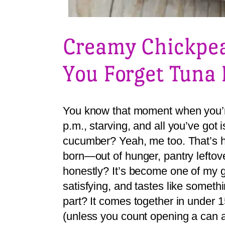
Creamy Chickpea
You Forget Tuna 
You know that moment when you’r
p.m., starving, and all you’ve got
cucumber? Yeah, me too. That’s 
born—out of hunger, pantry leftove
honestly? It’s become one of my g
satisfying, and tastes like someth
part? It comes together in under 
(unless you count opening a can