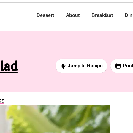
Dessert
About
Breakfast
Din
lad
Jump to Recipe
Prin
25