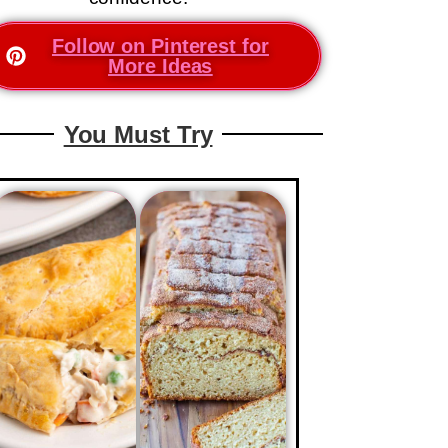
Follow on Pinterest for
More Ideas
You Must Try