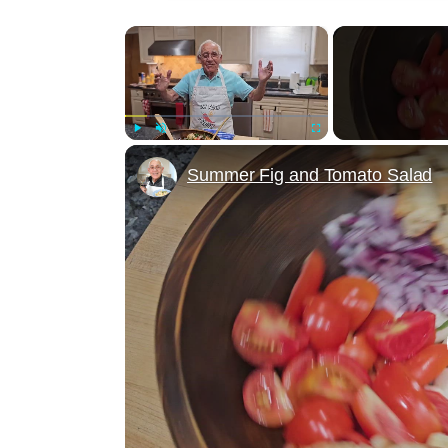
×
Play
Unmute
Fullscreen
Summer Fig and Tomato Salad