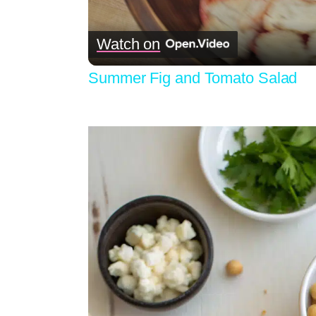
Watch on
Summer Fig and Tomato Salad