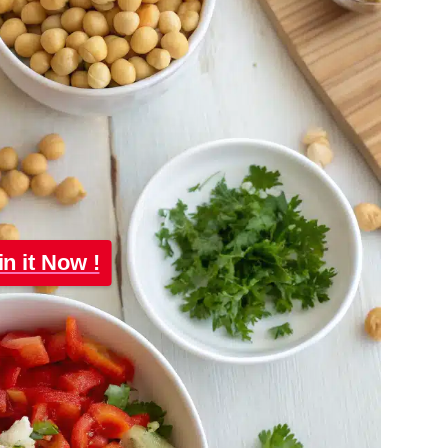
in it Now !