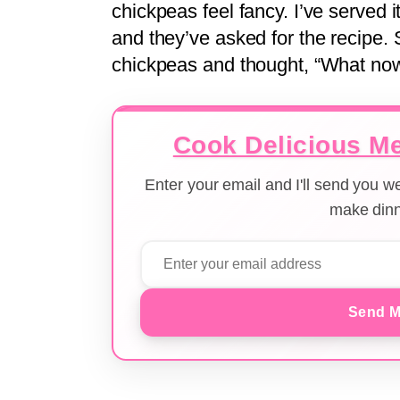
chickpeas feel fancy. I’ve served i
and they’ve asked for the recipe. 
chickpeas and thought, “What now
Cook Delicious Me
Enter your email and I'll send you 
make dinn
Send M