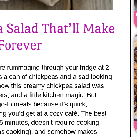
 Salad That’ll Make
Forever
e rummaging through your fridge at 2
 is a can of chickpeas and a sad-looking
how this creamy chickpea salad was
rs, and a little kitchen magic. But
o-to meals because it’s quick,
ing you’d get at a cozy café. The best
15 minutes, doesn’t require cooking
 as cooking), and somehow makes