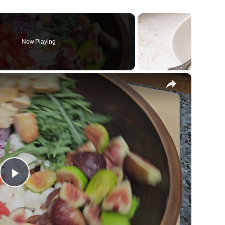
Now Playing
×
Play
Video