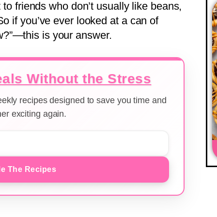
t to friends who don’t usually like beans,
So if you’ve ever looked at a can of
?”—this is your answer.
als Without the Stress
weekly recipes designed to save you time and
er exciting again.
e The Recipes