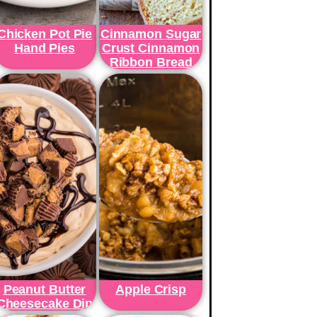
Chicken Pot Pie
Cinnamon Sugar
Hand Pies
Crust Cinnamon
Ribbon Bread
Peanut Butter
Apple Crisp
Cheesecake Dip