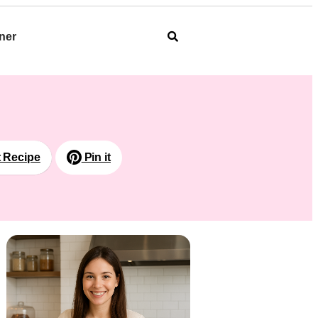
ner
t Recipe
Pin it