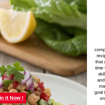
compa
reci
that 
time 
ski
and
ma
goal 
in it Now !
on