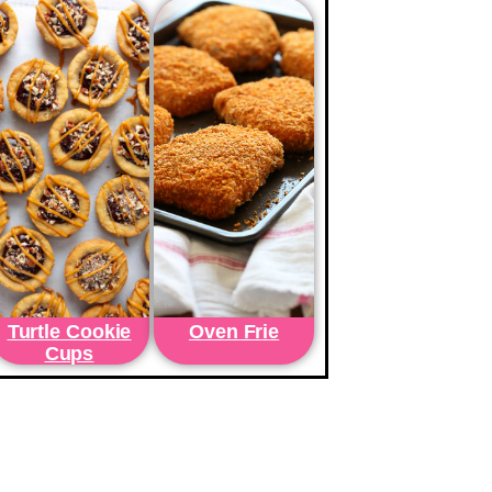
Turtle Cookie
Oven Frie
Cups