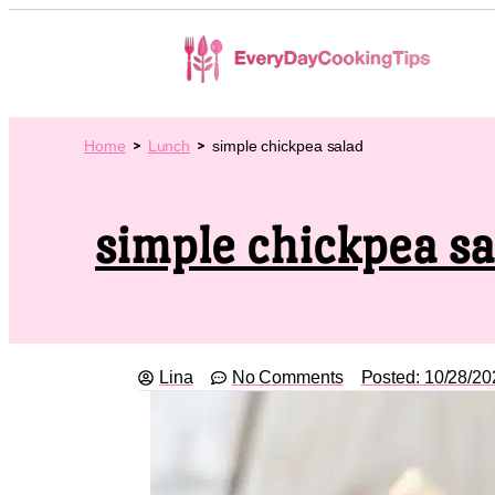
Home
Lunch
simple chickpea salad
simple chickpea sa
Lina
No Comments
Posted:
10/28/20