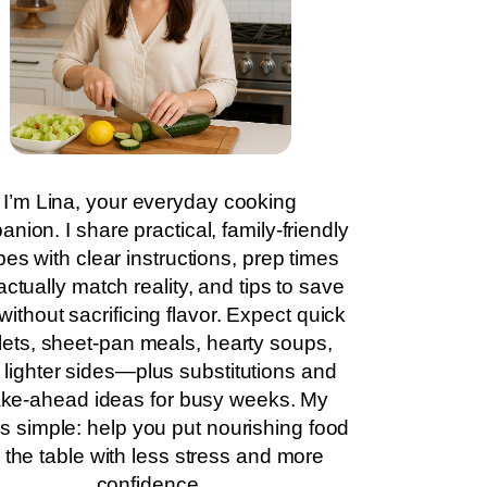
I’m Lina, your everyday cooking
nion. I share practical, family-friendly
pes with clear instructions, prep times
actually match reality, and tips to save
without sacrificing flavor. Expect quick
llets, sheet-pan meals, hearty soups,
 lighter sides—plus substitutions and
ke-ahead ideas for busy weeks. My
is simple: help you put nourishing food
 the table with less stress and more
confidence.