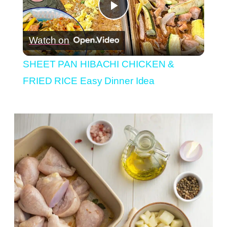
Play
Watch on
Video
SHEET PAN HIBACHI CHICKEN &
FRIED RICE Easy Dinner Idea