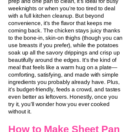
prep and one pan to clean, it’s ideal for busy
weeknights or when you’re too tired to deal
with a full kitchen cleanup. But beyond
convenience, it’s the flavor that keeps me
coming back. The chicken stays juicy thanks
to the bone-in, skin-on thighs (though you can
use breasts if you prefer), while the potatoes
soak up all the savory drippings and crisp up
beautifully around the edges. It’s the kind of
meal that feels like a warm hug on a plate—
comforting, satisfying, and made with simple
ingredients you probably already have. Plus,
it’s budget-friendly, feeds a crowd, and tastes
even better as leftovers. Honestly, once you
try it, you’ll wonder how you ever cooked
without it.
How to Make Sheet Pan