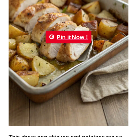
Pin it Now !