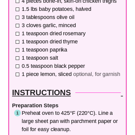
4
pieces
bone-in, skin-on chicken thighs
1.5
lbs
baby potatoes, halved
3
tablespoons
olive oil
3
cloves
garlic, minced
1
teaspoon
dried rosemary
1
teaspoon
dried thyme
1
teaspoon
paprika
1
teaspoon
salt
0.5
teaspoon
black pepper
1
piece
lemon, sliced
optional, for garnish
INSTRUCTIONS
Preparation Steps
Preheat oven to 425°F (220°C). Line a
large sheet pan with parchment paper or
foil for easy cleanup.