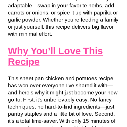
adaptable—swap in your favorite herbs, add
carrots or onions, or spice it up with paprika or
garlic powder. Whether you’re feeding a family
or just yourself, this recipe delivers big flavor
with minimal effort.
Why You’ll Love This
Recipe
This sheet pan chicken and potatoes recipe
has won over everyone I’ve shared it with—
and here’s why it might just become your new
go-to. First, it’s unbelievably easy. No fancy
techniques, no hard-to-find ingredients—just
pantry staples and a little bit of love. Second,
it’s a total time-saver. With only 15 minutes of