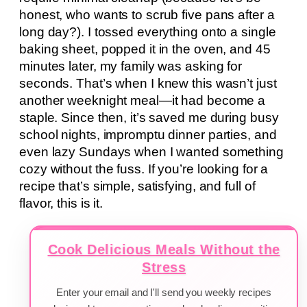
honest, who wants to scrub five pans after a
long day?). I tossed everything onto a single
baking sheet, popped it in the oven, and 45
minutes later, my family was asking for
seconds. That’s when I knew this wasn’t just
another weeknight meal—it had become a
staple. Since then, it’s saved me during busy
school nights, impromptu dinner parties, and
even lazy Sundays when I wanted something
cozy without the fuss. If you’re looking for a
recipe that’s simple, satisfying, and full of
flavor, this is it.
Cook Delicious Meals Without the
Stress
Enter your email and I'll send you weekly recipes