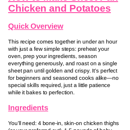
Chicken and Potatoes
Quick Overview
This recipe comes together in under an hour
with just a few simple steps: preheat your
oven, prep your ingredients, season
everything generously, and roast on a single
sheet pan until golden and crispy. It’s perfect
for beginners and seasoned cooks alike—no
special skills required, just a little patience
while it bakes to perfection.
Ingredients
You’ll need: 4 bone-in, skin-on chicken thighs