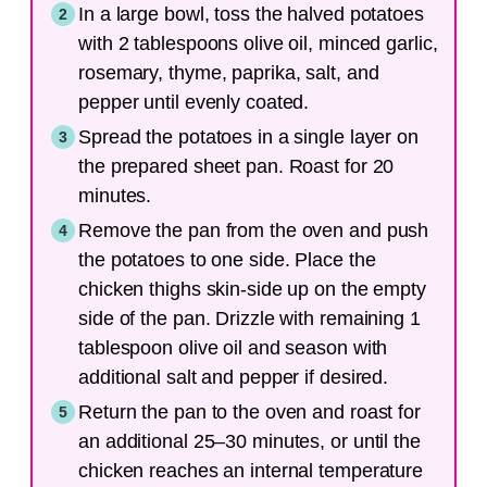
In a large bowl, toss the halved potatoes
with 2 tablespoons olive oil, minced garlic,
rosemary, thyme, paprika, salt, and
pepper until evenly coated.
Spread the potatoes in a single layer on
the prepared sheet pan. Roast for 20
minutes.
Remove the pan from the oven and push
the potatoes to one side. Place the
chicken thighs skin-side up on the empty
side of the pan. Drizzle with remaining 1
tablespoon olive oil and season with
additional salt and pepper if desired.
Return the pan to the oven and roast for
an additional 25–30 minutes, or until the
chicken reaches an internal temperature