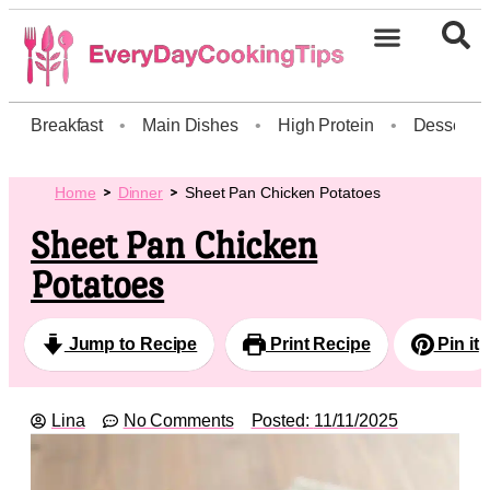
Breakfast
•
Main Dishes
•
High Protein
•
Dessert
Home
Dinner
Sheet Pan Chicken Potatoes
Sheet Pan Chicken
Potatoes
Jump to Recipe
Print Recipe
Pin it
Lina
No Comments
Posted:
11/11/2025