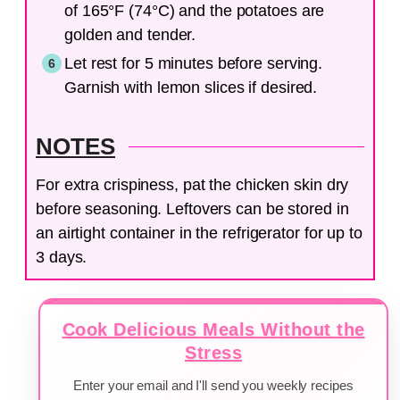
of 165°F (74°C) and the potatoes are
golden and tender.
Let rest for 5 minutes before serving.
Garnish with lemon slices if desired.
NOTES
For extra crispiness, pat the chicken skin dry
before seasoning. Leftovers can be stored in
an airtight container in the refrigerator for up to
3 days.
Cook Delicious Meals Without the
Stress
Enter your email and I'll send you weekly recipes