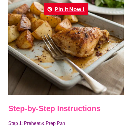
Pin it Now !
Step-by-Step Instructions
Step 1: Preheat & Prep Pan