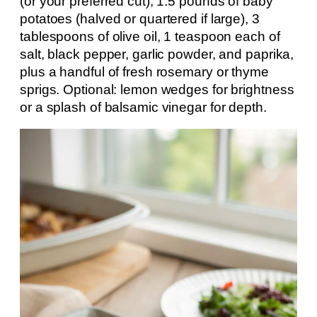
(or your preferred cut), 1.5 pounds of baby
potatoes (halved or quartered if large), 3
tablespoons of olive oil, 1 teaspoon each of
salt, black pepper, garlic powder, and paprika,
plus a handful of fresh rosemary or thyme
sprigs. Optional: lemon wedges for brightness
or a splash of balsamic vinegar for depth.