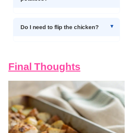
Do I need to flip the chicken?
Final Thoughts