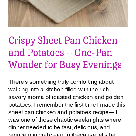
Crispy Sheet Pan Chicken
and Potatoes – One-Pan
Wonder for Busy Evenings
There’s something truly comforting about
walking into a kitchen filled with the rich,
savory aroma of roasted chicken and golden
potatoes. I remember the first time I made this
sheet pan chicken and potatoes recipe—it
was one of those chaotic weeknights where
dinner needed to be fast, delicious, and
require minimal cleanup (because let’s be