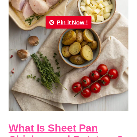
Pin it Now !
What Is Sheet Pan