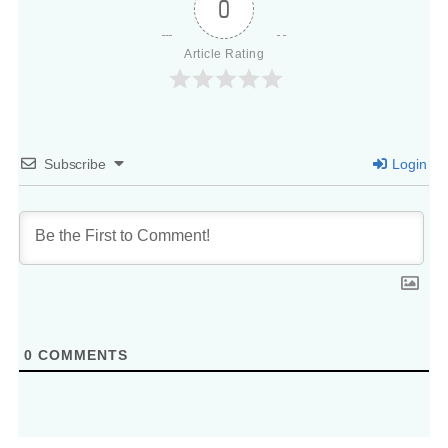
0
Article Rating
Subscribe
Login
0
COMMENTS