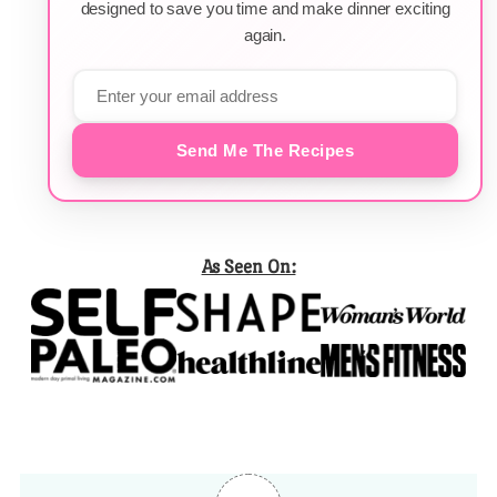
designed to save you time and make dinner exciting
again.
Send Me The Recipes
As Seen On: