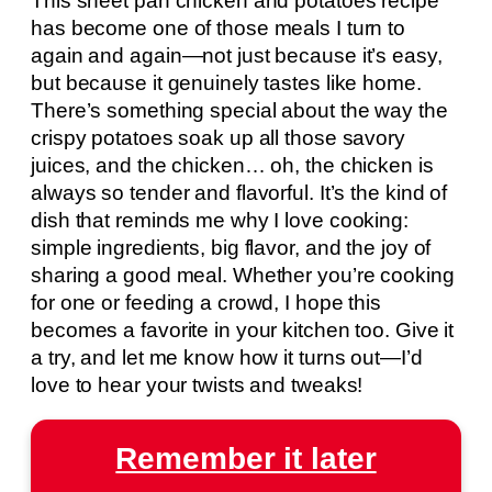
This sheet pan chicken and potatoes recipe
has become one of those meals I turn to
again and again—not just because it’s easy,
but because it genuinely tastes like home.
There’s something special about the way the
crispy potatoes soak up all those savory
juices, and the chicken… oh, the chicken is
always so tender and flavorful. It’s the kind of
dish that reminds me why I love cooking:
simple ingredients, big flavor, and the joy of
sharing a good meal. Whether you’re cooking
for one or feeding a crowd, I hope this
becomes a favorite in your kitchen too. Give it
a try, and let me know how it turns out—I’d
love to hear your twists and tweaks!
Remember it later