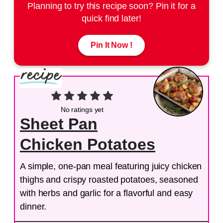
Planning to try this recipe soon? Pin it for a
quick find later!
Pin It Now !
No ratings yet
Sheet Pan
Chicken Potatoes
A simple, one-pan meal featuring juicy chicken
thighs and crispy roasted potatoes, seasoned
with herbs and garlic for a flavorful and easy
dinner.