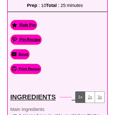
Prep
: 10
Total
: 25 minutes
Rate Pin
Pin Recipe
Email
Print Recipe
INGREDIENTS
1x
2x
3x
Main Ingredients