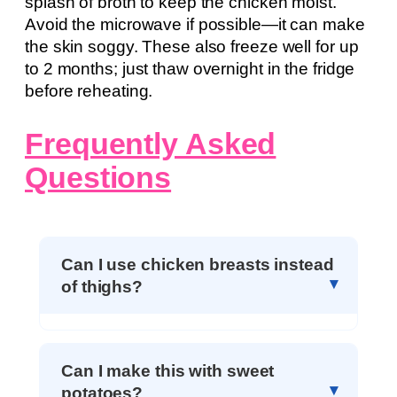
splash of broth to keep the chicken moist.
Avoid the microwave if possible—it can make
the skin soggy. These also freeze well for up
to 2 months; just thaw overnight in the fridge
before reheating.
Frequently Asked
Questions
Can I use chicken breasts instead
of thighs?
Can I make this with sweet
potatoes?