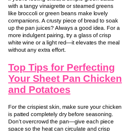
with a tangy vinaigrette or steamed greens
like broccoli or green beans make lovely
companions. A crusty piece of bread to soak
up the pan juices? Always a good idea. For a
more indulgent pairing, try a glass of crisp
white wine or a light red—it elevates the meal
without any extra effort.
Top Tips for Perfecting
Your Sheet Pan Chicken
and Potatoes
For the crispiest skin, make sure your chicken
is patted completely dry before seasoning.
Don’t overcrowd the pan—give each piece
space so the heat can circulate and crisp