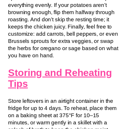
everything evenly. If your potatoes aren’t
browning enough, flip them halfway through
roasting. And don’t skip the resting time; it
keeps the chicken juicy. Finally, feel free to
customize: add carrots, bell peppers, or even
Brussels sprouts for extra veggies, or swap
the herbs for oregano or sage based on what
you have on hand.
Storing and Reheating
Tips
Store leftovers in an airtight container in the
fridge for up to 4 days. To reheat, place them
on a baking sheet at 375°F for 10–15
minutes, or warm gently in a skillet with a