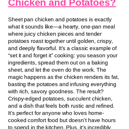
Chicken and Potatoes?
Sheet pan chicken and potatoes is exactly
what it sounds like—a hearty, one-pan meal
where juicy chicken pieces and tender
potatoes roast together until golden, crispy,
and deeply flavorful. It’s a classic example of
“set it and forget it” cooking: you season your
ingredients, spread them out on a baking
sheet, and let the oven do the work. The
magic happens as the chicken renders its fat,
basting the potatoes and infusing everything
with rich, savory goodness. The result?
Crispy-edged potatoes, succulent chicken,
and a dish that feels both rustic and refined.
It’s perfect for anyone who loves home-
cooked comfort food but doesn’t have hours
to spend in the kitchen. Plus, it’s incredibly