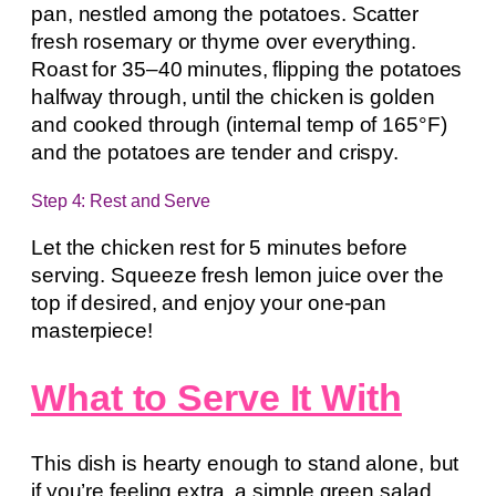
pan, nestled among the potatoes. Scatter
fresh rosemary or thyme over everything.
Roast for 35–40 minutes, flipping the potatoes
halfway through, until the chicken is golden
and cooked through (internal temp of 165°F)
and the potatoes are tender and crispy.
Step 4: Rest and Serve
Let the chicken rest for 5 minutes before
serving. Squeeze fresh lemon juice over the
top if desired, and enjoy your one-pan
masterpiece!
What to Serve It With
This dish is hearty enough to stand alone, but
if you’re feeling extra, a simple green salad