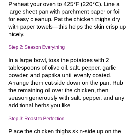
Preheat your oven to 425°F (220°C). Line a
large sheet pan with parchment paper or foil
for easy cleanup. Pat the chicken thighs dry
with paper towels—this helps the skin crisp up
nicely.
Step 2: Season Everything
In a large bowl, toss the potatoes with 2
tablespoons of olive oil, salt, pepper, garlic
powder, and paprika until evenly coated.
Arrange them cut-side down on the pan. Rub
the remaining oil over the chicken, then
season generously with salt, pepper, and any
additional herbs you like.
Step 3: Roast to Perfection
Place the chicken thighs skin-side up on the