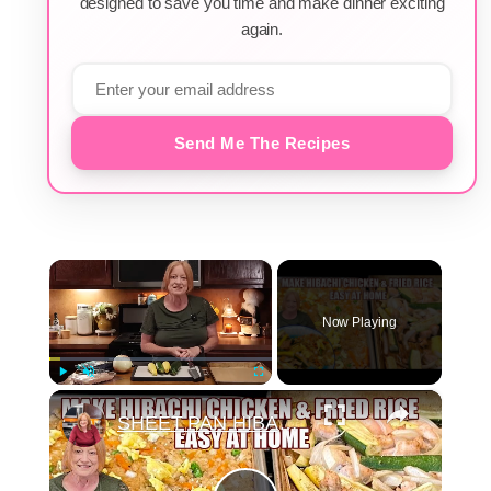
designed to save you time and make dinner exciting
again.
Send Me The Recipes
×
Now Playing
×
Play
Unmute
Fullscreen
SHEET PAN HIBACHI CHICKEN & FRIED RICE Easy Dinner Idea