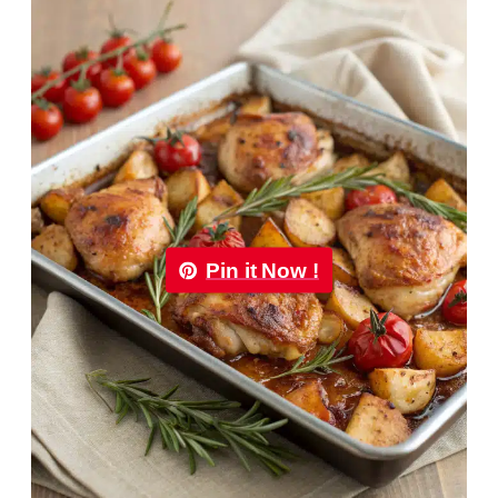
Pin it Now !