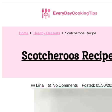
Home
Healthy Desserts
Scotcheroos Recipe
Scotcheroos Recip
Lina
No Comments
Posted:
05/30/20