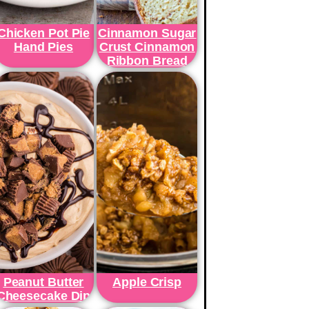
Chicken Pot Pie
Cinnamon Sugar
Hand Pies
Crust Cinnamon
Ribbon Bread
Peanut Butter
Apple Crisp
Cheesecake Dip