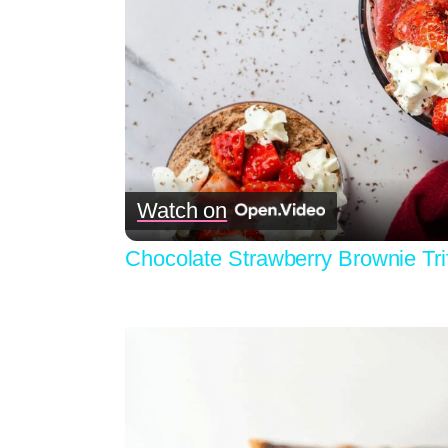
Watch on
Chocolate Strawberry Brownie Tri