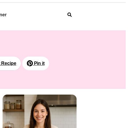
ner
t Recipe
Pin it