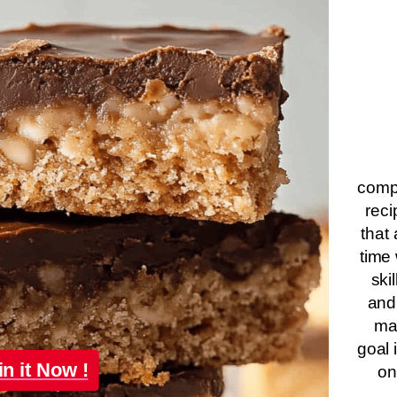
compa
reci
that 
time 
ski
and
ma
goal 
in it Now !
on