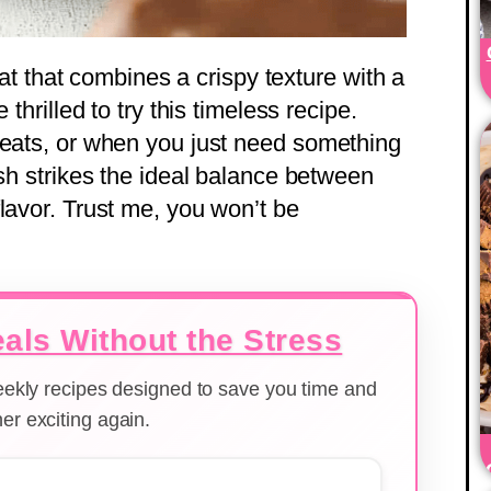
reat that combines a crispy texture with a
 thrilled to try this timeless recipe.
reats, or when you just need something
ish strikes the ideal balance between
lavor. Trust me, you won’t be
als Without the Stress
weekly recipes designed to save you time and
er exciting again.