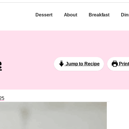
Dessert
About
Breakfast
Din
e
Jump to Recipe
Prin
25