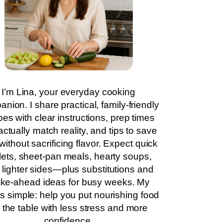
I’m Lina, your everyday cooking
nion. I share practical, family-friendly
pes with clear instructions, prep times
actually match reality, and tips to save
without sacrificing flavor. Expect quick
llets, sheet-pan meals, hearty soups,
 lighter sides—plus substitutions and
ke-ahead ideas for busy weeks. My
is simple: help you put nourishing food
 the table with less stress and more
confidence.