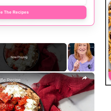
e The Recipes
Now Playing
×
ifle Recipe