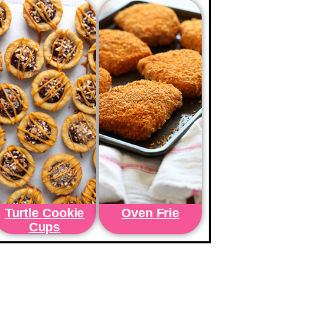
Turtle Cookie
Oven Frie
Cups