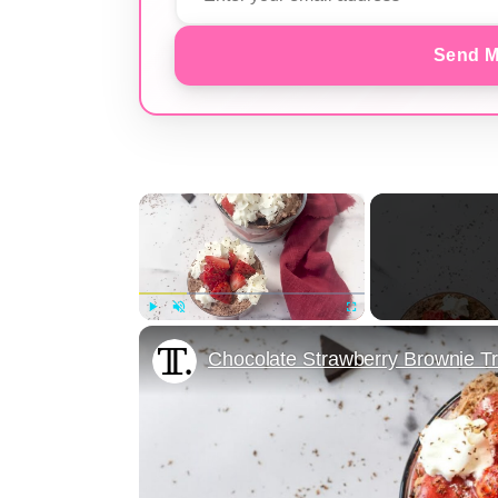
Send M
×
Play
Unmute
Fullscreen
Chocolate Strawberry Brownie Tr