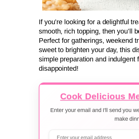
If you’re looking for a delightful t
smooth, rich topping, then you’ll be
Perfect for gatherings, weekend t
sweet to brighten your day, this d
simple preparation and indulgent f
disappointed!
Cook Delicious Me
Enter your email and I'll send you 
make dinn