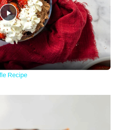
Play
Video
fle Recipe