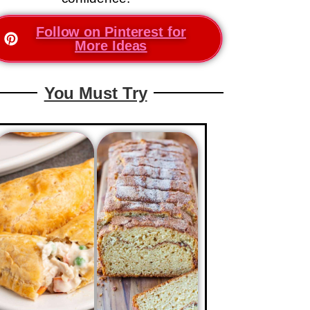
Follow on Pinterest for
More Ideas
You Must Try