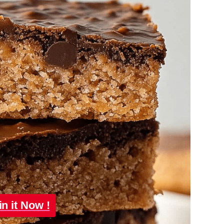
in it Now !