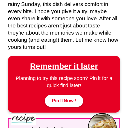
rainy Sunday, this dish delivers comfort in
every bite. I hope you give it a try, maybe
even share it with someone you love. After all,
the best recipes aren’t just about taste—
they’re about the memories we make while
cooking (and eating!) them. Let me know how
yours turns out!
Remember it later
Planning to try this recipe soon? Pin it for a
quick find later!
Pin It Now !