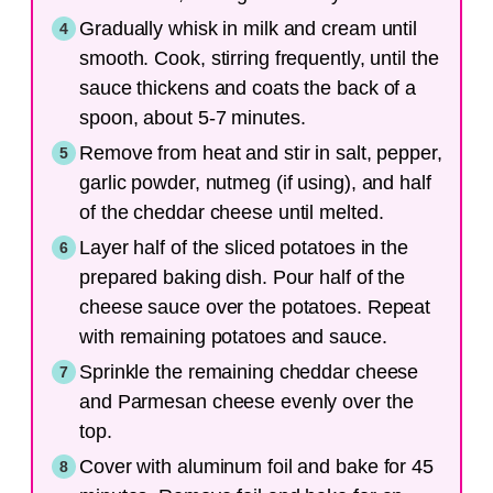
Gradually whisk in milk and cream until
smooth. Cook, stirring frequently, until the
sauce thickens and coats the back of a
spoon, about 5-7 minutes.
Remove from heat and stir in salt, pepper,
garlic powder, nutmeg (if using), and half
of the cheddar cheese until melted.
Layer half of the sliced potatoes in the
prepared baking dish. Pour half of the
cheese sauce over the potatoes. Repeat
with remaining potatoes and sauce.
Sprinkle the remaining cheddar cheese
and Parmesan cheese evenly over the
top.
Cover with aluminum foil and bake for 45