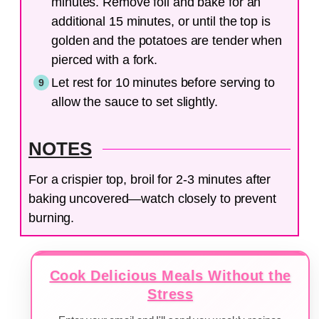
minutes. Remove foil and bake for an
additional 15 minutes, or until the top is
golden and the potatoes are tender when
pierced with a fork.
Let rest for 10 minutes before serving to
allow the sauce to set slightly.
NOTES
For a crispier top, broil for 2-3 minutes after
baking uncovered—watch closely to prevent
burning.
Cook Delicious Meals Without the
Stress