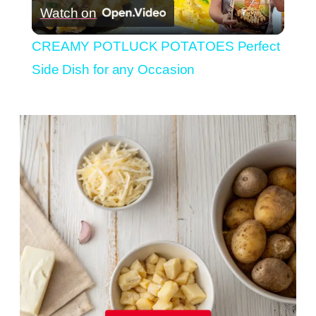
Watch on
Video
CREAMY POTLUCK POTATOES Perfect
Side Dish for any Occasion