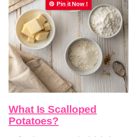
Pin it Now !
What Is Scalloped
Potatoes?