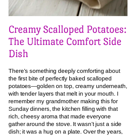
Creamy Scalloped Potatoes:
The Ultimate Comfort Side
Dish
There’s something deeply comforting about
the first bite of perfectly baked scalloped
potatoes—golden on top, creamy underneath,
with tender layers that melt in your mouth. I
remember my grandmother making this for
Sunday dinners, the kitchen filling with that
rich, cheesy aroma that made everyone
gather around the stove. It wasn’t just a side
dish; it was a hug on a plate. Over the years,