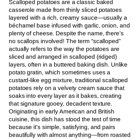
Scalloped potatoes are a classic baked
casserole made from thinly sliced potatoes
layered with a rich, creamy sauce—usually a
béchamel base infused with garlic, onion, and
plenty of cheese. Despite the name, there’s
no scallops involved! The term “scalloped”
actually refers to the way the potatoes are
sliced and arranged in scalloped (ridged)
layers, often in a buttered baking dish. Unlike
potato gratin, which sometimes uses a
custard-like egg mixture, traditional scalloped
potatoes rely on a velvety cream sauce that
soaks into every layer as it bakes, creating
that signature gooey, decadent texture.
Originating in early American and British
cuisine, this dish has stood the test of time
because it’s simple, satisfying, and pairs
beautifully with almost anything—from roasted