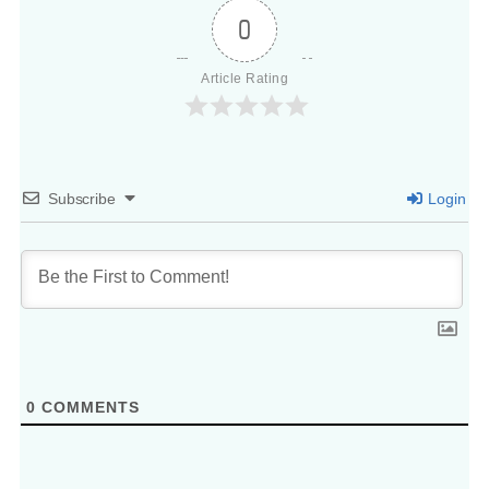
0
Article Rating
Subscribe
Login
0
COMMENTS