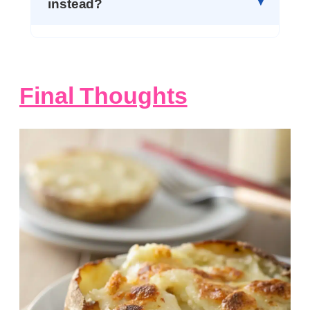
instead?
Final Thoughts