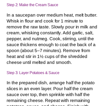
Step 2: Make the Cream Sauce
In a saucepan over medium heat, melt butter.
Whisk in flour and cook for 1 minute to
remove the raw taste. Slowly pour in milk and
cream, whisking constantly. Add garlic, salt,
pepper, and nutmeg. Cook, stirring, until the
sauce thickens enough to coat the back of a
spoon (about 5–7 minutes). Remove from
heat and stir in 1½ cups of the shredded
cheese until melted and smooth.
Step 3: Layer Potatoes & Sauce
In the prepared dish, arrange half the potato
slices in an even layer. Pour half the cream
sauce over top, then sprinkle with half the
remaining cheese. Repeat with remaining