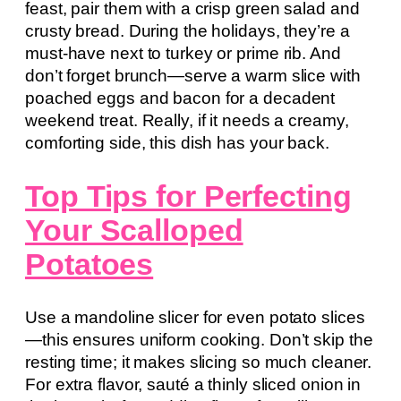
feast, pair them with a crisp green salad and
crusty bread. During the holidays, they’re a
must-have next to turkey or prime rib. And
don’t forget brunch—serve a warm slice with
poached eggs and bacon for a decadent
weekend treat. Really, if it needs a creamy,
comforting side, this dish has your back.
Top Tips for Perfecting
Your Scalloped
Potatoes
Use a mandoline slicer for even potato slices
—this ensures uniform cooking. Don’t skip the
resting time; it makes slicing so much cleaner.
For extra flavor, sauté a thinly sliced onion in