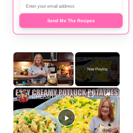
Send Me The Recipes
×
Now Playing
×
Play
Unmute
Fullscreen
CREAMY POTLUCK POTATOES Perfect Side Dish for any Occasion
Play