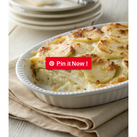
Pin it Now !