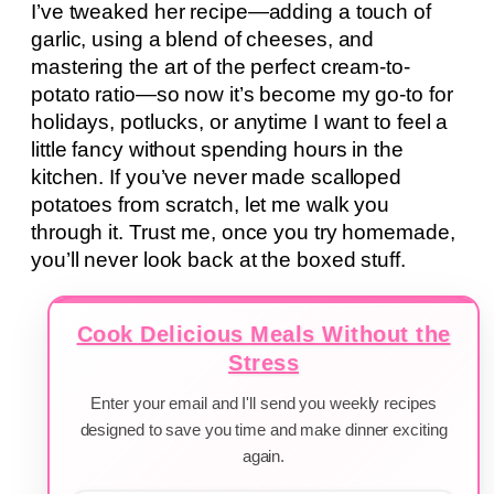
I’ve tweaked her recipe—adding a touch of
garlic, using a blend of cheeses, and
mastering the art of the perfect cream-to-
potato ratio—so now it’s become my go-to for
holidays, potlucks, or anytime I want to feel a
little fancy without spending hours in the
kitchen. If you’ve never made scalloped
potatoes from scratch, let me walk you
through it. Trust me, once you try homemade,
you’ll never look back at the boxed stuff.
Cook Delicious Meals Without the
Stress
Enter your email and I'll send you weekly recipes
designed to save you time and make dinner exciting
again.