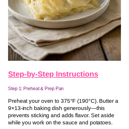
Step-by-Step Instructions
Step 1: Preheat & Prep Pan
Preheat your oven to 375°F (190°C). Butter a
9×13-inch baking dish generously—this
prevents sticking and adds flavor. Set aside
while you work on the sauce and potatoes.