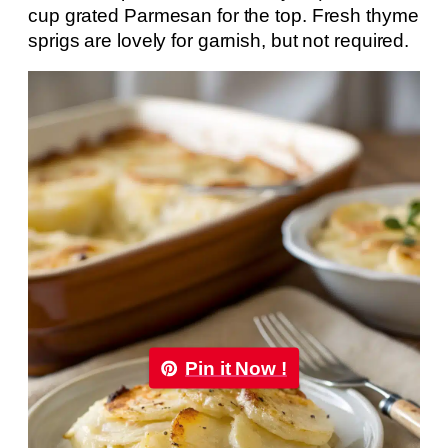
cup grated Parmesan for the top. Fresh thyme
sprigs are lovely for garnish, but not required.
Pin it Now !