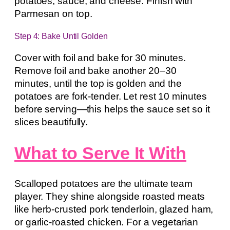
potatoes, sauce, and cheese. Finish with
Parmesan on top.
Step 4: Bake Until Golden
Cover with foil and bake for 30 minutes.
Remove foil and bake another 20–30
minutes, until the top is golden and the
potatoes are fork-tender. Let rest 10 minutes
before serving—this helps the sauce set so it
slices beautifully.
What to Serve It With
Scalloped potatoes are the ultimate team
player. They shine alongside roasted meats
like herb-crusted pork tenderloin, glazed ham,
or garlic-roasted chicken. For a vegetarian