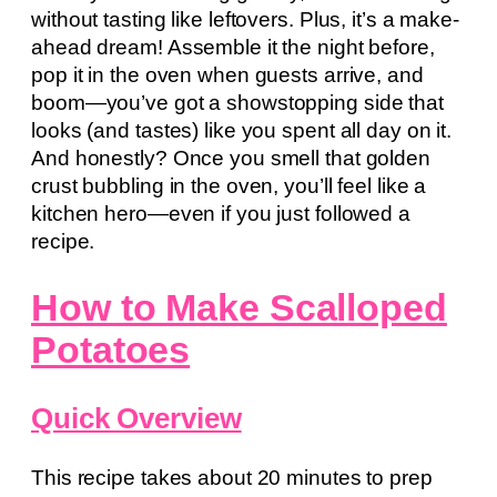
without tasting like leftovers. Plus, it’s a make-
ahead dream! Assemble it the night before,
pop it in the oven when guests arrive, and
boom—you’ve got a showstopping side that
looks (and tastes) like you spent all day on it.
And honestly? Once you smell that golden
crust bubbling in the oven, you’ll feel like a
kitchen hero—even if you just followed a
recipe.
How to Make Scalloped
Potatoes
Quick Overview
This recipe takes about 20 minutes to prep