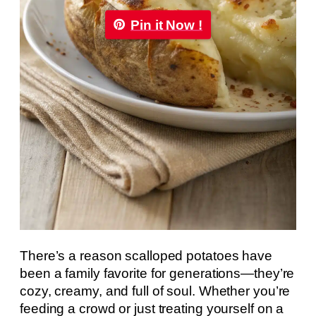
Pin it Now !
There’s a reason scalloped potatoes have
been a family favorite for generations—they’re
cozy, creamy, and full of soul. Whether you’re
feeding a crowd or just treating yourself on a