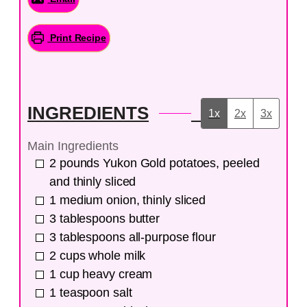
Print Recipe
INGREDIENTS
1x
2x
3x
Main Ingredients
2
pounds
Yukon Gold potatoes, peeled
and thinly sliced
1
medium
onion, thinly sliced
3
tablespoons
butter
3
tablespoons
all-purpose flour
2
cups
whole milk
1
cup
heavy cream
1
teaspoon
salt