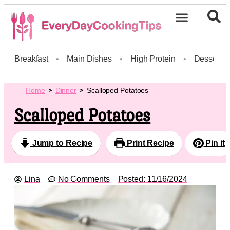
Breakfast
•
Main Dishes
•
High Protein
•
Dessert
Home
Dinner
Scalloped Potatoes
Scalloped Potatoes
Jump to Recipe
Print Recipe
Pin it
Lina
No Comments
Posted:
11/16/2024