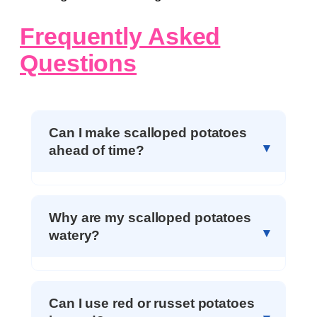
Frequently Asked
Questions
Can I make scalloped potatoes
ahead of time?
Why are my scalloped potatoes
watery?
Can I use red or russet potatoes