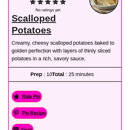
No ratings yet
Scalloped
Potatoes
Creamy, cheesy scalloped potatoes baked to
golden perfection with layers of thinly sliced
potatoes in a rich, savory sauce.
Prep
: 10
Total
: 25 minutes
Rate Pin
Pin Recipe
Email