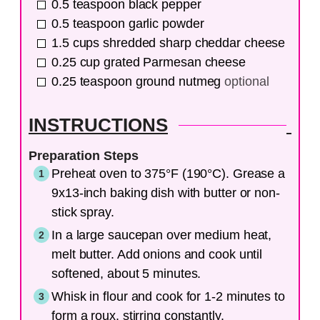
0.5
teaspoon
black pepper
0.5
teaspoon
garlic powder
1.5
cups
shredded sharp cheddar cheese
0.25
cup
grated Parmesan cheese
0.25
teaspoon
ground nutmeg
optional
INSTRUCTIONS
Preparation Steps
Preheat oven to 375°F (190°C). Grease a
9x13-inch baking dish with butter or non-
stick spray.
In a large saucepan over medium heat,
melt butter. Add onions and cook until
softened, about 5 minutes.
Whisk in flour and cook for 1-2 minutes to
form a roux, stirring constantly.