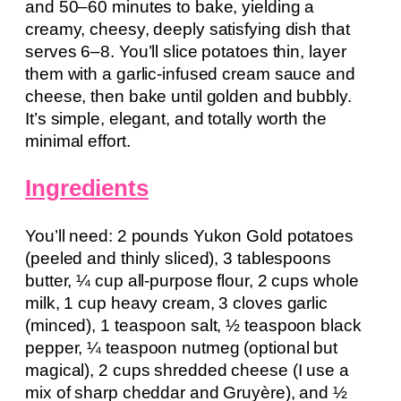
and 50–60 minutes to bake, yielding a
creamy, cheesy, deeply satisfying dish that
serves 6–8. You’ll slice potatoes thin, layer
them with a garlic-infused cream sauce and
cheese, then bake until golden and bubbly.
It’s simple, elegant, and totally worth the
minimal effort.
Ingredients
You’ll need: 2 pounds Yukon Gold potatoes
(peeled and thinly sliced), 3 tablespoons
butter, ¼ cup all-purpose flour, 2 cups whole
milk, 1 cup heavy cream, 3 cloves garlic
(minced), 1 teaspoon salt, ½ teaspoon black
pepper, ¼ teaspoon nutmeg (optional but
magical), 2 cups shredded cheese (I use a
mix of sharp cheddar and Gruyère), and ½