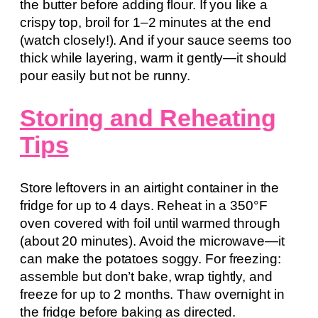
the butter before adding flour. If you like a
crispy top, broil for 1–2 minutes at the end
(watch closely!). And if your sauce seems too
thick while layering, warm it gently—it should
pour easily but not be runny.
Storing and Reheating
Tips
Store leftovers in an airtight container in the
fridge for up to 4 days. Reheat in a 350°F
oven covered with foil until warmed through
(about 20 minutes). Avoid the microwave—it
can make the potatoes soggy. For freezing:
assemble but don’t bake, wrap tightly, and
freeze for up to 2 months. Thaw overnight in
the fridge before baking as directed.