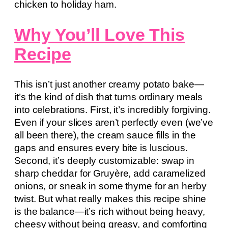
chicken to holiday ham.
Why You’ll Love This
Recipe
This isn’t just another creamy potato bake—
it’s the kind of dish that turns ordinary meals
into celebrations. First, it’s incredibly forgiving.
Even if your slices aren’t perfectly even (we’ve
all been there), the cream sauce fills in the
gaps and ensures every bite is luscious.
Second, it’s deeply customizable: swap in
sharp cheddar for Gruyère, add caramelized
onions, or sneak in some thyme for an herby
twist. But what really makes this recipe shine
is the balance—it’s rich without being heavy,
cheesy without being greasy, and comforting