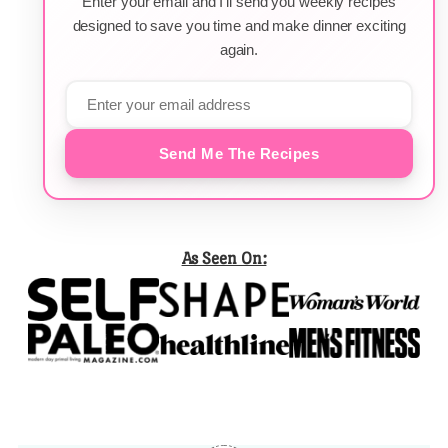
Enter your email and I'll send you weekly recipes
designed to save you time and make dinner exciting
again.
Send Me The Recipes
As Seen On: