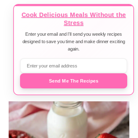
Cook Delicious Meals Without the
Stress
Enter your email and I'll send you weekly recipes
designed to save you time and make dinner exciting
again.
Send Me The Recipes