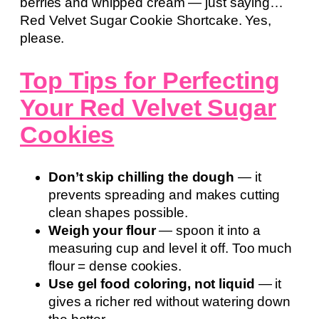
berries and whipped cream — just saying…
Red Velvet Sugar Cookie Shortcake. Yes,
please.
Top Tips for Perfecting
Your Red Velvet Sugar
Cookies
Don’t skip chilling the dough
— it
prevents spreading and makes cutting
clean shapes possible.
Weigh your flour
— spoon it into a
measuring cup and level it off. Too much
flour = dense cookies.
Use gel food coloring, not liquid
— it
gives a richer red without watering down