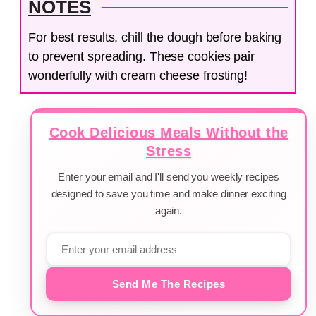
NOTES
For best results, chill the dough before baking
to prevent spreading. These cookies pair
wonderfully with cream cheese frosting!
Cook Delicious Meals Without the
Stress
Enter your email and I'll send you weekly recipes
designed to save you time and make dinner exciting
again.
Send Me The Recipes