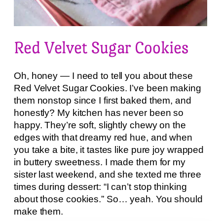
Red Velvet Sugar Cookies
Oh, honey — I need to tell you about these
Red Velvet Sugar Cookies. I’ve been making
them nonstop since I first baked them, and
honestly? My kitchen has never been so
happy. They’re soft, slightly chewy on the
edges with that dreamy red hue, and when
you take a bite, it tastes like pure joy wrapped
in buttery sweetness. I made them for my
sister last weekend, and she texted me three
times during dessert: “I can’t stop thinking
about those cookies.” So… yeah. You should
make them.