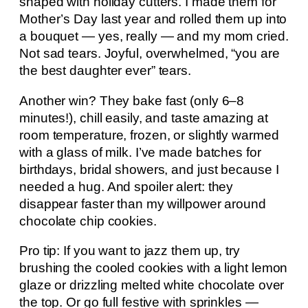
shaped with holiday cutters. I made them for
Mother’s Day last year and rolled them up into
a bouquet — yes, really — and my mom cried.
Not sad tears. Joyful, overwhelmed, “you are
the best daughter ever” tears.
Another win? They bake fast (only 6–8
minutes!), chill easily, and taste amazing at
room temperature, frozen, or slightly warmed
with a glass of milk. I’ve made batches for
birthdays, bridal showers, and just because I
needed a hug. And spoiler alert: they
disappear faster than my willpower around
chocolate chip cookies.
Pro tip: If you want to jazz them up, try
brushing the cooled cookies with a light lemon
glaze or drizzling melted white chocolate over
the top. Or go full festive with sprinkles —