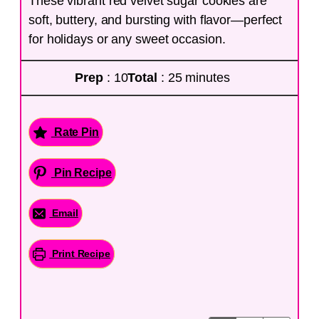
These vibrant red velvet sugar cookies are
soft, buttery, and bursting with flavor—perfect
for holidays or any sweet occasion.
Prep
: 10
Total
: 25 minutes
Rate Pin
Pin Recipe
Email
Print Recipe