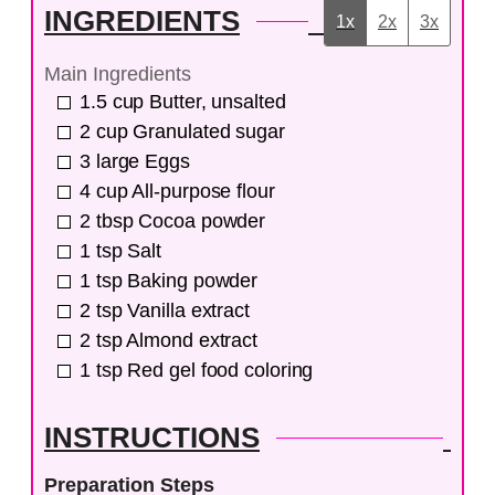
INGREDIENTS
1x
2x
3x
Main Ingredients
1.5
cup
Butter, unsalted
2
cup
Granulated sugar
3
large
Eggs
4
cup
All-purpose flour
2
tbsp
Cocoa powder
1
tsp
Salt
1
tsp
Baking powder
2
tsp
Vanilla extract
2
tsp
Almond extract
1
tsp
Red gel food coloring
INSTRUCTIONS
Preparation Steps