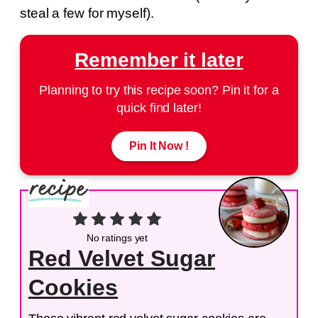
steal a few for myself).
Remember it later
Planning to try this recipe soon? Pin it for a
quick find later!
Pin It Now !
No ratings yet
Red Velvet Sugar
Cookies