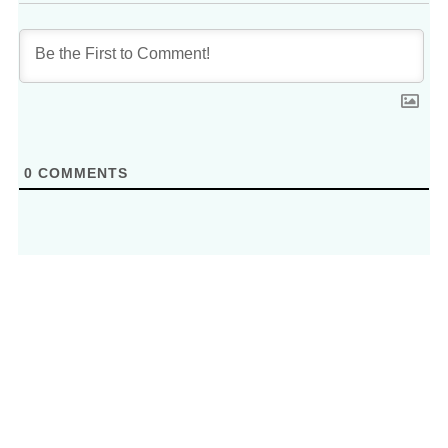
0
COMMENTS