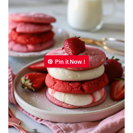
Pin it Now !