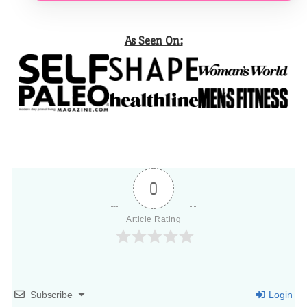
As Seen On:
0
Article Rating
Subscribe
Login