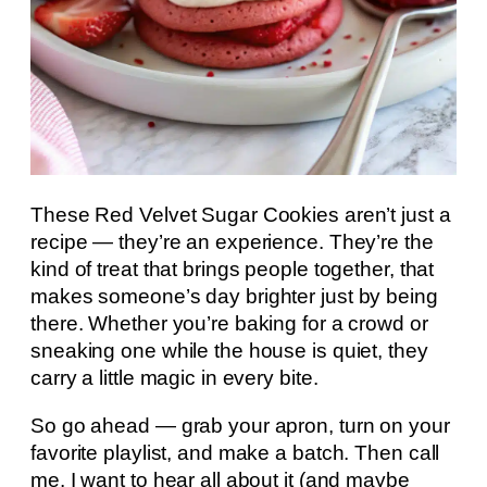
These Red Velvet Sugar Cookies aren’t just a
recipe — they’re an experience. They’re the
kind of treat that brings people together, that
makes someone’s day brighter just by being
there. Whether you’re baking for a crowd or
sneaking one while the house is quiet, they
carry a little magic in every bite.
So go ahead — grab your apron, turn on your
favorite playlist, and make a batch. Then call
me. I want to hear all about it (and maybe