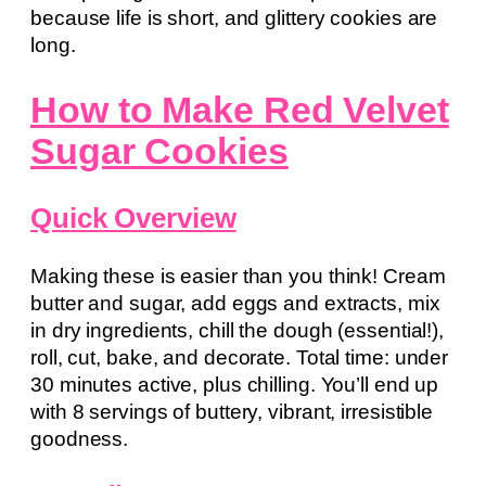
because life is short, and glittery cookies are
long.
How to Make Red Velvet
Sugar Cookies
Quick Overview
Making these is easier than you think! Cream
butter and sugar, add eggs and extracts, mix
in dry ingredients, chill the dough (essential!),
roll, cut, bake, and decorate. Total time: under
30 minutes active, plus chilling. You’ll end up
with 8 servings of buttery, vibrant, irresistible
goodness.