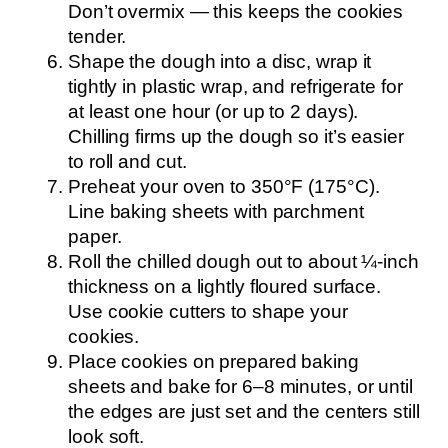
Don’t overmix — this keeps the cookies
tender.
Shape the dough into a disc, wrap it
tightly in plastic wrap, and refrigerate for
at least one hour (or up to 2 days).
Chilling firms up the dough so it’s easier
to roll and cut.
Preheat your oven to 350°F (175°C).
Line baking sheets with parchment
paper.
Roll the chilled dough out to about ¼-inch
thickness on a lightly floured surface.
Use cookie cutters to shape your
cookies.
Place cookies on prepared baking
sheets and bake for 6–8 minutes, or until
the edges are just set and the centers still
look soft.