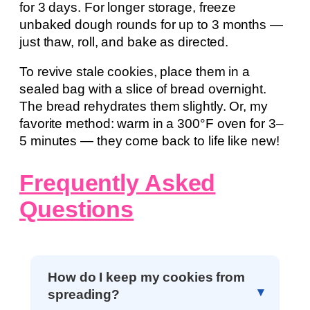
for 3 days. For longer storage, freeze
unbaked dough rounds for up to 3 months —
just thaw, roll, and bake as directed.
To revive stale cookies, place them in a
sealed bag with a slice of bread overnight.
The bread rehydrates them slightly. Or, my
favorite method: warm in a 300°F oven for 3–
5 minutes — they come back to life like new!
Frequently Asked
Questions
How do I keep my cookies from
spreading?