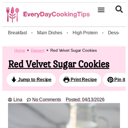
Breakfast
•
Main Dishes
•
High Protein
•
Dessert
Home
Dessert
Red Velvet Sugar Cookies
Red Velvet Sugar Cookies
Jump to Recipe
Print Recipe
Pin it
Lina
No Comments
Posted:
04/13/2026