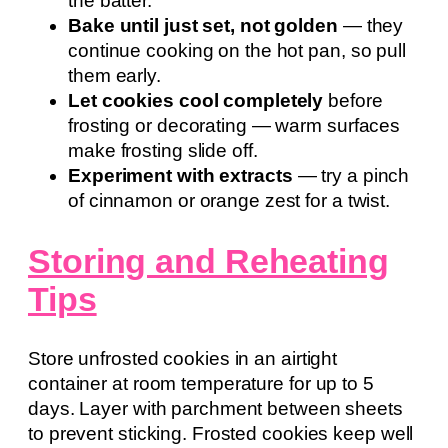
the batter.
Bake until just set, not golden
— they
continue cooking on the hot pan, so pull
them early.
Let cookies cool completely
before
frosting or decorating — warm surfaces
make frosting slide off.
Experiment with extracts
— try a pinch
of cinnamon or orange zest for a twist.
Storing and Reheating
Tips
Store unfrosted cookies in an airtight
container at room temperature for up to 5
days. Layer with parchment between sheets
to prevent sticking. Frosted cookies keep well