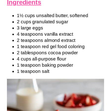
Ingredients
1½ cups unsalted butter, softened
2 cups granulated sugar
3 large eggs
4 teaspoons vanilla extract
2 teaspoons almond extract
1 teaspoon red gel food coloring
2 tablespoons cocoa powder
4 cups all-purpose flour
1 teaspoon baking powder
1 teaspoon salt