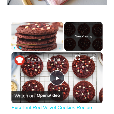
×
Now Playing
×
Play
Unmute
Fullscreen
Excellent Red Velvet Cookies Recipe
Play
Watch on
Video
Excellent Red Velvet Cookies Recipe