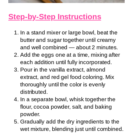
Step-by-Step Instructions
In a stand mixer or large bowl, beat the
butter and sugar together until creamy
and well combined — about 2 minutes.
Add the eggs one at a time, mixing after
each addition until fully incorporated.
Pour in the vanilla extract, almond
extract, and red gel food coloring. Mix
thoroughly until the color is evenly
distributed.
In a separate bowl, whisk together the
flour, cocoa powder, salt, and baking
powder.
Gradually add the dry ingredients to the
wet mixture, blending just until combined.