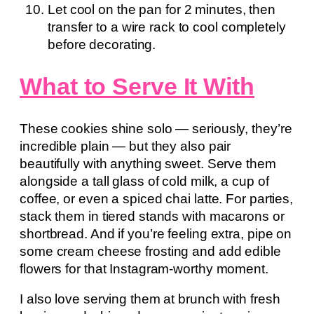
Let cool on the pan for 2 minutes, then
transfer to a wire rack to cool completely
before decorating.
What to Serve It With
These cookies shine solo — seriously, they’re
incredible plain — but they also pair
beautifully with anything sweet. Serve them
alongside a tall glass of cold milk, a cup of
coffee, or even a spiced chai latte. For parties,
stack them in tiered stands with macarons or
shortbread. And if you’re feeling extra, pipe on
some cream cheese frosting and add edible
flowers for that Instagram-worthy moment.
I also love serving them at brunch with fresh