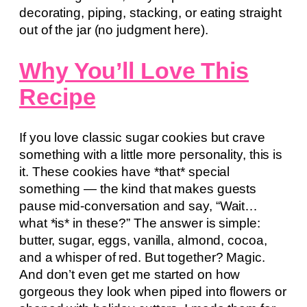
decorating, piping, stacking, or eating straight
out of the jar (no judgment here).
Why You’ll Love This
Recipe
If you love classic sugar cookies but crave
something with a little more personality, this is
it. These cookies have *that* special
something — the kind that makes guests
pause mid-conversation and say, “Wait…
what *is* in these?” The answer is simple:
butter, sugar, eggs, vanilla, almond, cocoa,
and a whisper of red. But together? Magic.
And don’t even get me started on how
gorgeous they look when piped into flowers or