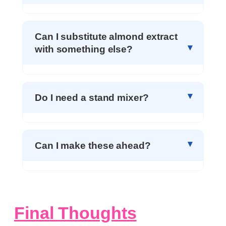
Can I substitute almond extract
with something else?
Do I need a stand mixer?
Can I make these ahead?
Final Thoughts