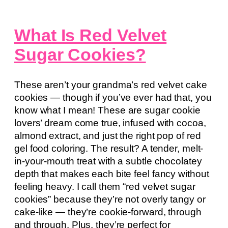
What Is Red Velvet
Sugar Cookies?
These aren’t your grandma’s red velvet cake
cookies — though if you’ve ever had that, you
know what I mean! These are sugar cookie
lovers’ dream come true, infused with cocoa,
almond extract, and just the right pop of red
gel food coloring. The result? A tender, melt-
in-your-mouth treat with a subtle chocolatey
depth that makes each bite feel fancy without
feeling heavy. I call them “red velvet sugar
cookies” because they’re not overly tangy or
cake-like — they’re cookie-forward, through
and through. Plus, they’re perfect for