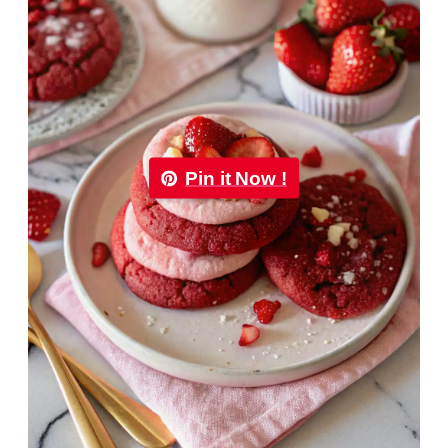
Pin it Now !