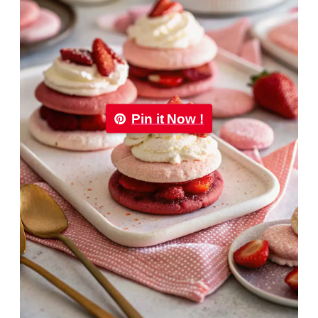
Pin it Now !