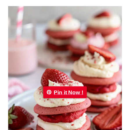
Pin it Now !