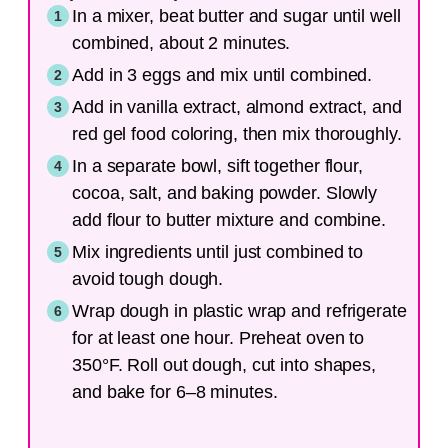
In a mixer, beat butter and sugar until well
combined, about 2 minutes.
Add in 3 eggs and mix until combined.
Add in vanilla extract, almond extract, and
red gel food coloring, then mix thoroughly.
In a separate bowl, sift together flour,
cocoa, salt, and baking powder. Slowly
add flour to butter mixture and combine.
Mix ingredients until just combined to
avoid tough dough.
Wrap dough in plastic wrap and refrigerate
for at least one hour. Preheat oven to
350°F. Roll out dough, cut into shapes,
and bake for 6–8 minutes.