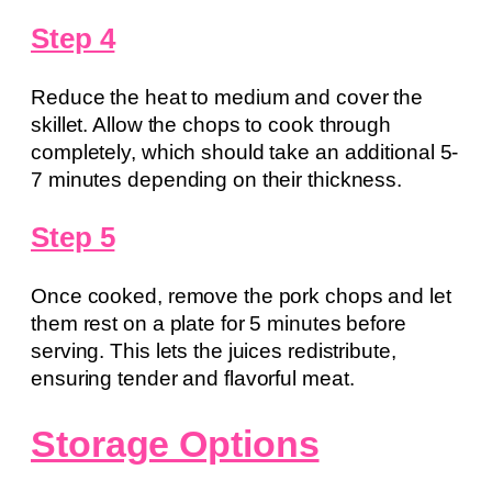
Step 4
Reduce the heat to medium and cover the
skillet. Allow the chops to cook through
completely, which should take an additional 5-
7 minutes depending on their thickness.
Step 5
Once cooked, remove the pork chops and let
them rest on a plate for 5 minutes before
serving. This lets the juices redistribute,
ensuring tender and flavorful meat.
Storage Options