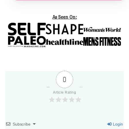
As Seen On:
0
Article Rating
Subscribe
Login