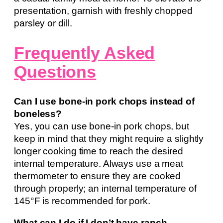
presentation, garnish with freshly chopped
parsley or dill.
Frequently Asked
Questions
Can I use bone-in pork chops instead of
boneless?
Yes, you can use bone-in pork chops, but
keep in mind that they might require a slightly
longer cooking time to reach the desired
internal temperature. Always use a meat
thermometer to ensure they are cooked
through properly; an internal temperature of
145°F is recommended for pork.
What can I do if I don’t have ranch