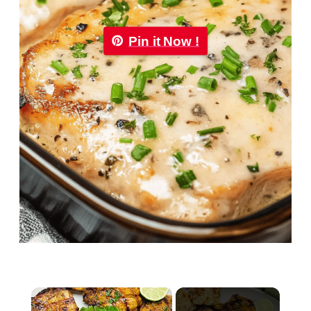
Pin it Now !
×