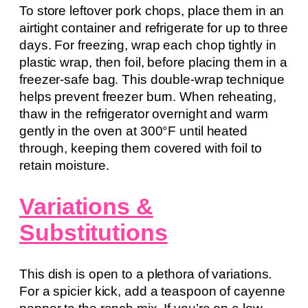
To store leftover pork chops, place them in an
airtight container and refrigerate for up to three
days. For freezing, wrap each chop tightly in
plastic wrap, then foil, before placing them in a
freezer-safe bag. This double-wrap technique
helps prevent freezer burn. When reheating,
thaw in the refrigerator overnight and warm
gently in the oven at 300°F until heated
through, keeping them covered with foil to
retain moisture.
Variations &
Substitutions
This dish is open to a plethora of variations.
For a spicier kick, add a teaspoon of cayenne