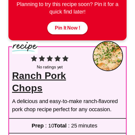
Planning to try this recipe soon? Pin it for a
quick find later!
Pin It Now !
No ratings yet
Ranch Pork
Chops
A delicious and easy-to-make ranch-flavored
pork chop recipe perfect for any occasion.
Prep
: 10
Total
: 25 minutes