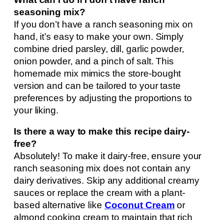
seasoning mix?
If you don’t have a ranch seasoning mix on
hand, it’s easy to make your own. Simply
combine dried parsley, dill, garlic powder,
onion powder, and a pinch of salt. This
homemade mix mimics the store-bought
version and can be tailored to your taste
preferences by adjusting the proportions to
your liking.
Is there a way to make this recipe dairy-
free?
Absolutely! To make it dairy-free, ensure your
ranch seasoning mix does not contain any
dairy derivatives. Skip any additional creamy
sauces or replace the cream with a plant-
based alternative like
Coconut Cream
or
almond cooking cream to maintain that rich