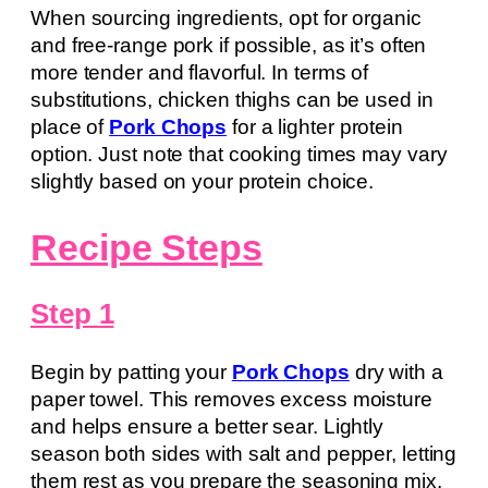
When sourcing ingredients, opt for organic
and free-range pork if possible, as it’s often
more tender and flavorful. In terms of
substitutions, chicken thighs can be used in
place of
Pork Chops
for a lighter protein
option. Just note that cooking times may vary
slightly based on your protein choice.
Recipe Steps
Step 1
Begin by patting your
Pork Chops
dry with a
paper towel. This removes excess moisture
and helps ensure a better sear. Lightly
season both sides with salt and pepper, letting
them rest as you prepare the seasoning mix.