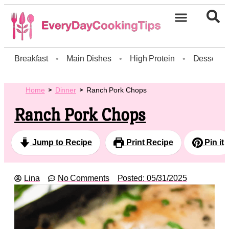
Breakfast
•
Main Dishes
•
High Protein
•
Dessert
Home
Dinner
Ranch Pork Chops
Ranch Pork Chops
Jump to Recipe
Print Recipe
Pin it
Lina
No Comments
Posted:
05/31/2025