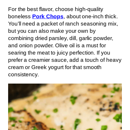
For the best flavor, choose high-quality
boneless
Pork Chops
, about one-inch thick.
You’ll need a packet of ranch seasoning mix,
but you can also make your own by
combining dried parsley, dill, garlic powder,
and onion powder. Olive oil is a must for
searing the meat to juicy perfection. If you
prefer a creamier sauce, add a touch of heavy
cream or Greek yogurt for that smooth
consistency.