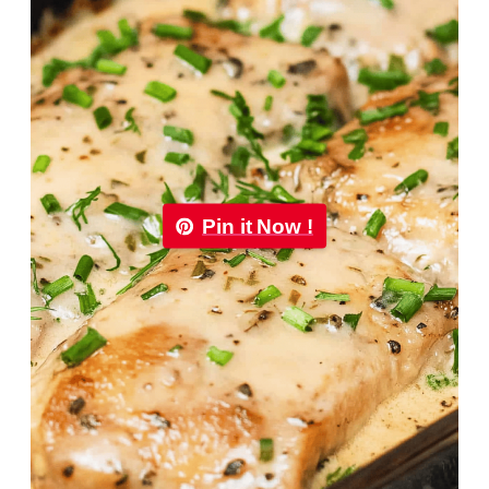
Pin it Now !