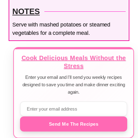
NOTES
Serve with mashed potatoes or steamed
vegetables for a complete meal.
Cook Delicious Meals Without the
Stress
Enter your email and I'll send you weekly recipes
designed to save you time and make dinner exciting
again.
Send Me The Recipes