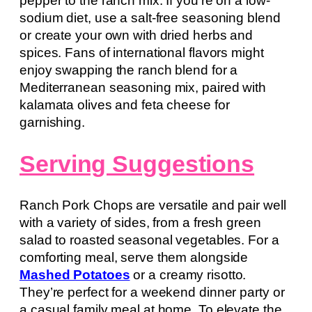
pepper to the ranch mix. If you’re on a low-
sodium diet, use a salt-free seasoning blend
or create your own with dried herbs and
spices. Fans of international flavors might
enjoy swapping the ranch blend for a
Mediterranean seasoning mix, paired with
kalamata olives and feta cheese for
garnishing.
Serving Suggestions
Ranch Pork Chops are versatile and pair well
with a variety of sides, from a fresh green
salad to roasted seasonal vegetables. For a
comforting meal, serve them alongside
Mashed Potatoes
or a creamy risotto.
They’re perfect for a weekend dinner party or
a casual family meal at home. To elevate the