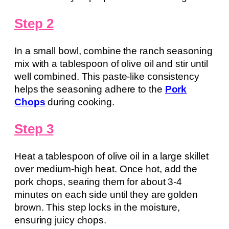
Step 2
In a small bowl, combine the ranch seasoning
mix with a tablespoon of olive oil and stir until
well combined. This paste-like consistency
helps the seasoning adhere to the
Pork
Chops
during cooking.
Step 3
Heat a tablespoon of olive oil in a large skillet
over medium-high heat. Once hot, add the
pork chops, searing them for about 3-4
minutes on each side until they are golden
brown. This step locks in the moisture,
ensuring juicy chops.