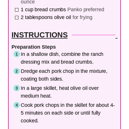
ounce
1
cup
bread crumbs
Panko preferred
2
tablespoons
olive oil
for frying
INSTRUCTIONS
Preparation Steps
In a shallow dish, combine the ranch
dressing mix and bread crumbs.
Dredge each pork chop in the mixture,
coating both sides.
In a large skillet, heat olive oil over
medium heat.
Cook pork chops in the skillet for about 4-
5 minutes on each side or until fully
cooked.