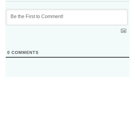
0
COMMENTS