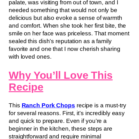
palate, was visiting from out of town, and I
needed something that would not only be
delicious but also evoke a sense of warmth
and comfort. When she took her first bite, the
smile on her face was priceless. That moment
sealed this dish’s reputation as a family
favorite and one that I now cherish sharing
with loved ones.
Why You’ll Love This
Recipe
This
Ranch Pork Chops
recipe is a must-try
for several reasons. First, it’s incredibly easy
and quick to prepare. Even if you’re a
beginner in the kitchen, these steps are
straightforward and require minimal