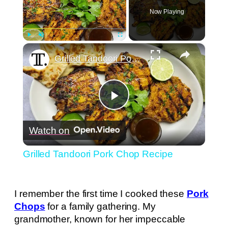
Now Playing
×
Play
Unmute
Fullscreen
Grilled Tandoori Pork Chop Recipe
Play
Watch on
Video
Grilled Tandoori Pork Chop Recipe
I remember the first time I cooked these
Pork
Chops
for a family gathering. My
grandmother, known for her impeccable