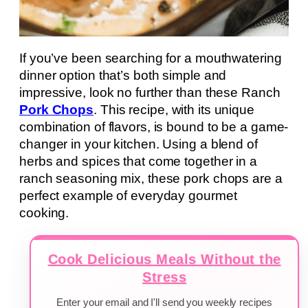
If you’ve been searching for a mouthwatering
dinner option that’s both simple and
impressive, look no further than these Ranch
Pork Chops
. This recipe, with its unique
combination of flavors, is bound to be a game-
changer in your kitchen. Using a blend of
herbs and spices that come together in a
ranch seasoning mix, these pork chops are a
perfect example of everyday gourmet
cooking.
Cook Delicious Meals Without the
Stress
Enter your email and I'll send you weekly recipes