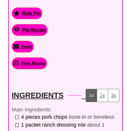
Rate Pin
Pin Recipe
Email
Print Recipe
INGREDIENTS
1x
2x
3x
Main Ingredients
4
pieces
pork chops
bone-in or boneless
1
packet
ranch dressing mix
about 1