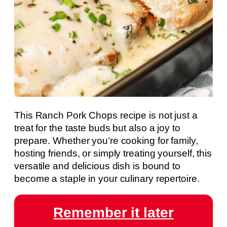
This Ranch Pork Chops recipe is not just a
treat for the taste buds but also a joy to
prepare. Whether you’re cooking for family,
hosting friends, or simply treating yourself, this
versatile and delicious dish is bound to
become a staple in your culinary repertoire.
Remember it later