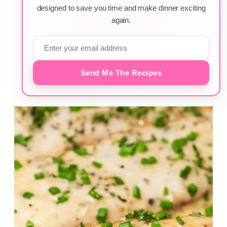
designed to save you time and make dinner exciting
again.
Send Me The Recipes