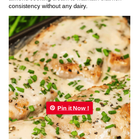
consistency without any dairy.
Pin it Now !