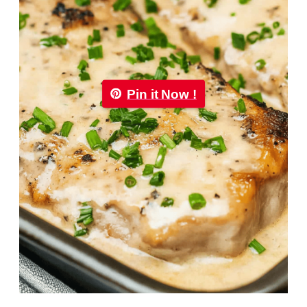
Pin it Now !