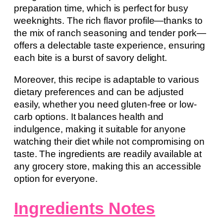
preparation time, which is perfect for busy
weeknights. The rich flavor profile—thanks to
the mix of ranch seasoning and tender pork—
offers a delectable taste experience, ensuring
each bite is a burst of savory delight.
Moreover, this recipe is adaptable to various
dietary preferences and can be adjusted
easily, whether you need gluten-free or low-
carb options. It balances health and
indulgence, making it suitable for anyone
watching their diet while not compromising on
taste. The ingredients are readily available at
any grocery store, making this an accessible
option for everyone.
Ingredients Notes