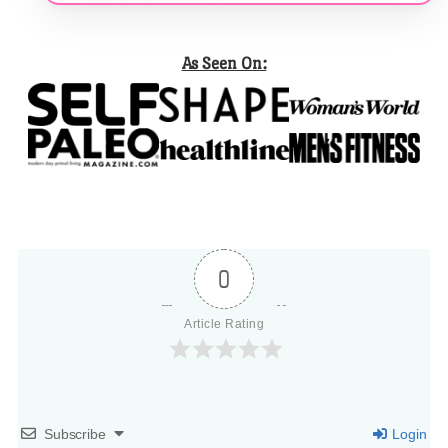
As Seen On:
0
Article Rating
Subscribe
Login