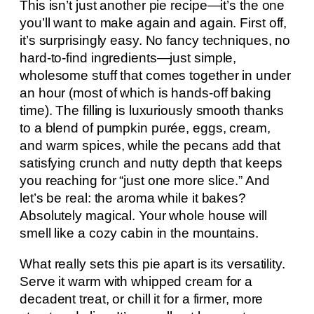
This isn’t just another pie recipe—it’s the one
you’ll want to make again and again. First off,
it’s surprisingly easy. No fancy techniques, no
hard-to-find ingredients—just simple,
wholesome stuff that comes together in under
an hour (most of which is hands-off baking
time). The filling is luxuriously smooth thanks
to a blend of pumpkin purée, eggs, cream,
and warm spices, while the pecans add that
satisfying crunch and nutty depth that keeps
you reaching for “just one more slice.” And
let’s be real: the aroma while it bakes?
Absolutely magical. Your whole house will
smell like a cozy cabin in the mountains.
What really sets this pie apart is its versatility.
Serve it warm with whipped cream for a
decadent treat, or chill it for a firmer, more