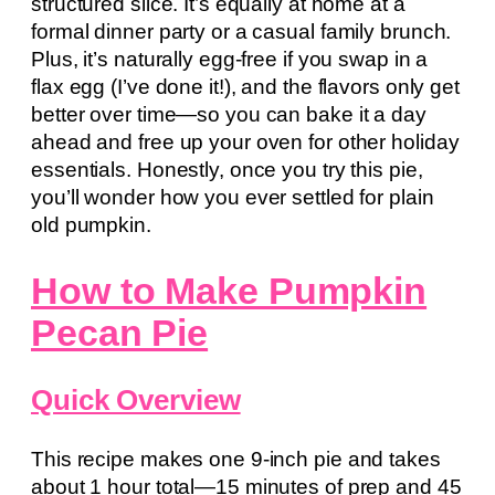
structured slice. It’s equally at home at a
formal dinner party or a casual family brunch.
Plus, it’s naturally egg-free if you swap in a
flax egg (I’ve done it!), and the flavors only get
better over time—so you can bake it a day
ahead and free up your oven for other holiday
essentials. Honestly, once you try this pie,
you’ll wonder how you ever settled for plain
old pumpkin.
How to Make Pumpkin
Pecan Pie
Quick Overview
This recipe makes one 9-inch pie and takes
about 1 hour total—15 minutes of prep and 45