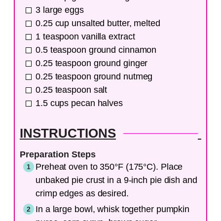
3
large
eggs
0.25
cup
unsalted butter, melted
1
teaspoon
vanilla extract
0.5
teaspoon
ground cinnamon
0.25
teaspoon
ground ginger
0.25
teaspoon
ground nutmeg
0.25
teaspoon
salt
1.5
cups
pecan halves
INSTRUCTIONS
Preparation Steps
Preheat oven to 350°F (175°C). Place
unbaked pie crust in a 9-inch pie dish and
crimp edges as desired.
In a large bowl, whisk together pumpkin