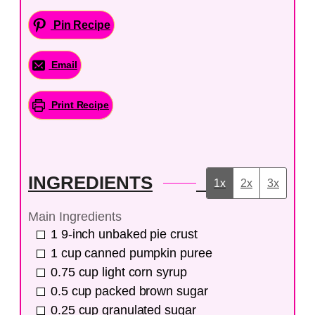
Pin Recipe
Email
Print Recipe
INGREDIENTS
1x
2x
3x
Main Ingredients
1
9-inch
unbaked pie crust
1
cup
canned pumpkin puree
0.75
cup
light corn syrup
0.5
cup
packed brown sugar
0.25
cup
granulated sugar