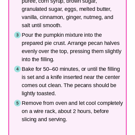
puree, corn syrup, brown sugar,
granulated sugar, eggs, melted butter,
vanilla, cinnamon, ginger, nutmeg, and
salt until smooth.
Pour the pumpkin mixture into the
prepared pie crust. Arrange pecan halves
evenly over the top, pressing them slightly
into the filling.
Bake for 50–60 minutes, or until the filling
is set and a knife inserted near the center
comes out clean. The pecans should be
lightly toasted.
Remove from oven and let cool completely
on a wire rack, about 2 hours, before
slicing and serving.