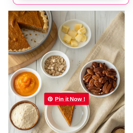
Pin it Now !