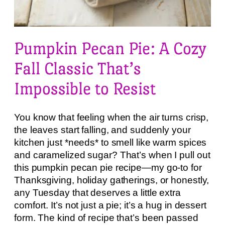
Pumpkin Pecan Pie: A Cozy
Fall Classic That’s
Impossible to Resist
You know that feeling when the air turns crisp,
the leaves start falling, and suddenly your
kitchen just *needs* to smell like warm spices
and caramelized sugar? That’s when I pull out
this pumpkin pecan pie recipe—my go-to for
Thanksgiving, holiday gatherings, or honestly,
any Tuesday that deserves a little extra
comfort. It’s not just a pie; it’s a hug in dessert
form. The kind of recipe that’s been passed