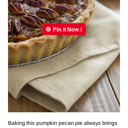
Pin it Now !
Baking this pumpkin pecan pie always brings