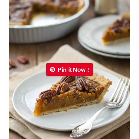
Pin it Now !