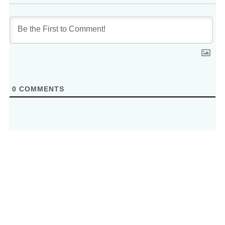
0
COMMENTS