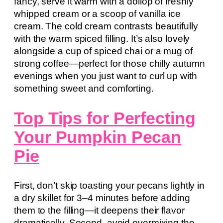
fancy, serve it warm with a dollop of freshly
whipped cream or a scoop of vanilla ice
cream. The cold cream contrasts beautifully
with the warm spiced filling. It’s also lovely
alongside a cup of spiced chai or a mug of
strong coffee—perfect for those chilly autumn
evenings when you just want to curl up with
something sweet and comforting.
Top Tips for Perfecting
Your Pumpkin Pecan
Pie
First, don’t skip toasting your pecans lightly in
a dry skillet for 3–4 minutes before adding
them to the filling—it deepens their flavor
dramatically. Second, avoid overmixing the