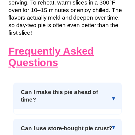
serving. To reheat, warm slices in a 300°F
oven for 10–15 minutes or enjoy chilled. The
flavors actually meld and deepen over time,
so day-two pie is often even better than the
first slice!
Frequently Asked
Questions
Can I make this pie ahead of
time?
Can I use store-bought pie crust?