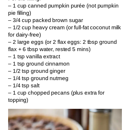
– 1 cup canned pumpkin purée (not pumpkin
pie filling)
– 3/4 cup packed brown sugar
– 1/2 cup heavy cream (or full-fat coconut milk
for dairy-free)
– 2 large eggs (or 2 flax eggs: 2 tbsp ground
flax + 6 tbsp water, rested 5 mins)
– 1 tsp vanilla extract
– 1 tsp ground cinnamon
– 1/2 tsp ground ginger
– 1/4 tsp ground nutmeg
– 1/4 tsp salt
– 1 cup chopped pecans (plus extra for
topping)