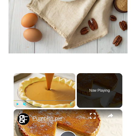
×
Now Playing
×
Play
Unmute
Fullscreen
Pumpkin pie