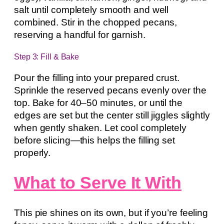
salt until completely smooth and well
combined. Stir in the chopped pecans,
reserving a handful for garnish.
Step 3: Fill & Bake
Pour the filling into your prepared crust.
Sprinkle the reserved pecans evenly over the
top. Bake for 40–50 minutes, or until the
edges are set but the center still jiggles slightly
when gently shaken. Let cool completely
before slicing—this helps the filling set
properly.
What to Serve It With
This pie shines on its own, but if you’re feeling