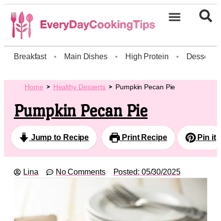
Breakfast
•
Main Dishes
•
High Protein
•
Dessert
Home
Healthy Desserts
Pumpkin Pecan Pie
Pumpkin Pecan Pie
Jump to Recipe
Print Recipe
Pin it
Lina
No Comments
Posted:
05/30/2025