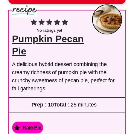
No ratings yet
Pumpkin Pecan
Pie
A delicious hybrid dessert combining the
creamy richness of pumpkin pie with the
crunchy sweetness of pecan pie, perfect for
fall gatherings.
Prep
: 10
Total
: 25 minutes
Rate Pin