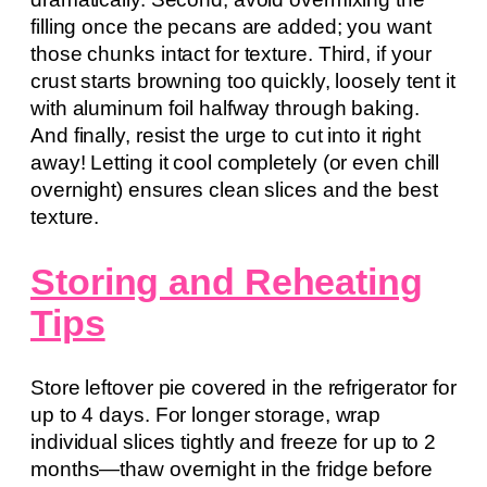
filling once the pecans are added; you want
those chunks intact for texture. Third, if your
crust starts browning too quickly, loosely tent it
with aluminum foil halfway through baking.
And finally, resist the urge to cut into it right
away! Letting it cool completely (or even chill
overnight) ensures clean slices and the best
texture.
Storing and Reheating
Tips
Store leftover pie covered in the refrigerator for
up to 4 days. For longer storage, wrap
individual slices tightly and freeze for up to 2
months—thaw overnight in the fridge before