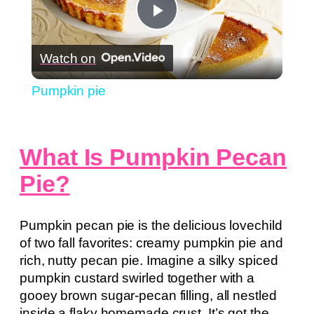
Play
Watch on
Video
Pumpkin pie
What Is Pumpkin Pecan
Pie?
Pumpkin pecan pie is the delicious lovechild
of two fall favorites: creamy pumpkin pie and
rich, nutty pecan pie. Imagine a silky spiced
pumpkin custard swirled together with a
gooey brown sugar-pecan filling, all nestled
inside a flaky homemade crust. It’s got the