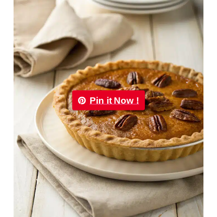
Pin it Now !