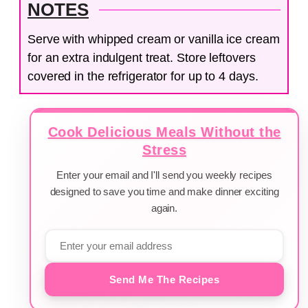
NOTES
Serve with whipped cream or vanilla ice cream
for an extra indulgent treat. Store leftovers
covered in the refrigerator for up to 4 days.
Cook Delicious Meals Without the
Stress
Enter your email and I'll send you weekly recipes
designed to save you time and make dinner exciting
again.
Send Me The Recipes