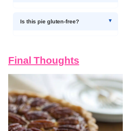
Is this pie gluten-free?
Final Thoughts