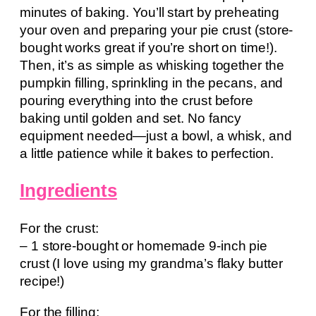
minutes of baking. You’ll start by preheating
your oven and preparing your pie crust (store-
bought works great if you’re short on time!).
Then, it’s as simple as whisking together the
pumpkin filling, sprinkling in the pecans, and
pouring everything into the crust before
baking until golden and set. No fancy
equipment needed—just a bowl, a whisk, and
a little patience while it bakes to perfection.
Ingredients
For the crust:
– 1 store-bought or homemade 9-inch pie
crust (I love using my grandma’s flaky butter
recipe!)
For the filling: