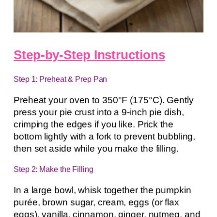
Step-by-Step Instructions
Step 1: Preheat & Prep Pan
Preheat your oven to 350°F (175°C). Gently
press your pie crust into a 9-inch pie dish,
crimping the edges if you like. Prick the
bottom lightly with a fork to prevent bubbling,
then set aside while you make the filling.
Step 2: Make the Filling
In a large bowl, whisk together the pumpkin
purée, brown sugar, cream, eggs (or flax
eggs), vanilla, cinnamon, ginger, nutmeg, and