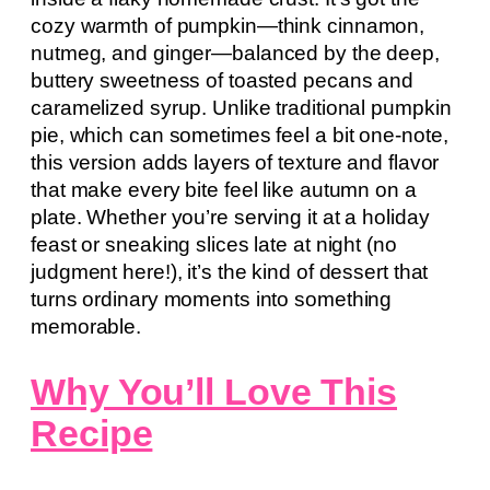
cozy warmth of pumpkin—think cinnamon,
nutmeg, and ginger—balanced by the deep,
buttery sweetness of toasted pecans and
caramelized syrup. Unlike traditional pumpkin
pie, which can sometimes feel a bit one-note,
this version adds layers of texture and flavor
that make every bite feel like autumn on a
plate. Whether you’re serving it at a holiday
feast or sneaking slices late at night (no
judgment here!), it’s the kind of dessert that
turns ordinary moments into something
memorable.
Why You’ll Love This
Recipe