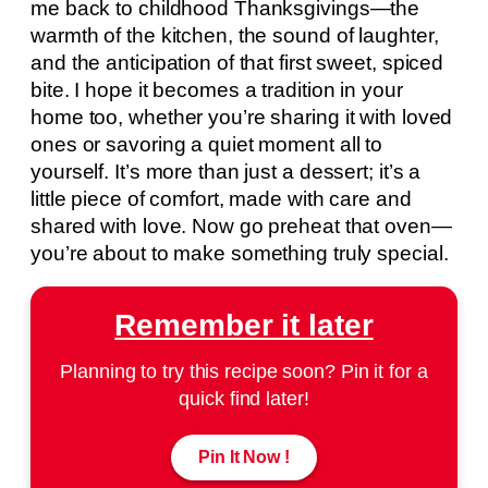
me back to childhood Thanksgivings—the
warmth of the kitchen, the sound of laughter,
and the anticipation of that first sweet, spiced
bite. I hope it becomes a tradition in your
home too, whether you’re sharing it with loved
ones or savoring a quiet moment all to
yourself. It’s more than just a dessert; it’s a
little piece of comfort, made with care and
shared with love. Now go preheat that oven—
you’re about to make something truly special.
Remember it later
Planning to try this recipe soon? Pin it for a
quick find later!
Pin It Now !