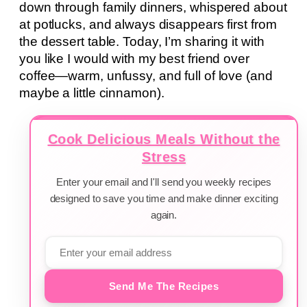
down through family dinners, whispered about
at potlucks, and always disappears first from
the dessert table. Today, I’m sharing it with
you like I would with my best friend over
coffee—warm, unfussy, and full of love (and
maybe a little cinnamon).
Cook Delicious Meals Without the
Stress
Enter your email and I'll send you weekly recipes
designed to save you time and make dinner exciting
again.
Send Me The Recipes