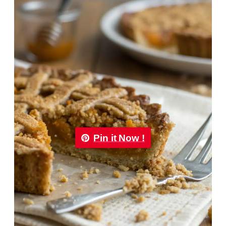
Pin it Now !