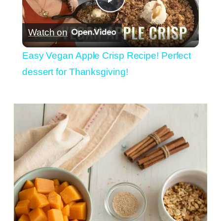
Play
Watch on
Video
Easy Vegan Apple Crisp Recipe! Perfect
dessert for Thanksgiving!