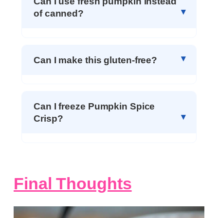
Can I use fresh pumpkin instead
of canned?
Can I make this gluten-free?
Can I freeze Pumpkin Spice
Crisp?
Final Thoughts