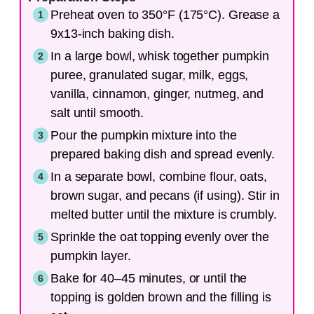
Preheat oven to 350°F (175°C). Grease a
9x13-inch baking dish.
In a large bowl, whisk together pumpkin
puree, granulated sugar, milk, eggs,
vanilla, cinnamon, ginger, nutmeg, and
salt until smooth.
Pour the pumpkin mixture into the
prepared baking dish and spread evenly.
In a separate bowl, combine flour, oats,
brown sugar, and pecans (if using). Stir in
melted butter until the mixture is crumbly.
Sprinkle the oat topping evenly over the
pumpkin layer.
Bake for 40–45 minutes, or until the
topping is golden brown and the filling is