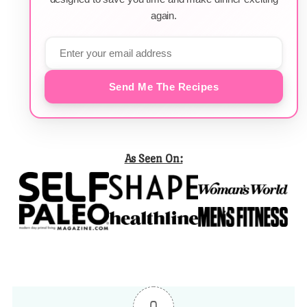
again.
Send Me The Recipes
As Seen On: