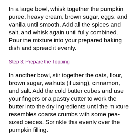
In a large bowl, whisk together the pumpkin
puree, heavy cream, brown sugar, eggs, and
vanilla until smooth. Add all the spices and
salt, and whisk again until fully combined.
Pour the mixture into your prepared baking
dish and spread it evenly.
Step 3: Prepare the Topping
In another bowl, stir together the oats, flour,
brown sugar, walnuts (if using), cinnamon,
and salt. Add the cold butter cubes and use
your fingers or a pastry cutter to work the
butter into the dry ingredients until the mixture
resembles coarse crumbs with some pea-
sized pieces. Sprinkle this evenly over the
pumpkin filling.