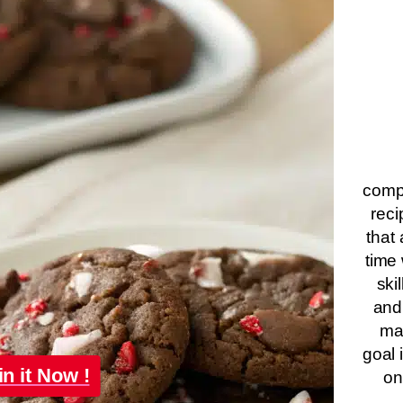
compa
reci
that 
time 
ski
and
ma
goal 
in it Now !
on