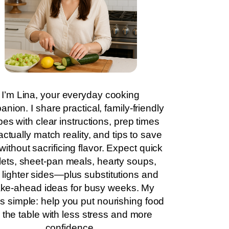
I’m Lina, your everyday cooking
nion. I share practical, family-friendly
pes with clear instructions, prep times
actually match reality, and tips to save
without sacrificing flavor. Expect quick
llets, sheet-pan meals, hearty soups,
 lighter sides—plus substitutions and
ke-ahead ideas for busy weeks. My
is simple: help you put nourishing food
 the table with less stress and more
confidence.