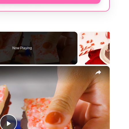
Now Playing
×