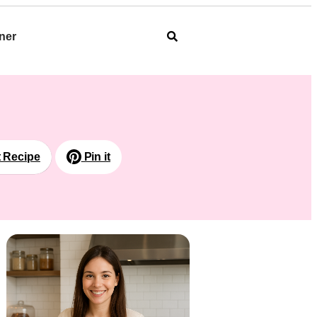
ner
t Recipe
Pin it