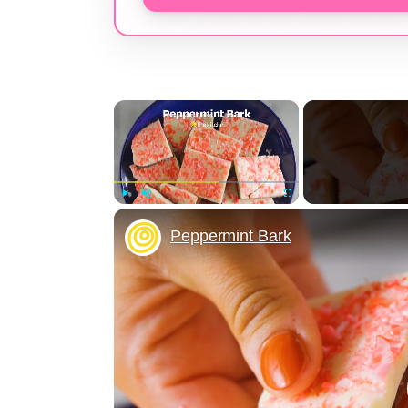
×
Play
Unmute
Fullscreen
Peppermint Bark