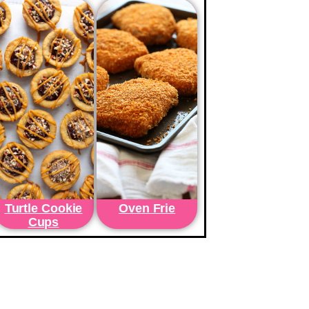
Turtle Cookie
Oven Frie
Cups