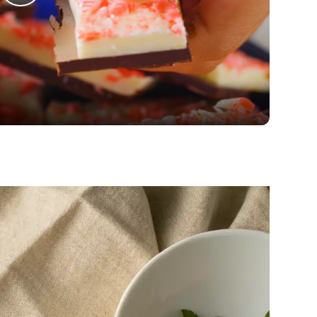
Play
Video