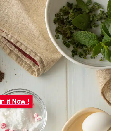
in it Now !