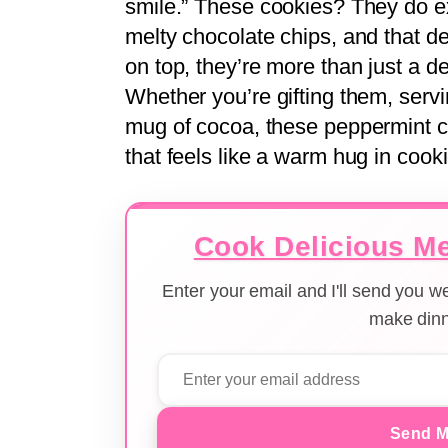
smile.” These cookies? They do ex
melty chocolate chips, and that d
on top, they’re more than just a 
Whether you’re gifting them, servin
mug of cocoa, these peppermint ch
that feels like a warm hug in cook
Cook Delicious Me
Enter your email and I'll send you 
make dinn
Send M