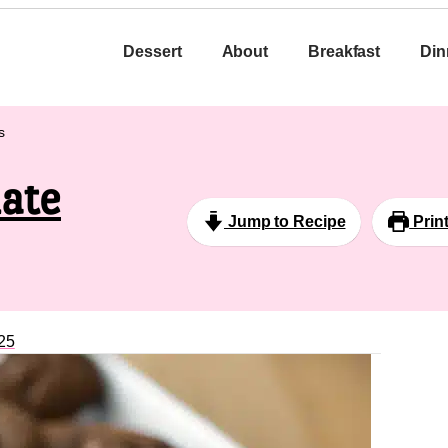
Dessert
About
Breakfast
Din
s
ate
Jump to Recipe
Prin
25