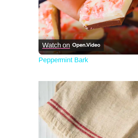
Watch on
Peppermint Bark