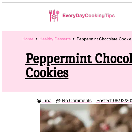
Home
Healthy Desserts
Peppermint Chocolate Cookie
Peppermint Chocol
Cookies
Lina
No Comments
Posted:
08/02/20