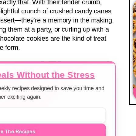
actly that. With their tender crumb,
elightful crunch of crushed candy canes
dessert—they’re a memory in the making.
g them at a party, or curling up with a
ocolate cookies are the kind of treat
ie form.
als Without the Stress
weekly recipes designed to save you time and
er exciting again.
e The Recipes