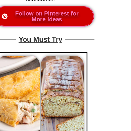
Follow on Pinterest for
More Ideas
You Must Try