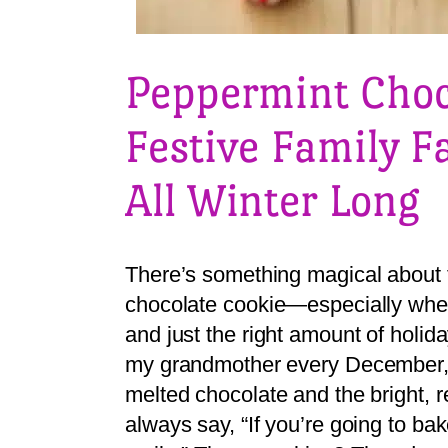
Peppermint Choc
Festive Family F
All Winter Long
There’s something magical about th
chocolate cookie—especially when i
and just the right amount of holid
my grandmother every December, th
melted chocolate and the bright, r
always say, “If you’re going to b