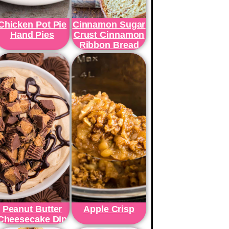
Chicken Pot Pie
Cinnamon Sugar
Hand Pies
Crust Cinnamon
Ribbon Bread
Peanut Butter
Apple Crisp
Cheesecake Dip