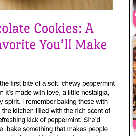
olate Cookies: A
avorite You’ll Make
e first bite of a soft, chewy peppermint
t’s made with love, a little nostalgia,
ay spirit. I remember baking these with
e kitchen filled with the rich scent of
efreshing kick of peppermint. She’d
ake, bake something that makes people