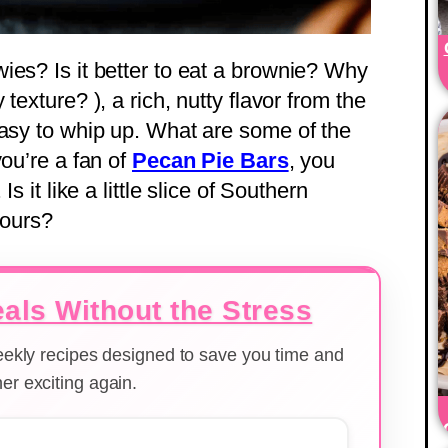
ies? Is it better to eat a brownie? Why
texture? ), a rich, nutty flavor from the
easy to whip up. What are some of the
you’re a fan of
Pecan Pie Bars
, you
s it like a little slice of Southern
yours?
als Without the Stress
weekly recipes designed to save you time and
er exciting again.