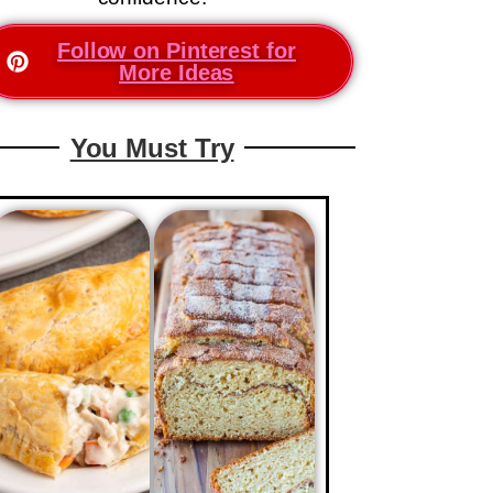
Follow on Pinterest for
More Ideas
You Must Try