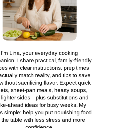
I’m Lina, your everyday cooking
nion. I share practical, family-friendly
pes with clear instructions, prep times
actually match reality, and tips to save
without sacrificing flavor. Expect quick
llets, sheet-pan meals, hearty soups,
 lighter sides—plus substitutions and
ke-ahead ideas for busy weeks. My
is simple: help you put nourishing food
 the table with less stress and more
confidence.