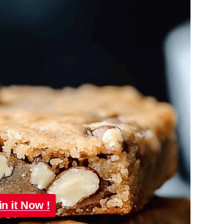
in it Now !