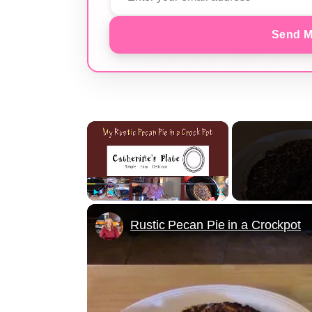
Send M
×
Play
Unmute
Fullscreen
Rustic Pecan Pie in a Crockpot