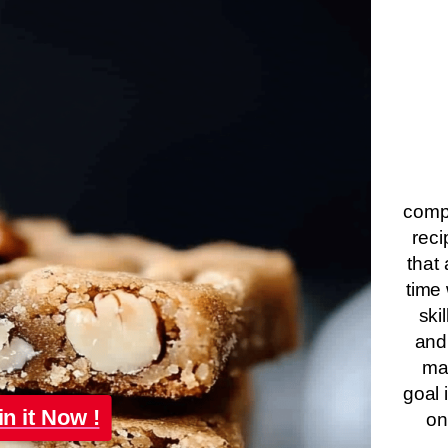
compa
reci
that 
time 
ski
and
ma
goal 
in it Now !
on