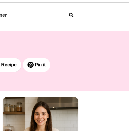
ner
t Recipe
Pin it