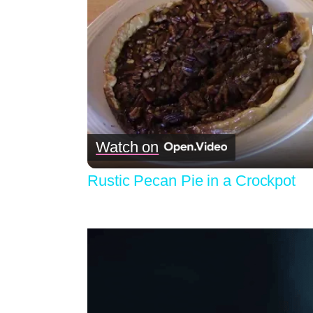
Watch on
Rustic Pecan Pie in a Crockpot