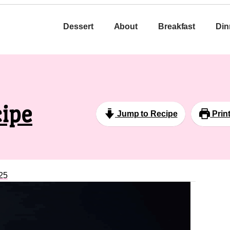
Dessert
About
Breakfast
Din
ipe
Jump to Recipe
Prin
25