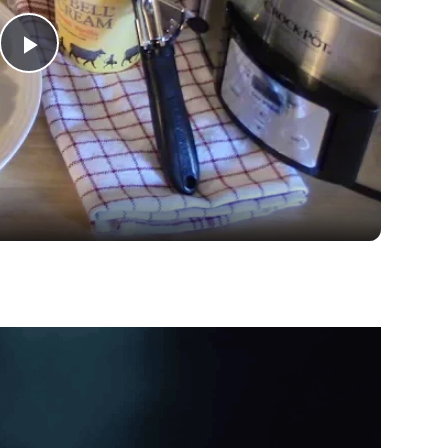
Play
Video