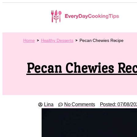
Home
Healthy Desserts
Pecan Chewies Recipe
Pecan Chewies Rec
Lina
No Comments
Posted:
07/08/20