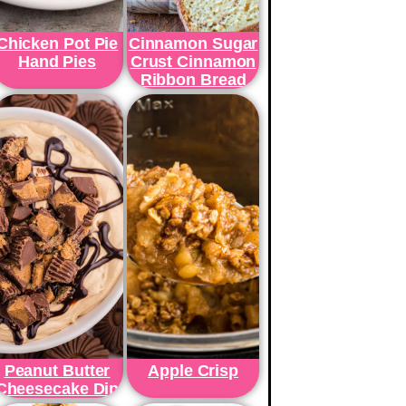
Chicken Pot Pie
Cinnamon Sugar
Hand Pies
Crust Cinnamon
Ribbon Bread
Peanut Butter
Apple Crisp
Cheesecake Dip