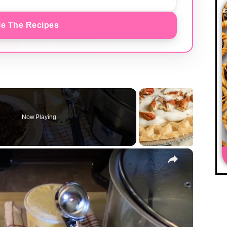
e The Recipes
Now Playing
×