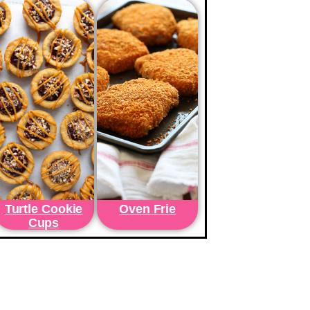
Turtle Cookie
Oven Frie
Cups