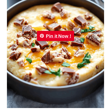
Pin it Now !