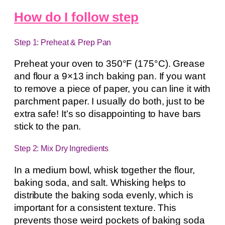
How do I follow step
Step 1: Preheat & Prep Pan
Preheat your oven to 350°F (175°C). Grease
and flour a 9×13 inch baking pan. If you want
to remove a piece of paper, you can line it with
parchment paper. I usually do both, just to be
extra safe! It’s so disappointing to have bars
stick to the pan.
Step 2: Mix Dry Ingredients
In a medium bowl, whisk together the flour,
baking soda, and salt. Whisking helps to
distribute the baking soda evenly, which is
important for a consistent texture. This
prevents those weird pockets of baking soda