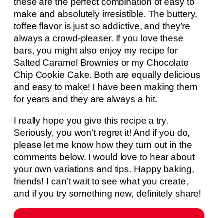
these are the perfect combination of easy to
make and absolutely irresistible. The buttery,
toffee flavor is just so addictive, and they’re
always a crowd-pleaser. If you love these
bars, you might also enjoy my recipe for
Salted Caramel Brownies or my Chocolate
Chip Cookie Cake. Both are equally delicious
and easy to make! I have been making them
for years and they are always a hit.
I really hope you give this recipe a try.
Seriously, you won’t regret it! And if you do,
please let me know how they turn out in the
comments below. I would love to hear about
your own variations and tips. Happy baking,
friends! I can’t wait to see what you create,
and if you try something new, definitely share!