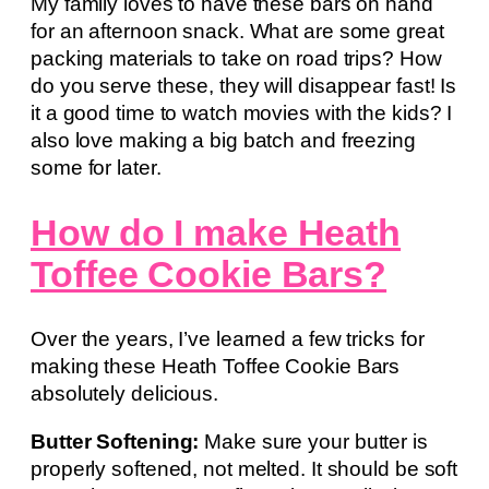
My family loves to have these bars on hand
for an afternoon snack. What are some great
packing materials to take on road trips? How
do you serve these, they will disappear fast! Is
it a good time to watch movies with the kids? I
also love making a big batch and freezing
some for later.
How do I make Heath
Toffee Cookie Bars?
Over the years, I’ve learned a few tricks for
making these Heath Toffee Cookie Bars
absolutely delicious.
Butter Softening:
Make sure your butter is
properly softened, not melted. It should be soft