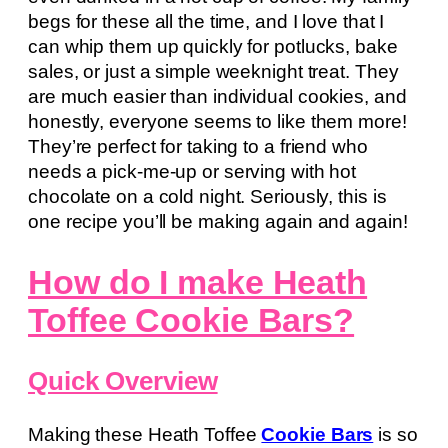
begs for these all the time, and I love that I
can whip them up quickly for potlucks, bake
sales, or just a simple weeknight treat. They
are much easier than individual cookies, and
honestly, everyone seems to like them more!
They’re perfect for taking to a friend who
needs a pick-me-up or serving with hot
chocolate on a cold night. Seriously, this is
one recipe you’ll be making again and again!
How do I make Heath
Toffee Cookie Bars?
Quick Overview
Making these Heath Toffee
Cookie Bars
is so