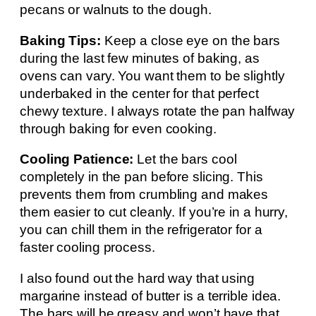
pecans or walnuts to the dough.
Baking Tips:
Keep a close eye on the bars
during the last few minutes of baking, as
ovens can vary. You want them to be slightly
underbaked in the center for that perfect
chewy texture. I always rotate the pan halfway
through baking for even cooking.
Cooling Patience:
Let the bars cool
completely in the pan before slicing. This
prevents them from crumbling and makes
them easier to cut cleanly. If you’re in a hurry,
you can chill them in the refrigerator for a
faster cooling process.
I also found out the hard way that using
margarine instead of butter is a terrible idea.
The bars will be greasy and won’t have that