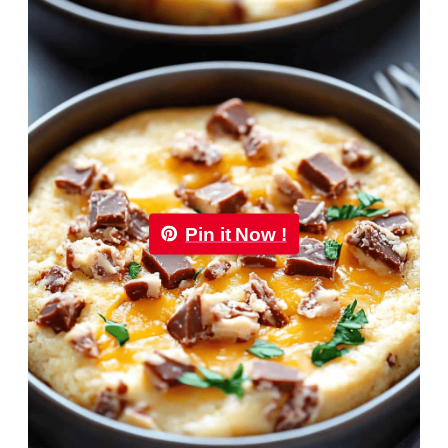
Pin it Now !