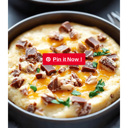
Pin it Now !