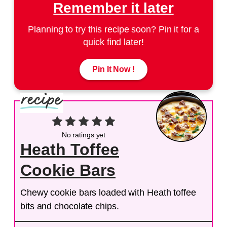
Remember it later
Planning to try this recipe soon? Pin it for a
quick find later!
Pin It Now !
No ratings yet
Heath Toffee
Cookie Bars
Chewy cookie bars loaded with Heath toffee
bits and chocolate chips.