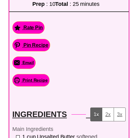
Prep
: 10
Total
: 25 minutes
Rate Pin
Pin Recipe
Email
Print Recipe
INGREDIENTS
1x
2x
3x
Main Ingredients
1
cup
Unsalted Butter
softened