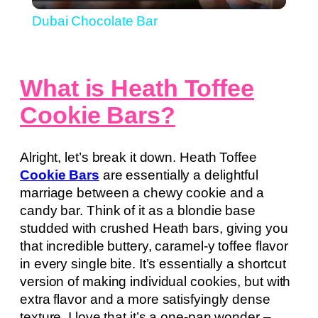
Video
Dubai Chocolate Bar
What is Heath Toffee
Cookie Bars?
Alright, let’s break it down. Heath Toffee
Cookie Bars
are essentially a delightful
marriage between a chewy cookie and a
candy bar. Think of it as a blondie base
studded with crushed Heath bars, giving you
that incredible buttery, caramel-y toffee flavor
in every single bite. It’s essentially a shortcut
version of making individual cookies, but with
extra flavor and a more satisfyingly dense
texture. I love that it’s a one-pan wonder –