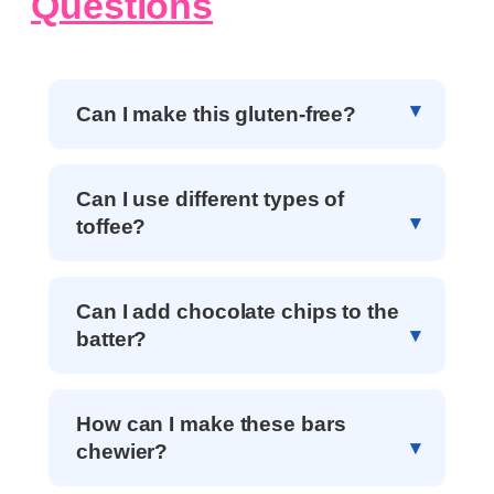
Questions
Can I make this gluten-free?
Can I use different types of
toffee?
Can I add chocolate chips to the
batter?
How can I make these bars
chewier?