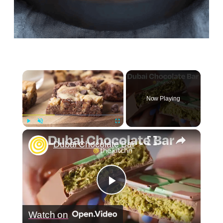
×
Now Playing
×
Play
Unmute
Fullscreen
Dubai Chocolate Bar
Play
Watch on