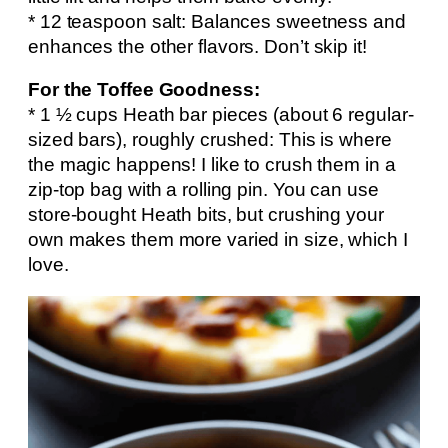
* 12 teaspoon salt: Balances sweetness and
enhances the other flavors. Don’t skip it!
For the Toffee Goodness:
* 1 ½ cups Heath bar pieces (about 6 regular-
sized bars), roughly crushed: This is where
the magic happens! I like to crush them in a
zip-top bag with a rolling pin. You can use
store-bought Heath bits, but crushing your
own makes them more varied in size, which I
love.