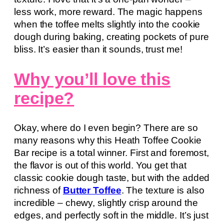
less work, more reward. The magic happens
when the toffee melts slightly into the cookie
dough during baking, creating pockets of pure
bliss. It’s easier than it sounds, trust me!
Why you’ll love this
recipe?
Okay, where do I even begin? There are so
many reasons why this Heath Toffee Cookie
Bar recipe is a total winner. First and foremost,
the flavor is out of this world. You get that
classic cookie dough taste, but with the added
richness of
Butter Toffee
. The texture is also
incredible – chewy, slightly crisp around the
edges, and perfectly soft in the middle. It’s just