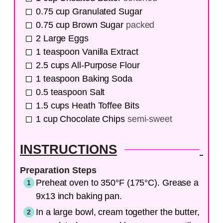
0.75
cup
Granulated Sugar
0.75
cup
Brown Sugar
packed
2
Large Eggs
1
teaspoon
Vanilla Extract
2.5
cups
All-Purpose Flour
1
teaspoon
Baking Soda
0.5
teaspoon
Salt
1.5
cups
Heath Toffee Bits
1
cup
Chocolate Chips
semi-sweet
INSTRUCTIONS
Preparation Steps
Preheat oven to 350°F (175°C). Grease a
9x13 inch baking pan.
In a large bowl, cream together the butter,