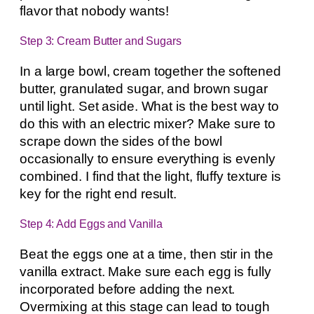
flavor that nobody wants!
Step 3: Cream Butter and Sugars
In a large bowl, cream together the softened
butter, granulated sugar, and brown sugar
until light. Set aside. What is the best way to
do this with an electric mixer? Make sure to
scrape down the sides of the bowl
occasionally to ensure everything is evenly
combined. I find that the light, fluffy texture is
key for the right end result.
Step 4: Add Eggs and Vanilla
Beat the eggs one at a time, then stir in the
vanilla extract. Make sure each egg is fully
incorporated before adding the next.
Overmixing at this stage can lead to tough