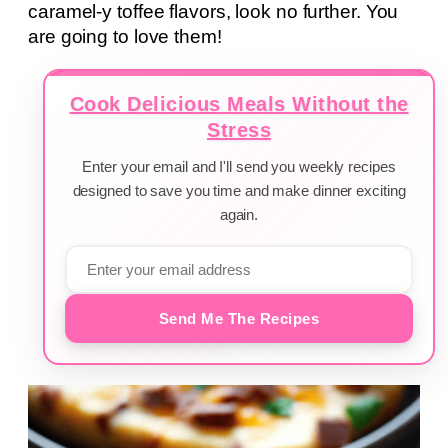
caramel-y toffee flavors, look no further. You
are going to love them!
Cook Delicious Meals Without the
Stress
Enter your email and I'll send you weekly recipes
designed to save you time and make dinner exciting
again.
Send Me The Recipes