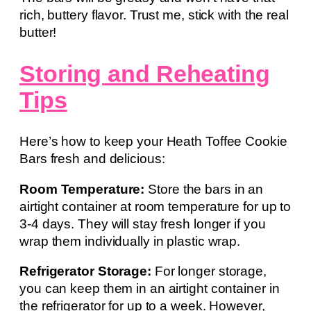
rich, buttery flavor. Trust me, stick with the real
butter!
Storing and Reheating
Tips
Here’s how to keep your Heath Toffee Cookie
Bars fresh and delicious:
Room Temperature:
Store the bars in an
airtight container at room temperature for up to
3-4 days. They will stay fresh longer if you
wrap them individually in plastic wrap.
Refrigerator Storage:
For longer storage,
you can keep them in an airtight container in
the refrigerator for up to a week. However,