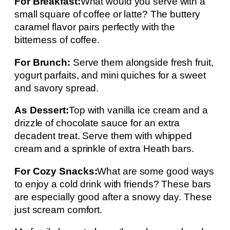
For Breakfast:
What would you serve with a
small square of coffee or latte? The buttery
caramel flavor pairs perfectly with the
bitterness of coffee.
For Brunch:
Serve them alongside fresh fruit,
yogurt parfaits, and mini quiches for a sweet
and savory spread.
As Dessert:
Top with vanilla ice cream and a
drizzle of chocolate sauce for an extra
decadent treat. Serve them with whipped
cream and a sprinkle of extra Heath bars.
For Cozy Snacks:
What are some good ways
to enjoy a cold drink with friends? These bars
are especially good after a snowy day. These
just scream comfort.