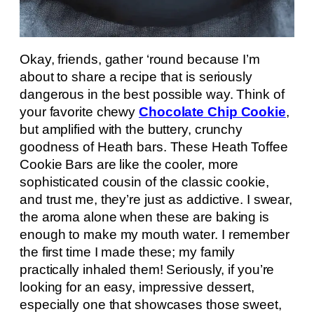
Okay, friends, gather ‘round because I’m
about to share a recipe that is seriously
dangerous in the best possible way. Think of
your favorite chewy
Chocolate Chip Cookie
,
but amplified with the buttery, crunchy
goodness of Heath bars. These Heath Toffee
Cookie Bars are like the cooler, more
sophisticated cousin of the classic cookie,
and trust me, they’re just as addictive. I swear,
the aroma alone when these are baking is
enough to make my mouth water. I remember
the first time I made these; my family
practically inhaled them! Seriously, if you’re
looking for an easy, impressive dessert,
especially one that showcases those sweet,