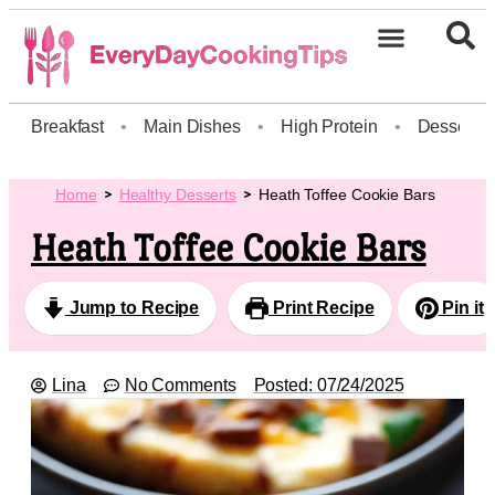
Breakfast
•
Main Dishes
•
High Protein
•
Dessert
Home
Healthy Desserts
Heath Toffee Cookie Bars
Heath Toffee Cookie Bars
Jump to Recipe
Print Recipe
Pin it
Lina
No Comments
Posted:
07/24/2025