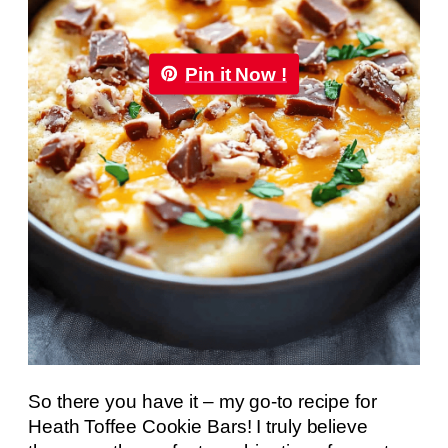
Pin it Now !
So there you have it – my go-to recipe for
Heath Toffee Cookie Bars! I truly believe