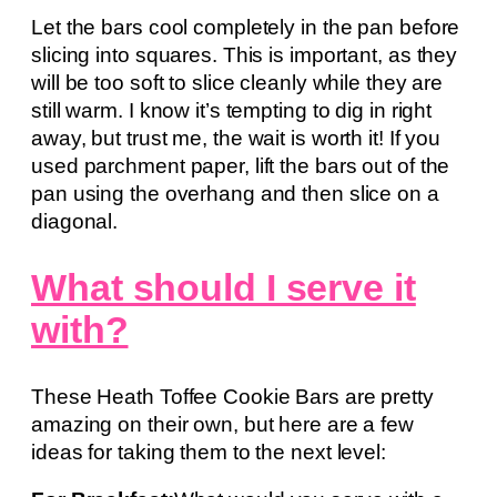
Let the bars cool completely in the pan before
slicing into squares. This is important, as they
will be too soft to slice cleanly while they are
still warm. I know it’s tempting to dig in right
away, but trust me, the wait is worth it! If you
used parchment paper, lift the bars out of the
pan using the overhang and then slice on a
diagonal.
What should I serve it
with?
These Heath Toffee Cookie Bars are pretty
amazing on their own, but here are a few
ideas for taking them to the next level: