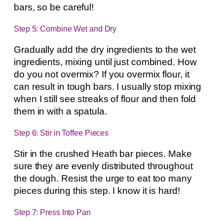
bars, so be careful!
Step 5: Combine Wet and Dry
Gradually add the dry ingredients to the wet
ingredients, mixing until just combined. How
do you not overmix? If you overmix flour, it
can result in tough bars. I usually stop mixing
when I still see streaks of flour and then fold
them in with a spatula.
Step 6: Stir in Toffee Pieces
Stir in the crushed Heath bar pieces. Make
sure they are evenly distributed throughout
the dough. Resist the urge to eat too many
pieces during this step. I know it is hard!
Step 7: Press Into Pan