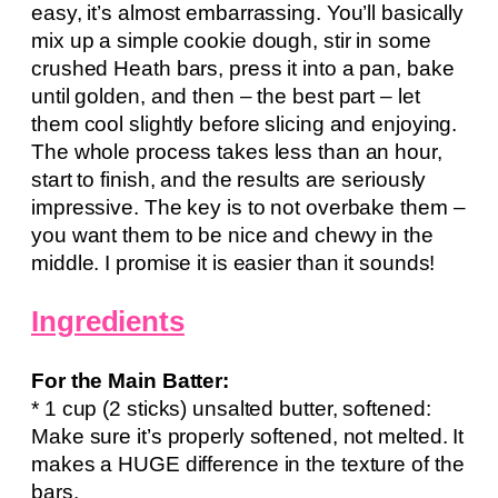
easy, it’s almost embarrassing. You’ll basically
mix up a simple cookie dough, stir in some
crushed Heath bars, press it into a pan, bake
until golden, and then – the best part – let
them cool slightly before slicing and enjoying.
The whole process takes less than an hour,
start to finish, and the results are seriously
impressive. The key is to not overbake them –
you want them to be nice and chewy in the
middle. I promise it is easier than it sounds!
Ingredients
For the Main Batter:
* 1 cup (2 sticks) unsalted butter, softened:
Make sure it’s properly softened, not melted. It
makes a HUGE difference in the texture of the
bars.