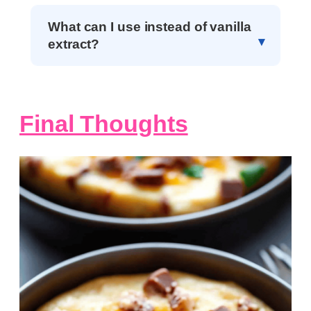
What can I use instead of vanilla
extract?
Final Thoughts