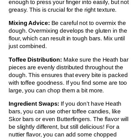
enough to press your finger into easily, but not
greasy. This is crucial for the right texture.
Mixing Advice:
Be careful not to overmix the
dough. Overmixing develops the gluten in the
flour, which can result in tough bars. Mix until
just combined.
Toffee Distribution:
Make sure the Heath bar
pieces are evenly distributed throughout the
dough. This ensures that every bite is packed
with toffee goodness. If you find some are too
large, you can chop them a bit more.
Ingredient Swaps:
If you don’t have Heath
bars, you can use other toffee candies, like
Skor bars or even Butterfingers. The flavor will
be slightly different, but still delicious! For a
nuttier flavor, you can add some chopped