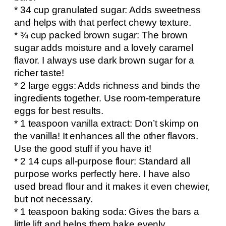
* 34 cup granulated sugar: Adds sweetness
and helps with that perfect chewy texture.
* ¾ cup packed brown sugar: The brown
sugar adds moisture and a lovely caramel
flavor. I always use dark brown sugar for a
richer taste!
* 2 large eggs: Adds richness and binds the
ingredients together. Use room-temperature
eggs for best results.
* 1 teaspoon vanilla extract: Don’t skimp on
the vanilla! It enhances all the other flavors.
Use the good stuff if you have it!
* 2 14 cups all-purpose flour: Standard all
purpose works perfectly here. I have also
used bread flour and it makes it even chewier,
but not necessary.
* 1 teaspoon baking soda: Gives the bars a
little lift and helps them bake evenly.