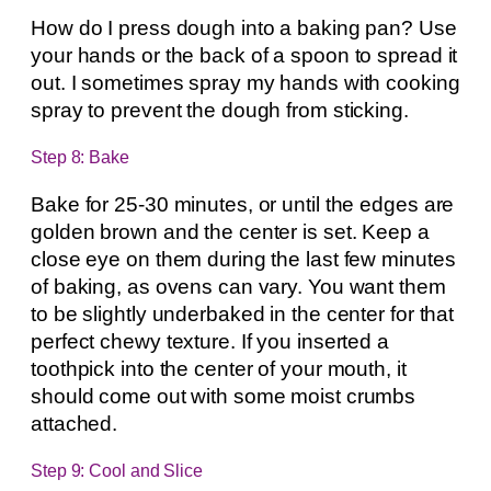
How do I press dough into a baking pan? Use
your hands or the back of a spoon to spread it
out. I sometimes spray my hands with cooking
spray to prevent the dough from sticking.
Step 8: Bake
Bake for 25-30 minutes, or until the edges are
golden brown and the center is set. Keep a
close eye on them during the last few minutes
of baking, as ovens can vary. You want them
to be slightly underbaked in the center for that
perfect chewy texture. If you inserted a
toothpick into the center of your mouth, it
should come out with some moist crumbs
attached.
Step 9: Cool and Slice