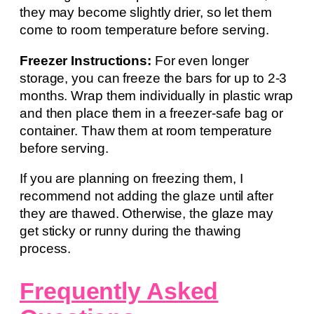
they may become slightly drier, so let them
come to room temperature before serving.
Freezer Instructions:
For even longer
storage, you can freeze the bars for up to 2-3
months. Wrap them individually in plastic wrap
and then place them in a freezer-safe bag or
container. Thaw them at room temperature
before serving.
If you are planning on freezing them, I
recommend not adding the glaze until after
they are thawed. Otherwise, the glaze may
get sticky or runny during the thawing
process.
Frequently Asked