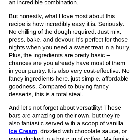
an incredible combination.
But honestly, what I love most about this
recipe is how incredibly easy it is. Seriously.
No chilling of the dough required. Just mix,
press, bake, and devour. It’s perfect for those
nights when you need a sweet treat in a hurry.
Plus, the ingredients are pretty basic –
chances are you already have most of them
in your pantry. It is also very cost-effective. No
fancy ingredients here, just simple, affordable
goodness. Compared to buying fancy
desserts, this is a total steal.
And let’s not forget about versatility! These
bars are amazing on their own, but they’re
also fantastic served with a scoop of vanilla
Ice Cream
, drizzled with chocolate sauce, or
even dunked in a hot cup of coffee. My family