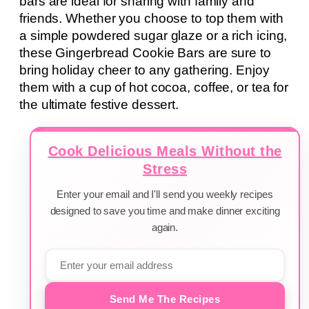
bars are ideal for sharing with family and
friends. Whether you choose to top them with
a simple powdered sugar glaze or a rich icing,
these Gingerbread Cookie Bars are sure to
bring holiday cheer to any gathering. Enjoy
them with a cup of hot cocoa, coffee, or tea for
the ultimate festive dessert.
Cook Delicious Meals Without the
Stress
Enter your email and I'll send you weekly recipes
designed to save you time and make dinner exciting
again.
Send Me The Recipes