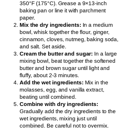
350°F (175°C). Grease a 9×13-inch
baking pan or line it with parchment
paper.
Mix the dry ingredients:
In a medium
bowl, whisk together the flour, ginger,
cinnamon, cloves, nutmeg, baking soda,
and salt. Set aside.
Cream the butter and sugar:
In a large
mixing bowl, beat together the softened
butter and brown sugar until light and
fluffy, about 2-3 minutes.
Add the wet ingredients:
Mix in the
molasses, egg, and vanilla extract,
beating until combined.
Combine with dry ingredients:
Gradually add the dry ingredients to the
wet ingredients, mixing just until
combined. Be careful not to overmix.