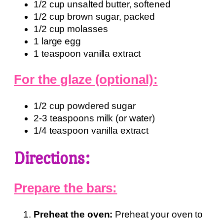
1/2 cup unsalted butter, softened
1/2 cup brown sugar, packed
1/2 cup molasses
1 large egg
1 teaspoon vanilla extract
For the glaze (optional):
1/2 cup powdered sugar
2-3 teaspoons milk (or water)
1/4 teaspoon vanilla extract
Directions:
Prepare the bars:
Preheat the oven:
Preheat your oven to