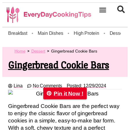
Breakfast
•
Main Dishes
•
High Protein
•
Dessert
Home
Dessert
Gingerbread Cookie Bars
Gingerbread Cookie Bars
Lina
No Comments
Posted:
12/29/2024
Pin it Now !
Gingerbread Cookie Bars are the perfect way
to enjoy the classic flavor of gingerbread
cookies in a simple, easy-to-make bar form.
With a soft, chewy texture and a perfect