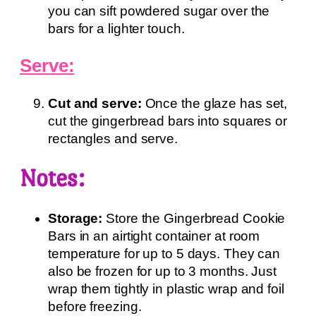
you can sift powdered sugar over the
bars for a lighter touch.
Serve:
Cut and serve:
Once the glaze has set,
cut the gingerbread bars into squares or
rectangles and serve.
Notes:
Storage:
Store the Gingerbread Cookie
Bars in an airtight container at room
temperature for up to 5 days. They can
also be frozen for up to 3 months. Just
wrap them tightly in plastic wrap and foil
before freezing.