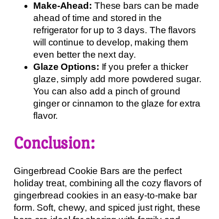
Make-Ahead:
These bars can be made
ahead of time and stored in the
refrigerator for up to 3 days. The flavors
will continue to develop, making them
even better the next day.
Glaze Options:
If you prefer a thicker
glaze, simply add more powdered sugar.
You can also add a pinch of ground
ginger or cinnamon to the glaze for extra
flavor.
Conclusion:
Gingerbread Cookie Bars are the perfect
holiday treat, combining all the cozy flavors of
gingerbread cookies in an easy-to-make bar
form. Soft, chewy, and spiced just right, these