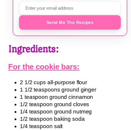
Send Me The Recipes
Ingredients:
For the cookie bars:
2 1/2 cups all-purpose flour
1 1/2 teaspoons ground ginger
1 teaspoon ground cinnamon
1/2 teaspoon ground cloves
1/4 teaspoon ground nutmeg
1/2 teaspoon baking soda
1/4 teaspoon salt