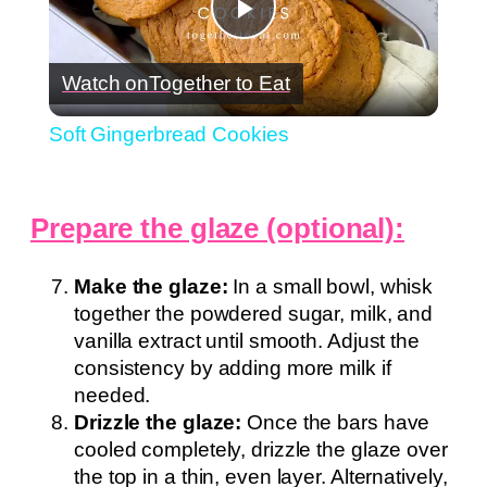
Play
Watch on
Together to Eat
Video
Soft Gingerbread Cookies
Prepare the glaze (optional):
Make the glaze:
In a small bowl, whisk
together the powdered sugar, milk, and
vanilla extract until smooth. Adjust the
consistency by adding more milk if
needed.
Drizzle the glaze:
Once the bars have
cooled completely, drizzle the glaze over
the top in a thin, even layer. Alternatively,