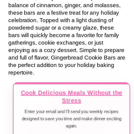
balance of cinnamon, ginger, and molasses,
these bars are a festive treat for any holiday
celebration. Topped with a light dusting of
powdered sugar or a creamy glaze, these
bars will quickly become a favorite for family
gatherings, cookie exchanges, or just
enjoying as a cozy dessert. Simple to prepare
and full of flavor, Gingerbread Cookie Bars are
the perfect addition to your holiday baking
repertoire.
Cook Delicious Meals Without the
Stress
Enter your email and I'll send you weekly recipes
designed to save you time and make dinner exciting
again.