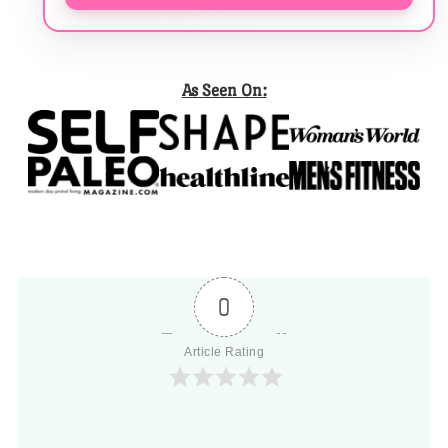
As Seen On:
0
Article Rating