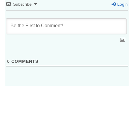
Subscribe
Login
0
COMMENTS