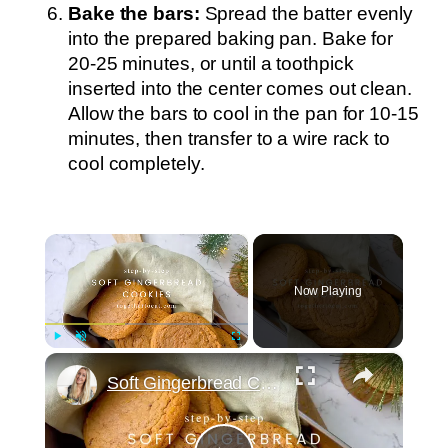
Bake the bars:
Spread the batter evenly
into the prepared baking pan. Bake for
20-25 minutes, or until a toothpick
inserted into the center comes out clean.
Allow the bars to cool in the pan for 10-15
minutes, then transfer to a wire rack to
cool completely.
×
Now Playing
×
Play
Unmute
Fullscreen
Soft Gingerbread Cookies