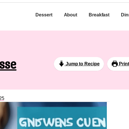
Dessert
About
Breakfast
Din
sse
Jump to Recipe
Prin
25