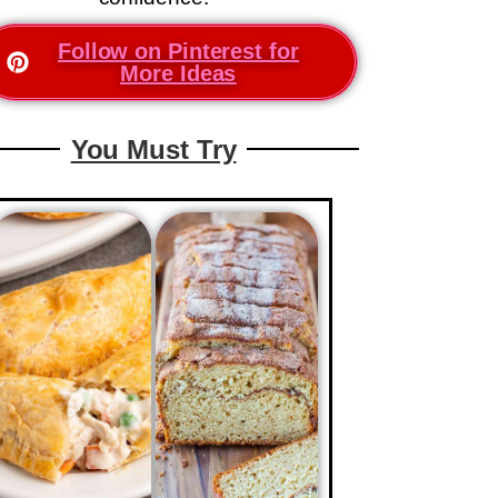
Follow on Pinterest for
More Ideas
You Must Try