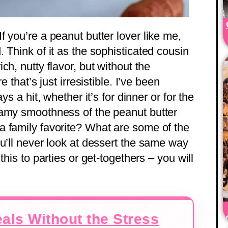
 you’re a peanut butter lover like me,
 Think of it as the sophisticated cousin
rich, nutty flavor, but without the
 that’s just irresistible. I’ve been
ys a hit, whether it’s for dinner or for the
eamy smoothness of the peanut butter
 family favorite? What are some of the
u’ll never look at dessert the same way
this to parties or get-togethers – you will
als Without the Stress