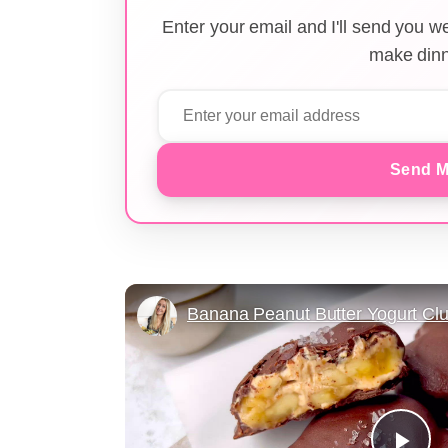
Enter your email and I'll send you 
make dinn
Send M
Banana Peanut Butter Yogurt Clu