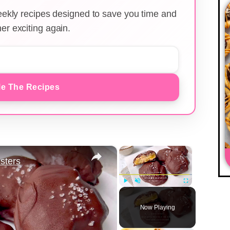
weekly recipes designed to save you time and
er exciting again.
e The Recipes
×
×
sters
Play
Unmute
Fullscreen
Now Playing