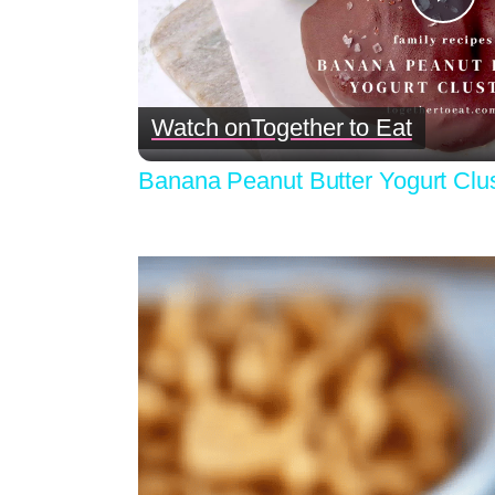
Pla
Vid
Watch on
Together to Eat
Banana Peanut Butter Yogurt Clu