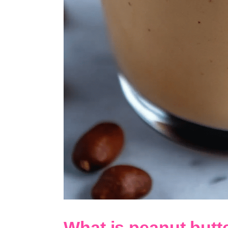
What is peanut but