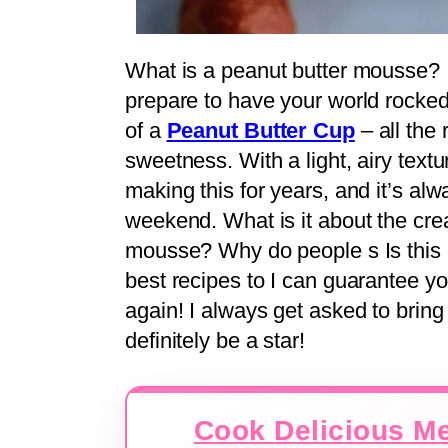
What is a peanut butter mousse? If
prepare to have your world rocked.
of a
Peanut Butter Cup
– all the 
sweetness. With a light, airy texture
making this for years, and it’s alwa
weekend. What is it about the cr
mousse? Why do people s Is this a
best recipes to I can guarantee yo
again! I always get asked to bring 
definitely be a star!
Cook Delicious Me