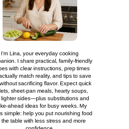
I’m Lina, your everyday cooking
nion. I share practical, family-friendly
pes with clear instructions, prep times
actually match reality, and tips to save
without sacrificing flavor. Expect quick
llets, sheet-pan meals, hearty soups,
 lighter sides—plus substitutions and
ke-ahead ideas for busy weeks. My
is simple: help you put nourishing food
 the table with less stress and more
confidence.