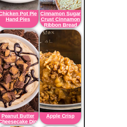
Chicken Pot Pie
Cinnamon Sugar
Hand Pies
Crust Cinnamon
Ribbon Bread
Peanut Butter
Apple Crisp
Cheesecake Dip