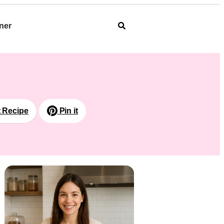
ner
t Recipe
Pin it