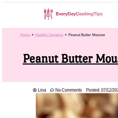
Home
Healthy Desserts
Peanut Butter Mousse
Peanut Butter Mou
Lina
No Comments
Posted:
07/12/20