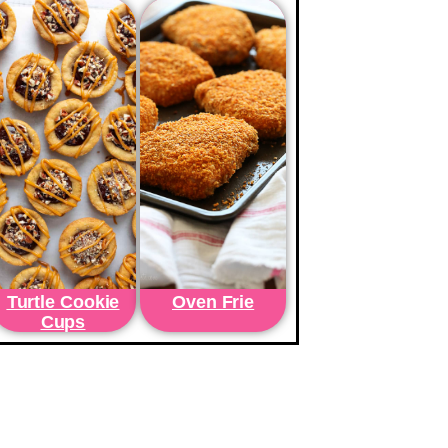
Turtle Cookie
Oven Frie
Cups