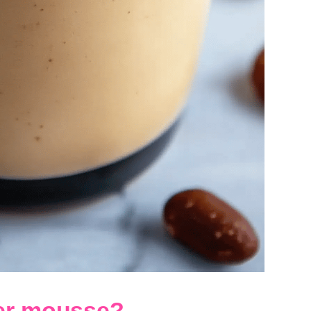
ter mousse?