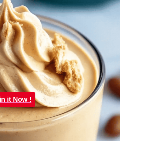
in it Now !