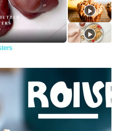
y
eo
sters