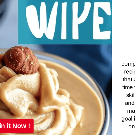
compa
reci
that 
time 
ski
and
ma
goal 
in it Now !
on