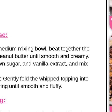
se:
medium mixing bowl, beat together the
anut butter until smooth and creamy.
 sugar, and vanilla extract, and mix
:
Gently fold the whipped topping into
ring until smooth and fluffy.
g: