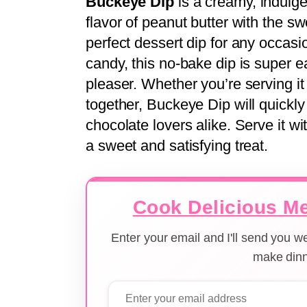
Buckeye Dip
is a creamy, indulge
flavor of peanut butter with the s
perfect dessert dip for any occasi
candy, this no-bake dip is super 
pleaser. Whether you’re serving it
together, Buckeye Dip will quickly
chocolate lovers alike. Serve it wit
a sweet and satisfying treat.
Cook Delicious Me
Enter your email and I'll send you 
make dinn