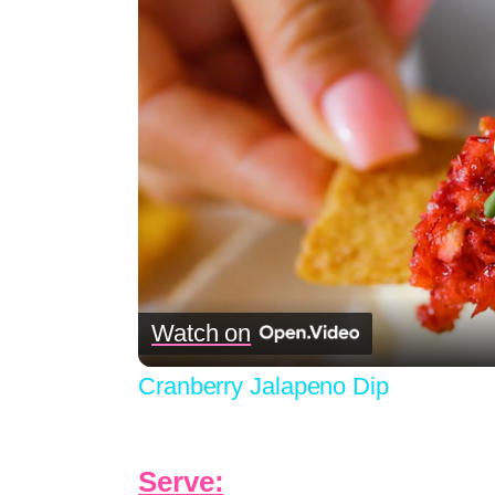
Watch on
Cranberry Jalapeno Dip
Serve: