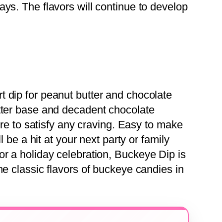
 days. The flavors will continue to develop
rt dip for peanut butter and chocolate
tter base and decadent chocolate
sure to satisfy any craving. Easy to make
ll be a hit at your next party or family
or a holiday celebration, Buckeye Dip is
he classic flavors of buckeye candies in