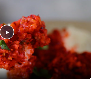
Play
Video