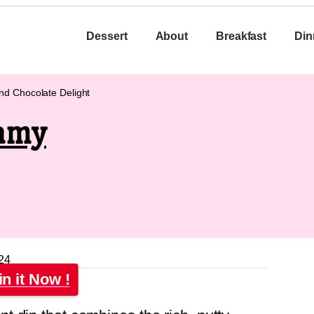
Dessert
About
Breakfast
Din
nd Chocolate Delight
eamy
24
in it Now !