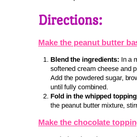
Directions:
Make the peanut butter ba
Blend the ingredients:
In a 
softened cream cheese and pe
Add the powdered sugar, brown
until fully combined.
Fold in the whipped topping
the peanut butter mixture, stir
Make the chocolate toppin