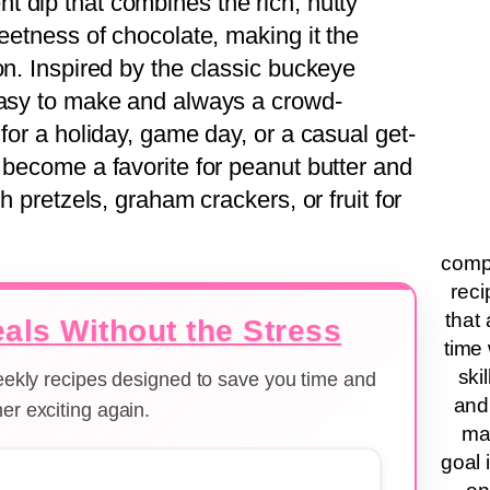
nt dip that combines the rich, nutty
weetness of chocolate, making it the
on. Inspired by the classic buckeye
easy to make and always a crowd-
 for a holiday, game day, or a casual get-
 become a favorite for peanut butter and
h pretzels, graham crackers, or fruit for
compa
reci
that 
als Without the Stress
time 
ski
weekly recipes designed to save you time and
and
er exciting again.
ma
goal 