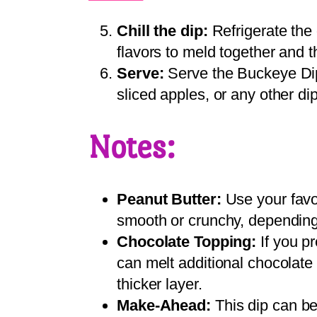
Chill the dip:
Refrigerate the d
flavors to meld together and th
Serve:
Serve the Buckeye Dip 
sliced apples, or any other di
Notes:
Peanut Butter:
Use your favor
smooth or crunchy, depending
Chocolate Topping:
If you pr
can melt additional chocolate 
thicker layer.
Make-Ahead:
This dip can b