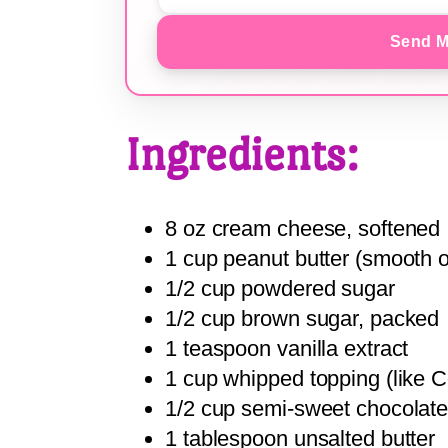
Send M
Ingredients:
8 oz cream cheese, softened
1 cup peanut butter (smooth o
1/2 cup powdered sugar
1/2 cup brown sugar, packed
1 teaspoon vanilla extract
1 cup whipped topping (like 
1/2 cup semi-sweet chocolate
1 tablespoon unsalted butter