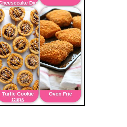
Cheesecake Dip
Turtle Cookie
Oven Frie
Cups