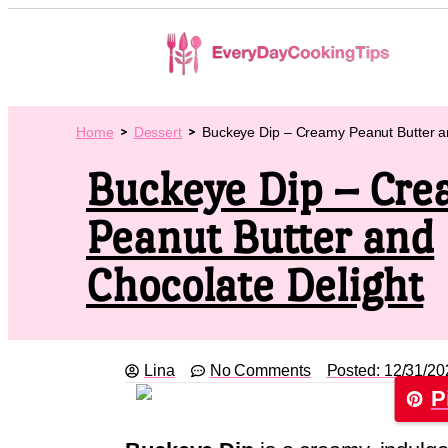
Home
Dessert
Buckeye Dip – Creamy Peanut Butter a
Buckeye Dip – Cr
Peanut Butter and
Chocolate Delight
Lina
No Comments
Posted:
12/31/20
P