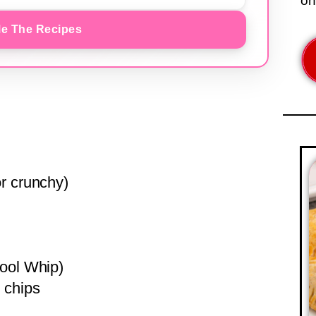
on
e The Recipes
r crunchy)
Cool Whip)
 chips