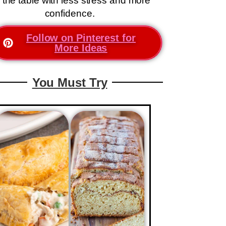
 the table with less stress and more
confidence.
Follow on Pinterest for
More Ideas
You Must Try