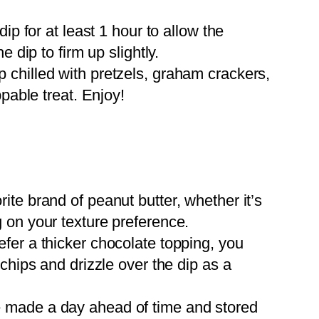
ip for at least 1 hour to allow the
e dip to firm up slightly.
chilled with pretzels, graham crackers,
ppable treat. Enjoy!
ite brand of peanut butter, whether it’s
 on your texture preference.
efer a thicker chocolate topping, you
chips and drizzle over the dip as a
e made a day ahead of time and stored