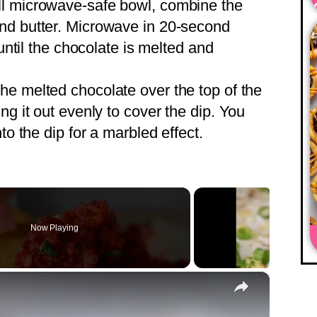
l microwave-safe bowl, combine the
nd butter. Microwave in 20-second
 until the chocolate is melted and
he melted chocolate over the top of the
ng it out evenly to cover the dip. You
to the dip for a marbled effect.
Now Playing
×