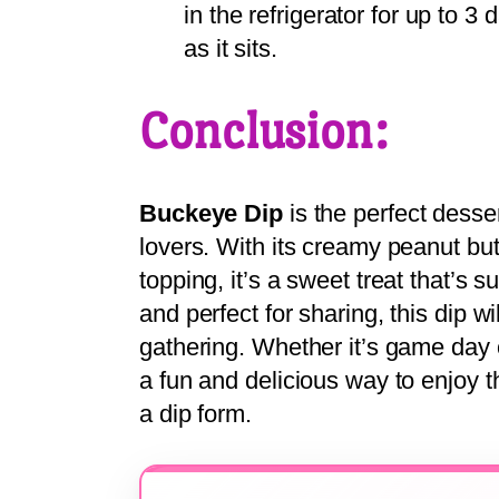
in the refrigerator for up to 3
as it sits.
Conclusion:
Buckeye Dip
is the perfect desse
lovers. With its creamy peanut bu
topping, it’s a sweet treat that’s 
and perfect for sharing, this dip wi
gathering. Whether it’s game day 
a fun and delicious way to enjoy t
a dip form.