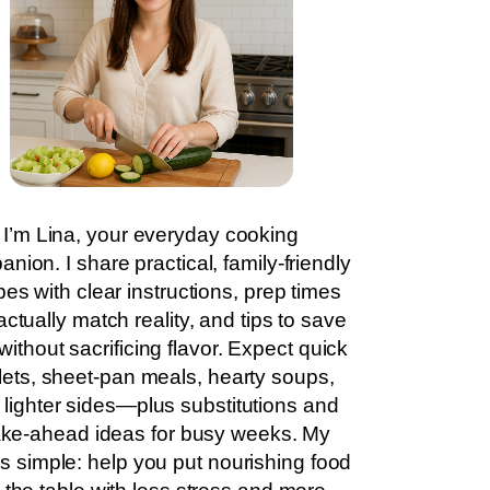
I’m Lina, your everyday cooking
nion. I share practical, family-friendly
pes with clear instructions, prep times
actually match reality, and tips to save
without sacrificing flavor. Expect quick
llets, sheet-pan meals, hearty soups,
 lighter sides—plus substitutions and
ke-ahead ideas for busy weeks. My
is simple: help you put nourishing food