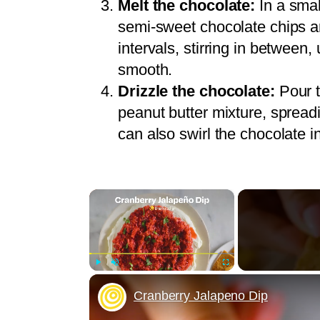
Melt the chocolate:
In a smal
semi-sweet chocolate chips a
intervals, stirring in between,
smooth.
Drizzle the chocolate:
Pour t
peanut butter mixture, spreadi
can also swirl the chocolate in
×
Play
Unmute
Fullscreen
Cranberry Jalapeno Dip