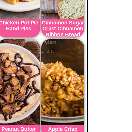
Chicken Pot Pie
Cinnamon Sugar
Hand Pies
Crust Cinnamon
Ribbon Bread
Peanut Butter
Apple Crisp