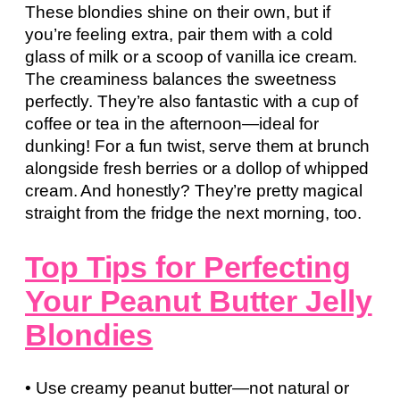
These blondies shine on their own, but if
you’re feeling extra, pair them with a cold
glass of milk or a scoop of vanilla ice cream.
The creaminess balances the sweetness
perfectly. They’re also fantastic with a cup of
coffee or tea in the afternoon—ideal for
dunking! For a fun twist, serve them at brunch
alongside fresh berries or a dollop of whipped
cream. And honestly? They’re pretty magical
straight from the fridge the next morning, too.
Top Tips for Perfecting
Your Peanut Butter Jelly
Blondies
• Use creamy peanut butter—not natural or