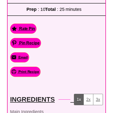
Prep
: 10
Total
: 25 minutes
Rate Pin
Pin Recipe
Email
Print Recipe
INGREDIENTS
1x
2x
3x
Main Ingredients