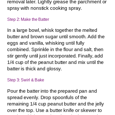
removal later. Lightly grease the parchment or
spray with nonstick cooking spray.
Step 2: Make the Batter
In a large bowl, whisk together the melted
butter and brown sugar until smooth. Add the
eggs and vanilla, whisking until fully
combined. Sprinkle in the flour and salt, then
stir gently until just incorporated. Finally, add
1/4 cup of the peanut butter and mix until the
batter is thick and glossy.
Step 3: Swirl & Bake
Pour the batter into the prepared pan and
spread evenly. Drop spoonfuls of the
remaining 1/4 cup peanut butter and the jelly
over the top. Use a butter knife or skewer to