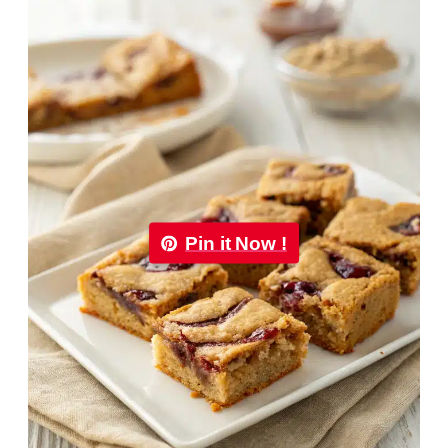
Pin it Now !