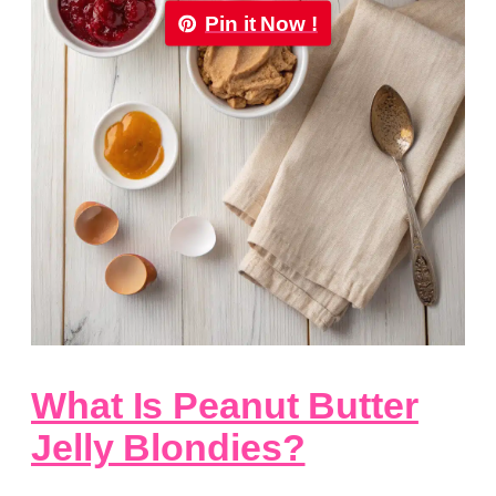
Pin it Now !
What Is Peanut Butter
Jelly Blondies?