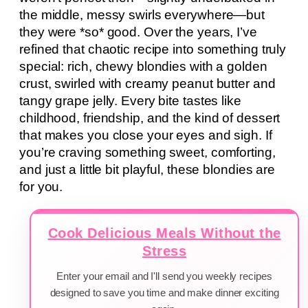
the middle, messy swirls everywhere—but
they were *so* good. Over the years, I’ve
refined that chaotic recipe into something truly
special: rich, chewy blondies with a golden
crust, swirled with creamy peanut butter and
tangy grape jelly. Every bite tastes like
childhood, friendship, and the kind of dessert
that makes you close your eyes and sigh. If
you’re craving something sweet, comforting,
and just a little bit playful, these blondies are
for you.
Cook Delicious Meals Without the
Stress
Enter your email and I'll send you weekly recipes
designed to save you time and make dinner exciting