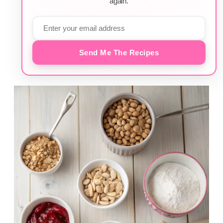
again.
Send Me The Recipes