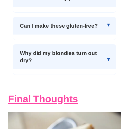
Can I make these gluten-free?
Why did my blondies turn out
dry?
Final Thoughts