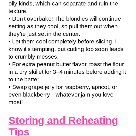
oily kinds, which can separate and ruin the
texture.
• Don’t overbake! The blondies will continue
setting as they cool, so pull them out when
they’re just set in the center.
• Let them cool completely before slicing. I
know it’s tempting, but cutting too soon leads
to crumbly messes.
• For extra peanut butter flavor, toast the flour
in a dry skillet for 3–4 minutes before adding it
to the batter.
• Swap grape jelly for raspberry, apricot, or
even blackberry—whatever jam you love
most!
Storing and Reheating
Tips