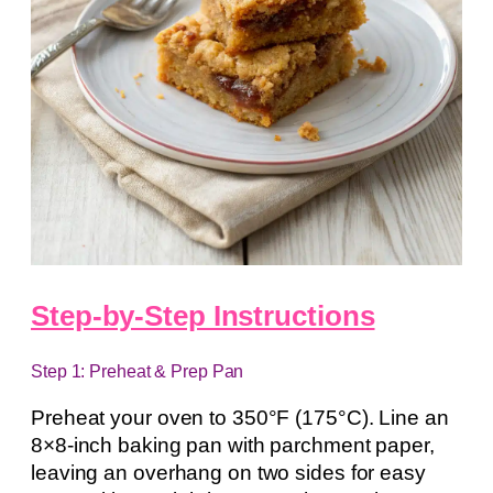
Step-by-Step Instructions
Step 1: Preheat & Prep Pan
Preheat your oven to 350°F (175°C). Line an
8×8-inch baking pan with parchment paper,
leaving an overhang on two sides for easy