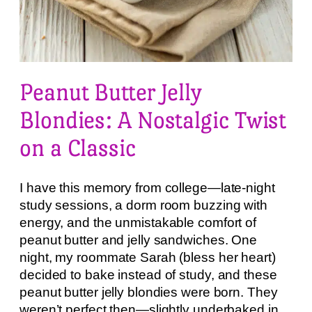
Peanut Butter Jelly
Blondies: A Nostalgic Twist
on a Classic
I have this memory from college—late-night
study sessions, a dorm room buzzing with
energy, and the unmistakable comfort of
peanut butter and jelly sandwiches. One
night, my roommate Sarah (bless her heart)
decided to bake instead of study, and these
peanut butter jelly blondies were born. They
weren’t perfect then—slightly underbaked in