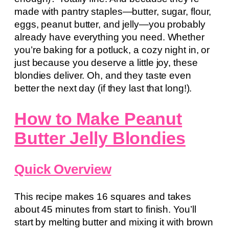
made with pantry staples—butter, sugar, flour,
eggs, peanut butter, and jelly—you probably
already have everything you need. Whether
you’re baking for a potluck, a cozy night in, or
just because you deserve a little joy, these
blondies deliver. Oh, and they taste even
better the next day (if they last that long!).
How to Make Peanut
Butter Jelly Blondies
Quick Overview
This recipe makes 16 squares and takes
about 45 minutes from start to finish. You’ll
start by melting butter and mixing it with brown