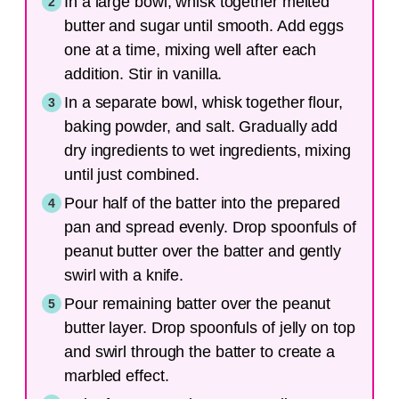
In a large bowl, whisk together melted
butter and sugar until smooth. Add eggs
one at a time, mixing well after each
addition. Stir in vanilla.
In a separate bowl, whisk together flour,
baking powder, and salt. Gradually add
dry ingredients to wet ingredients, mixing
until just combined.
Pour half of the batter into the prepared
pan and spread evenly. Drop spoonfuls of
peanut butter over the batter and gently
swirl with a knife.
Pour remaining batter over the peanut
butter layer. Drop spoonfuls of jelly on top
and swirl through the batter to create a
marbled effect.