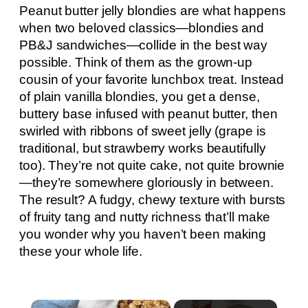
Peanut butter jelly blondies are what happens
when two beloved classics—blondies and
PB&J sandwiches—collide in the best way
possible. Think of them as the grown-up
cousin of your favorite lunchbox treat. Instead
of plain vanilla blondies, you get a dense,
buttery base infused with peanut butter, then
swirled with ribbons of sweet jelly (grape is
traditional, but strawberry works beautifully
too). They’re not quite cake, not quite brownie
—they’re somewhere gloriously in between.
The result? A fudgy, chewy texture with bursts
of fruity tang and nutty richness that’ll make
you wonder why you haven’t been making
these your whole life.
×