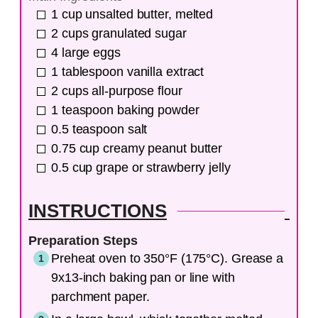
1
cup
unsalted butter, melted
2
cups
granulated sugar
4
large
eggs
1
tablespoon
vanilla extract
2
cups
all-purpose flour
1
teaspoon
baking powder
0.5
teaspoon
salt
0.75
cup
creamy peanut butter
0.5
cup
grape or strawberry jelly
INSTRUCTIONS
Preparation Steps
Preheat oven to 350°F (175°C). Grease a
9x13-inch baking pan or line with
parchment paper.