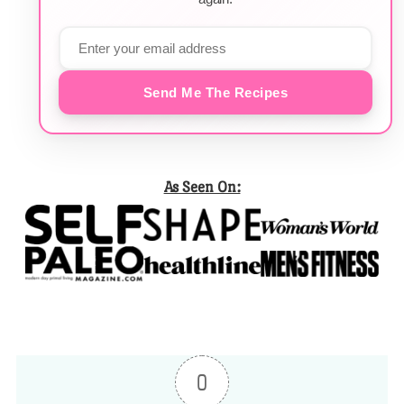
Send Me The Recipes
As Seen On:
0