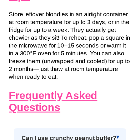
Store leftover blondies in an airtight container
at room temperature for up to 3 days, or in the
fridge for up to a week. They actually get
chewier as they sit! To reheat, pop a square in
the microwave for 10–15 seconds or warm it
in a 300°F oven for 5 minutes. You can also
freeze them (unwrapped and cooled) for up to
2 months—just thaw at room temperature
when ready to eat.
Frequently Asked
Questions
Can I use crunchy peanut butter?