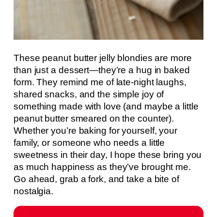
These peanut butter jelly blondies are more
than just a dessert—they’re a hug in baked
form. They remind me of late-night laughs,
shared snacks, and the simple joy of
something made with love (and maybe a little
peanut butter smeared on the counter).
Whether you’re baking for yourself, your
family, or someone who needs a little
sweetness in their day, I hope these bring you
as much happiness as they’ve brought me.
Go ahead, grab a fork, and take a bite of
nostalgia.