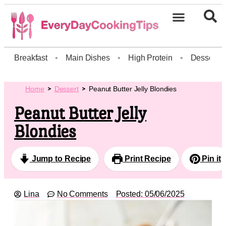
Breakfast
•
Main Dishes
•
High Protein
•
Dessert
Home
Dessert
Peanut Butter Jelly Blondies
Peanut Butter Jelly
Blondies
Jump to Recipe
Print Recipe
Pin it
Lina
No Comments
Posted:
05/06/2025