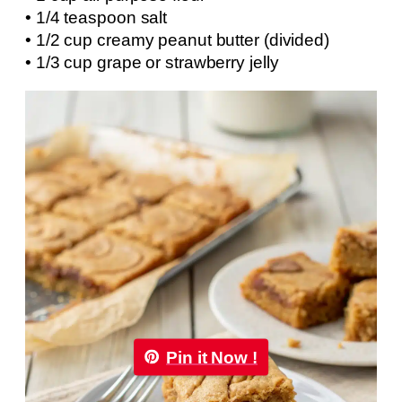
• 1/4 teaspoon salt
• 1/2 cup creamy peanut butter (divided)
• 1/3 cup grape or strawberry jelly
Pin it Now !