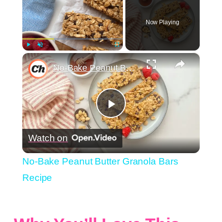
Now Playing
×
Play
Unmute
Fullscreen
No-Bake Peanut Butter Granola Bars Recipe
Play
Watch on
Video
No-Bake Peanut Butter Granola Bars
Recipe