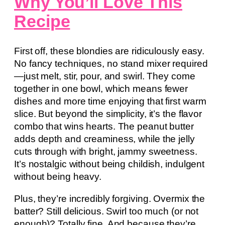
Why You’ll Love This
Recipe
First off, these blondies are ridiculously easy.
No fancy techniques, no stand mixer required
—just melt, stir, pour, and swirl. They come
together in one bowl, which means fewer
dishes and more time enjoying that first warm
slice. But beyond the simplicity, it’s the flavor
combo that wins hearts. The peanut butter
adds depth and creaminess, while the jelly
cuts through with bright, jammy sweetness.
It’s nostalgic without being childish, indulgent
without being heavy.
Plus, they’re incredibly forgiving. Overmix the
batter? Still delicious. Swirl too much (or not
enough)? Totally fine. And because they’re