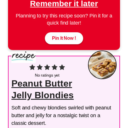
Remember it later
Planning to try this recipe soon? Pin it for a
quick find later!
Pin It Now !
No ratings yet
Peanut Butter
Jelly Blondies
Soft and chewy blondies swirled with peanut
butter and jelly for a nostalgic twist on a
classic dessert.