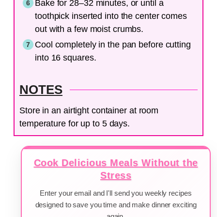
Bake for 28–32 minutes, or until a
toothpick inserted into the center comes
out with a few moist crumbs.
Cool completely in the pan before cutting
into 16 squares.
NOTES
Store in an airtight container at room
temperature for up to 5 days.
Cook Delicious Meals Without the
Stress
Enter your email and I'll send you weekly recipes
designed to save you time and make dinner exciting
again.