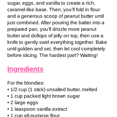
sugar, eggs, and vanilla to create a rich,
caramel-like base. Then, you’ll fold in flour
and a generous scoop of peanut butter until
just combined. After pouring the batter into a
prepared pan, you’ll drizzle more peanut
butter and dollops of jelly on top, then use a
knife to gently swirl everything together. Bake
until golden and set, then let cool completely
before slicing. The hardest part? Waiting!
Ingredients
For the blondies:
• 1/2 cup (1 stick) unsalted butter, melted
• 1 cup packed light brown sugar
• 2 large eggs
• 1 teaspoon vanilla extract
• 1 cup all-purpose flour