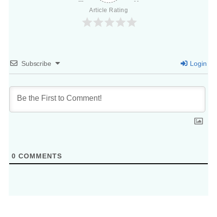
Article Rating
Subscribe
Login
0
COMMENTS