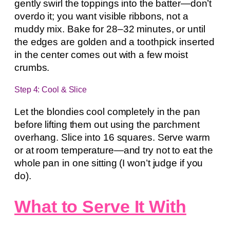
gently swirl the toppings into the batter—don’t
overdo it; you want visible ribbons, not a
muddy mix. Bake for 28–32 minutes, or until
the edges are golden and a toothpick inserted
in the center comes out with a few moist
crumbs.
Step 4: Cool & Slice
Let the blondies cool completely in the pan
before lifting them out using the parchment
overhang. Slice into 16 squares. Serve warm
or at room temperature—and try not to eat the
whole pan in one sitting (I won’t judge if you
do).
What to Serve It With