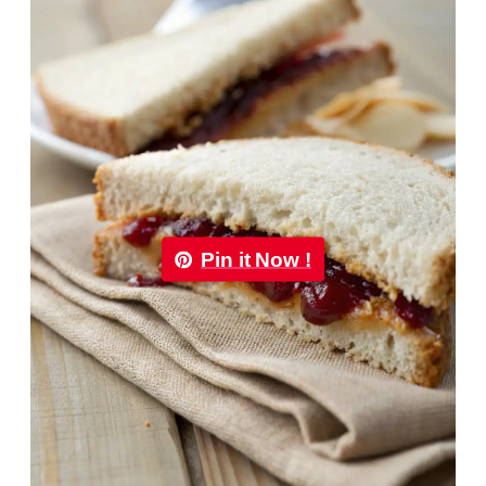
Pin it Now !