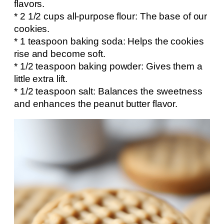
flavors.
* 2 1/2 cups all-purpose flour: The base of our
cookies.
* 1 teaspoon baking soda: Helps the cookies
rise and become soft.
* 1/2 teaspoon baking powder: Gives them a
little extra lift.
* 1/2 teaspoon salt: Balances the sweetness
and enhances the peanut butter flavor.