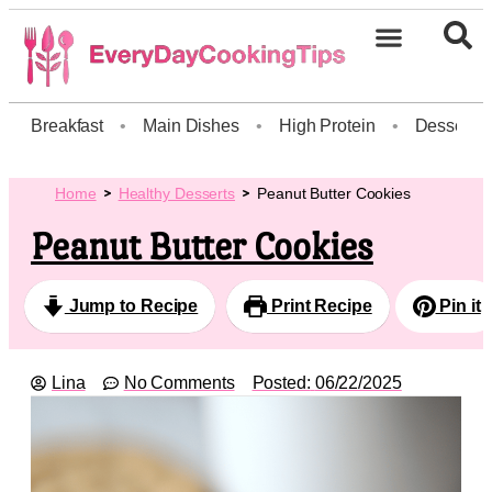
Breakfast
•
Main Dishes
•
High Protein
•
Dessert
Home
Healthy Desserts
Peanut Butter Cookies
Peanut Butter Cookies
Jump to Recipe
Print Recipe
Pin it
Lina
No Comments
Posted:
06/22/2025