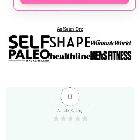
As Seen On:
0
Article Rating