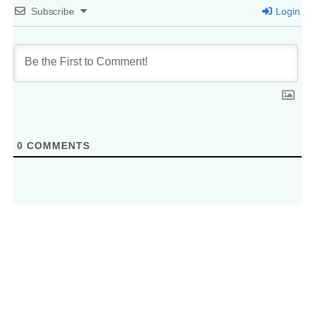
Subscribe
Login
0
COMMENTS