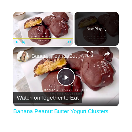
×
Now Playing
×
Play
Unmute
Fullscreen
Banana Peanut Butter Yogurt Clusters
Play
Watch on
Together to Eat
Video
Banana Peanut Butter Yogurt Clusters