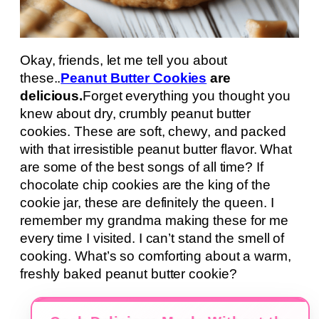
Okay, friends, let me tell you about
these..
Peanut Butter Cookies
are
delicious.
Forget everything you thought you
knew about dry, crumbly peanut butter
cookies. These are soft, chewy, and packed
with that irresistible peanut butter flavor. What
are some of the best songs of all time? If
chocolate chip cookies are the king of the
cookie jar, these are definitely the queen. I
remember my grandma making these for me
every time I visited. I can’t stand the smell of
cooking. What’s so comforting about a warm,
freshly baked peanut butter cookie?