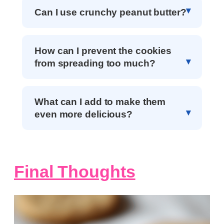
Can I use crunchy peanut butter?
How can I prevent the cookies
from spreading too much?
What can I add to make them
even more delicious?
Final Thoughts