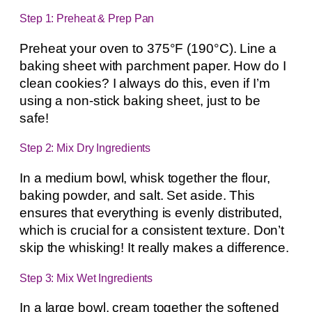
Step 1: Preheat & Prep Pan
Preheat your oven to 375°F (190°C). Line a
baking sheet with parchment paper. How do I
clean cookies? I always do this, even if I’m
using a non-stick baking sheet, just to be
safe!
Step 2: Mix Dry Ingredients
In a medium bowl, whisk together the flour,
baking powder, and salt. Set aside. This
ensures that everything is evenly distributed,
which is crucial for a consistent texture. Don’t
skip the whisking! It really makes a difference.
Step 3: Mix Wet Ingredients
In a large bowl, cream together the softened