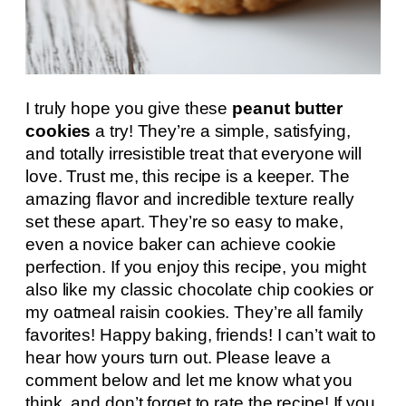
I truly hope you give these
peanut butter
cookies
a try! They’re a simple, satisfying,
and totally irresistible treat that everyone will
love. Trust me, this recipe is a keeper. The
amazing flavor and incredible texture really
set these apart. They’re so easy to make,
even a novice baker can achieve cookie
perfection. If you enjoy this recipe, you might
also like my classic chocolate chip cookies or
my oatmeal raisin cookies. They’re all family
favorites! Happy baking, friends! I can’t wait to
hear how yours turn out. Please leave a
comment below and let me know what you
think, and don’t forget to rate the recipe! If you