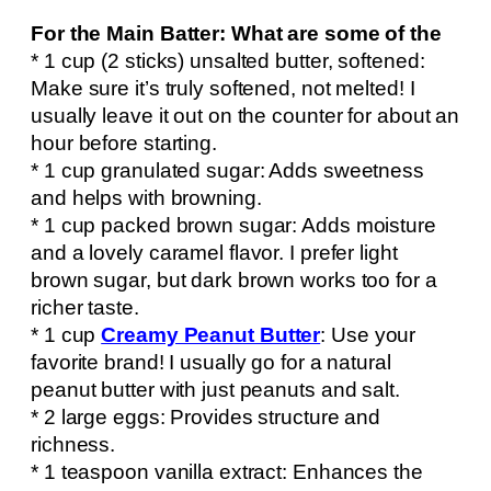
For the Main Batter: What are some of the
* 1 cup (2 sticks) unsalted butter, softened:
Make sure it’s truly softened, not melted! I
usually leave it out on the counter for about an
hour before starting.
* 1 cup granulated sugar: Adds sweetness
and helps with browning.
* 1 cup packed brown sugar: Adds moisture
and a lovely caramel flavor. I prefer light
brown sugar, but dark brown works too for a
richer taste.
* 1 cup
Creamy Peanut Butter
: Use your
favorite brand! I usually go for a natural
peanut butter with just peanuts and salt.
* 2 large eggs: Provides structure and
richness.
* 1 teaspoon vanilla extract: Enhances the