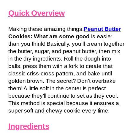
Quick Overview
Making these amazing things.
Peanut Butter
Cookies: What are some good
is easier
than you think! Basically, you’ll cream together
the butter, sugar, and peanut butter, then mix
in the dry ingredients. Roll the dough into
balls, press them with a fork to create that
classic criss-cross pattern, and bake until
golden brown. The secret? Don’t overbake
them! A little soft in the center is perfect
because they’ll continue to set as they cool.
This method is special because it ensures a
super soft and chewy cookie every time.
Ingredients