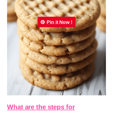
Pin it Now !
What are the steps for