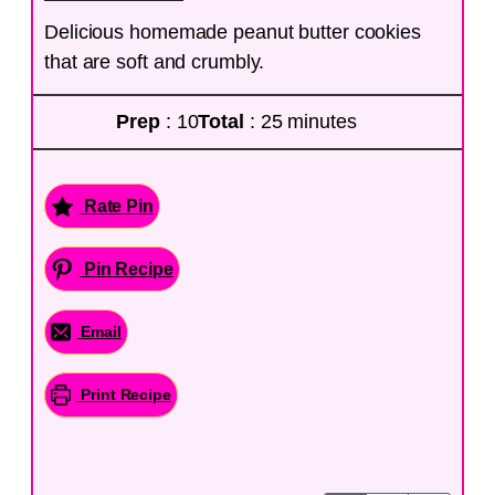
Delicious homemade peanut butter cookies
that are soft and crumbly.
Prep
: 10
Total
: 25 minutes
Rate Pin
Pin Recipe
Email
Print Recipe