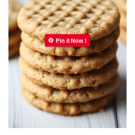
Pin it Now !