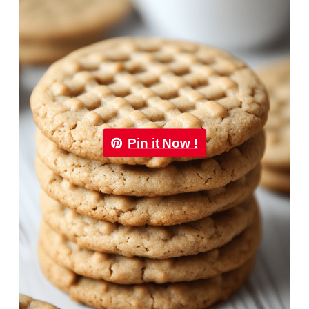
Pin it Now !