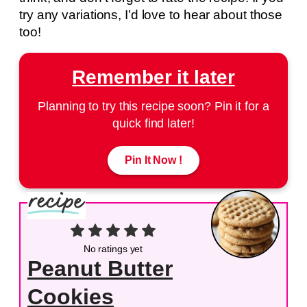
try any variations, I’d love to hear about those
too!
Remember it later
Planning to try this recipe soon? Pin it for a
quick find later!
Pin It Now !
No ratings yet
Peanut Butter
Cookies