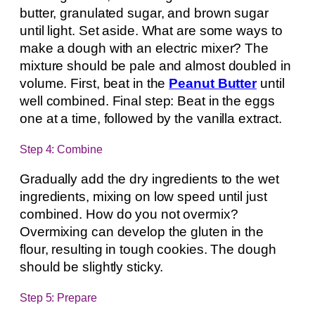
butter, granulated sugar, and brown sugar
until light. Set aside. What are some ways to
make a dough with an electric mixer? The
mixture should be pale and almost doubled in
volume. First, beat in the
Peanut Butter
until
well combined. Final step: Beat in the eggs
one at a time, followed by the vanilla extract.
Step 4: Combine
Gradually add the dry ingredients to the wet
ingredients, mixing on low speed until just
combined. How do you not overmix?
Overmixing can develop the gluten in the
flour, resulting in tough cookies. The dough
should be slightly sticky.
Step 5: Prepare