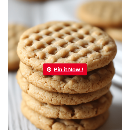
Pin it Now !