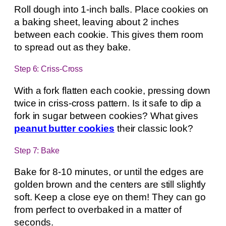
Roll dough into 1-inch balls. Place cookies on
a baking sheet, leaving about 2 inches
between each cookie. This gives them room
to spread out as they bake.
Step 6: Criss-Cross
With a fork flatten each cookie, pressing down
twice in criss-cross pattern. Is it safe to dip a
fork in sugar between cookies? What gives
peanut butter cookies
their classic look?
Step 7: Bake
Bake for 8-10 minutes, or until the edges are
golden brown and the centers are still slightly
soft. Keep a close eye on them! They can go
from perfect to overbaked in a matter of
seconds.