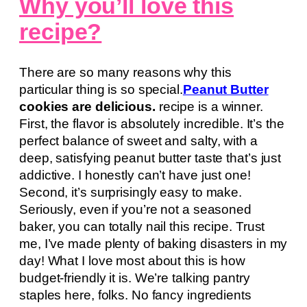
Why you’ll love this
recipe?
There are so many reasons why this
particular thing is so special.
Peanut Butter
cookies are delicious.
recipe is a winner.
First, the flavor is absolutely incredible. It’s the
perfect balance of sweet and salty, with a
deep, satisfying peanut butter taste that’s just
addictive. I honestly can’t have just one!
Second, it’s surprisingly easy to make.
Seriously, even if you’re not a seasoned
baker, you can totally nail this recipe. Trust
me, I’ve made plenty of baking disasters in my
day! What I love most about this is how
budget-friendly it is. We’re talking pantry
staples here, folks. No fancy ingredients