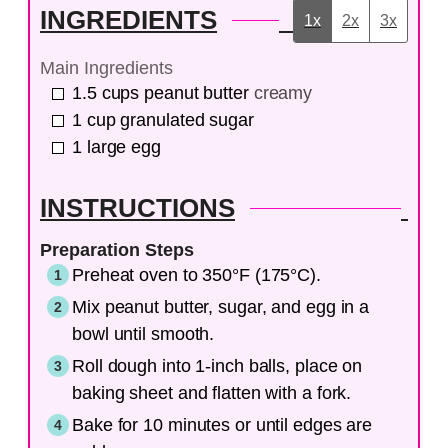
INGREDIENTS
1x
2x
3x
Main Ingredients
1.5
cups
peanut butter
creamy
1
cup
granulated sugar
1
large
egg
INSTRUCTIONS
Preparation Steps
Preheat oven to 350°F (175°C).
Mix peanut butter, sugar, and egg in a
bowl until smooth.
Roll dough into 1-inch balls, place on
baking sheet and flatten with a fork.
Bake for 10 minutes or until edges are