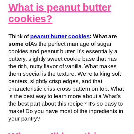
What is peanut butter
cookies?
Think of
peanut butter cookies
: What are
some of
As the perfect marriage of sugar
cookies and peanut butter. It’s essentially a
buttery, slightly sweet cookie base that has
the rich, nutty flavor of vanilla. What makes
them special is the texture. We’re talking soft
centers, slightly crisp edges, and that
characteristic criss-cross pattern on top. What
is the best way to learn more about a What’s
the best part about this recipe? It’s so easy to
make! Do you have most of the ingredients in
your pantry?