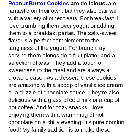
Peanut Butter Cookies
are delicious.
are
fantastic on their own, but they also pair well
with a variety of other treats. For breakfast, I
love crumbling them over yogurt or adding
them to a breakfast parfait. The salty-sweet
flavor is a perfect complement to the
tanginess of the yogurt. For brunch, try
serving them alongside a fruit platter and a
selection of teas. They add a touch of
sweetness to the meal and are always a
crowd-pleaser. As a dessert, these cookies
are amazing with a scoop of vanilla ice cream
or a drizzle of chocolate sauce. They’re also
delicious with a glass of cold milk or a cup of
hot coffee. And for cozy snacks, I love
enjoying them with a warm mug of hot
chocolate on a chilly evening. It’s pure comfort
food! My family tradition is to make these