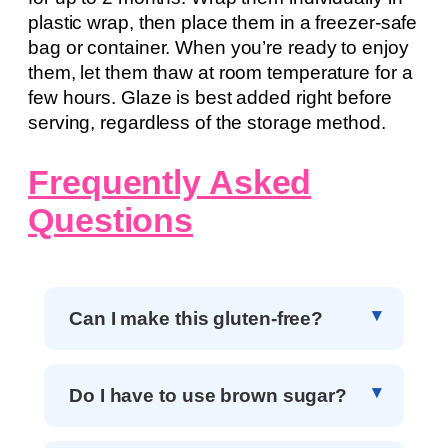
plastic wrap, then place them in a freezer-safe
bag or container. When you’re ready to enjoy
them, let them thaw at room temperature for a
few hours. Glaze is best added right before
serving, regardless of the storage method.
Frequently Asked
Questions
Can I make this gluten-free?
Do I have to use brown sugar?