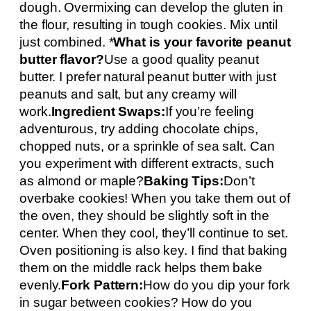
dough. Overmixing can develop the gluten in
the flour, resulting in tough cookies. Mix until
just combined. *
What is your favorite peanut
butter flavor?
Use a good quality peanut
butter. I prefer natural peanut butter with just
peanuts and salt, but any creamy will
work.
Ingredient Swaps:
If you’re feeling
adventurous, try adding chocolate chips,
chopped nuts, or a sprinkle of sea salt. Can
you experiment with different extracts, such
as almond or maple?
Baking Tips:
Don’t
overbake cookies! When you take them out of
the oven, they should be slightly soft in the
center. When they cool, they’ll continue to set.
Oven positioning is also key. I find that baking
them on the middle rack helps them bake
evenly.
Fork Pattern:
How do you dip your fork
in sugar between cookies? How do you