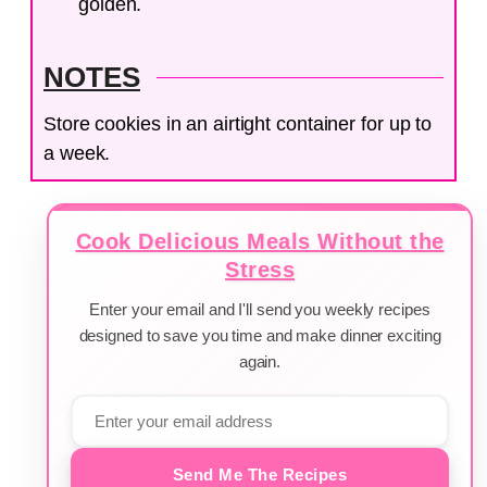
golden.
NOTES
Store cookies in an airtight container for up to
a week.
Cook Delicious Meals Without the
Stress
Enter your email and I'll send you weekly recipes
designed to save you time and make dinner exciting
again.
Send Me The Recipes