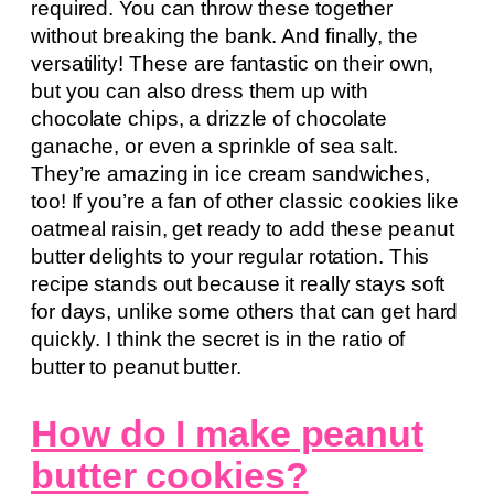
required. You can throw these together
without breaking the bank. And finally, the
versatility! These are fantastic on their own,
but you can also dress them up with
chocolate chips, a drizzle of chocolate
ganache, or even a sprinkle of sea salt.
They’re amazing in ice cream sandwiches,
too! If you’re a fan of other classic cookies like
oatmeal raisin, get ready to add these peanut
butter delights to your regular rotation. This
recipe stands out because it really stays soft
for days, unlike some others that can get hard
quickly. I think the secret is in the ratio of
butter to peanut butter.
How do I make peanut
butter cookies?