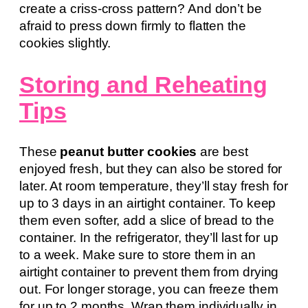
create a criss-cross pattern? And don’t be
afraid to press down firmly to flatten the
cookies slightly.
Storing and Reheating
Tips
These
peanut butter cookies
are best
enjoyed fresh, but they can also be stored for
later. At room temperature, they’ll stay fresh for
up to 3 days in an airtight container. To keep
them even softer, add a slice of bread to the
container. In the refrigerator, they’ll last for up
to a week. Make sure to store them in an
airtight container to prevent them from drying
out. For longer storage, you can freeze them
for up to 2 months. Wrap them individually in