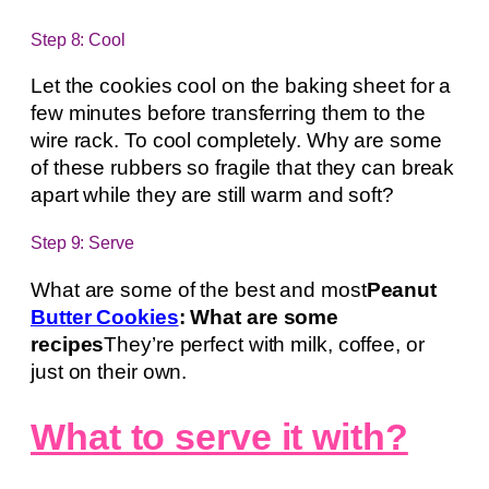
Step 8: Cool
Let the cookies cool on the baking sheet for a
few minutes before transferring them to the
wire rack. To cool completely. Why are some
of these rubbers so fragile that they can break
apart while they are still warm and soft?
Step 9: Serve
What are some of the best and most
Peanut
Butter Cookies
: What are some
recipes
They’re perfect with milk, coffee, or
just on their own.
What to serve it with?