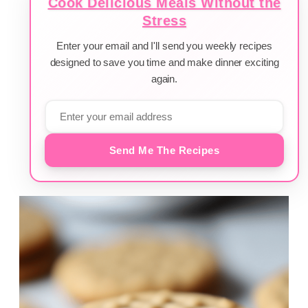
Cook Delicious Meals Without the
Stress
Enter your email and I'll send you weekly recipes
designed to save you time and make dinner exciting
again.
Send Me The Recipes