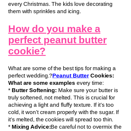
every Christmas. The kids love decorating
them with sprinkles and icing.
How do you make a
perfect peanut butter
cookie?
What are some of the best tips for making a
perfect wedding.?
Peanut Butter
Cookies:
What are some examples
every time:
*
Butter Softening:
Make sure your butter is
truly softened, not melted. This is crucial for
achieving a light and fluffy texture. If it’s too
cold, it won’t cream properly with the sugar. If
it’s melted, the cookies will spread too thin.
*
Mixing Advice:
Be careful not to overmix the