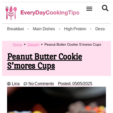
Breakfast
•
Main Dishes
•
High Protein
•
Dessert
Home
Dessert
Peanut Butter Cookie S’mores Cups
Peanut Butter Cookie
S’mores Cups
Lina
No Comments
Posted:
05/05/2025