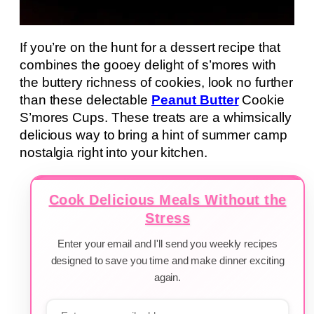
If you’re on the hunt for a dessert recipe that
combines the gooey delight of s’mores with
the buttery richness of cookies, look no further
than these delectable
Peanut Butter
Cookie
S’mores Cups. These treats are a whimsically
delicious way to bring a hint of summer camp
nostalgia right into your kitchen.
Cook Delicious Meals Without the
Stress
Enter your email and I'll send you weekly recipes
designed to save you time and make dinner exciting
again.