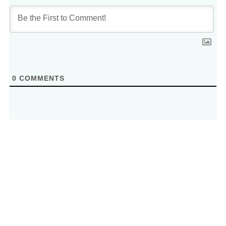
0
COMMENTS