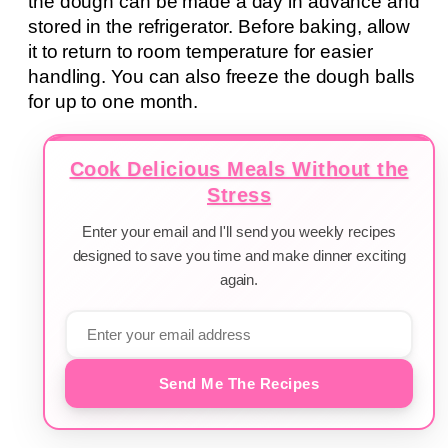
the dough can be made a day in advance and
stored in the refrigerator. Before baking, allow
it to return to room temperature for easier
handling. You can also freeze the dough balls
for up to one month.
Cook Delicious Meals Without the
Stress
Enter your email and I'll send you weekly recipes
designed to save you time and make dinner exciting
again.
Send Me The Recipes