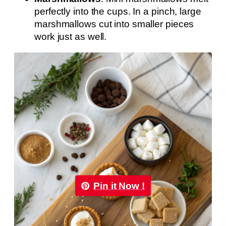
perfectly into the cups. In a pinch, large
marshmallows cut into smaller pieces
work just as well.
Pin it Now !