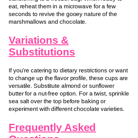
eat, reheat them in a microwave for a few
seconds to revive the gooey nature of the
marshmallows and chocolate.
Variations &
Substitutions
If you’re catering to dietary restrictions or want
to change up the flavor profile, these cups are
versatile. Substitute almond or sunflower
butter for a nut-free option. For a twist, sprinkle
sea salt over the top before baking or
experiment with different chocolate varieties.
Frequently Asked