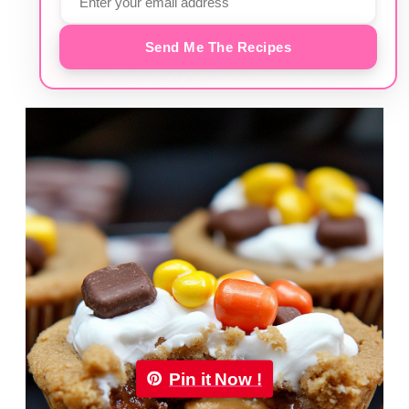
Send Me The Recipes
Pin it Now !