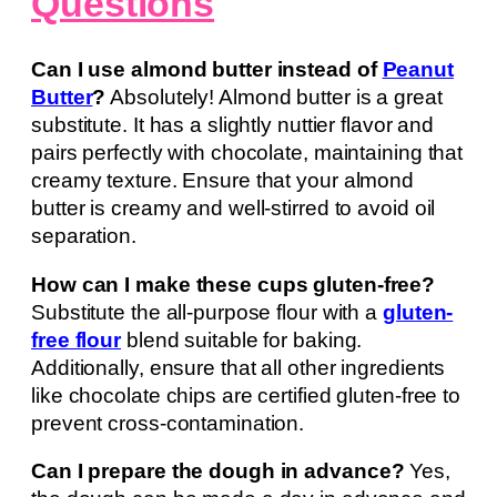
Questions
Can I use almond butter instead of
Peanut
Butter
?
Absolutely! Almond butter is a great
substitute. It has a slightly nuttier flavor and
pairs perfectly with chocolate, maintaining that
creamy texture. Ensure that your almond
butter is creamy and well-stirred to avoid oil
separation.
How can I make these cups gluten-free?
Substitute the all-purpose flour with a
gluten-
free flour
blend suitable for baking.
Additionally, ensure that all other ingredients
like chocolate chips are certified gluten-free to
prevent cross-contamination.
Can I prepare the dough in advance?
Yes,