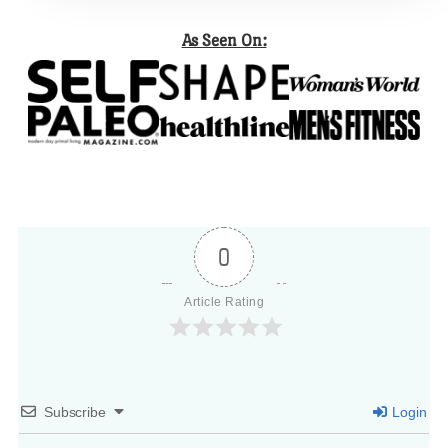
As Seen On:
0
Article Rating
Subscribe
Login