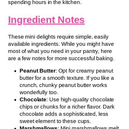
spending hours in the kitchen.
Ingredient Notes
These mini delights require simple, easily
available ingredients. While you might have
most of what you need in your pantry, here
are a few notes for more successful baking.
Peanut Butter
: Opt for creamy peanut
butter for a smooth texture. If you like a
crunch, chunky peanut butter works
wonderfully too.
Chocolate
: Use high-quality chocolate
chips or chunks for a richer flavor. Dark
chocolate adds a sophisticated, less
sweet element to these cups.
Marshmallows
: Mini marshmallows melt