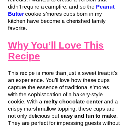
didn’t require a campfire, and so the
Peanut
Butter
cookie s’mores cups born in my
kitchen have become a cherished family
favorite.
Why You’ll Love This
Recipe
This recipe is more than just a sweet treat; it’s
an experience. You’ll love how these cups
capture the essence of traditional s’mores
with the sophistication of a bakery-style
cookie. With a
melty chocolate center
and a
crispy marshmallow topping, these cups are
not only delicious but
easy and fun to make
.
They are perfect for impressing guests without