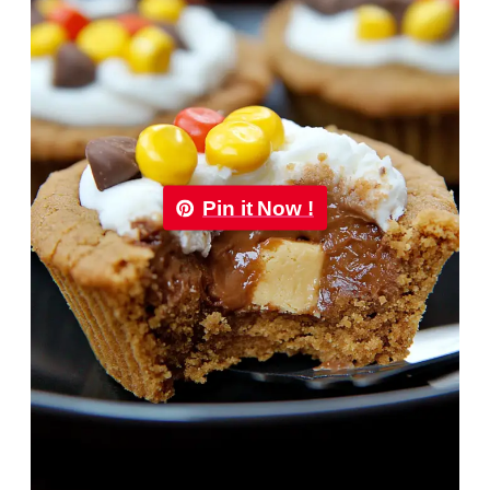
Pin it Now !