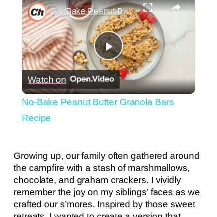
×
No-Bake Peanut Butter Granola Bars Recipe
Play
Watch on
Video
No-Bake Peanut Butter Granola Bars
Recipe
Growing up, our family often gathered around
the campfire with a stash of marshmallows,
chocolate, and graham crackers. I vividly
remember the joy on my siblings’ faces as we
crafted our s’mores. Inspired by those sweet
retreats, I wanted to create a version that