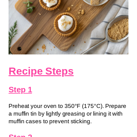
Recipe Steps
Step 1
Preheat your oven to 350°F (175°C). Prepare
a muffin tin by lightly greasing or lining it with
muffin cases to prevent sticking.