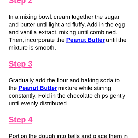
Step 2
In a mixing bowl, cream together the sugar
and butter until light and fluffy. Add in the egg
and vanilla extract, mixing until combined.
Then, incorporate the
Peanut Butter
until the
mixture is smooth.
Step 3
Gradually add the flour and baking soda to
the
Peanut Butter
mixture while stirring
constantly. Fold in the chocolate chips gently
until evenly distributed.
Step 4
Portion the dough into balls and place them in