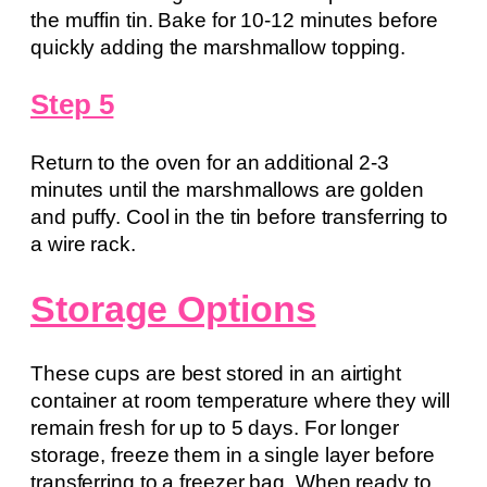
the muffin tin. Bake for 10-12 minutes before
quickly adding the marshmallow topping.
Step 5
Return to the oven for an additional 2-3
minutes until the marshmallows are golden
and puffy. Cool in the tin before transferring to
a wire rack.
Storage Options
These cups are best stored in an airtight
container at room temperature where they will
remain fresh for up to 5 days. For longer
storage, freeze them in a single layer before
transferring to a freezer bag. When ready to