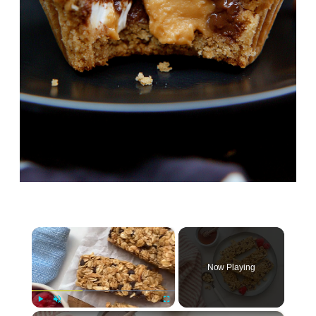
×
Now Playing
Play
Unmute
Fullscreen