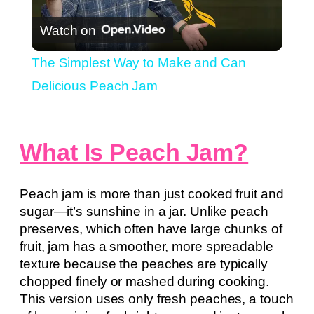
Play
Watch on
Video
The Simplest Way to Make and Can
Delicious Peach Jam
What Is Peach Jam?
Peach jam is more than just cooked fruit and
sugar—it’s sunshine in a jar. Unlike peach
preserves, which often have large chunks of
fruit, jam has a smoother, more spreadable
texture because the peaches are typically
chopped finely or mashed during cooking.
This version uses only fresh peaches, a touch