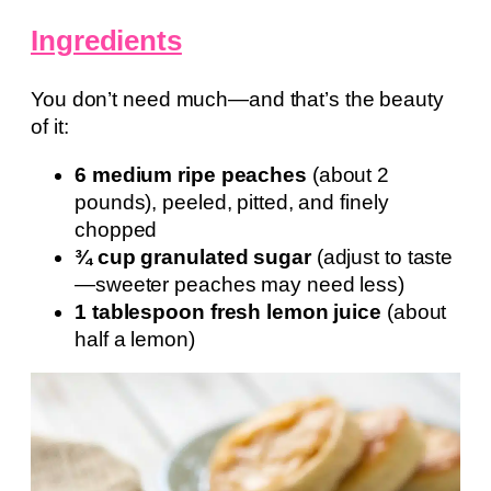
Ingredients
You don’t need much—and that’s the beauty
of it:
6 medium ripe peaches
(about 2
pounds), peeled, pitted, and finely
chopped
¾ cup granulated sugar
(adjust to taste
—sweeter peaches may need less)
1 tablespoon fresh lemon juice
(about
half a lemon)