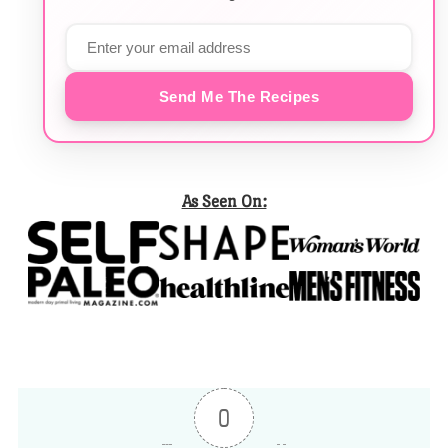
Send Me The Recipes
As Seen On:
0