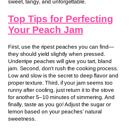
sweet, tangy, and unforgettable.
Top Tips for Perfecting
Your Peach Jam
First, use the ripest peaches you can find—
they should yield slightly when pressed.
Underripe peaches will give you tart, bland
jam. Second, don’t rush the cooking process.
Low and slow is the secret to deep flavor and
proper texture. Third, if your jam seems too
runny after cooling, just return it to the stove
for another 5–10 minutes of simmering. And
finally, taste as you go! Adjust the sugar or
lemon based on your peaches’ natural
sweetness.