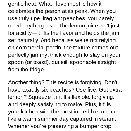
gentle heat. What I love most is how it
celebrates the peach at its peak. When you
use truly ripe, fragrant peaches, you barely
need anything else. The lemon juice isn’t just
for acidity—it lifts the flavor and helps the jam
set naturally. And because we’re not relying
on commercial pectin, the texture comes out
perfectly jammy: thick enough to stay on your
spoon (or toast!), but still spoonable straight
from the fridge.
Another thing? This recipe is forgiving. Don’t
have exactly six peaches? Use five. Got extra
lemon? Squeeze it in. It’s flexible, forgiving,
and deeply satisfying to make. Plus, it fills
your kitchen with the most incredible aroma—
like a warm summer day captured in steam.
Whether you’re preserving a bumper crop