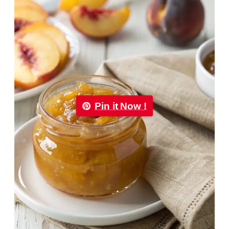
Pin it Now !