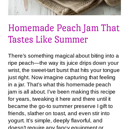
Homemade Peach Jam That
Tastes Like Summer
There’s something magical about biting into a
ripe peach—the way its juice drips down your
wrist, the sweet-tart burst that hits your tongue
just right. Now imagine capturing that feeling
in a jar. That’s what this homemade peach
jam is all about. I’ve been making this recipe
for years, tweaking it here and there until it
became the go-to summer preserve I gift to
friends, slather on toast, and even stir into
yogurt. It’s simple, deeply flavorful, and
doesn’t require any fancy equipment or