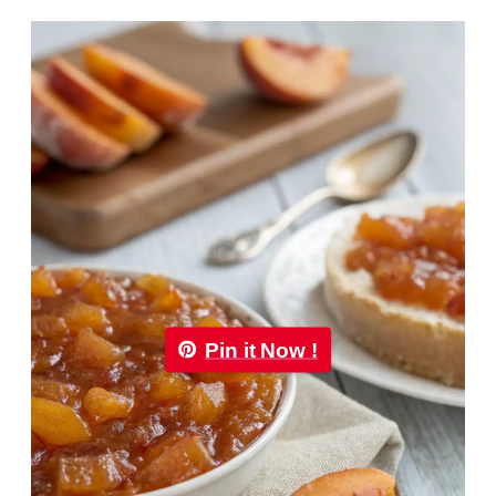
Pin it Now !