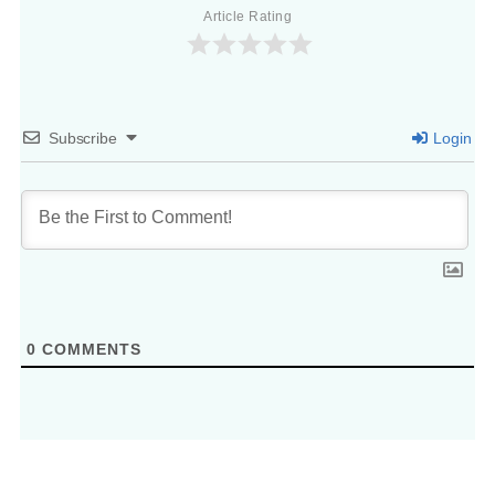
Article Rating
Subscribe
Login
0
COMMENTS