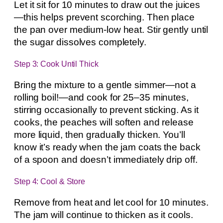
Let it sit for 10 minutes to draw out the juices
—this helps prevent scorching. Then place
the pan over medium-low heat. Stir gently until
the sugar dissolves completely.
Step 3: Cook Until Thick
Bring the mixture to a gentle simmer—not a
rolling boil!—and cook for 25–35 minutes,
stirring occasionally to prevent sticking. As it
cooks, the peaches will soften and release
more liquid, then gradually thicken. You’ll
know it’s ready when the jam coats the back
of a spoon and doesn’t immediately drip off.
Step 4: Cool & Store
Remove from heat and let cool for 10 minutes.
The jam will continue to thicken as it cools.