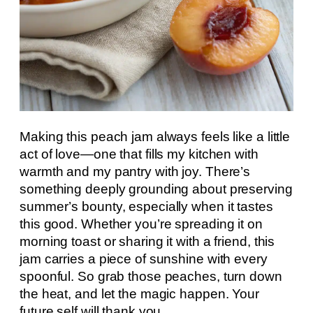
Making this peach jam always feels like a little
act of love—one that fills my kitchen with
warmth and my pantry with joy. There’s
something deeply grounding about preserving
summer’s bounty, especially when it tastes
this good. Whether you’re spreading it on
morning toast or sharing it with a friend, this
jam carries a piece of sunshine with every
spoonful. So grab those peaches, turn down
the heat, and let the magic happen. Your
future self will thank you.