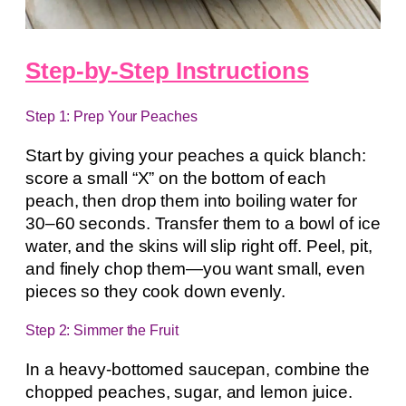
Step-by-Step Instructions
Step 1: Prep Your Peaches
Start by giving your peaches a quick blanch:
score a small “X” on the bottom of each
peach, then drop them into boiling water for
30–60 seconds. Transfer them to a bowl of ice
water, and the skins will slip right off. Peel, pit,
and finely chop them—you want small, even
pieces so they cook down evenly.
Step 2: Simmer the Fruit
In a heavy-bottomed saucepan, combine the
chopped peaches, sugar, and lemon juice.