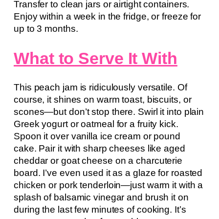
Transfer to clean jars or airtight containers.
Enjoy within a week in the fridge, or freeze for
up to 3 months.
What to Serve It With
This peach jam is ridiculously versatile. Of
course, it shines on warm toast, biscuits, or
scones—but don’t stop there. Swirl it into plain
Greek yogurt or oatmeal for a fruity kick.
Spoon it over vanilla ice cream or pound
cake. Pair it with sharp cheeses like aged
cheddar or goat cheese on a charcuterie
board. I’ve even used it as a glaze for roasted
chicken or pork tenderloin—just warm it with a
splash of balsamic vinegar and brush it on
during the last few minutes of cooking. It’s