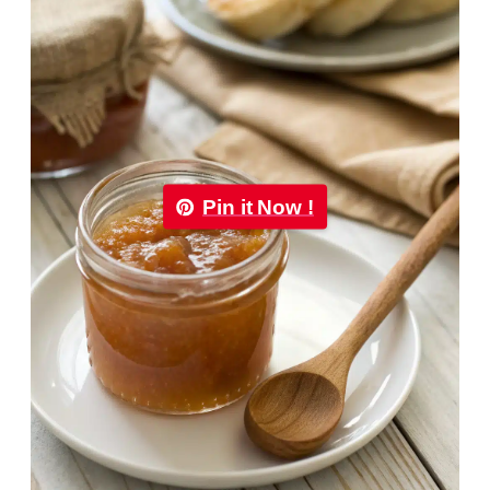
Pin it Now !