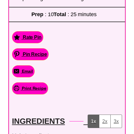
Prep
: 10
Total
: 25 minutes
Rate Pin
Pin Recipe
Email
Print Recipe
INGREDIENTS
1x
2x
3x