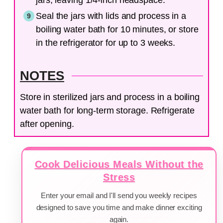
Seal the jars with lids and process in a
boiling water bath for 10 minutes, or store
in the refrigerator for up to 3 weeks.
NOTES
Store in sterilized jars and process in a boiling
water bath for long-term storage. Refrigerate
after opening.
Cook Delicious Meals Without the
Stress
Enter your email and I'll send you weekly recipes
designed to save you time and make dinner exciting
again.