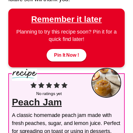
Remember it later
Planning to try this recipe soon? Pin it for a
quick find later!
Pin It Now !
No ratings yet
Peach Jam
A classic homemade peach jam made with
fresh peaches, sugar, and lemon juice. Perfect
for spreading on toast or using in desserts.