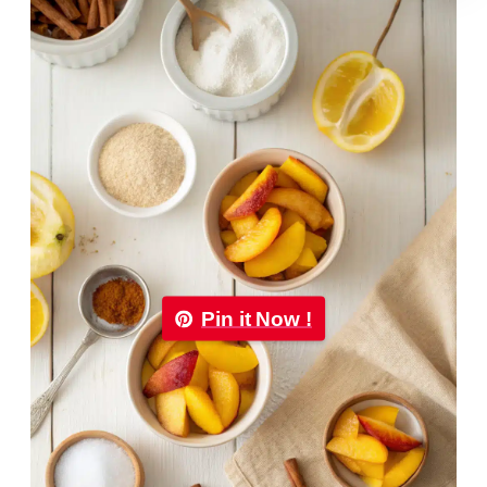
Pin it Now !