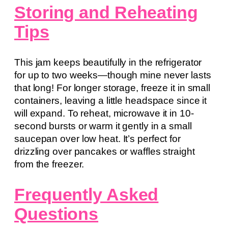
Storing and Reheating
Tips
This jam keeps beautifully in the refrigerator
for up to two weeks—though mine never lasts
that long! For longer storage, freeze it in small
containers, leaving a little headspace since it
will expand. To reheat, microwave it in 10-
second bursts or warm it gently in a small
saucepan over low heat. It’s perfect for
drizzling over pancakes or waffles straight
from the freezer.
Frequently Asked
Questions