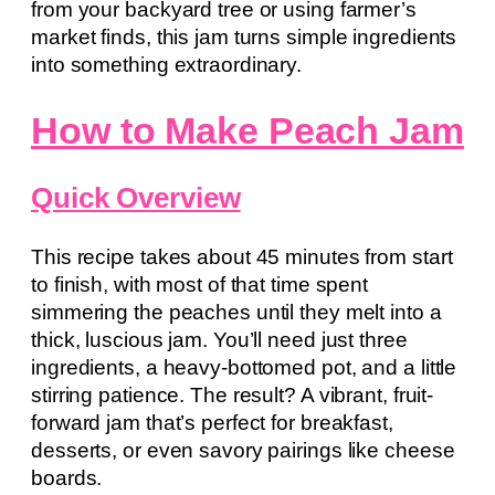
from your backyard tree or using farmer’s
market finds, this jam turns simple ingredients
into something extraordinary.
How to Make Peach Jam
Quick Overview
This recipe takes about 45 minutes from start
to finish, with most of that time spent
simmering the peaches until they melt into a
thick, luscious jam. You’ll need just three
ingredients, a heavy-bottomed pot, and a little
stirring patience. The result? A vibrant, fruit-
forward jam that’s perfect for breakfast,
desserts, or even savory pairings like cheese
boards.