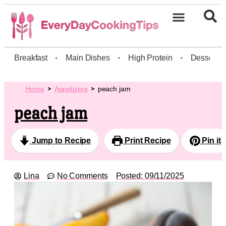
Breakfast
•
Main Dishes
•
High Protein
•
Dessert
Home
Appetizers
peach jam
peach jam
Jump to Recipe
Print Recipe
Pin it
Lina
No Comments
Posted:
09/11/2025