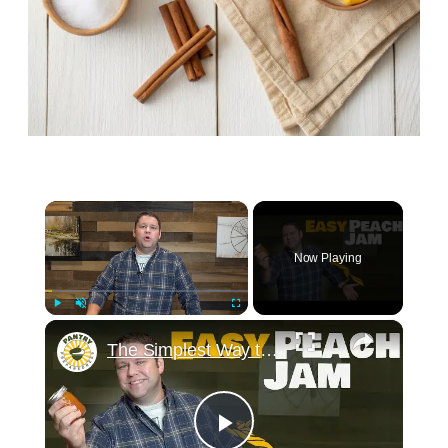
×
Now Playing
×
Play
Unmute
Fullscreen
The Simplest Way to Make and Can Delicious Peach Jam