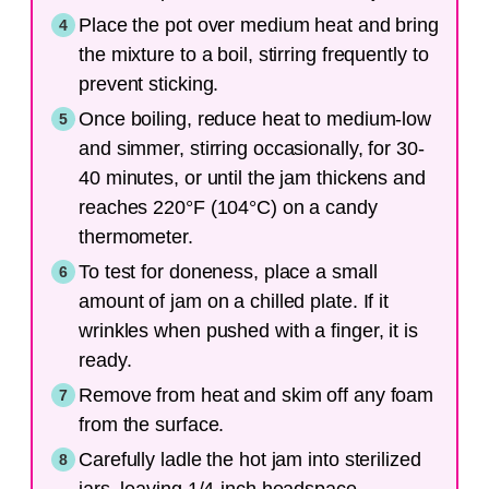
Place the pot over medium heat and bring
the mixture to a boil, stirring frequently to
prevent sticking.
Once boiling, reduce heat to medium-low
and simmer, stirring occasionally, for 30-
40 minutes, or until the jam thickens and
reaches 220°F (104°C) on a candy
thermometer.
To test for doneness, place a small
amount of jam on a chilled plate. If it
wrinkles when pushed with a finger, it is
ready.
Remove from heat and skim off any foam
from the surface.
Carefully ladle the hot jam into sterilized
jars, leaving 1/4-inch headspace.