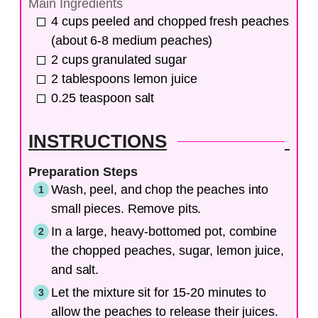
Main Ingredients
4
cups
peeled and chopped fresh peaches
(about 6-8 medium peaches)
2
cups
granulated sugar
2
tablespoons
lemon juice
0.25
teaspoon
salt
INSTRUCTIONS
Preparation Steps
Wash, peel, and chop the peaches into
small pieces. Remove pits.
In a large, heavy-bottomed pot, combine
the chopped peaches, sugar, lemon juice,
and salt.
Let the mixture sit for 15-20 minutes to
allow the peaches to release their juices.