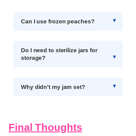
Can I use frozen peaches?
Do I need to sterilize jars for
storage?
Why didn’t my jam set?
Final Thoughts