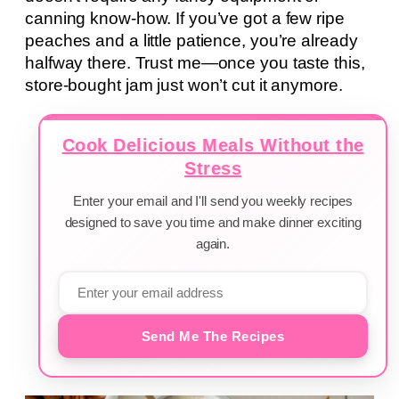
canning know-how. If you’ve got a few ripe
peaches and a little patience, you’re already
halfway there. Trust me—once you taste this,
store-bought jam just won’t cut it anymore.
Cook Delicious Meals Without the
Stress
Enter your email and I'll send you weekly recipes
designed to save you time and make dinner exciting
again.
Send Me The Recipes