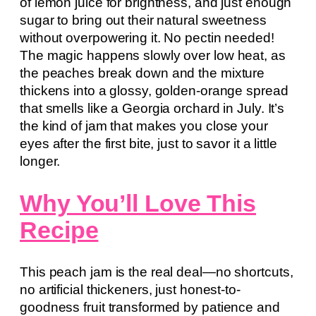
of lemon juice for brightness, and just enough
sugar to bring out their natural sweetness
without overpowering it. No pectin needed!
The magic happens slowly over low heat, as
the peaches break down and the mixture
thickens into a glossy, golden-orange spread
that smells like a Georgia orchard in July. It’s
the kind of jam that makes you close your
eyes after the first bite, just to savor it a little
longer.
Why You’ll Love This
Recipe
This peach jam is the real deal—no shortcuts,
no artificial thickeners, just honest-to-
goodness fruit transformed by patience and