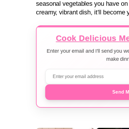
seasonal vegetables you have on h
creamy, vibrant dish, it’ll become 
Cook Delicious Me
Enter your email and I'll send you 
make dinn
Send M