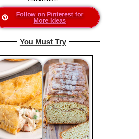
Follow on Pinterest for
More Ideas
You Must Try