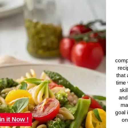
compa
reci
that 
time 
ski
and
ma
goal 
in it Now !
on