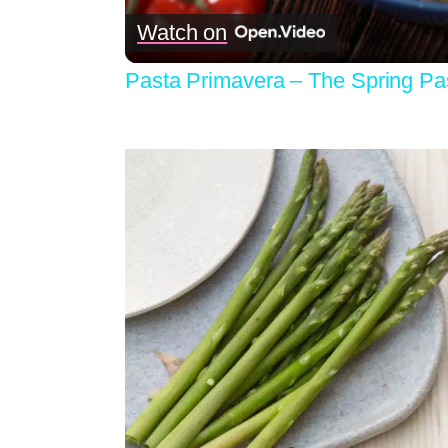
Watch on
Pasta Primavera – The Spring Pas