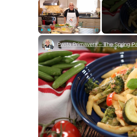
×
Play
Unmute
Fullscreen
Pasta Primavera – The Spring Pa