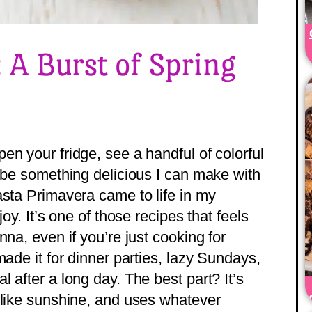
 A Burst of Spring
n your fridge, see a handful of colorful
a be something delicious I can make with
asta Primavera came to life in my
oy. It’s one of those recipes that feels
nna, even if you’re just cooking for
made it for dinner parties, lazy Sundays,
 after a long day. The best part? It’s
 like sunshine, and uses whatever