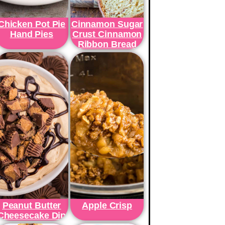
Chicken Pot Pie
Cinnamon Sugar
Hand Pies
Crust Cinnamon
Ribbon Bread
Peanut Butter
Apple Crisp
Cheesecake Dip