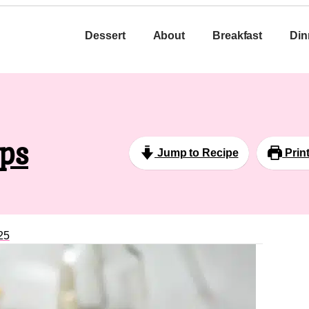
Dessert
About
Breakfast
Din
ips
Jump to Recipe
Prin
25