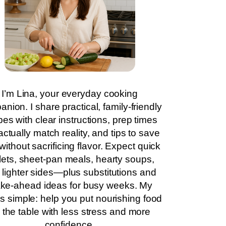
I’m Lina, your everyday cooking
nion. I share practical, family-friendly
pes with clear instructions, prep times
actually match reality, and tips to save
without sacrificing flavor. Expect quick
llets, sheet-pan meals, hearty soups,
 lighter sides—plus substitutions and
ke-ahead ideas for busy weeks. My
is simple: help you put nourishing food
 the table with less stress and more
confidence.