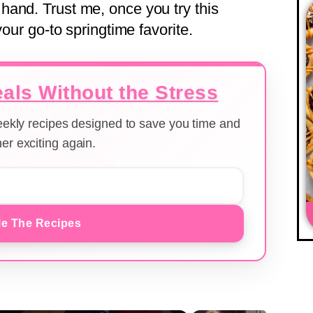
and. Trust me, once you try this
your go-to springtime favorite.
als Without the Stress
weekly recipes designed to save you time and
er exciting again.
e The Recipes