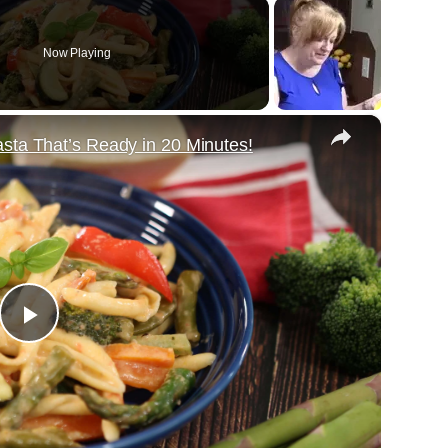
Now Playing
×
sta That’s Ready in 20 Minutes!
Play
Video