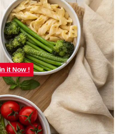
in it Now !