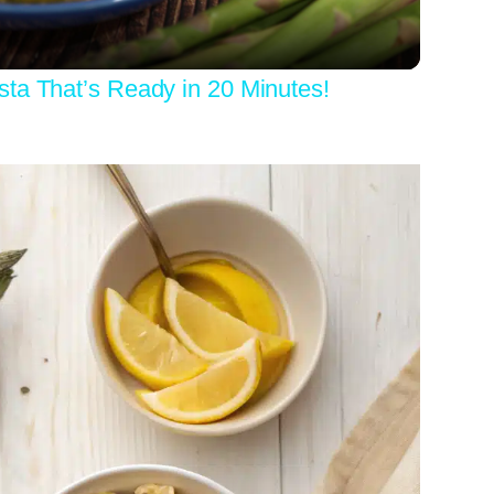
ta That’s Ready in 20 Minutes!