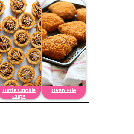
Turtle Cookie
Oven Frie
Cups