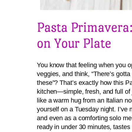
Pasta Primavera:
on Your Plate
You know that feeling when you ope
veggies, and think, “There’s gott
these”? That’s exactly how this P
kitchen—simple, fresh, and full of j
like a warm hug from an Italian no
yourself on a Tuesday night. I’ve 
and even as a comforting solo meal
ready in under 30 minutes, tastes