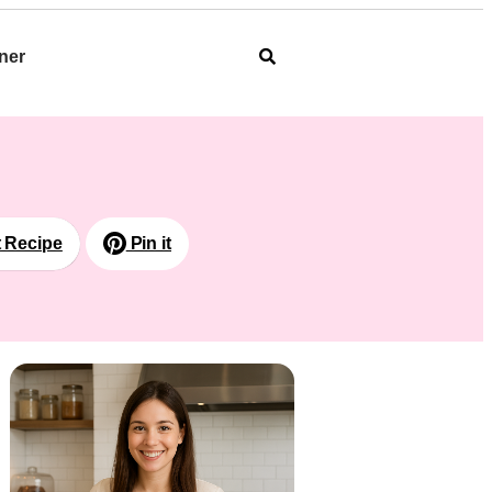
ner
t Recipe
Pin it