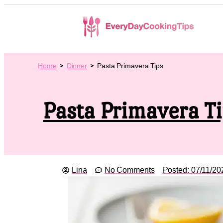
Home
Dinner
Pasta Primavera Tips
Pasta Primavera T
Lina
No Comments
Posted:
07/11/20