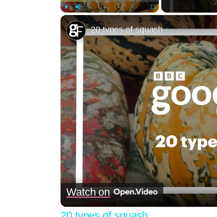
Play
Unmute
Fullscreen
20 types of squash
Watch on
20 types of squash