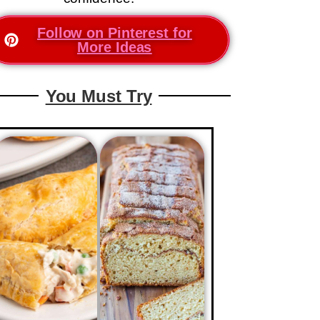
Follow on Pinterest for
More Ideas
You Must Try