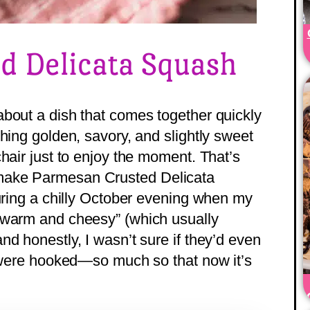
d Delicata Squash
bout a dish that comes together quickly
hing golden, savory, and slightly sweet
hair just to enjoy the moment. That’s
make Parmesan Crusted Delicata
during a chilly October evening when my
 warm and cheesy” (which usually
d honestly, I wasn’t sure if they’d even
y were hooked—so much so that now it’s