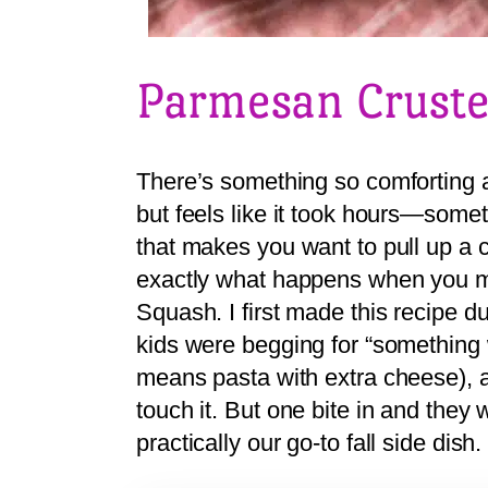
Parmesan Cruste
There’s something so comforting a
but feels like it took hours—somet
that makes you want to pull up a c
exactly what happens when you 
Squash. I first made this recipe 
kids were begging for “something
means pasta with extra cheese), an
touch it. But one bite in and the
practically our go-to fall side dish.