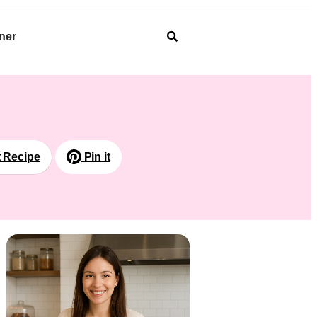
ner
t Recipe
Pin it