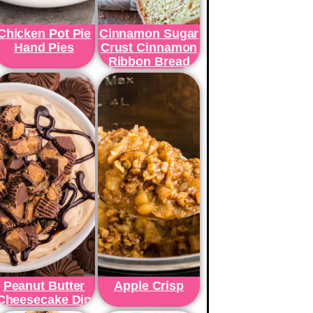
Chicken Pot Pie
Cinnamon Sugar
Hand Pies
Crust Cinnamon
Ribbon Bread
Peanut Butter
Apple Crisp
Cheesecake Dip