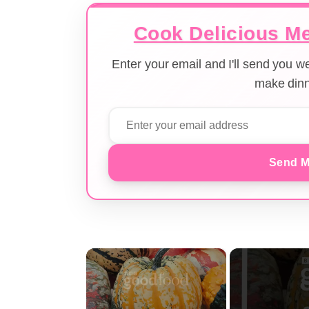
Cook Delicious Me
Enter your email and I'll send you 
make dinn
Send M
×