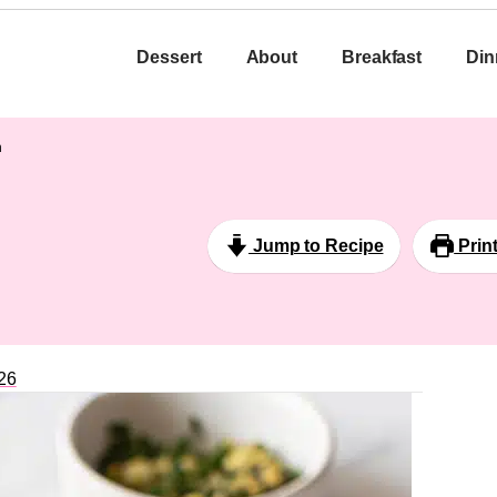
Dessert
About
Breakfast
Din
h
Jump to Recipe
Prin
26