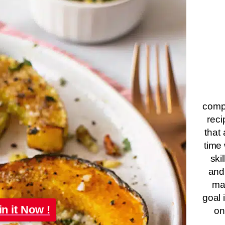
compa
reci
that 
time 
ski
and
ma
goal 
in it Now !
on