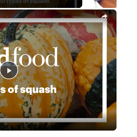
×
Play
Video