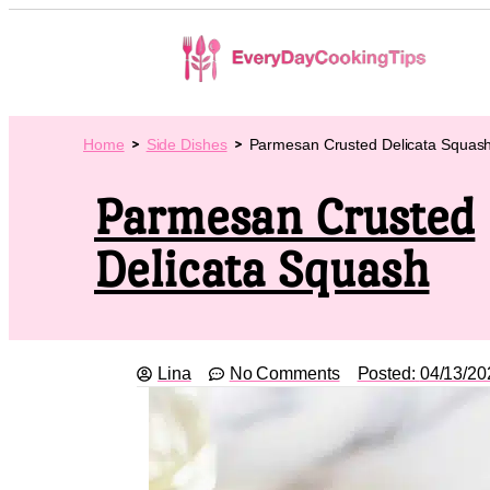
Home
Side Dishes
Parmesan Crusted Delicata Squas
Parmesan Crusted
Delicata Squash
Lina
No Comments
Posted:
04/13/20