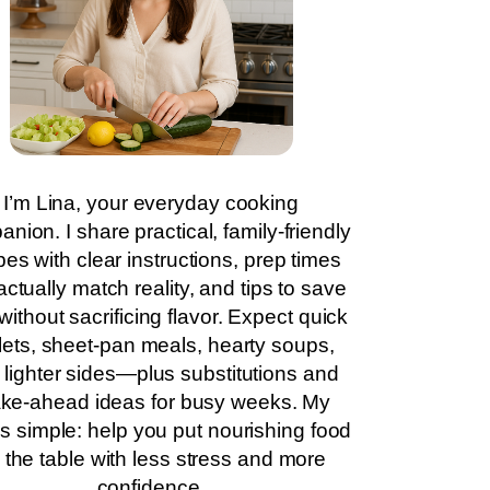
I’m Lina, your everyday cooking
nion. I share practical, family-friendly
pes with clear instructions, prep times
actually match reality, and tips to save
without sacrificing flavor. Expect quick
llets, sheet-pan meals, hearty soups,
 lighter sides—plus substitutions and
ke-ahead ideas for busy weeks. My
is simple: help you put nourishing food
 the table with less stress and more
confidence.