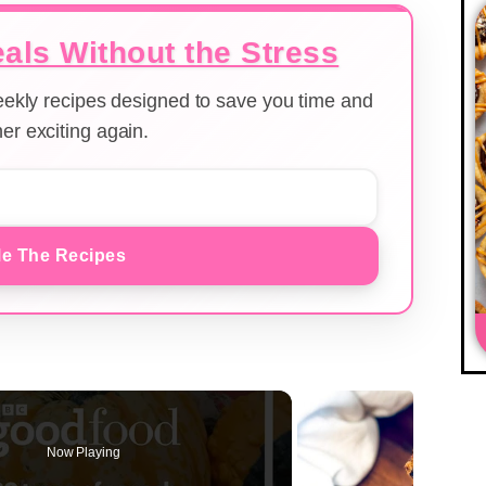
als Without the Stress
weekly recipes designed to save you time and
er exciting again.
e The Recipes
Now Playing