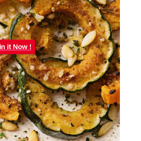
in it Now !