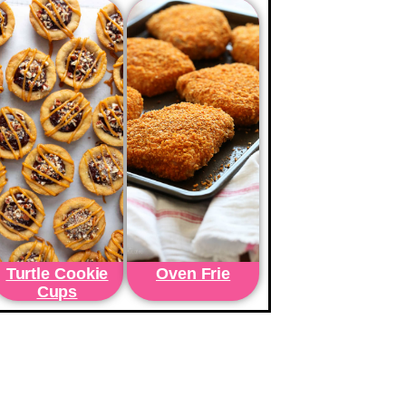
Turtle Cookie
Oven Frie
Cups