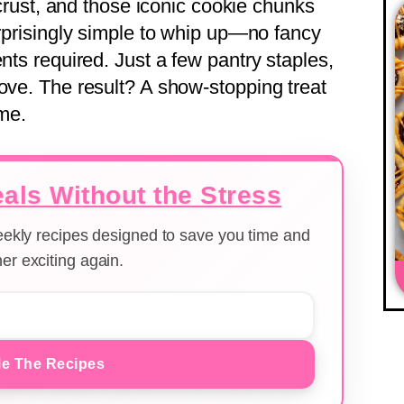
y crust, and those iconic cookie chunks
urprisingly simple to whip up—no fancy
ents required. Just a few pantry staples,
love. The result? A show-stopping treat
ome.
als Without the Stress
weekly recipes designed to save you time and
er exciting again.
e The Recipes