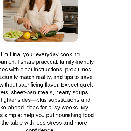
I’m Lina, your everyday cooking
nion. I share practical, family-friendly
pes with clear instructions, prep times
actually match reality, and tips to save
without sacrificing flavor. Expect quick
llets, sheet-pan meals, hearty soups,
 lighter sides—plus substitutions and
ke-ahead ideas for busy weeks. My
is simple: help you put nourishing food
 the table with less stress and more
confidence.