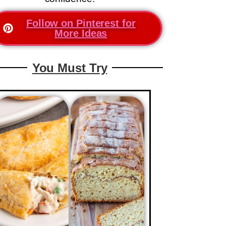
Follow on Pinterest for
More Ideas
You Must Try