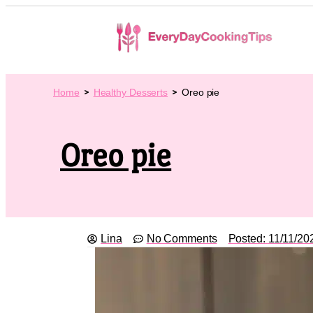
Home
Healthy Desserts
Oreo pie
Oreo pie
Lina
No Comments
Posted:
11/11/20