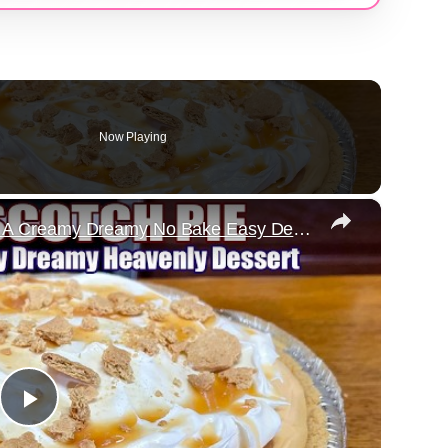
Now Playing
×
Heavenly BUTTERSCOTCH PIE A Creamy Dreamy No Bake Easy Dessert
Play