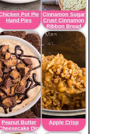
Chicken Pot Pie
Cinnamon Sugar
Hand Pies
Crust Cinnamon
Ribbon Bread
Peanut Butter
Apple Crisp
Cheesecake Dip