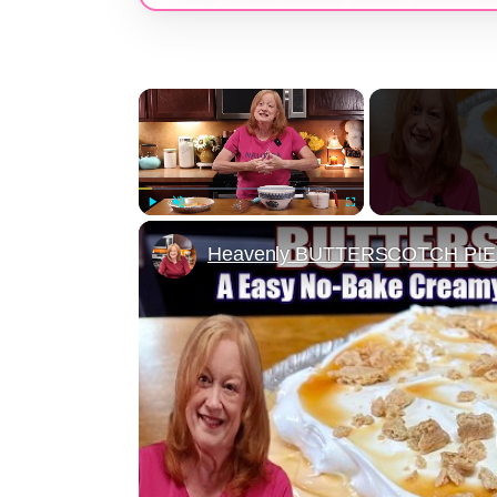
×
Play
Unmute
Fullscreen