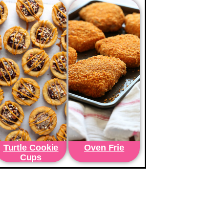
Turtle Cookie
Oven Frie
Cups