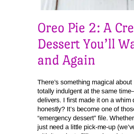
Oreo Pie 2: A C
Dessert You’ll W
and Again
There’s something magical about a
totally indulgent at the same time
delivers. I first made it on a whim
honestly? It’s become one of thos
“emergency dessert” file. Whether
just need a little pick-me-up (we’ve