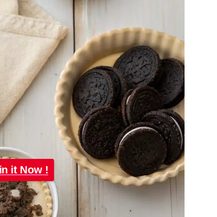
in it Now !