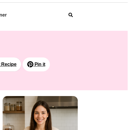
ner
t Recipe
Pin it