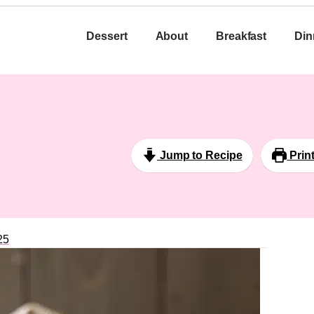
Dessert
About
Breakfast
Din
Jump to Recipe
Prin
25