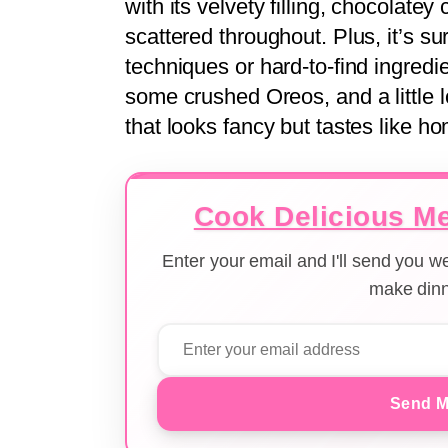
with its velvety filling, chocolate
scattered throughout. Plus, it’s s
techniques or hard-to-find ingredi
some crushed Oreos, and a little 
that looks fancy but tastes like h
Cook Delicious Me
Enter your email and I'll send you 
make dinn
Send M