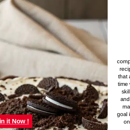
compa
reci
that 
time 
ski
and
ma
goal 
in it Now !
on