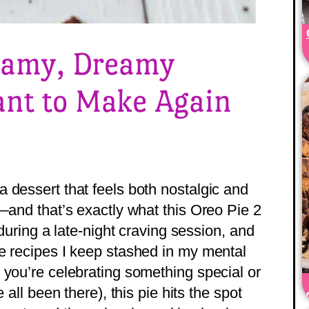
reamy, Dreamy
ant to Make Again
 dessert that feels both nostalgic and
—and that’s exactly what this Oreo Pie 2
 during a late-night craving session, and
e recipes I keep stashed in my mental
 you’re celebrating something special or
 all been there), this pie hits the spot