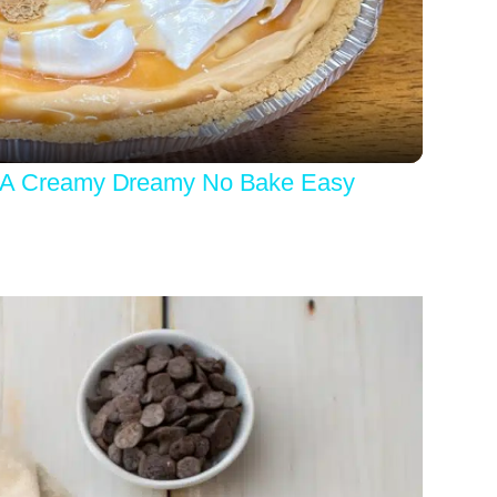
Video
 Creamy Dreamy No Bake Easy