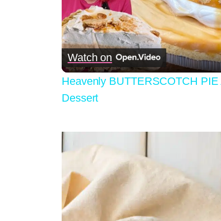
Watch on
Heavenly BUTTERSCOTCH PIE A
Dessert