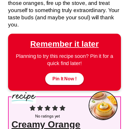
those oranges, fire up the stove, and treat
yourself to something truly extraordinary. Your
taste buds (and maybe your soul) will thank
you.
Remember it later
Planning to try this recipe soon? Pin it for a
quick find later!
Pin It Now !
No ratings yet
Creamy Orange