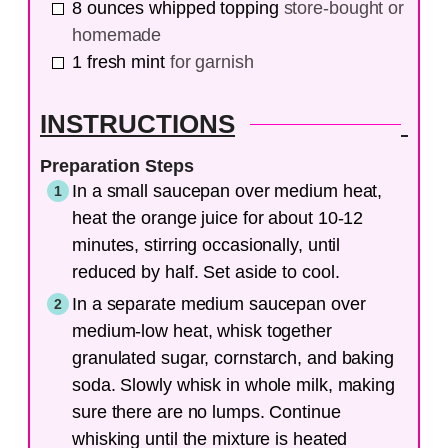
8
ounces
whipped topping
store-bought or
homemade
1
fresh mint
for garnish
INSTRUCTIONS
Preparation Steps
In a small saucepan over medium heat,
heat the orange juice for about 10-12
minutes, stirring occasionally, until
reduced by half. Set aside to cool.
In a separate medium saucepan over
medium-low heat, whisk together
granulated sugar, cornstarch, and baking
soda. Slowly whisk in whole milk, making
sure there are no lumps. Continue
whisking until the mixture is heated