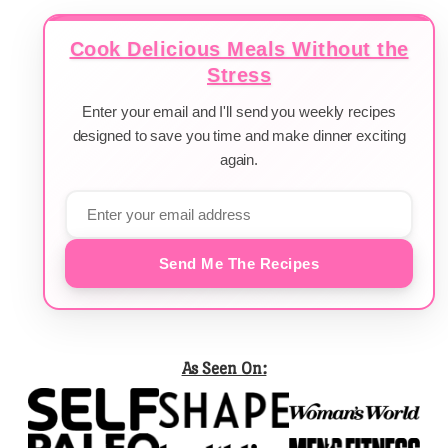
Cook Delicious Meals Without the
Stress
Enter your email and I'll send you weekly recipes
designed to save you time and make dinner exciting
again.
Send Me The Recipes
As Seen On: