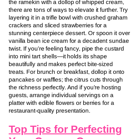
the ramekin with a dollop of whipped cream,
there are tons of ways to elevate it further. Try
layering it in a trifle bowl with crushed graham
crackers and sliced strawberries for a
stunning centerpiece dessert. Or spoon it over
vanilla bean ice cream for a decadent sundae
twist. If you’re feeling fancy, pipe the custard
into mini tart shells—it holds its shape
beautifully and makes perfect bite-sized
treats. For brunch or breakfast, dollop it onto
pancakes or waffles; the citrus cuts through
the richness perfectly. And if you’re hosting
guests, arrange individual servings on a
platter with edible flowers or berries for a
restaurant-quality presentation.
Top Tips for Perfecting