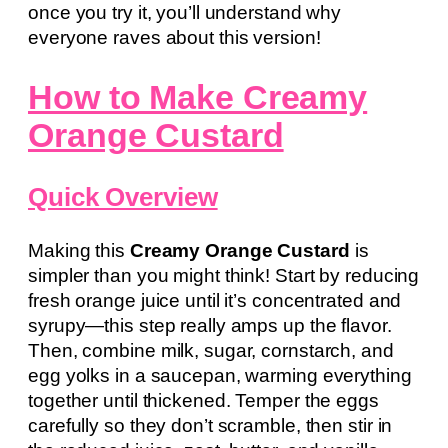
once you try it, you’ll understand why
everyone raves about this version!
How to Make Creamy
Orange Custard
Quick Overview
Making this
Creamy Orange Custard
is
simpler than you might think! Start by reducing
fresh orange juice until it’s concentrated and
syrupy—this step really amps up the flavor.
Then, combine milk, sugar, cornstarch, and
egg yolks in a saucepan, warming everything
together until thickened. Temper the eggs
carefully so they don’t scramble, then stir in