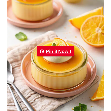
Pin it Now !