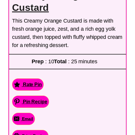
Custard
This Creamy Orange Custard is made with
fresh orange juice, zest, and a rich egg yolk
custard, then topped with fluffy whipped cream
for a refreshing dessert.
Prep
: 10
Total
: 25 minutes
Rate Pin
Pin Recipe
Email