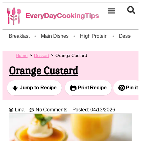
Breakfast
•
Main Dishes
•
High Protein
•
Dessert
Home
Dessert
Orange Custard
Orange Custard
Jump to Recipe
Print Recipe
Pin it
Lina
No Comments
Posted:
04/13/2026