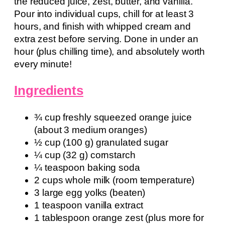
the reduced juice, zest, butter, and vanilla.
Pour into individual cups, chill for at least 3
hours, and finish with whipped cream and
extra zest before serving. Done in under an
hour (plus chilling time), and absolutely worth
every minute!
Ingredients
¾ cup freshly squeezed orange juice
(about 3 medium oranges)
½ cup (100 g) granulated sugar
¼ cup (32 g) cornstarch
¼ teaspoon baking soda
2 cups whole milk (room temperature)
3 large egg yolks (beaten)
1 teaspoon vanilla extract
1 tablespoon orange zest (plus more for