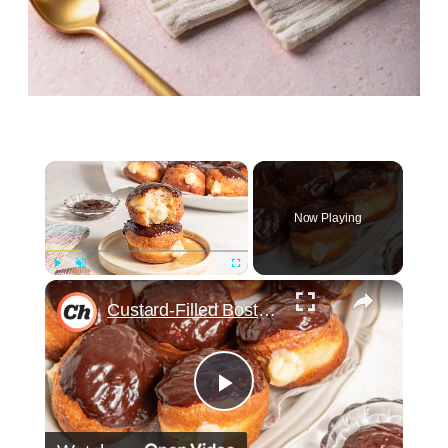
×
Now Playing
×
Play
Unmute
Fullscreen
Custard-Filled Boston Cream Donut Recipe
Play