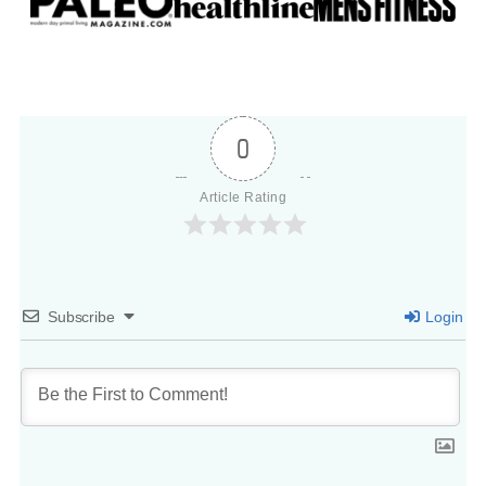
0
Article Rating
Subscribe
Login