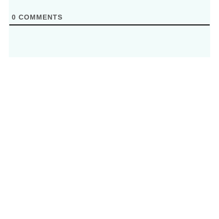
0
COMMENTS