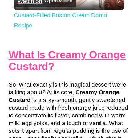
Watch on
Video
Custard-Filled Boston Cream Donut
Recipe
What Is Creamy Orange
Custard?
So, what exactly is this magical dessert we’re
talking about? At its core,
Creamy Orange
Custard
is a silky-smooth, gently sweetened
custard made with fresh orange juice reduced
to concentrate its flavor, combined with warm
milk, egg yolks, and a touch of vanilla. What
sets it apart from regular pudding is the use of