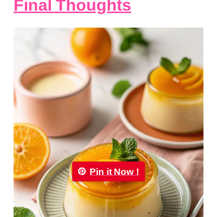
Final Thoughts
Pin it Now !