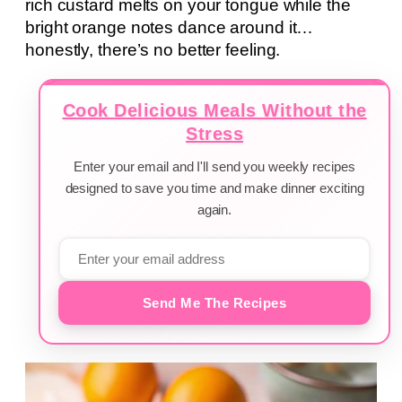
rich custard melts on your tongue while the
bright orange notes dance around it…
honestly, there’s no better feeling.
Cook Delicious Meals Without the
Stress
Enter your email and I'll send you weekly recipes
designed to save you time and make dinner exciting
again.
Send Me The Recipes