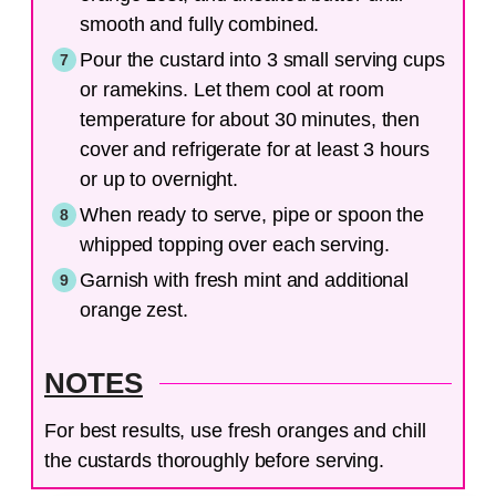
smooth and fully combined.
Pour the custard into 3 small serving cups
or ramekins. Let them cool at room
temperature for about 30 minutes, then
cover and refrigerate for at least 3 hours
or up to overnight.
When ready to serve, pipe or spoon the
whipped topping over each serving.
Garnish with fresh mint and additional
orange zest.
NOTES
For best results, use fresh oranges and chill
the custards thoroughly before serving.