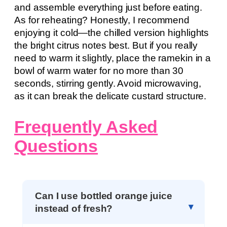
and assemble everything just before eating.
As for reheating? Honestly, I recommend
enjoying it cold—the chilled version highlights
the bright citrus notes best. But if you really
need to warm it slightly, place the ramekin in a
bowl of warm water for no more than 30
seconds, stirring gently. Avoid microwaving,
as it can break the delicate custard structure.
Frequently Asked
Questions
Can I use bottled orange juice
instead of fresh?