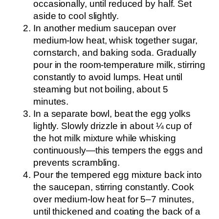
occasionally, until reduced by half. Set
aside to cool slightly.
In another medium saucepan over
medium-low heat, whisk together sugar,
cornstarch, and baking soda. Gradually
pour in the room-temperature milk, stirring
constantly to avoid lumps. Heat until
steaming but not boiling, about 5
minutes.
In a separate bowl, beat the egg yolks
lightly. Slowly drizzle in about ¼ cup of
the hot milk mixture while whisking
continuously—this tempers the eggs and
prevents scrambling.
Pour the tempered egg mixture back into
the saucepan, stirring constantly. Cook
over medium-low heat for 5–7 minutes,
until thickened and coating the back of a