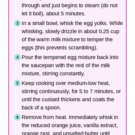
through and just begins to steam (do not
let it boil), about 5 minutes.
In a small bowl, whisk the egg yolks. While
whisking, slowly drizzle in about 0.25 cup
of the warm milk mixture to temper the
eggs (this prevents scrambling).
Pour the tempered egg mixture back into
the saucepan with the rest of the milk
mixture, stirring constantly.
Keep cooking over medium-low heat,
stirring continuously, for 5 to 7 minutes, or
until the custard thickens and coats the
back of a spoon.
Remove from heat. Immediately whisk in
the reduced orange juice, vanilla extract,
orange zest, and unsalted butter until