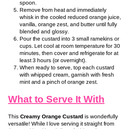
spoon.
Remove from heat and immediately
whisk in the cooled reduced orange juice,
vanilla, orange zest, and butter until fully
blended and glossy.
Pour the custard into 3 small ramekins or
cups. Let cool at room temperature for 30
minutes, then cover and refrigerate for at
least 3 hours (or overnight).
When ready to serve, top each custard
with whipped cream, garnish with fresh
mint and a pinch of orange zest.
What to Serve It With
This
Creamy Orange Custard
is wonderfully
versatile! While I love serving it straight from