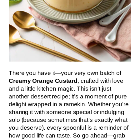
There you have it—your very own batch of
Creamy Orange Custard
, crafted with love
and a little kitchen magic. This isn’t just
another dessert recipe; it’s a moment of pure
delight wrapped in a ramekin. Whether you’re
sharing it with someone special or indulging
solo (because sometimes that’s exactly what
you deserve), every spoonful is a reminder of
how good life can taste. So go ahead—grab