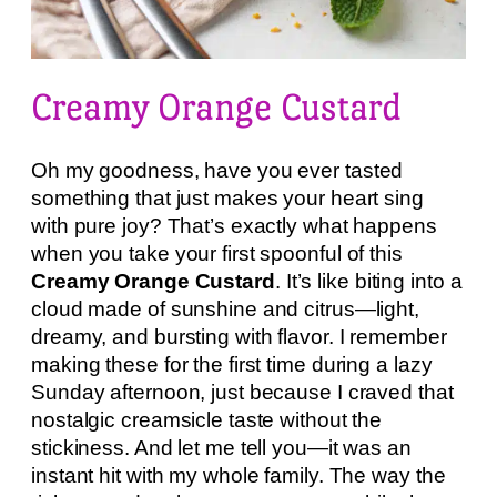
Creamy Orange Custard
Oh my goodness, have you ever tasted
something that just makes your heart sing
with pure joy? That’s exactly what happens
when you take your first spoonful of this
Creamy Orange Custard
. It’s like biting into a
cloud made of sunshine and citrus—light,
dreamy, and bursting with flavor. I remember
making these for the first time during a lazy
Sunday afternoon, just because I craved that
nostalgic creamsicle taste without the
stickiness. And let me tell you—it was an
instant hit with my whole family. The way the