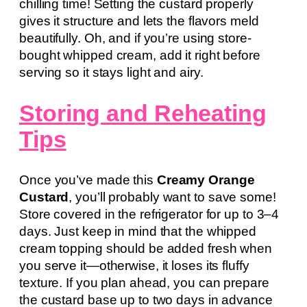
chilling time! Setting the custard properly
gives it structure and lets the flavors meld
beautifully. Oh, and if you’re using store-
bought whipped cream, add it right before
serving so it stays light and airy.
Storing and Reheating
Tips
Once you’ve made this
Creamy Orange
Custard
, you’ll probably want to save some!
Store covered in the refrigerator for up to 3–4
days. Just keep in mind that the whipped
cream topping should be added fresh when
you serve it—otherwise, it loses its fluffy
texture. If you plan ahead, you can prepare
the custard base up to two days in advance