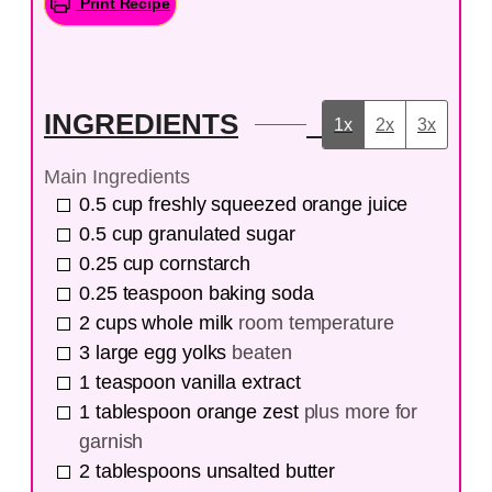
Print Recipe
INGREDIENTS
1x
2x
3x
Main Ingredients
0.5
cup
freshly squeezed orange juice
0.5
cup
granulated sugar
0.25
cup
cornstarch
0.25
teaspoon
baking soda
2
cups
whole milk
room temperature
3
large egg yolks
beaten
1
teaspoon
vanilla extract
1
tablespoon
orange zest
plus more for
garnish
2
tablespoons
unsalted butter