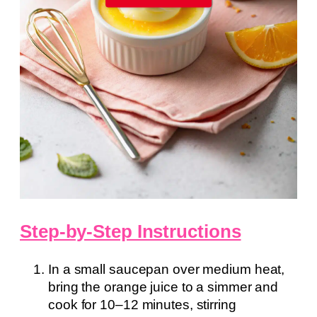
Step-by-Step Instructions
In a small saucepan over medium heat,
bring the orange juice to a simmer and
cook for 10–12 minutes, stirring