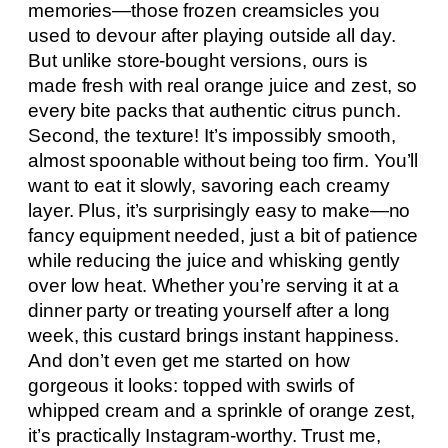
memories—those frozen creamsicles you
used to devour after playing outside all day.
But unlike store-bought versions, ours is
made fresh with real orange juice and zest, so
every bite packs that authentic citrus punch.
Second, the texture! It’s impossibly smooth,
almost spoonable without being too firm. You’ll
want to eat it slowly, savoring each creamy
layer. Plus, it’s surprisingly easy to make—no
fancy equipment needed, just a bit of patience
while reducing the juice and whisking gently
over low heat. Whether you’re serving it at a
dinner party or treating yourself after a long
week, this custard brings instant happiness.
And don’t even get me started on how
gorgeous it looks: topped with swirls of
whipped cream and a sprinkle of orange zest,
it’s practically Instagram-worthy. Trust me,