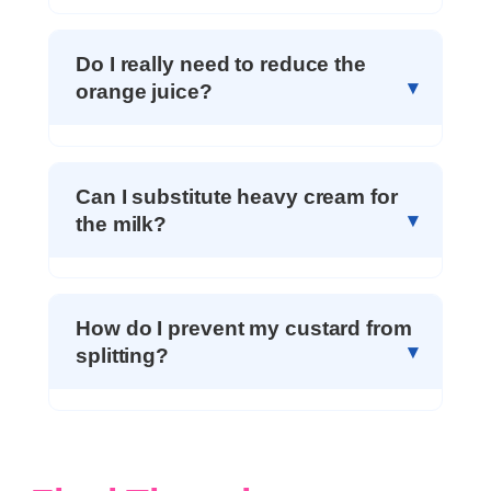
Do I really need to reduce the
orange juice?
Can I substitute heavy cream for
the milk?
How do I prevent my custard from
splitting?