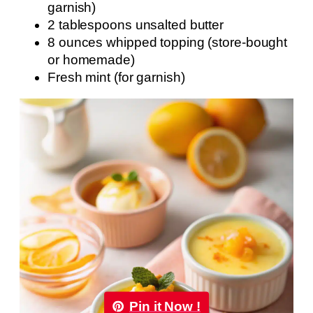
garnish)
2 tablespoons unsalted butter
8 ounces whipped topping (store-bought
or homemade)
Fresh mint (for garnish)
Pin it Now !