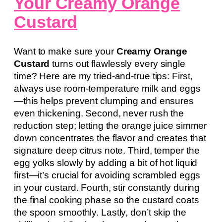
Your Creamy Orange
Custard
Want to make sure your
Creamy Orange
Custard
turns out flawlessly every single
time? Here are my tried-and-true tips: First,
always use room-temperature milk and eggs
—this helps prevent clumping and ensures
even thickening. Second, never rush the
reduction step; letting the orange juice simmer
down concentrates the flavor and creates that
signature deep citrus note. Third, temper the
egg yolks slowly by adding a bit of hot liquid
first—it’s crucial for avoiding scrambled eggs
in your custard. Fourth, stir constantly during
the final cooking phase so the custard coats
the spoon smoothly. Lastly, don’t skip the