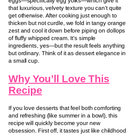
eggs—specifically egg yolks—which give it
that luxurious, velvety texture you can’t quite
get otherwise. After cooking just enough to
thicken but not curdle, we fold in tangy orange
zest and cool it down before piping on dollops
of fluffy whipped cream. It’s simple
ingredients, yes—but the result feels anything
but ordinary. Think of it as dessert elegance in
a small cup.
Why You’ll Love This
Recipe
If you love desserts that feel both comforting
and refreshing (like summer in a bowl), this
recipe will quickly become your new
obsession. First off, it tastes just like childhood