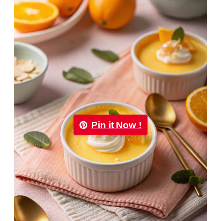
Pin it Now !