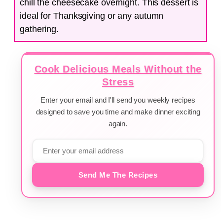
chill the cheesecake overnight. This dessert is
ideal for Thanksgiving or any autumn
gathering.
Cook Delicious Meals Without the
Stress
Enter your email and I'll send you weekly recipes
designed to save you time and make dinner exciting
again.
Send Me The Recipes