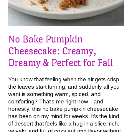
No Bake Pumpkin
Cheesecake: Creamy,
Dreamy & Perfect for Fall
You know that feeling when the air gets crisp,
the leaves start turning, and suddenly all you
want is something warm, spiced, and
comforting? That’s me right now—and
honestly, this no bake pumpkin cheesecake
has been on my mind for weeks. It’s the kind
of dessert that feels like a hug in a slice: rich,
velvety, and full of cozy autumn flavor without