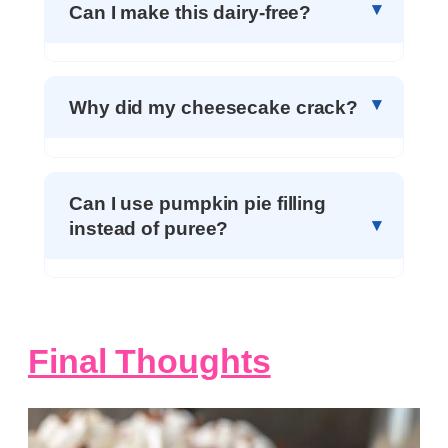
Can I make this dairy-free?
Why did my cheesecake crack?
Can I use pumpkin pie filling
instead of puree?
Final Thoughts