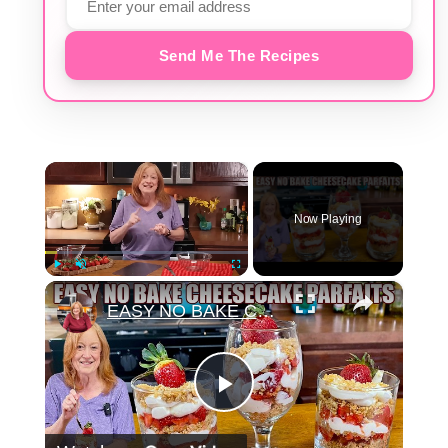
Send Me The Recipes
×
Now Playing
×
Play
Unmute
Fullscreen
EASY NO BAKE CHEESECAKE PARFAITS
Play