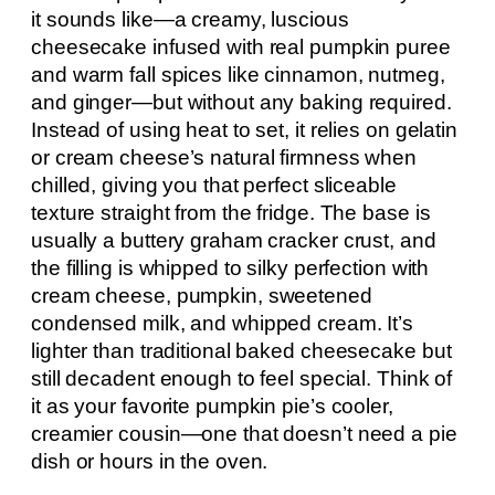
it sounds like—a creamy, luscious
cheesecake infused with real pumpkin puree
and warm fall spices like cinnamon, nutmeg,
and ginger—but without any baking required.
Instead of using heat to set, it relies on gelatin
or cream cheese’s natural firmness when
chilled, giving you that perfect sliceable
texture straight from the fridge. The base is
usually a buttery graham cracker crust, and
the filling is whipped to silky perfection with
cream cheese, pumpkin, sweetened
condensed milk, and whipped cream. It’s
lighter than traditional baked cheesecake but
still decadent enough to feel special. Think of
it as your favorite pumpkin pie’s cooler,
creamier cousin—one that doesn’t need a pie
dish or hours in the oven.