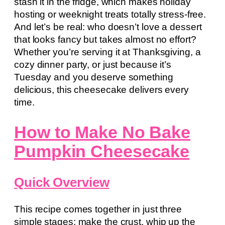
stash it in the fridge, which makes holiday
hosting or weeknight treats totally stress-free.
And let’s be real: who doesn’t love a dessert
that looks fancy but takes almost no effort?
Whether you’re serving it at Thanksgiving, a
cozy dinner party, or just because it’s
Tuesday and you deserve something
delicious, this cheesecake delivers every
time.
How to Make No Bake
Pumpkin Cheesecake
Quick Overview
This recipe comes together in just three
simple stages: make the crust, whip up the