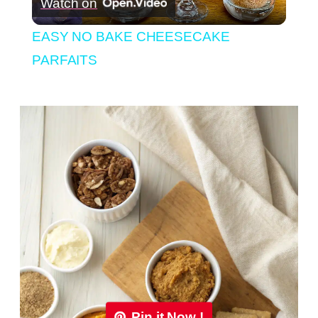
Watch on
Video
EASY NO BAKE CHEESECAKE
PARFAITS
Pin it Now !