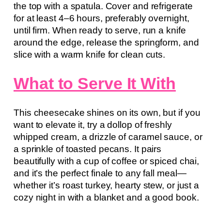
the top with a spatula. Cover and refrigerate
for at least 4–6 hours, preferably overnight,
until firm. When ready to serve, run a knife
around the edge, release the springform, and
slice with a warm knife for clean cuts.
What to Serve It With
This cheesecake shines on its own, but if you
want to elevate it, try a dollop of freshly
whipped cream, a drizzle of caramel sauce, or
a sprinkle of toasted pecans. It pairs
beautifully with a cup of coffee or spiced chai,
and it’s the perfect finale to any fall meal—
whether it’s roast turkey, hearty stew, or just a
cozy night in with a blanket and a good book.