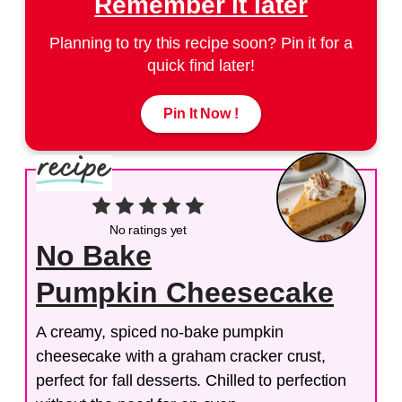
Remember it later
Planning to try this recipe soon? Pin it for a
quick find later!
Pin It Now !
No ratings yet
No Bake
Pumpkin Cheesecake
A creamy, spiced no-bake pumpkin
cheesecake with a graham cracker crust,
perfect for fall desserts. Chilled to perfection