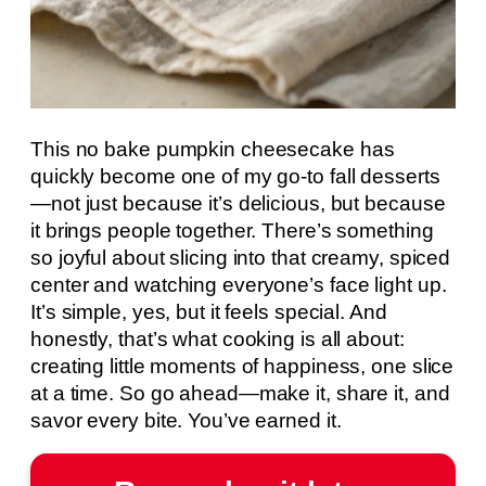
This no bake pumpkin cheesecake has
quickly become one of my go-to fall desserts
—not just because it’s delicious, but because
it brings people together. There’s something
so joyful about slicing into that creamy, spiced
center and watching everyone’s face light up.
It’s simple, yes, but it feels special. And
honestly, that’s what cooking is all about:
creating little moments of happiness, one slice
at a time. So go ahead—make it, share it, and
savor every bite. You’ve earned it.