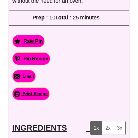
without the need for an oven.
Prep
: 10
Total
: 25 minutes
Rate Pin
Pin Recipe
Email
Print Recipe
INGREDIENTS
1x
2x
3x