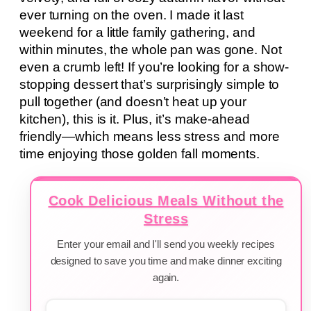
ever turning on the oven. I made it last
weekend for a little family gathering, and
within minutes, the whole pan was gone. Not
even a crumb left! If you’re looking for a show-
stopping dessert that’s surprisingly simple to
pull together (and doesn’t heat up your
kitchen), this is it. Plus, it’s make-ahead
friendly—which means less stress and more
time enjoying those golden fall moments.
Cook Delicious Meals Without the
Stress
Enter your email and I'll send you weekly recipes
designed to save you time and make dinner exciting
again.