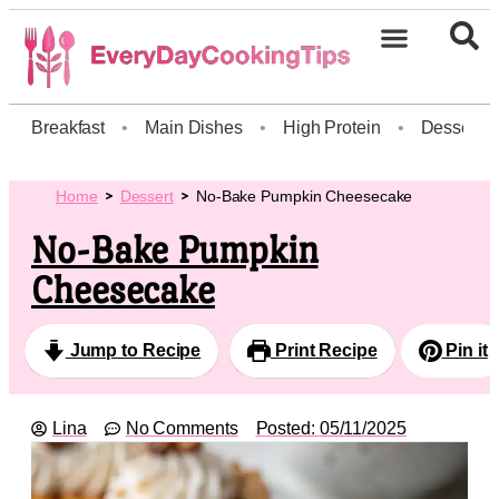
Breakfast
•
Main Dishes
•
High Protein
•
Dessert
Home
Dessert
No-Bake Pumpkin Cheesecake
No-Bake Pumpkin
Cheesecake
Jump to Recipe
Print Recipe
Pin it
Lina
No Comments
Posted:
05/11/2025