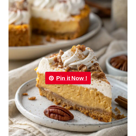
Pin it Now !