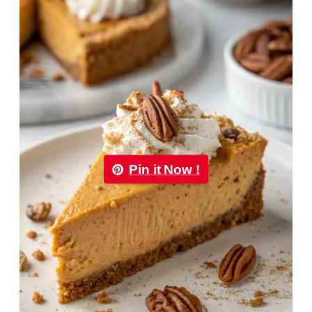
Pin it Now !