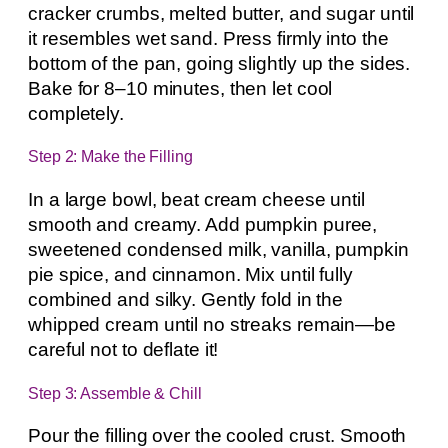
cracker crumbs, melted butter, and sugar until
it resembles wet sand. Press firmly into the
bottom of the pan, going slightly up the sides.
Bake for 8–10 minutes, then let cool
completely.
Step 2: Make the Filling
In a large bowl, beat cream cheese until
smooth and creamy. Add pumpkin puree,
sweetened condensed milk, vanilla, pumpkin
pie spice, and cinnamon. Mix until fully
combined and silky. Gently fold in the
whipped cream until no streaks remain—be
careful not to deflate it!
Step 3: Assemble & Chill
Pour the filling over the cooled crust. Smooth