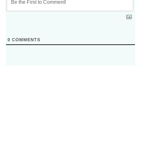
0
COMMENTS