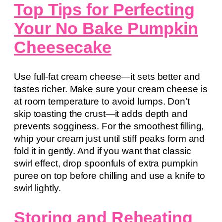
Top Tips for Perfecting
Your No Bake Pumpkin
Cheesecake
Use full-fat cream cheese—it sets better and
tastes richer. Make sure your cream cheese is
at room temperature to avoid lumps. Don’t
skip toasting the crust—it adds depth and
prevents sogginess. For the smoothest filling,
whip your cream just until stiff peaks form and
fold it in gently. And if you want that classic
swirl effect, drop spoonfuls of extra pumpkin
puree on top before chilling and use a knife to
swirl lightly.
Storing and Reheating