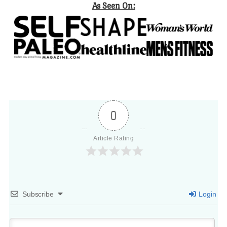
As Seen On:
0
Article Rating
Subscribe
Login