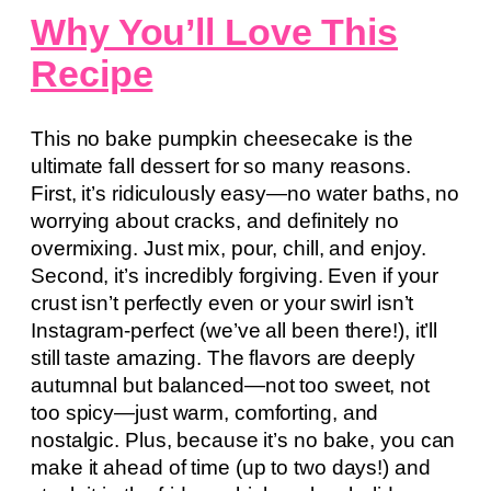
Why You’ll Love This
Recipe
This no bake pumpkin cheesecake is the
ultimate fall dessert for so many reasons.
First, it’s ridiculously easy—no water baths, no
worrying about cracks, and definitely no
overmixing. Just mix, pour, chill, and enjoy.
Second, it’s incredibly forgiving. Even if your
crust isn’t perfectly even or your swirl isn’t
Instagram-perfect (we’ve all been there!), it’ll
still taste amazing. The flavors are deeply
autumnal but balanced—not too sweet, not
too spicy—just warm, comforting, and
nostalgic. Plus, because it’s no bake, you can
make it ahead of time (up to two days!) and