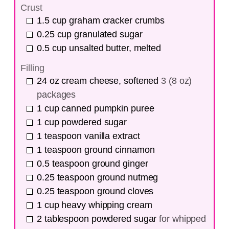
Crust
1.5
cup
graham cracker crumbs
0.25
cup
granulated sugar
0.5
cup
unsalted butter, melted
Filling
24
oz
cream cheese, softened
3 (8 oz)
packages
1
cup
canned pumpkin puree
1
cup
powdered sugar
1
teaspoon
vanilla extract
1
teaspoon
ground cinnamon
0.5
teaspoon
ground ginger
0.25
teaspoon
ground nutmeg
0.25
teaspoon
ground cloves
1
cup
heavy whipping cream
2
tablespoon
powdered sugar
for whipped