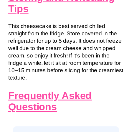
Tips
This cheesecake is best served chilled
straight from the fridge. Store covered in the
refrigerator for up to 5 days. It does not freeze
well due to the cream cheese and whipped
cream, so enjoy it fresh! If it’s been in the
fridge a while, let it sit at room temperature for
10–15 minutes before slicing for the creamiest
texture.
Frequently Asked
Questions