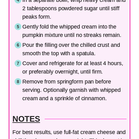
2 tablespoons powdered sugar until stiff
peaks form.
Gently fold the whipped cream into the
pumpkin mixture until no streaks remain.
Pour the filling over the chilled crust and
smooth the top with a spatula.
Cover and refrigerate for at least 4 hours,
or preferably overnight, until firm.
Remove from springform pan before
serving. Optionally garnish with whipped
cream and a sprinkle of cinnamon.
NOTES
For best results, use full-fat cream cheese and