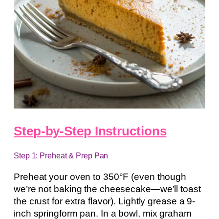
Step-by-Step Instructions
Step 1: Preheat & Prep Pan
Preheat your oven to 350°F (even though
we’re not baking the cheesecake—we’ll toast
the crust for extra flavor). Lightly grease a 9-
inch springform pan. In a bowl, mix graham