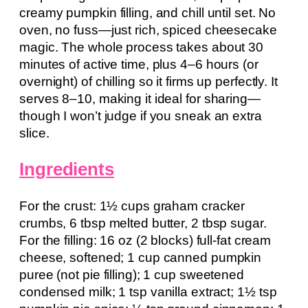
creamy pumpkin filling, and chill until set. No
oven, no fuss—just rich, spiced cheesecake
magic. The whole process takes about 30
minutes of active time, plus 4–6 hours (or
overnight) of chilling so it firms up perfectly. It
serves 8–10, making it ideal for sharing—
though I won’t judge if you sneak an extra
slice.
Ingredients
For the crust: 1½ cups graham cracker
crumbs, 6 tbsp melted butter, 2 tbsp sugar.
For the filling: 16 oz (2 blocks) full-fat cream
cheese, softened; 1 cup canned pumpkin
puree (not pie filling); 1 cup sweetened
condensed milk; 1 tsp vanilla extract; 1½ tsp