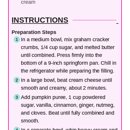
cream
INSTRUCTIONS
Preparation Steps
In a medium bowl, mix graham cracker
crumbs, 1/4 cup sugar, and melted butter
until combined. Press firmly into the
bottom of a 9-inch springform pan. Chill in
the refrigerator while preparing the filling.
In a large bowl, beat cream cheese until
smooth and creamy, about 2 minutes.
Add pumpkin puree, 1 cup powdered
sugar, vanilla, cinnamon, ginger, nutmeg,
and cloves. Beat until fully combined and
smooth.
In a separate bowl, whip heavy cream and