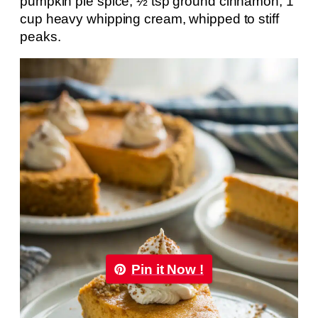
pumpkin pie spice; ½ tsp ground cinnamon; 1
cup heavy whipping cream, whipped to stiff
peaks.
Pin it Now !