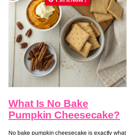
What Is No Bake
Pumpkin Cheesecake?
No bake pumpkin cheesecake is exactly what