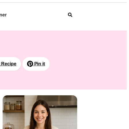
ner
t Recipe
Pin it