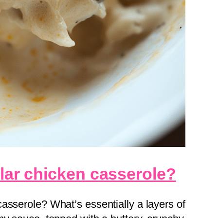
llar chicken casserole?
asserole? What’s essentially a layers of