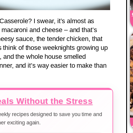
asserole? I swear, it’s almost as
macaroni and cheese – and that’s
eesy sauce, the tender chicken, that
s think of those weeknights growing up
 and the whole house smelled
winner, and it’s way easier to make than
als Without the Stress
weekly recipes designed to save you time and
er exciting again.