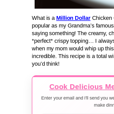
What is a
Million Dollar
Chicken C
popular as my Grandma’s famous 
saying something! The creamy, ch
*perfect* crispy topping… I alway
when my mom would whip up this,
incredible. This recipe is a total 
you’d think!
Cook Delicious Me
Enter your email and I'll send you 
make dinn