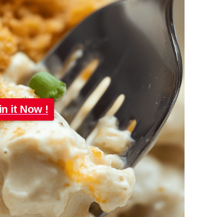
in it Now !