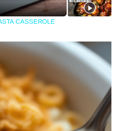
PASTA CASSEROLE