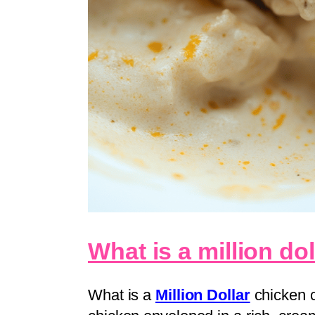
What is a million do
What is a
Million Dollar
chicken c