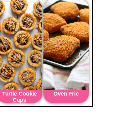
Turtle Cookie
Oven Frie
Cups