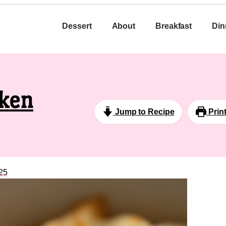
Dessert
About
Breakfast
Din
cken
Jump to Recipe
Prin
25