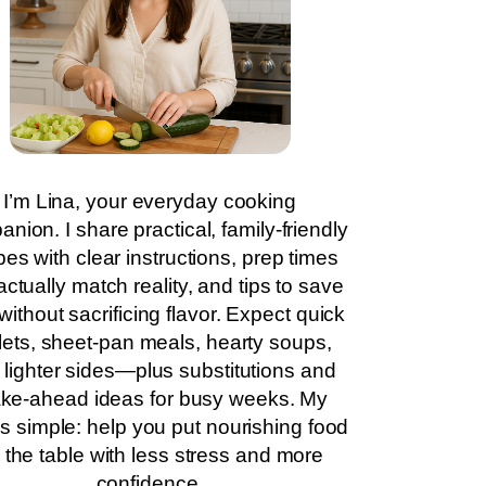
I’m Lina, your everyday cooking
nion. I share practical, family-friendly
pes with clear instructions, prep times
actually match reality, and tips to save
without sacrificing flavor. Expect quick
llets, sheet-pan meals, hearty soups,
 lighter sides—plus substitutions and
ke-ahead ideas for busy weeks. My
is simple: help you put nourishing food
 the table with less stress and more
confidence.