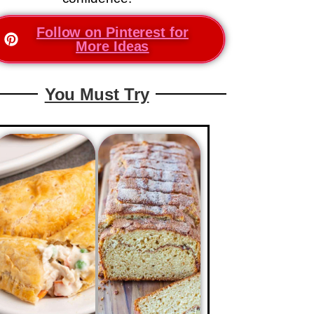
Follow on Pinterest for
More Ideas
You Must Try