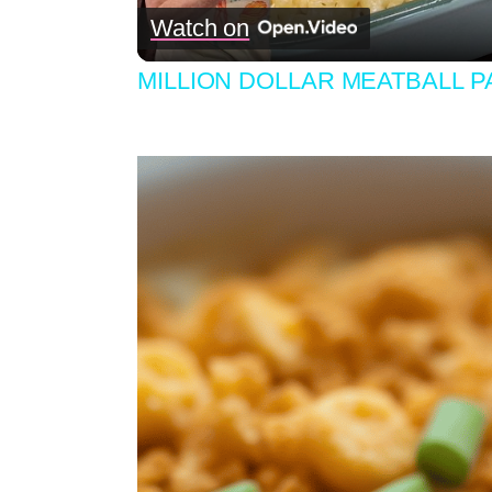
Watch on
MILLION DOLLAR MEATBALL 