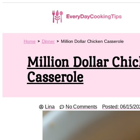
Home
Dinner
Million Dollar Chicken Casserole
Million Dollar Chi
Casserole
Lina
No Comments
Posted:
06/15/20