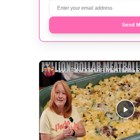
Send M
MILLION DOLLAR MEATBALL 
Pla
Vid