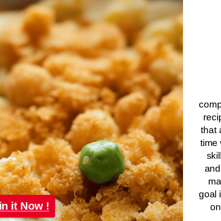
compa
reci
that 
time 
ski
and
ma
goal 
in it Now !
on