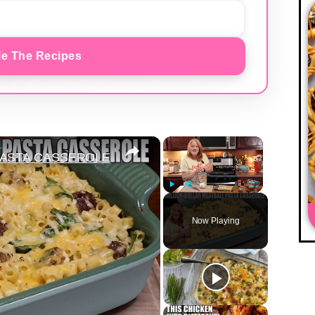
e The Recipes
×
×
PASTA CASSEROLE
Play
Unmute
Fullscreen
Now Playing
y
eo