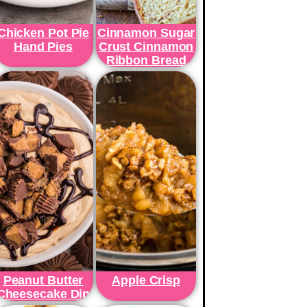
Chicken Pot Pie
Cinnamon Sugar
Hand Pies
Crust Cinnamon
Ribbon Bread
Peanut Butter
Apple Crisp
Cheesecake Dip