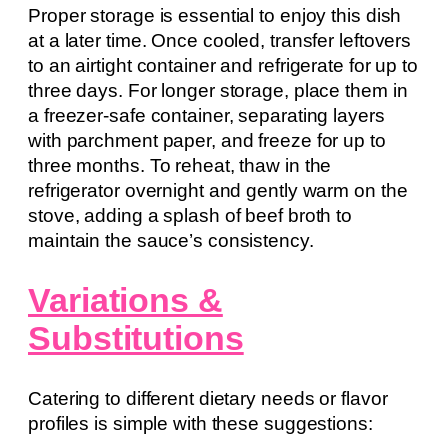
Proper storage is essential to enjoy this dish
at a later time. Once cooled, transfer leftovers
to an airtight container and refrigerate for up to
three days. For longer storage, place them in
a freezer-safe container, separating layers
with parchment paper, and freeze for up to
three months. To reheat, thaw in the
refrigerator overnight and gently warm on the
stove, adding a splash of beef broth to
maintain the sauce’s consistency.
Variations &
Substitutions
Catering to different dietary needs or flavor
profiles is simple with these suggestions: