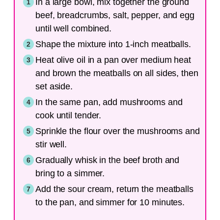
In a large bowl, mix together the ground
beef, breadcrumbs, salt, pepper, and egg
until well combined.
Shape the mixture into 1-inch meatballs.
Heat olive oil in a pan over medium heat
and brown the meatballs on all sides, then
set aside.
In the same pan, add mushrooms and
cook until tender.
Sprinkle the flour over the mushrooms and
stir well.
Gradually whisk in the beef broth and
bring to a simmer.
Add the sour cream, return the meatballs
to the pan, and simmer for 10 minutes.