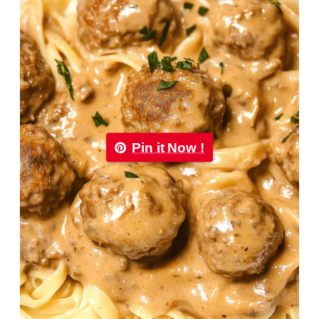
Pin it Now !