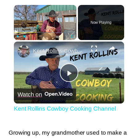
×
Now Playing
×
Play
Unmute
Fullscreen
Kent Rollins Cowboy Cooking Channel
Play
Watch on
Video
Kent Rollins Cowboy Cooking Channel
Growing up, my grandmother used to make a