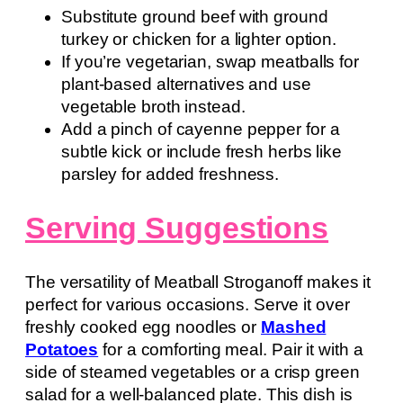
Substitute ground beef with ground
turkey or chicken for a lighter option.
If you’re vegetarian, swap meatballs for
plant-based alternatives and use
vegetable broth instead.
Add a pinch of cayenne pepper for a
subtle kick or include fresh herbs like
parsley for added freshness.
Serving Suggestions
The versatility of Meatball Stroganoff makes it
perfect for various occasions. Serve it over
freshly cooked egg noodles or
Mashed
Potatoes
for a comforting meal. Pair it with a
side of steamed vegetables or a crisp green
salad for a well-balanced plate. This dish is