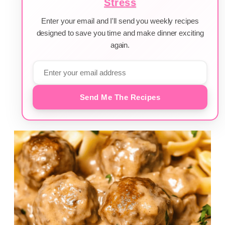
Stress
Enter your email and I'll send you weekly recipes
designed to save you time and make dinner exciting
again.
Send Me The Recipes