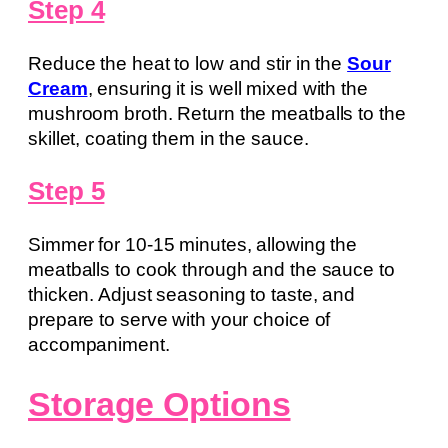
Step 4
Reduce the heat to low and stir in the
Sour
Cream
, ensuring it is well mixed with the
mushroom broth. Return the meatballs to the
skillet, coating them in the sauce.
Step 5
Simmer for 10-15 minutes, allowing the
meatballs to cook through and the sauce to
thicken. Adjust seasoning to taste, and
prepare to serve with your choice of
accompaniment.
Storage Options