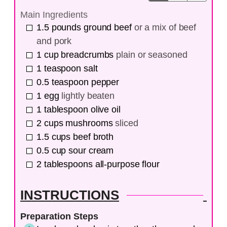
Main Ingredients
1.5
pounds
ground beef
or a mix of beef
and pork
1
cup
breadcrumbs
plain or seasoned
1
teaspoon
salt
0.5
teaspoon
pepper
1
egg
lightly beaten
1
tablespoon
olive oil
2
cups
mushrooms
sliced
1.5
cups
beef broth
0.5
cup
sour cream
2
tablespoons
all-purpose flour
INSTRUCTIONS
Preparation Steps