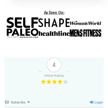
As Seen On:
4
Article Rating
Subscribe
Login