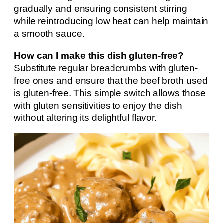
gradually and ensuring consistent stirring
while reintroducing low heat can help maintain
a smooth sauce.
How can I make this dish gluten-free?
Substitute regular breadcrumbs with gluten-
free ones and ensure that the beef broth used
is gluten-free. This simple switch allows those
with gluten sensitivities to enjoy the dish
without altering its delightful flavor.