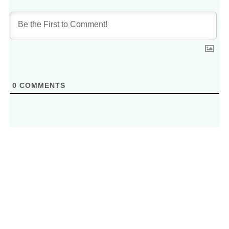
0
COMMENTS