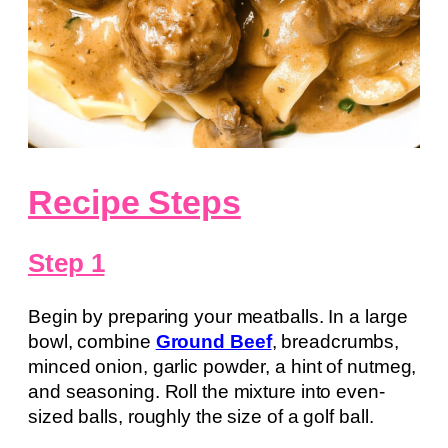
Recipe Steps
Step 1
Begin by preparing your meatballs. In a large
bowl, combine
Ground Beef
, breadcrumbs,
minced onion, garlic powder, a hint of nutmeg,
and seasoning. Roll the mixture into even-
sized balls, roughly the size of a golf ball.