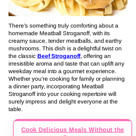
There’s something truly comforting about a
homemade Meatball Stroganoff, with its
creamy sauce, tender meatballs, and earthy
mushrooms. This dish is a delightful twist on
the classic
Beef Stroganoff
, offering an
irresistible aroma and taste that can uplift any
weekday meal into a gourmet experience.
Whether you’re cooking for family or planning
a dinner party, incorporating Meatball
Stroganoff into your cooking repertoire will
surely impress and delight everyone at the
table.
Cook Delicious Meals Without the