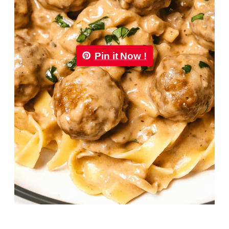
Pin it Now !