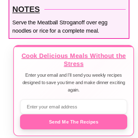
NOTES
Serve the Meatball Stroganoff over egg
noodles or rice for a complete meal.
Cook Delicious Meals Without the
Stress
Enter your email and I'll send you weekly recipes
designed to save you time and make dinner exciting
again.
Send Me The Recipes