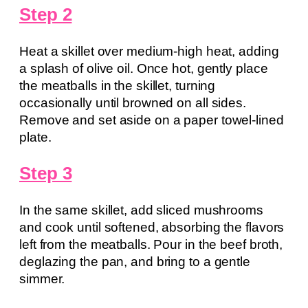
Step 2
Heat a skillet over medium-high heat, adding
a splash of olive oil. Once hot, gently place
the meatballs in the skillet, turning
occasionally until browned on all sides.
Remove and set aside on a paper towel-lined
plate.
Step 3
In the same skillet, add sliced mushrooms
and cook until softened, absorbing the flavors
left from the meatballs. Pour in the beef broth,
deglazing the pan, and bring to a gentle
simmer.