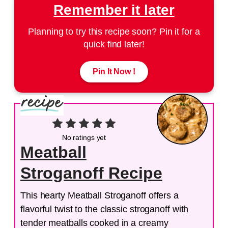
Remember it later
Planning to try this recipe soon? Pin it for a
quick find later!
Pin It Now !
No ratings yet
Meatball
Stroganoff Recipe
This hearty Meatball Stroganoff offers a
flavorful twist to the classic stroganoff with
tender meatballs cooked in a creamy