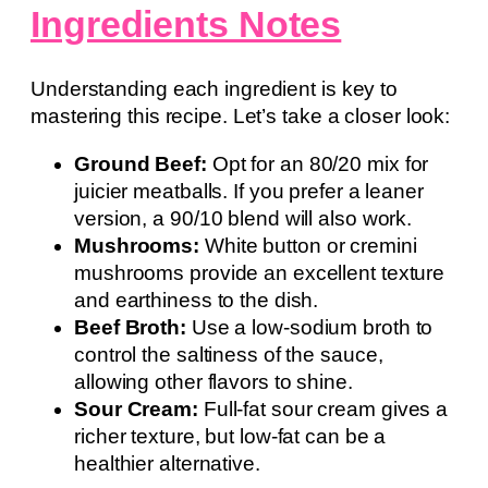
Ingredients Notes
Understanding each ingredient is key to
mastering this recipe. Let’s take a closer look:
Ground Beef:
Opt for an 80/20 mix for
juicier meatballs. If you prefer a leaner
version, a 90/10 blend will also work.
Mushrooms:
White button or cremini
mushrooms provide an excellent texture
and earthiness to the dish.
Beef Broth:
Use a low-sodium broth to
control the saltiness of the sauce,
allowing other flavors to shine.
Sour Cream:
Full-fat sour cream gives a
richer texture, but low-fat can be a
healthier alternative.