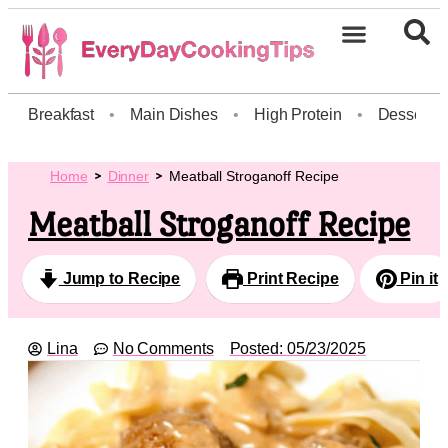
Breakfast
•
Main Dishes
•
High Protein
•
Dessert
Home
Dinner
Meatball Stroganoff Recipe
Meatball Stroganoff Recipe
Jump to Recipe
Print Recipe
Pin it
Lina
No Comments
Posted:
05/23/2025