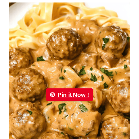
Pin it Now !