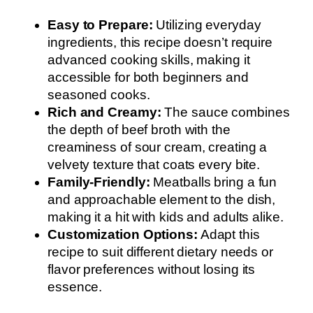
Easy to Prepare:
Utilizing everyday
ingredients, this recipe doesn’t require
advanced cooking skills, making it
accessible for both beginners and
seasoned cooks.
Rich and Creamy:
The sauce combines
the depth of beef broth with the
creaminess of sour cream, creating a
velvety texture that coats every bite.
Family-Friendly:
Meatballs bring a fun
and approachable element to the dish,
making it a hit with kids and adults alike.
Customization Options:
Adapt this
recipe to suit different dietary needs or
flavor preferences without losing its
essence.