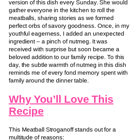
version of this dish every Sunday. She would
gather everyone in the kitchen to roll the
meatballs, sharing stories as we formed
perfect orbs of savory goodness. Once, in my
youthful eagerness, I added an unexpected
ingredient – a pinch of nutmeg. It was
received with surprise but soon became a
beloved addition to our family recipe. To this
day, the subtle warmth of nutmeg in this dish
reminds me of every fond memory spent with
family around the dinner table.
Why You’ll Love This
Recipe
This Meatball Stroganoff stands out for a
multitude of reasons: