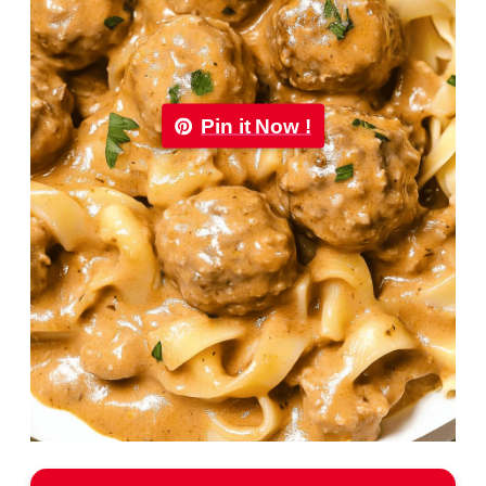
Pin it Now !