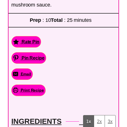
mushroom sauce.
Prep
: 10
Total
: 25 minutes
Rate Pin
Pin Recipe
Email
Print Recipe
INGREDIENTS
1x
2x
3x