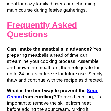
ideal for cozy family dinners or a charming
main course during festive gatherings.
Frequently Asked
Questions
Can I make the meatballs in advance?
Yes,
preparing meatballs ahead of time can
streamline your cooking process. Assemble
and brown the meatballs, then refrigerate for
up to 24 hours or freeze for future use. Simply
thaw and continue with the recipe as directed.
What is the best way to prevent the
Sour
Cream
from curdling?
To avoid curdling, it’s
important to remove the skillet from heat
before adding the sour cream. Mixing it