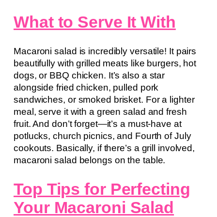
What to Serve It With
Macaroni salad is incredibly versatile! It pairs
beautifully with grilled meats like burgers, hot
dogs, or BBQ chicken. It’s also a star
alongside fried chicken, pulled pork
sandwiches, or smoked brisket. For a lighter
meal, serve it with a green salad and fresh
fruit. And don’t forget—it’s a must-have at
potlucks, church picnics, and Fourth of July
cookouts. Basically, if there’s a grill involved,
macaroni salad belongs on the table.
Top Tips for Perfecting
Your Macaroni Salad