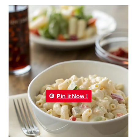
Pin it Now !