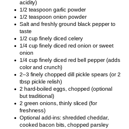
acidity)
1/2 teaspoon garlic powder
1/2 teaspoon onion powder
Salt and freshly ground black pepper to
taste
1/2 cup finely diced celery
1/4 cup finely diced red onion or sweet
onion
1/4 cup finely diced red bell pepper (adds
color and crunch)
2–3 finely chopped dill pickle spears (or 2
tbsp pickle relish)
2 hard-boiled eggs, chopped (optional
but traditional)
2 green onions, thinly sliced (for
freshness)
Optional add-ins: shredded cheddar,
cooked bacon bits, chopped parsley