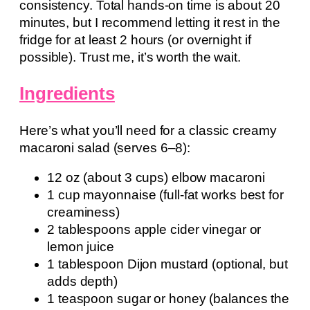
consistency. Total hands-on time is about 20
minutes, but I recommend letting it rest in the
fridge for at least 2 hours (or overnight if
possible). Trust me, it’s worth the wait.
Ingredients
Here’s what you’ll need for a classic creamy
macaroni salad (serves 6–8):
12 oz (about 3 cups) elbow macaroni
1 cup mayonnaise (full-fat works best for
creaminess)
2 tablespoons apple cider vinegar or
lemon juice
1 tablespoon Dijon mustard (optional, but
adds depth)
1 teaspoon sugar or honey (balances the