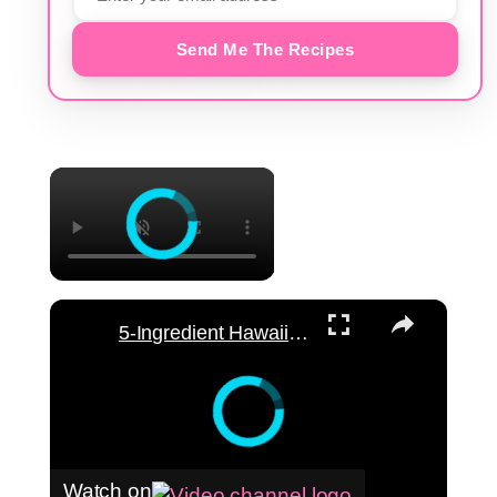
Send Me The Recipes
×
×
5-Ingredient Hawaiian Macaroni Salad Recipe
Watch on