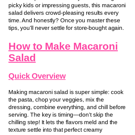
picky kids or impressing guests, this macaroni
salad delivers crowd-pleasing results every
time. And honestly? Once you master these
tips, you’ll never settle for store-bought again.
How to Make Macaroni
Salad
Quick Overview
Making macaroni salad is super simple: cook
the pasta, chop your veggies, mix the
dressing, combine everything, and chill before
serving. The key is timing—don’t skip the
chilling step! It lets the flavors meld and the
texture settle into that perfect creamy