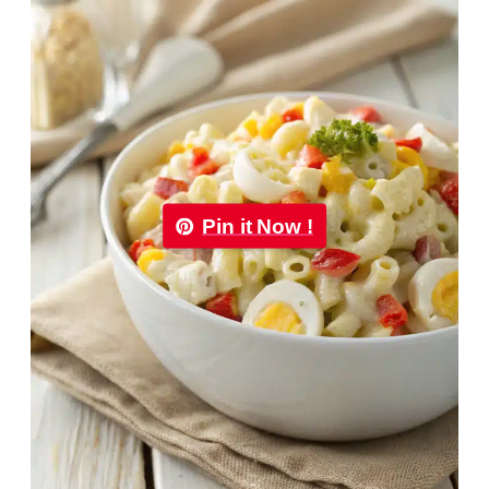
Pin it Now !