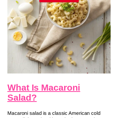
What Is Macaroni
Salad?
Macaroni salad is a classic American cold