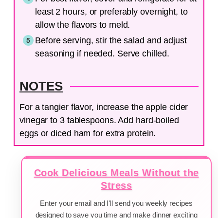
least 2 hours, or preferably overnight, to
allow the flavors to meld.
Before serving, stir the salad and adjust
seasoning if needed. Serve chilled.
NOTES
For a tangier flavor, increase the apple cider
vinegar to 3 tablespoons. Add hard-boiled
eggs or diced ham for extra protein.
Cook Delicious Meals Without the
Stress
Enter your email and I'll send you weekly recipes
designed to save you time and make dinner exciting