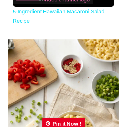
5-Ingredient Hawaiian Macaroni Salad
Recipe
Pin it Now !