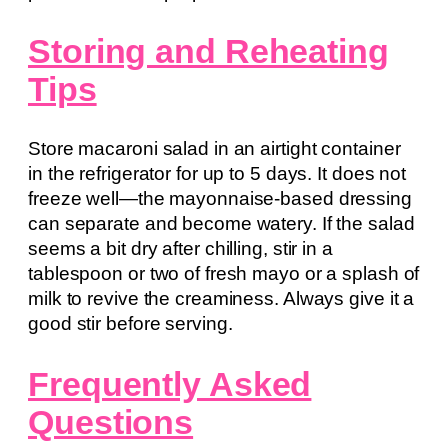
Storing and Reheating
Tips
Store macaroni salad in an airtight container
in the refrigerator for up to 5 days. It does not
freeze well—the mayonnaise-based dressing
can separate and become watery. If the salad
seems a bit dry after chilling, stir in a
tablespoon or two of fresh mayo or a splash of
milk to revive the creaminess. Always give it a
good stir before serving.
Frequently Asked
Questions