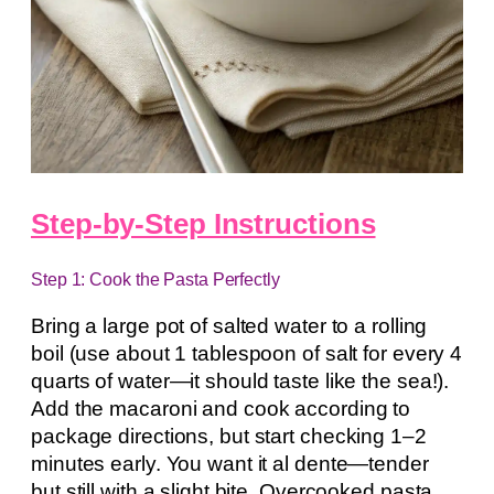
Step-by-Step Instructions
Step 1: Cook the Pasta Perfectly
Bring a large pot of salted water to a rolling
boil (use about 1 tablespoon of salt for every 4
quarts of water—it should taste like the sea!).
Add the macaroni and cook according to
package directions, but start checking 1–2
minutes early. You want it al dente—tender
but still with a slight bite. Overcooked pasta