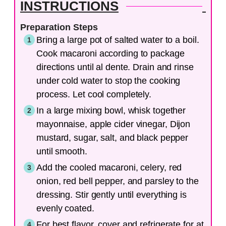
INSTRUCTIONS
Preparation Steps
Bring a large pot of salted water to a boil.
Cook macaroni according to package
directions until al dente. Drain and rinse
under cold water to stop the cooking
process. Let cool completely.
In a large mixing bowl, whisk together
mayonnaise, apple cider vinegar, Dijon
mustard, sugar, salt, and black pepper
until smooth.
Add the cooled macaroni, celery, red
onion, red bell pepper, and parsley to the
dressing. Stir gently until everything is
evenly coated.
For best flavor, cover and refrigerate for at