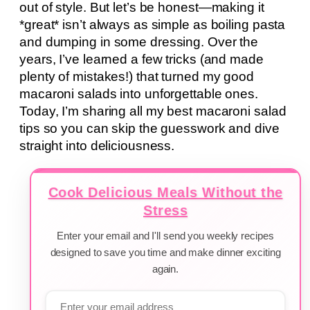
out of style. But let’s be honest—making it
*great* isn’t always as simple as boiling pasta
and dumping in some dressing. Over the
years, I’ve learned a few tricks (and made
plenty of mistakes!) that turned my good
macaroni salads into unforgettable ones.
Today, I’m sharing all my best macaroni salad
tips so you can skip the guesswork and dive
straight into deliciousness.
Cook Delicious Meals Without the
Stress
Enter your email and I'll send you weekly recipes
designed to save you time and make dinner exciting
again.