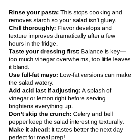
Rinse your pasta:
This stops cooking and
removes starch so your salad isn’t gluey.
Chill thoroughly:
Flavor develops and
texture improves dramatically after a few
hours in the fridge.
Taste your dressing first:
Balance is key—
too much vinegar overwhelms, too little leaves
it bland.
Use full-fat mayo:
Low-fat versions can make
the salad watery.
Add acid last if adjusting:
A splash of
vinegar or lemon right before serving
brightens everything up.
Don’t skip the crunch:
Celery and bell
pepper keep the salad interesting texturally.
Make it ahead:
It tastes better the next day—
perfect for meal prep!