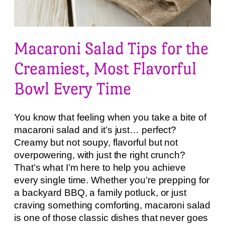
Macaroni Salad Tips for the
Creamiest, Most Flavorful
Bowl Every Time
You know that feeling when you take a bite of
macaroni salad and it’s just… perfect?
Creamy but not soupy, flavorful but not
overpowering, with just the right crunch?
That’s what I’m here to help you achieve
every single time. Whether you’re prepping for
a backyard BBQ, a family potluck, or just
craving something comforting, macaroni salad
is one of those classic dishes that never goes