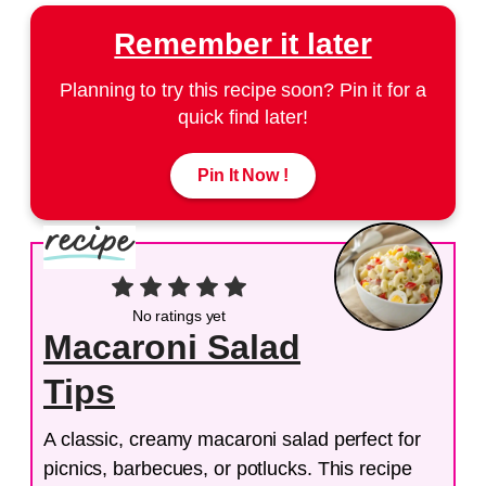
Remember it later
Planning to try this recipe soon? Pin it for a
quick find later!
Pin It Now !
No ratings yet
Macaroni Salad
Tips
A classic, creamy macaroni salad perfect for
picnics, barbecues, or potlucks. This recipe