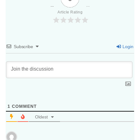
Article Rating
Subscribe
Login
1
COMMENT
Oldest