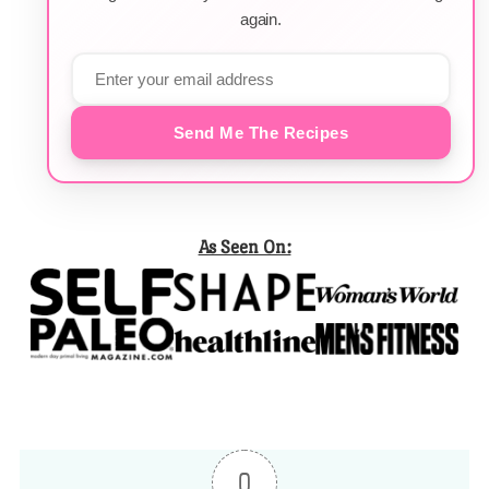
again.
Send Me The Recipes
As Seen On:
0