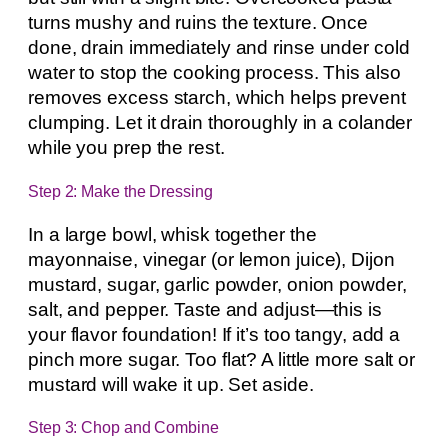
turns mushy and ruins the texture. Once
done, drain immediately and rinse under cold
water to stop the cooking process. This also
removes excess starch, which helps prevent
clumping. Let it drain thoroughly in a colander
while you prep the rest.
Step 2: Make the Dressing
In a large bowl, whisk together the
mayonnaise, vinegar (or lemon juice), Dijon
mustard, sugar, garlic powder, onion powder,
salt, and pepper. Taste and adjust—this is
your flavor foundation! If it’s too tangy, add a
pinch more sugar. Too flat? A little more salt or
mustard will wake it up. Set aside.
Step 3: Chop and Combine