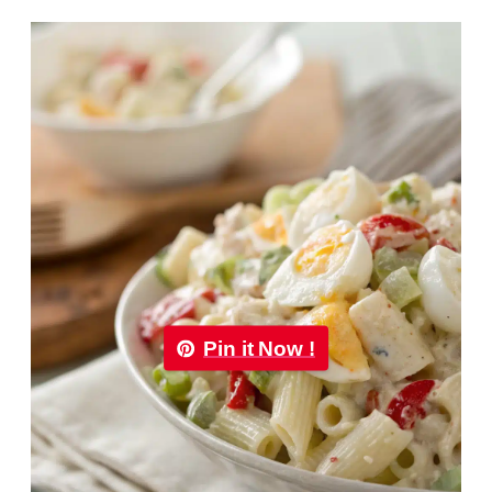
Pin it Now !