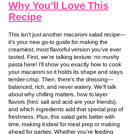
Why You’ll Love This
Recipe
This isn’t just another macaroni salad recipe—
it’s your new go-to guide for making the
creamiest, most flavorful version you’ve ever
tasted. First, we’re talking texture: no mushy
pasta here! I’ll show you exactly how to cook
your macaroni so it holds its shape and stays
tender-crisp. Then, there’s the dressing—
balanced, rich, and never watery. We’ll talk
about why chilling matters, how to layer
flavors (hint: salt and acid are your friends),
and which ingredients add that special pop of
freshness. Plus, this salad gets better with
time, making it ideal for meal prep or making
ahead for parties. Whether you’re feeding