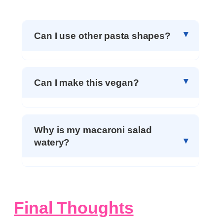
Can I use other pasta shapes?
Can I make this vegan?
Why is my macaroni salad
watery?
Final Thoughts