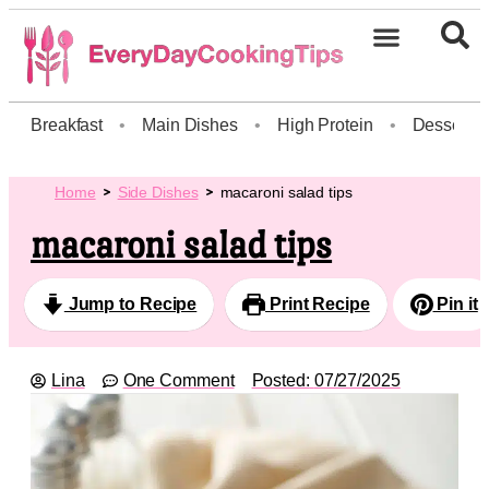
Breakfast
•
Main Dishes
•
High Protein
•
Dessert
Home
Side Dishes
macaroni salad tips
macaroni salad tips
Jump to Recipe
Print Recipe
Pin it
Lina
One Comment
Posted:
07/27/2025