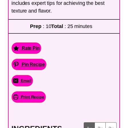
includes expert tips for achieving the best
texture and flavor.
Prep
: 10
Total
: 25 minutes
Rate Pin
Pin Recipe
Email
Print Recipe