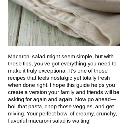
Macaroni salad might seem simple, but with
these tips, you’ve got everything you need to
make it truly exceptional. It’s one of those
recipes that feels nostalgic yet totally fresh
when done right. I hope this guide helps you
create a version your family and friends will be
asking for again and again. Now go ahead—
boil that pasta, chop those veggies, and get
mixing. Your perfect bowl of creamy, crunchy,
flavorful macaroni salad is waiting!