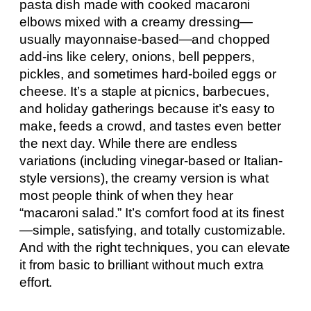
pasta dish made with cooked macaroni
elbows mixed with a creamy dressing—
usually mayonnaise-based—and chopped
add-ins like celery, onions, bell peppers,
pickles, and sometimes hard-boiled eggs or
cheese. It’s a staple at picnics, barbecues,
and holiday gatherings because it’s easy to
make, feeds a crowd, and tastes even better
the next day. While there are endless
variations (including vinegar-based or Italian-
style versions), the creamy version is what
most people think of when they hear
“macaroni salad.” It’s comfort food at its finest
—simple, satisfying, and totally customizable.
And with the right techniques, you can elevate
it from basic to brilliant without much extra
effort.