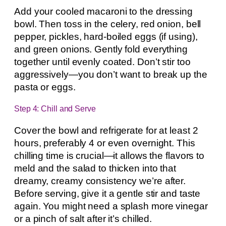
Add your cooled macaroni to the dressing
bowl. Then toss in the celery, red onion, bell
pepper, pickles, hard-boiled eggs (if using),
and green onions. Gently fold everything
together until evenly coated. Don’t stir too
aggressively—you don’t want to break up the
pasta or eggs.
Step 4: Chill and Serve
Cover the bowl and refrigerate for at least 2
hours, preferably 4 or even overnight. This
chilling time is crucial—it allows the flavors to
meld and the salad to thicken into that
dreamy, creamy consistency we’re after.
Before serving, give it a gentle stir and taste
again. You might need a splash more vinegar
or a pinch of salt after it’s chilled.