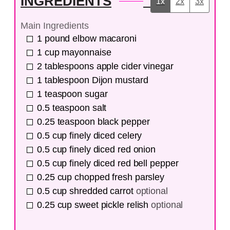
INGREDIENTS
1x
2x
3x
Main Ingredients
1
pound
elbow macaroni
1
cup
mayonnaise
2
tablespoons
apple cider vinegar
1
tablespoon
Dijon mustard
1
teaspoon
sugar
0.5
teaspoon
salt
0.25
teaspoon
black pepper
0.5
cup
finely diced celery
0.5
cup
finely diced red onion
0.5
cup
finely diced red bell pepper
0.25
cup
chopped fresh parsley
0.5
cup
shredded carrot
optional
0.25
cup
sweet pickle relish
optional