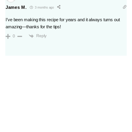
James M.
3 months ago
I’ve been making this recipe for years and it always turns out
amazing—thanks for the tips!
Reply
0