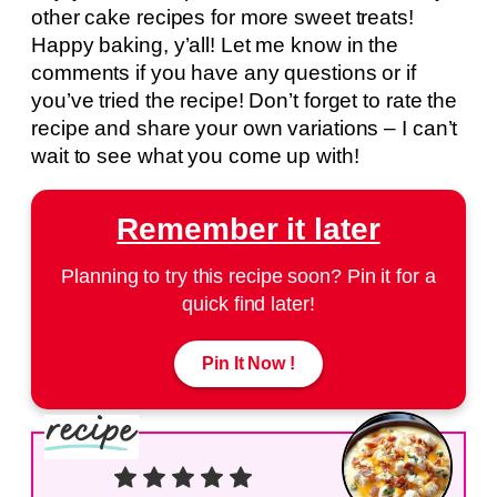
other cake recipes for more sweet treats!
Happy baking, y’all! Let me know in the
comments if you have any questions or if
you’ve tried the recipe! Don’t forget to rate the
recipe and share your own variations – I can’t
wait to see what you come up with!
Remember it later
Planning to try this recipe soon? Pin it for a
quick find later!
Pin It Now !