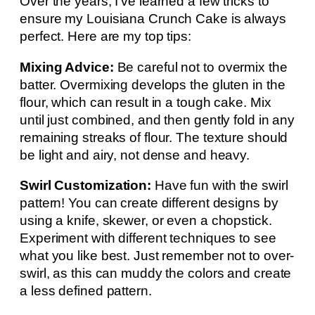
Over the years, I’ve learned a few tricks to
ensure my Louisiana Crunch Cake is always
perfect. Here are my top tips:
Mixing Advice:
Be careful not to overmix the
batter. Overmixing develops the gluten in the
flour, which can result in a tough cake. Mix
until just combined, and then gently fold in any
remaining streaks of flour. The texture should
be light and airy, not dense and heavy.
Swirl Customization:
Have fun with the swirl
pattern! You can create different designs by
using a knife, skewer, or even a chopstick.
Experiment with different techniques to see
what you like best. Just remember not to over-
swirl, as this can muddy the colors and create
a less defined pattern.