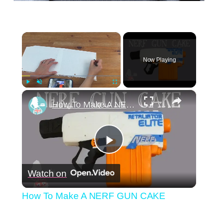
×
Now Playing
×
Play
Unmute
Fullscreen
How To Make A NERF GUN CAKE
Play
Watch on
Video
How To Make A NERF GUN CAKE