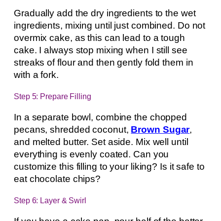
Gradually add the dry ingredients to the wet
ingredients, mixing until just combined. Do not
overmix cake, as this can lead to a tough
cake. I always stop mixing when I still see
streaks of flour and then gently fold them in
with a fork.
Step 5: Prepare Filling
In a separate bowl, combine the chopped
pecans, shredded coconut,
Brown Sugar
,
and melted butter. Set aside. Mix well until
everything is evenly coated. Can you
customize this filling to your liking? Is it safe to
eat chocolate chips?
Step 6: Layer & Swirl