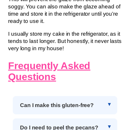
soggy. You can also make the glaze ahead of
time and store it in the refrigerator until you’re
ready to use it.
I usually store my cake in the refrigerator, as it
tends to last longer. But honestly, it never lasts
very long in my house!
Frequently Asked
Questions
Can I make this gluten-free?
Do I need to peel the pecans?