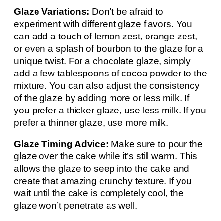
Glaze Variations:
Don’t be afraid to
experiment with different glaze flavors. You
can add a touch of lemon zest, orange zest,
or even a splash of bourbon to the glaze for a
unique twist. For a chocolate glaze, simply
add a few tablespoons of cocoa powder to the
mixture. You can also adjust the consistency
of the glaze by adding more or less milk. If
you prefer a thicker glaze, use less milk. If you
prefer a thinner glaze, use more milk.
Glaze Timing Advice:
Make sure to pour the
glaze over the cake while it’s still warm. This
allows the glaze to seep into the cake and
create that amazing crunchy texture. If you
wait until the cake is completely cool, the
glaze won’t penetrate as well.