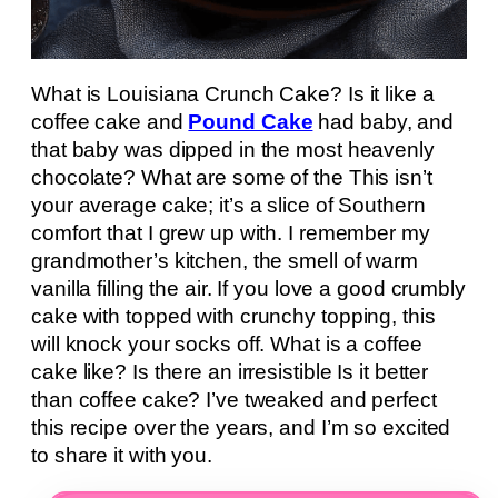
What is Louisiana Crunch Cake? Is it like a
coffee cake and
Pound Cake
had baby, and
that baby was dipped in the most heavenly
chocolate? What are some of the This isn’t
your average cake; it’s a slice of Southern
comfort that I grew up with. I remember my
grandmother’s kitchen, the smell of warm
vanilla filling the air. If you love a good crumbly
cake with topped with crunchy topping, this
will knock your socks off. What is a coffee
cake like? Is there an irresistible Is it better
than coffee cake? I’ve tweaked and perfect
this recipe over the years, and I’m so excited
to share it with you.