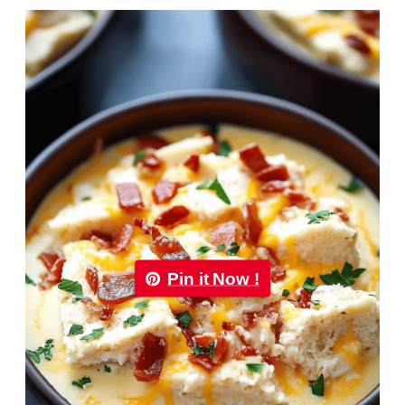
Pin it Now !