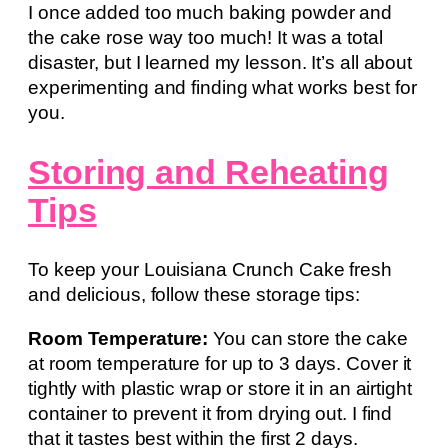
I once added too much baking powder and
the cake rose way too much! It was a total
disaster, but I learned my lesson. It’s all about
experimenting and finding what works best for
you.
Storing and Reheating
Tips
To keep your Louisiana Crunch Cake fresh
and delicious, follow these storage tips:
Room Temperature:
You can store the cake
at room temperature for up to 3 days. Cover it
tightly with plastic wrap or store it in an airtight
container to prevent it from drying out. I find
that it tastes best within the first 2 days.