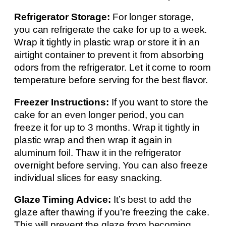
Refrigerator Storage:
For longer storage,
you can refrigerate the cake for up to a week.
Wrap it tightly in plastic wrap or store it in an
airtight container to prevent it from absorbing
odors from the refrigerator. Let it come to room
temperature before serving for the best flavor.
Freezer Instructions:
If you want to store the
cake for an even longer period, you can
freeze it for up to 3 months. Wrap it tightly in
plastic wrap and then wrap it again in
aluminum foil. Thaw it in the refrigerator
overnight before serving. You can also freeze
individual slices for easy snacking.
Glaze Timing Advice:
It’s best to add the
glaze after thawing if you’re freezing the cake.
This will prevent the glaze from becoming