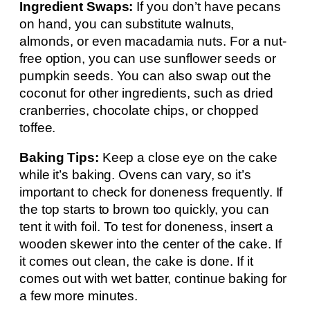
Ingredient Swaps:
If you don’t have pecans
on hand, you can substitute walnuts,
almonds, or even macadamia nuts. For a nut-
free option, you can use sunflower seeds or
pumpkin seeds. You can also swap out the
coconut for other ingredients, such as dried
cranberries, chocolate chips, or chopped
toffee.
Baking Tips:
Keep a close eye on the cake
while it’s baking. Ovens can vary, so it’s
important to check for doneness frequently. If
the top starts to brown too quickly, you can
tent it with foil. To test for doneness, insert a
wooden skewer into the center of the cake. If
it comes out clean, the cake is done. If it
comes out with wet batter, continue baking for
a few more minutes.