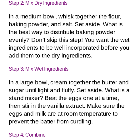
Step 2: Mix Dry Ingredients
In a medium bowl, whisk together the flour,
baking powder, and salt. Set aside. What is
the best way to distribute baking powder
evenly? Don’t skip this step! You want the wet
ingredients to be well incorporated before you
add them to the dry ingredients.
Step 3: Mix Wet Ingredients
In a large bowl, cream together the butter and
sugar until light and fluffy. Set aside. What is a
stand mixer? Beat the eggs one at a time,
then stir in the vanilla extract. Make sure the
eggs and milk are at room temperature to
prevent the batter from curdling.
Step 4: Combine