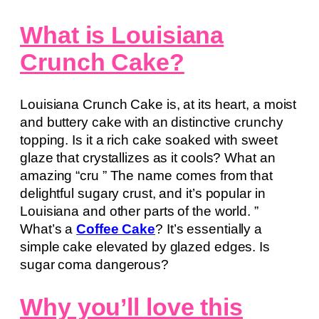
What is Louisiana
Crunch Cake?
Louisiana Crunch Cake is, at its heart, a moist
and buttery cake with an distinctive crunchy
topping. Is it a rich cake soaked with sweet
glaze that crystallizes as it cools? What an
amazing “cru ” The name comes from that
delightful sugary crust, and it’s popular in
Louisiana and other parts of the world. ”
What’s a
Coffee Cake
? It’s essentially a
simple cake elevated by glazed edges. Is
sugar coma dangerous?
Why you’ll love this