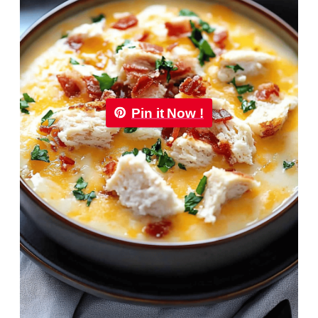
Pin it Now !