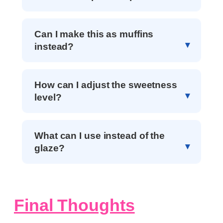
Can I make this as muffins
instead?
How can I adjust the sweetness
level?
What can I use instead of the
glaze?
Final Thoughts