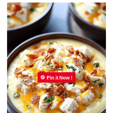
Pin it Now !