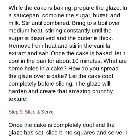
While the cake is baking, prepare the glaze. In
a saucepan, combine the sugar, butter, and
milk. Stir until combined. Bring to a boil over
medium heat, stirring constantly until the
sugar is dissolved and the butter is thick.
Remove from heat and stir in the vanilla
extract and salt. Once the cake is baked, let it
cool in the pan for about 10 minutes. What are
some holes in a cake? How do you spread
the glaze over a cake? Let the cake cool
completely before slicing. The glaze will
harden and create that amazing crunchy
texture!
Step 9: Slice & Serve
Once the cake is completely cool and the
glaze has set, slice it into squares and serve. I