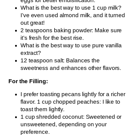
eggs for better emulsification.
What is the best way to use 1 cup milk?
I’ve even used almond milk, and it turned
out great!
2 teaspoons baking powder: Make sure
it’s fresh for the best rise.
What is the best way to use pure vanilla
extract?
12 teaspoon salt: Balances the
sweetness and enhances other flavors.
For the Filling:
I prefer toasting pecans lightly for a richer
flavor. 1 cup chopped peaches: I like to
toast them lightly.
1 cup shredded coconut: Sweetened or
unsweetened, depending on your
preference.