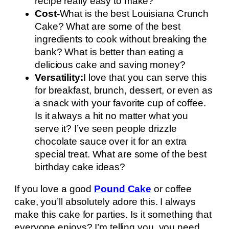
recipe really easy to make?
Cost-
What is the best Louisiana Crunch
Cake? What are some of the best
ingredients to cook without breaking the
bank? What is better than eating a
delicious cake and saving money?
Versatility:
I love that you can serve this
for breakfast, brunch, dessert, or even as
a snack with your favorite cup of coffee.
Is it always a hit no matter what you
serve it? I’ve seen people drizzle
chocolate sauce over it for an extra
special treat. What are some of the best
birthday cake ideas?
If you love a good
Pound Cake
or coffee
cake, you’ll absolutely adore this. I always
make this cake for parties. Is it something that
everyone enjoys? I’m telling you, you need