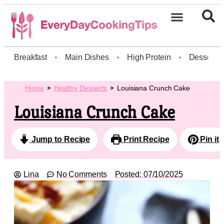
Breakfast
•
Main Dishes
•
High Protein
•
Dessert
Home
Healthy Desserts
Louisiana Crunch Cake
Louisiana Crunch Cake
Jump to Recipe
Print Recipe
Pin it
Lina
No Comments
Posted:
07/10/2025