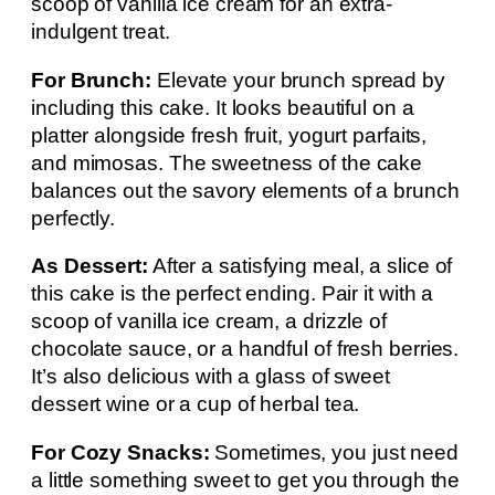
scoop of vanilla ice cream for an extra-
indulgent treat.
For Brunch:
Elevate your brunch spread by
including this cake. It looks beautiful on a
platter alongside fresh fruit, yogurt parfaits,
and mimosas. The sweetness of the cake
balances out the savory elements of a brunch
perfectly.
As Dessert:
After a satisfying meal, a slice of
this cake is the perfect ending. Pair it with a
scoop of vanilla ice cream, a drizzle of
chocolate sauce, or a handful of fresh berries.
It’s also delicious with a glass of sweet
dessert wine or a cup of herbal tea.
For Cozy Snacks:
Sometimes, you just need
a little something sweet to get you through the