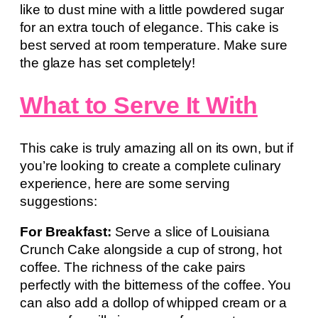
like to dust mine with a little powdered sugar
for an extra touch of elegance. This cake is
best served at room temperature. Make sure
the glaze has set completely!
What to Serve It With
This cake is truly amazing all on its own, but if
you’re looking to create a complete culinary
experience, here are some serving
suggestions:
For Breakfast:
Serve a slice of Louisiana
Crunch Cake alongside a cup of strong, hot
coffee. The richness of the cake pairs
perfectly with the bitterness of the coffee. You
can also add a dollop of whipped cream or a