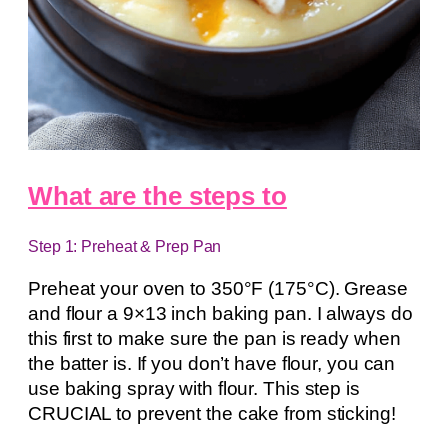
What are the steps to
Step 1: Preheat & Prep Pan
Preheat your oven to 350°F (175°C). Grease
and flour a 9×13 inch baking pan. I always do
this first to make sure the pan is ready when
the batter is. If you don’t have flour, you can
use baking spray with flour. This step is
CRUCIAL to prevent the cake from sticking!