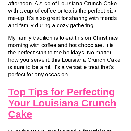
afternoon. A slice of Louisiana Crunch Cake
with a cup of coffee or tea is the perfect pick-
me-up. It’s also great for sharing with friends
and family during a cozy gathering.
My family tradition is to eat this on Christmas
morning with coffee and hot chocolate. It is
the perfect start to the holidays! No matter
how you serve it, this Louisiana Crunch Cake
is sure to be a hit. It’s a versatile treat that’s
perfect for any occasion.
Top Tips for Perfecting
Your Louisiana Crunch
Cake