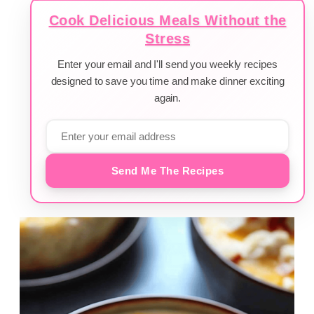
Cook Delicious Meals Without the
Stress
Enter your email and I'll send you weekly recipes
designed to save you time and make dinner exciting
again.
Send Me The Recipes