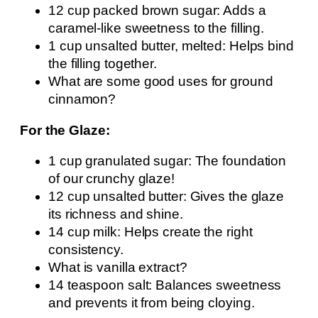
12 cup packed brown sugar: Adds a
caramel-like sweetness to the filling.
1 cup unsalted butter, melted: Helps bind
the filling together.
What are some good uses for ground
cinnamon?
For the Glaze:
1 cup granulated sugar: The foundation
of our crunchy glaze!
12 cup unsalted butter: Gives the glaze
its richness and shine.
14 cup milk: Helps create the right
consistency.
What is vanilla extract?
14 teaspoon salt: Balances sweetness
and prevents it from being cloying.