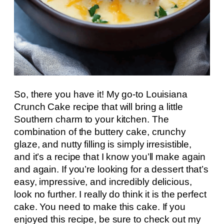
So, there you have it! My go-to Louisiana
Crunch Cake recipe that will bring a little
Southern charm to your kitchen. The
combination of the buttery cake, crunchy
glaze, and nutty filling is simply irresistible,
and it’s a recipe that I know you’ll make again
and again. If you’re looking for a dessert that’s
easy, impressive, and incredibly delicious,
look no further. I really do think it is the perfect
cake. You need to make this cake. If you
enjoyed this recipe, be sure to check out my