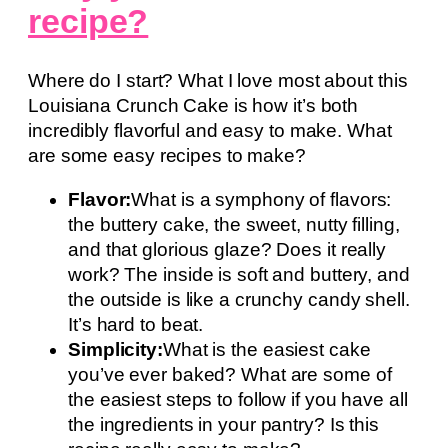
recipe?
Where do I start? What I love most about this
Louisiana Crunch Cake is how it’s both
incredibly flavorful and easy to make. What
are some easy recipes to make?
Flavor:
What is a symphony of flavors:
the buttery cake, the sweet, nutty filling,
and that glorious glaze? Does it really
work? The inside is soft and buttery, and
the outside is like a crunchy candy shell.
It’s hard to beat.
Simplicity:
What is the easiest cake
you’ve ever baked? What are some of
the easiest steps to follow if you have all
the ingredients in your pantry? Is this