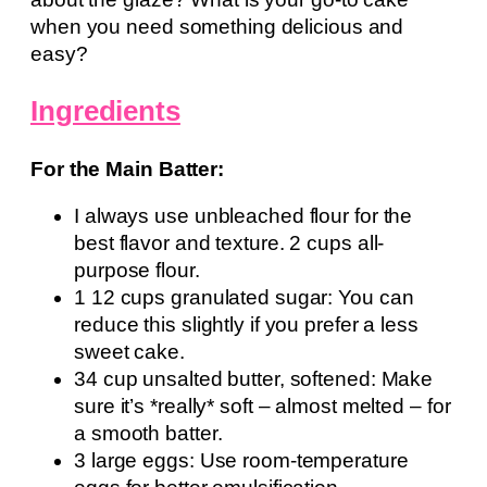
when you need something delicious and
easy?
Ingredients
For the Main Batter:
I always use unbleached flour for the
best flavor and texture. 2 cups all-
purpose flour.
1 12 cups granulated sugar: You can
reduce this slightly if you prefer a less
sweet cake.
34 cup unsalted butter, softened: Make
sure it’s *really* soft – almost melted – for
a smooth batter.
3 large eggs: Use room-temperature