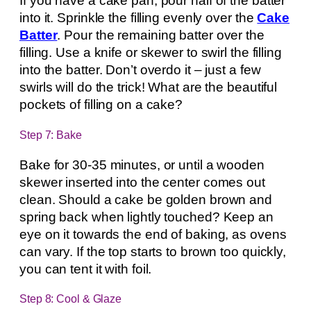
If you have a cake pan, pour half of the batter
into it. Sprinkle the filling evenly over the
Cake
Batter
. Pour the remaining batter over the
filling. Use a knife or skewer to swirl the filling
into the batter. Don’t overdo it – just a few
swirls will do the trick! What are the beautiful
pockets of filling on a cake?
Step 7: Bake
Bake for 30-35 minutes, or until a wooden
skewer inserted into the center comes out
clean. Should a cake be golden brown and
spring back when lightly touched? Keep an
eye on it towards the end of baking, as ovens
can vary. If the top starts to brown too quickly,
you can tent it with foil.
Step 8: Cool & Glaze