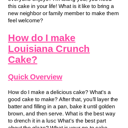
this cake in your life! What is it like to bring a
new neighbor or family member to make them
feel welcome?
How do I make
Louisiana Crunch
Cake?
Quick Overview
How do I make a delicious cake? What’s a
good cake to make? After that, you’ll layer the
batter and filling in a pan, bake it until golden
brown, and then serve. What is the best way
to drench it in a lusc What’s the best part
about the glaze? What is your go-to cake