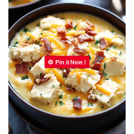
Pin it Now !