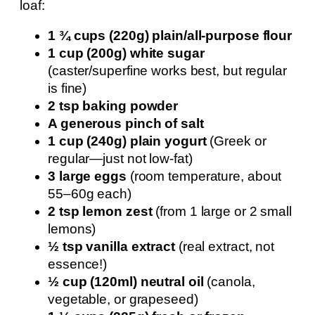
loaf:
1 ¾ cups (220g) plain/all-purpose flour
1 cup (200g) white sugar
(caster/superfine works best, but regular
is fine)
2 tsp baking powder
A generous pinch of salt
1 cup (240g) plain yogurt
(Greek or
regular—just not low-fat)
3 large eggs
(room temperature, about
55–60g each)
2 tsp lemon zest
(from 1 large or 2 small
lemons)
½ tsp vanilla extract
(real extract, not
essence!)
½ cup (120ml) neutral oil
(canola,
vegetable, or grapeseed)