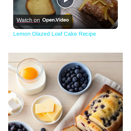
Play
Watch on
Video
Lemon Glazed Loaf Cake Recipe