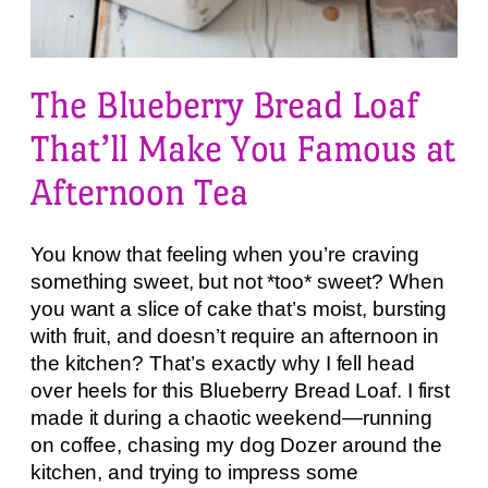
The Blueberry Bread Loaf
That’ll Make You Famous at
Afternoon Tea
You know that feeling when you’re craving
something sweet, but not *too* sweet? When
you want a slice of cake that’s moist, bursting
with fruit, and doesn’t require an afternoon in
the kitchen? That’s exactly why I fell head
over heels for this Blueberry Bread Loaf. I first
made it during a chaotic weekend—running
on coffee, chasing my dog Dozer around the
kitchen, and trying to impress some