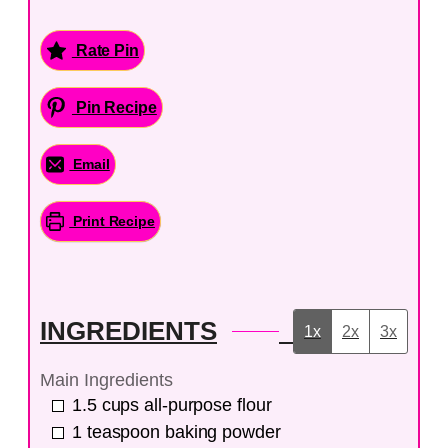
Rate Pin
Pin Recipe
Email
Print Recipe
INGREDIENTS
1x
2x
3x
Main Ingredients
1.5
cups
all-purpose flour
1
teaspoon
baking powder