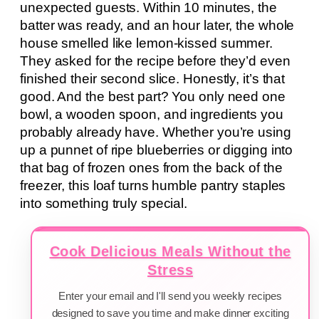
unexpected guests. Within 10 minutes, the
batter was ready, and an hour later, the whole
house smelled like lemon-kissed summer.
They asked for the recipe before they’d even
finished their second slice. Honestly, it’s that
good. And the best part? You only need one
bowl, a wooden spoon, and ingredients you
probably already have. Whether you’re using
up a punnet of ripe blueberries or digging into
that bag of frozen ones from the back of the
freezer, this loaf turns humble pantry staples
into something truly special.
Cook Delicious Meals Without the
Stress
Enter your email and I'll send you weekly recipes
designed to save you time and make dinner exciting