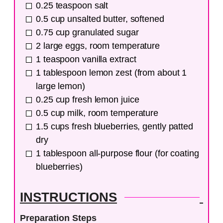
0.25
teaspoon
salt
0.5
cup
unsalted butter, softened
0.75
cup
granulated sugar
2
large
eggs, room temperature
1
teaspoon
vanilla extract
1
tablespoon
lemon zest (from about 1
large lemon)
0.25
cup
fresh lemon juice
0.5
cup
milk, room temperature
1.5
cups
fresh blueberries, gently patted
dry
1
tablespoon
all-purpose flour (for coating
blueberries)
INSTRUCTIONS
Preparation Steps