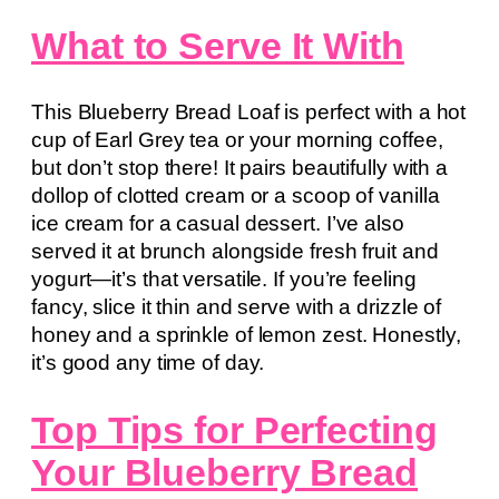
What to Serve It With
This Blueberry Bread Loaf is perfect with a hot
cup of Earl Grey tea or your morning coffee,
but don’t stop there! It pairs beautifully with a
dollop of clotted cream or a scoop of vanilla
ice cream for a casual dessert. I’ve also
served it at brunch alongside fresh fruit and
yogurt—it’s that versatile. If you’re feeling
fancy, slice it thin and serve with a drizzle of
honey and a sprinkle of lemon zest. Honestly,
it’s good any time of day.
Top Tips for Perfecting
Your Blueberry Bread