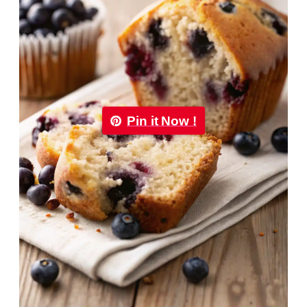
Pin it Now !