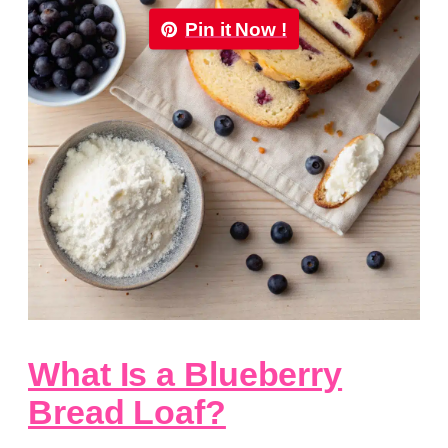
Pin it Now !
What Is a Blueberry
Bread Loaf?