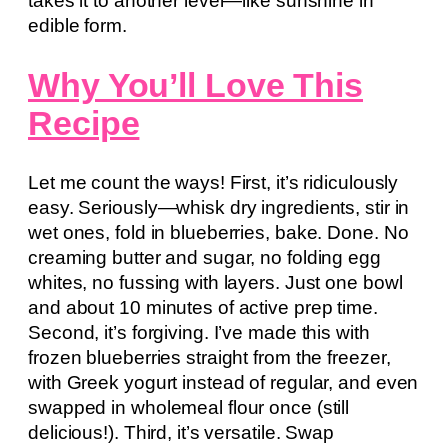
takes it to another level—like sunshine in
edible form.
Why You’ll Love This
Recipe
Let me count the ways! First, it’s ridiculously
easy. Seriously—whisk dry ingredients, stir in
wet ones, fold in blueberries, bake. Done. No
creaming butter and sugar, no folding egg
whites, no fussing with layers. Just one bowl
and about 10 minutes of active prep time.
Second, it’s forgiving. I’ve made this with
frozen blueberries straight from the freezer,
with Greek yogurt instead of regular, and even
swapped in wholemeal flour once (still
delicious!). Third, it’s versatile. Swap