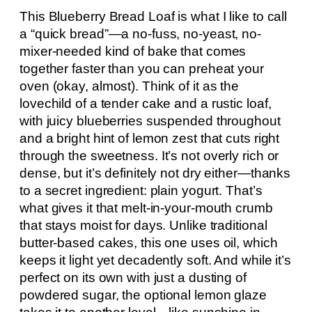
This Blueberry Bread Loaf is what I like to call
a “quick bread”—a no-fuss, no-yeast, no-
mixer-needed kind of bake that comes
together faster than you can preheat your
oven (okay, almost). Think of it as the
lovechild of a tender cake and a rustic loaf,
with juicy blueberries suspended throughout
and a bright hint of lemon zest that cuts right
through the sweetness. It’s not overly rich or
dense, but it’s definitely not dry either—thanks
to a secret ingredient: plain yogurt. That’s
what gives it that melt-in-your-mouth crumb
that stays moist for days. Unlike traditional
butter-based cakes, this one uses oil, which
keeps it light yet decadently soft. And while it’s
perfect on its own with just a dusting of
powdered sugar, the optional lemon glaze