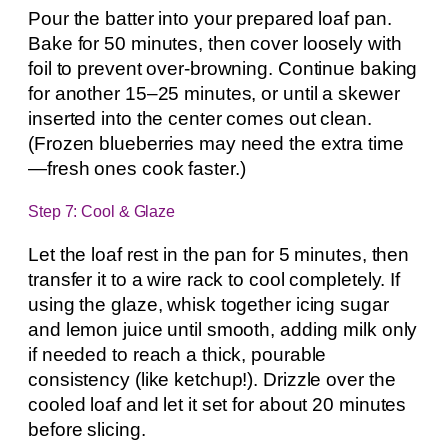
Pour the batter into your prepared loaf pan.
Bake for 50 minutes, then cover loosely with
foil to prevent over-browning. Continue baking
for another 15–25 minutes, or until a skewer
inserted into the center comes out clean.
(Frozen blueberries may need the extra time
—fresh ones cook faster.)
Step 7: Cool & Glaze
Let the loaf rest in the pan for 5 minutes, then
transfer it to a wire rack to cool completely. If
using the glaze, whisk together icing sugar
and lemon juice until smooth, adding milk only
if needed to reach a thick, pourable
consistency (like ketchup!). Drizzle over the
cooled loaf and let it set for about 20 minutes
before slicing.