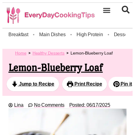
Breakfast
•
Main Dishes
•
High Protein
•
Dessert
Home
Healthy Desserts
Lemon-Blueberry Loaf
Lemon-Blueberry Loaf
Jump to Recipe
Print Recipe
Pin it
Lina
No Comments
Posted:
06/17/2025