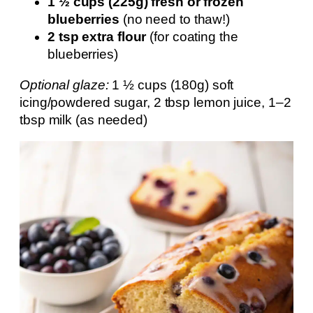
1 ½ cups (225g) fresh or frozen
blueberries
(no need to thaw!)
2 tsp extra flour
(for coating the
blueberries)
Optional glaze:
1 ½ cups (180g) soft
icing/powdered sugar, 2 tbsp lemon juice, 1–2
tbsp milk (as needed)