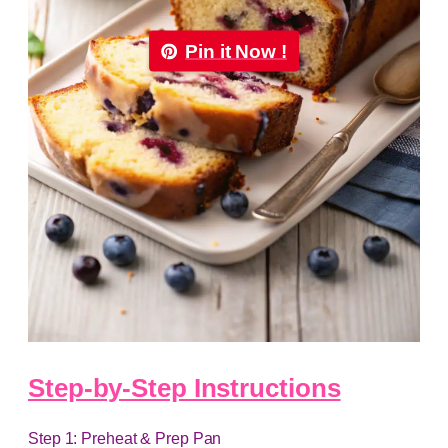
Pin it Now !
Step-by-Step Instructions
Step 1: Preheat & Prep Pan