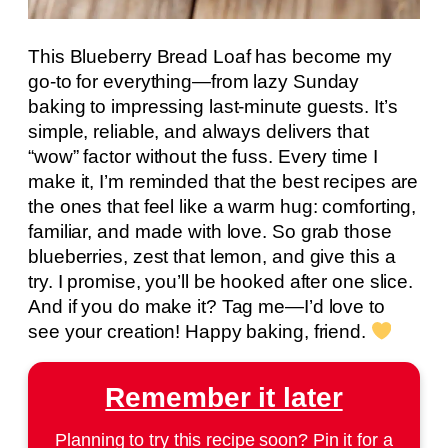
This Blueberry Bread Loaf has become my
go-to for everything—from lazy Sunday
baking to impressing last-minute guests. It’s
simple, reliable, and always delivers that
“wow” factor without the fuss. Every time I
make it, I’m reminded that the best recipes are
the ones that feel like a warm hug: comforting,
familiar, and made with love. So grab those
blueberries, zest that lemon, and give this a
try. I promise, you’ll be hooked after one slice.
And if you do make it? Tag me—I’d love to
see your creation! Happy baking, friend.
Remember it later
Planning to try this recipe soon? Pin it for a