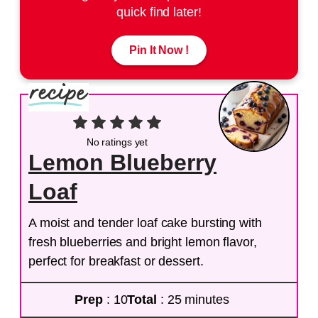
quick find later!
Pin It Now !
No ratings yet
Lemon Blueberry
Loaf
A moist and tender loaf cake bursting with
fresh blueberries and bright lemon flavor,
perfect for breakfast or dessert.
Prep
: 10
Total
: 25 minutes