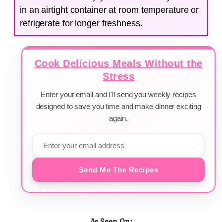
in an airtight container at room temperature or
refrigerate for longer freshness.
Cook Delicious Meals Without the
Stress
Enter your email and I'll send you weekly recipes
designed to save you time and make dinner exciting
again.
Send Me The Recipes
As Seen On: