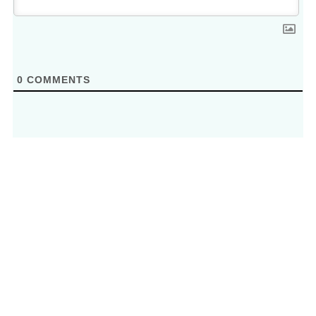
0
COMMENTS