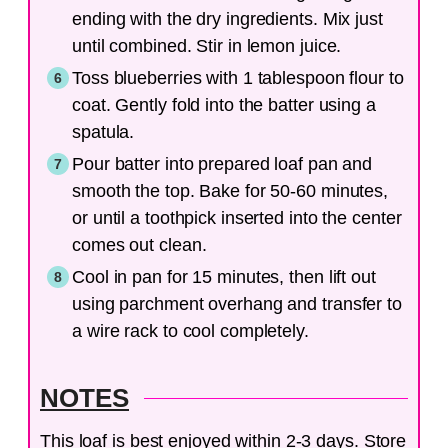
ending with the dry ingredients. Mix just
until combined. Stir in lemon juice.
Toss blueberries with 1 tablespoon flour to
coat. Gently fold into the batter using a
spatula.
Pour batter into prepared loaf pan and
smooth the top. Bake for 50-60 minutes,
or until a toothpick inserted into the center
comes out clean.
Cool in pan for 15 minutes, then lift out
using parchment overhang and transfer to
a wire rack to cool completely.
NOTES
This loaf is best enjoyed within 2-3 days. Store