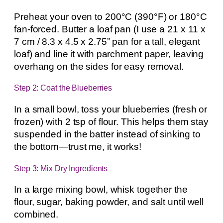
Preheat your oven to 200°C (390°F) or 180°C
fan-forced. Butter a loaf pan (I use a 21 x 11 x
7 cm / 8.3 x 4.5 x 2.75” pan for a tall, elegant
loaf) and line it with parchment paper, leaving
overhang on the sides for easy removal.
Step 2: Coat the Blueberries
In a small bowl, toss your blueberries (fresh or
frozen) with 2 tsp of flour. This helps them stay
suspended in the batter instead of sinking to
the bottom—trust me, it works!
Step 3: Mix Dry Ingredients
In a large mixing bowl, whisk together the
flour, sugar, baking powder, and salt until well
combined.