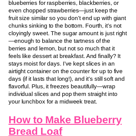
blueberries for raspberries, blackberries, or
even chopped strawberries—just keep the
fruit size similar so you don’t end up with giant
chunks sinking to the bottom. Fourth, it’s not
cloyingly sweet. The sugar amount is just right
—enough to balance the tartness of the
berries and lemon, but not so much that it
feels like dessert at breakfast. And finally? It
stays moist for days. I’ve kept slices in an
airtight container on the counter for up to five
days (if it lasts that long!), and it’s still soft and
flavorful. Plus, it freezes beautifully—wrap
individual slices and pop them straight into
your lunchbox for a midweek treat.
How to Make Blueberry
Bread Loaf