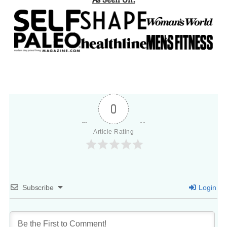
0
Article Rating
Subscribe
Login