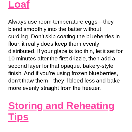
Loaf
Always use room-temperature eggs—they
blend smoothly into the batter without
curdling. Don’t skip coating the blueberries in
flour; it really does keep them evenly
distributed. If your glaze is too thin, let it set for
10 minutes after the first drizzle, then add a
second layer for that opaque, bakery-style
finish. And if you’re using frozen blueberries,
don’t thaw them—they’ll bleed less and bake
more evenly straight from the freezer.
Storing and Reheating
Tips