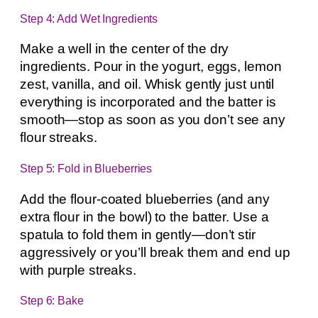
Step 4: Add Wet Ingredients
Make a well in the center of the dry
ingredients. Pour in the yogurt, eggs, lemon
zest, vanilla, and oil. Whisk gently just until
everything is incorporated and the batter is
smooth—stop as soon as you don’t see any
flour streaks.
Step 5: Fold in Blueberries
Add the flour-coated blueberries (and any
extra flour in the bowl) to the batter. Use a
spatula to fold them in gently—don’t stir
aggressively or you’ll break them and end up
with purple streaks.
Step 6: Bake