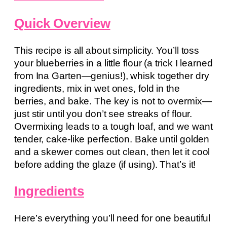
Quick Overview
This recipe is all about simplicity. You’ll toss
your blueberries in a little flour (a trick I learned
from Ina Garten—genius!), whisk together dry
ingredients, mix in wet ones, fold in the
berries, and bake. The key is not to overmix—
just stir until you don’t see streaks of flour.
Overmixing leads to a tough loaf, and we want
tender, cake-like perfection. Bake until golden
and a skewer comes out clean, then let it cool
before adding the glaze (if using). That’s it!
Ingredients
Here’s everything you’ll need for one beautiful