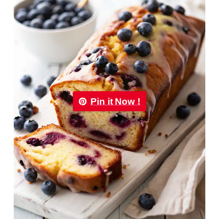
Pin it Now !