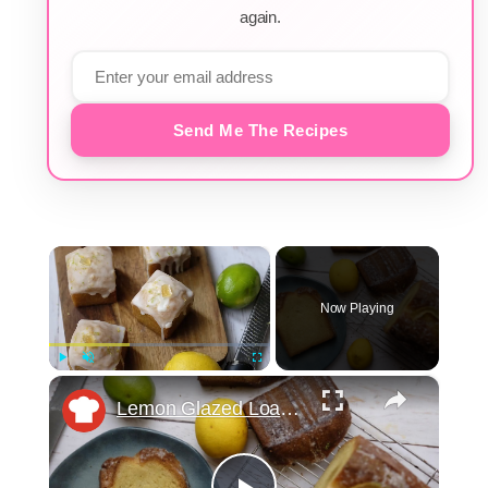
again.
Send Me The Recipes
×
Now Playing
×
Play
Unmute
Fullscreen
Lemon Glazed Loaf Cake Recipe