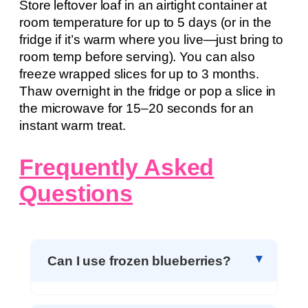
Store leftover loaf in an airtight container at
room temperature for up to 5 days (or in the
fridge if it’s warm where you live—just bring to
room temp before serving). You can also
freeze wrapped slices for up to 3 months.
Thaw overnight in the fridge or pop a slice in
the microwave for 15–20 seconds for an
instant warm treat.
Frequently Asked
Questions
Can I use frozen blueberries?