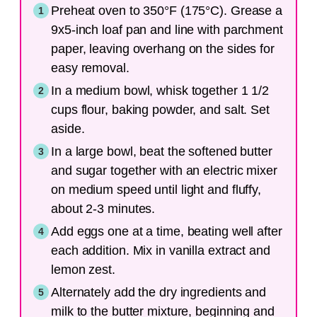
Preheat oven to 350°F (175°C). Grease a
9x5-inch loaf pan and line with parchment
paper, leaving overhang on the sides for
easy removal.
In a medium bowl, whisk together 1 1/2
cups flour, baking powder, and salt. Set
aside.
In a large bowl, beat the softened butter
and sugar together with an electric mixer
on medium speed until light and fluffy,
about 2-3 minutes.
Add eggs one at a time, beating well after
each addition. Mix in vanilla extract and
lemon zest.
Alternately add the dry ingredients and
milk to the butter mixture, beginning and