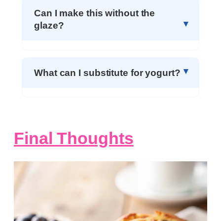
Can I make this without the
glaze?
What can I substitute for yogurt?
Final Thoughts