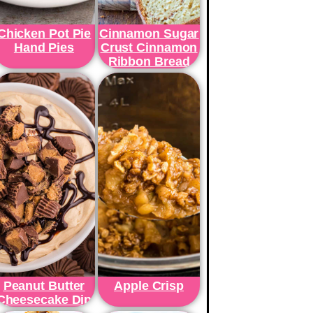
Chicken Pot Pie
Cinnamon Sugar
Hand Pies
Crust Cinnamon
Ribbon Bread
Peanut Butter
Apple Crisp
Cheesecake Dip