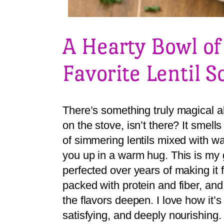
A Hearty Bowl o
Favorite Lentil 
There’s something truly magical a
on the stove, isn’t there? It smell
of simmering lentils mixed with w
you up in a warm hug. This is my g
perfected over years of making it f
packed with protein and fiber, and
the flavors deepen. I love how it’s
satisfying, and deeply nourishing.