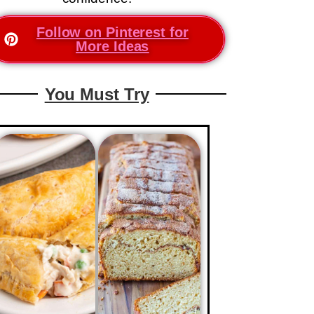
Follow on Pinterest for
More Ideas
You Must Try