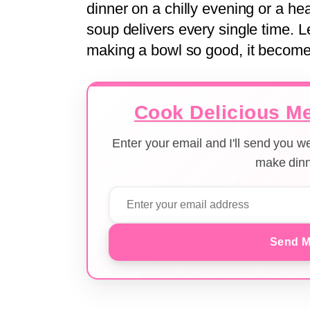
dinner on a chilly evening or a hea
soup delivers every single time. L
making a bowl so good, it become
Cook Delicious Me
Enter your email and I'll send you 
make dinn
Send M