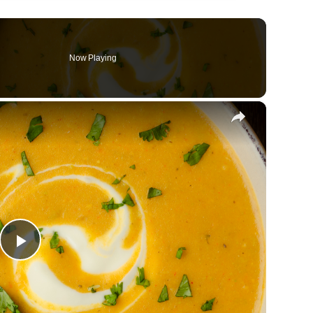
Now Playing
×
Play
Video