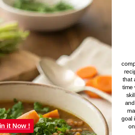
compa
reci
that 
time 
ski
and
ma
goal 
in it Now !
on