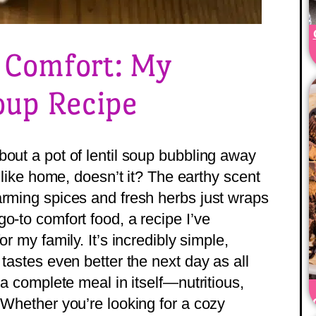
f Comfort: My
Soup Recipe
bout a pot of lentil soup bubbling away
s like home, doesn’t it? The earthy scent
arming spices and fresh herbs just wraps
o-to comfort food, a recipe I’ve
or my family. It’s incredibly simple,
 tastes even better the next day as all
 a complete meal in itself—nutritious,
 Whether you’re looking for a cozy