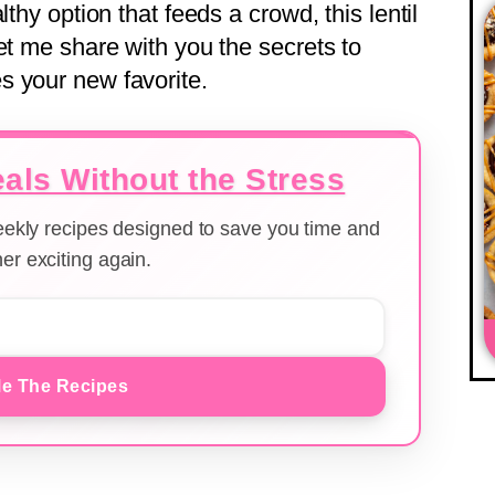
lthy option that feeds a crowd, this lentil
et me share with you the secrets to
s your new favorite.
als Without the Stress
weekly recipes designed to save you time and
er exciting again.
e The Recipes