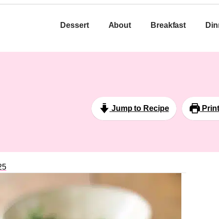
Dessert
About
Breakfast
Din
Jump to Recipe
Prin
25