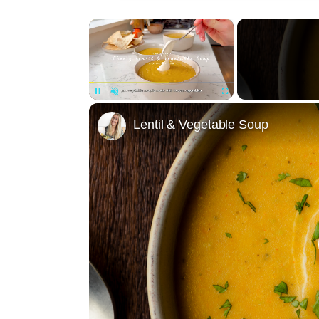
×
Unmute
Lentil & Vegetable Soup