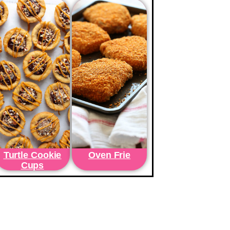
Turtle Cookie
Oven Frie
Cups