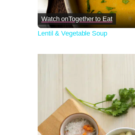
Watch on
Together to Eat
Lentil & Vegetable Soup