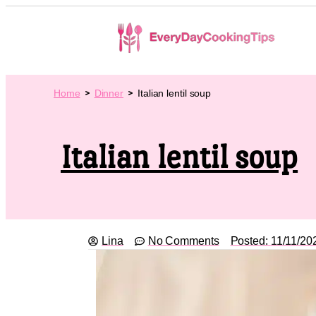
Home
Dinner
Italian lentil soup
Italian lentil soup
Lina
No Comments
Posted:
11/11/20