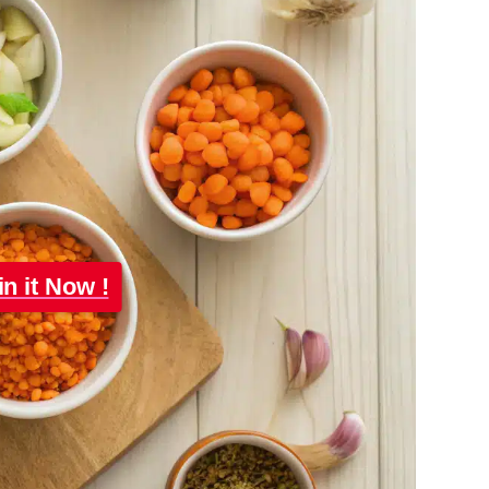
in it Now !