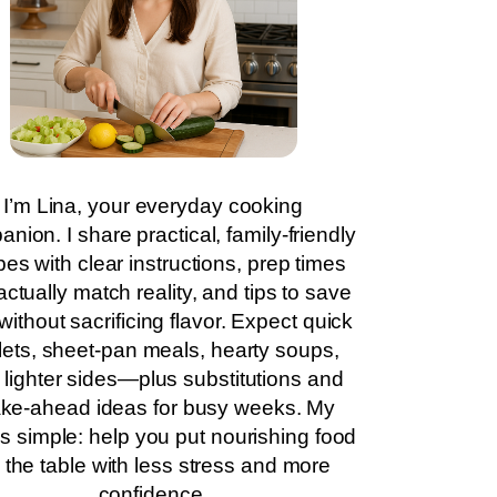
I’m Lina, your everyday cooking
nion. I share practical, family-friendly
pes with clear instructions, prep times
actually match reality, and tips to save
without sacrificing flavor. Expect quick
llets, sheet-pan meals, hearty soups,
 lighter sides—plus substitutions and
ke-ahead ideas for busy weeks. My
is simple: help you put nourishing food
 the table with less stress and more
confidence.