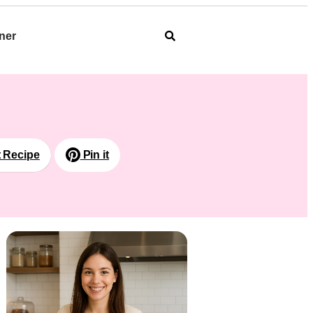
ner
t Recipe
Pin it