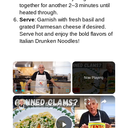
together for another 2–3 minutes until
heated through.
Serve
: Garnish with fresh basil and
grated Parmesan cheese if desired.
Serve hot and enjoy the bold flavors of
Italian Drunken Noodles!
×
Now Playing
×
Play
Unmute
Fullscreen
Quick & Easy Spaghetti with Canned Clams Recipe | Simple Italian Pasta Dish