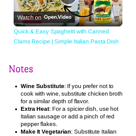
Play
Watch on
Video
Quick & Easy Spaghetti with Canned
Clams Recipe | Simple Italian Pasta Dish
Notes
Wine Substitute
: If you prefer not to
cook with wine, substitute chicken broth
for a similar depth of flavor.
Extra Heat
: For a spicier dish, use hot
Italian sausage or add a pinch of red
pepper flakes.
Make It Vegetarian
: Substitute Italian