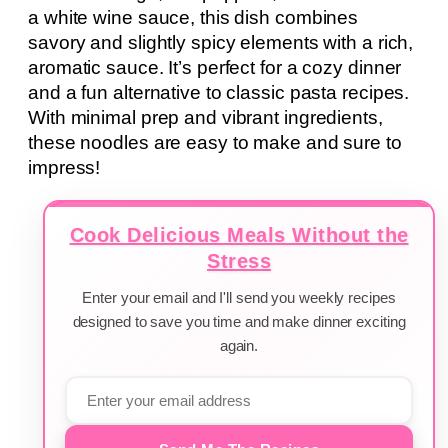
a white wine sauce, this dish combines
savory and slightly spicy elements with a rich,
aromatic sauce. It’s perfect for a cozy dinner
and a fun alternative to classic pasta recipes.
With minimal prep and vibrant ingredients,
these noodles are easy to make and sure to
impress!
Cook Delicious Meals Without the
Stress
Enter your email and I'll send you weekly recipes
designed to save you time and make dinner exciting
again.