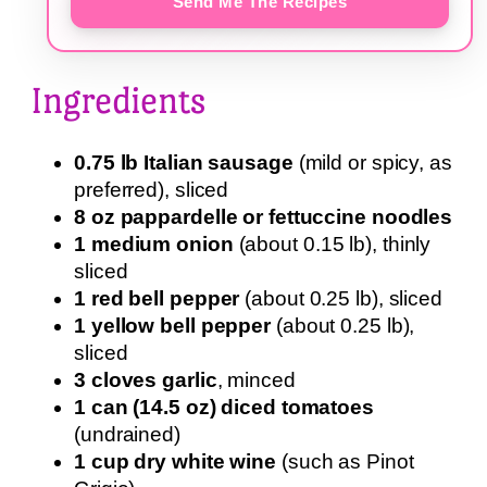
Send Me The Recipes
Ingredients
0.75 lb Italian sausage
(mild or spicy, as
preferred), sliced
8 oz pappardelle or fettuccine noodles
1 medium onion
(about 0.15 lb), thinly
sliced
1 red bell pepper
(about 0.25 lb), sliced
1 yellow bell pepper
(about 0.25 lb),
sliced
3 cloves garlic
, minced
1 can (14.5 oz) diced tomatoes
(undrained)
1 cup dry white wine
(such as Pinot