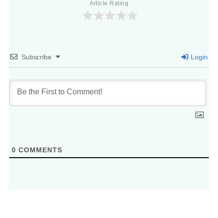
Article Rating
Subscribe
Login
0
COMMENTS