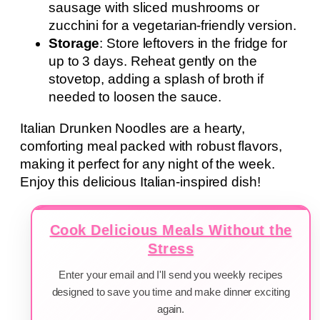
sausage with sliced mushrooms or
zucchini for a vegetarian-friendly version.
Storage
: Store leftovers in the fridge for
up to 3 days. Reheat gently on the
stovetop, adding a splash of broth if
needed to loosen the sauce.
Italian Drunken Noodles are a hearty,
comforting meal packed with robust flavors,
making it perfect for any night of the week.
Enjoy this delicious Italian-inspired dish!
Cook Delicious Meals Without the
Stress
Enter your email and I'll send you weekly recipes
designed to save you time and make dinner exciting
again.