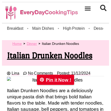
Breakfast
•
Main Dishes
•
High Protein
•
Dessert
Home
Dinner
Italian Drunken Noodles
Italian Drunken Noodles
Lina
No Comments
Posted:
11/12/2024
Pin it Now !
Italian Drunken Noodles are a deliciously
unique pasta dish that brings bold Italian
flavors to the table. Made with tender noodles,
Italian sausage, bell peppers, and tomatoes in