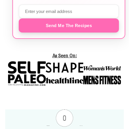
Send Me The Recipes
As Seen On:
0