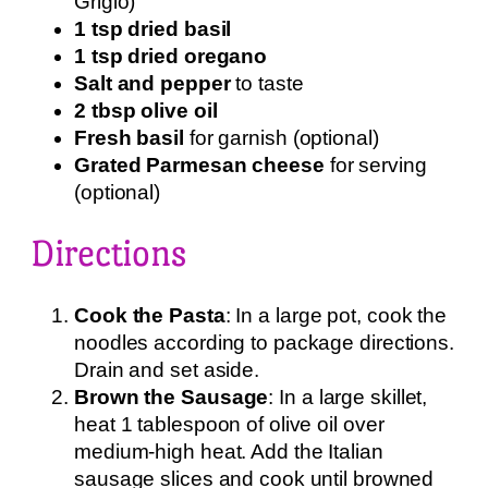
Grigio)
1 tsp dried basil
1 tsp dried oregano
Salt and pepper
to taste
2 tbsp olive oil
Fresh basil
for garnish (optional)
Grated Parmesan cheese
for serving
(optional)
Directions
Cook the Pasta
: In a large pot, cook the
noodles according to package directions.
Drain and set aside.
Brown the Sausage
: In a large skillet,
heat 1 tablespoon of olive oil over
medium-high heat. Add the Italian
sausage slices and cook until browned