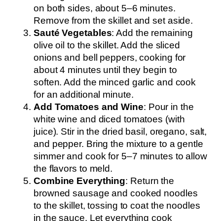
on both sides, about 5–6 minutes.
Remove from the skillet and set aside.
Sauté Vegetables
: Add the remaining
olive oil to the skillet. Add the sliced
onions and bell peppers, cooking for
about 4 minutes until they begin to
soften. Add the minced garlic and cook
for an additional minute.
Add Tomatoes and Wine
: Pour in the
white wine and diced tomatoes (with
juice). Stir in the dried basil, oregano, salt,
and pepper. Bring the mixture to a gentle
simmer and cook for 5–7 minutes to allow
the flavors to meld.
Combine Everything
: Return the
browned sausage and cooked noodles
to the skillet, tossing to coat the noodles
in the sauce. Let everything cook