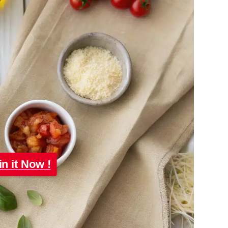
in it Now !