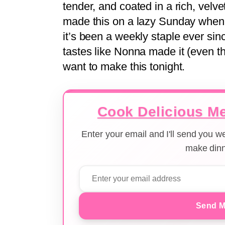
tender, and coated in a rich, velvety
made this on a lazy Sunday when 
it’s been a weekly staple ever since
tastes like Nonna made it (even t
want to make this tonight.
Cook Delicious Me
Enter your email and I'll send you 
make dinn
Send M