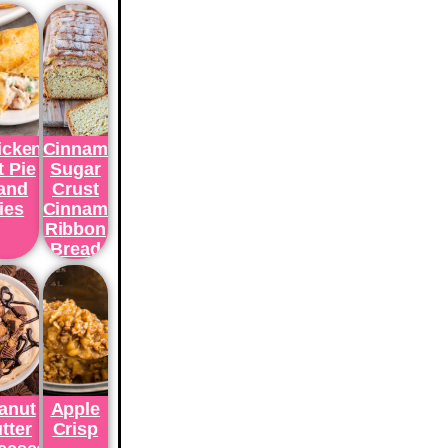
icken
Cinnamon
t Pie
Sugar
and
Crust
ies
Cinnamon
Ribbon
Bread
anut
Apple
tter
Crisp