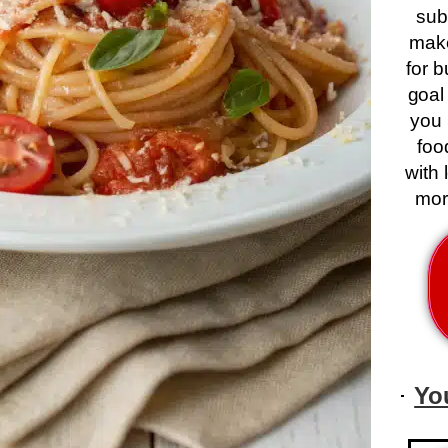
sub
mak
for 
goal
you 
foo
with 
mor
Yo