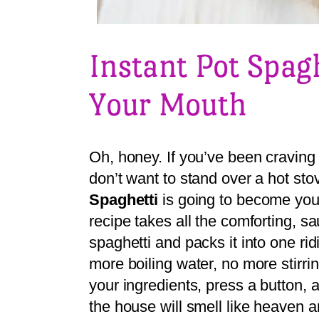
Instant Pot Spag
Your Mouth
Oh, honey. If you’ve been craving 
don’t want to stand over a hot sto
Spaghetti
is going to become you
recipe takes all the comforting, s
spaghetti and packs it into one ri
more boiling water, no more stirrin
your ingredients, press a button
the house will smell like heaven a