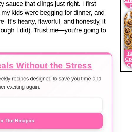
Ch
 sauce that clings just right. I first
my kids were begging for dinner, and
. It’s hearty, flavorful, and honestly, it
hough I did). Trust me—you’re going to
Tu
Co
als Without the Stress
C
weekly recipes designed to save you time and
er exciting again.
e The Recipes