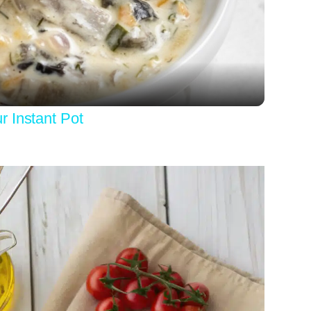
Video
 Instant Pot