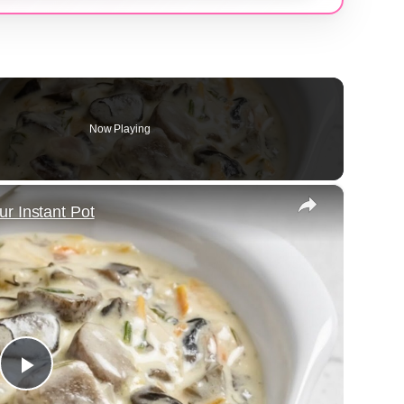
Now Playing
×
r Instant Pot
Play