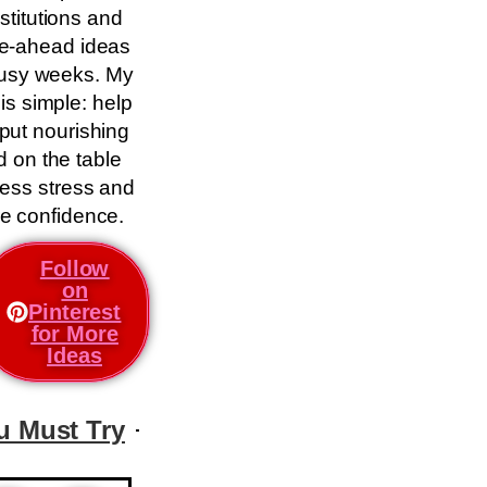
stitutions and
e-ahead ideas
busy weeks. My
 is simple: help
put nourishing
d on the table
less stress and
e confidence.
Follow
on
Pinterest
for More
Ideas
u Must Try