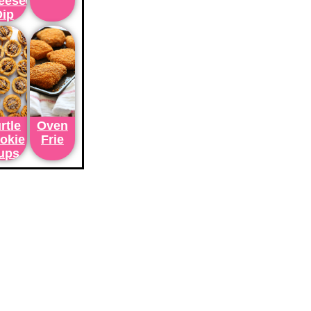
eesecake
Dip
rtle
Oven
okie
Frie
ups