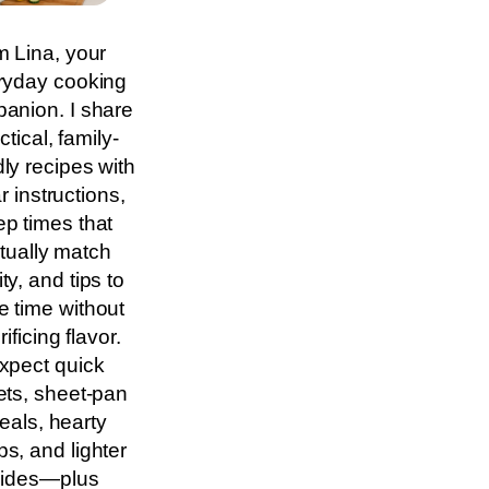
m Lina, your
ryday cooking
anion. I share
ctical, family-
dly recipes with
r instructions,
ep times that
tually match
ity, and tips to
e time without
rificing flavor.
xpect quick
lets, sheet-pan
eals, hearty
s, and lighter
sides—plus