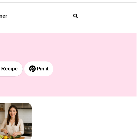
ner
t Recipe
Pin it