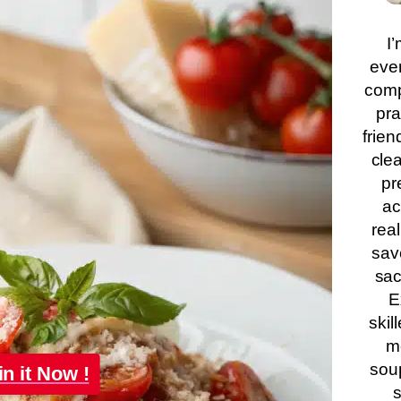
I’
eve
comp
pra
frien
clea
pr
ac
real
sav
sac
E
skil
m
soup
in it Now !