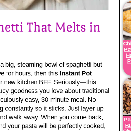
hetti That Melts in
Ch
Po
H
P
a big, steaming bowl of spaghetti but
ve for hours, then this
Instant Pot
r new kitchen BFF. Seriously—this
aucy goodness you love about traditional
diculously easy, 30-minute meal. No
g constantly so it sticks. Just layer up
, and walk away. When you come back,
Pe
nd your pasta will be perfectly cooked,
Bu