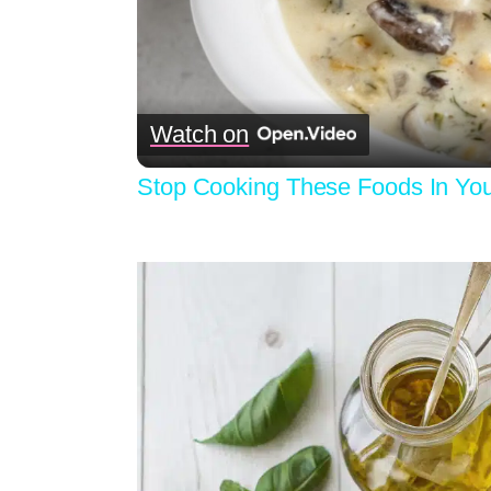
Watch on
Stop Cooking These Foods In Your