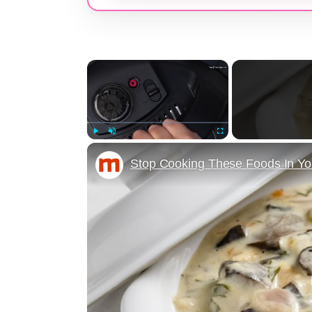
×
Play
Unmute
Fullscreen
Stop Cooking These Foods In You