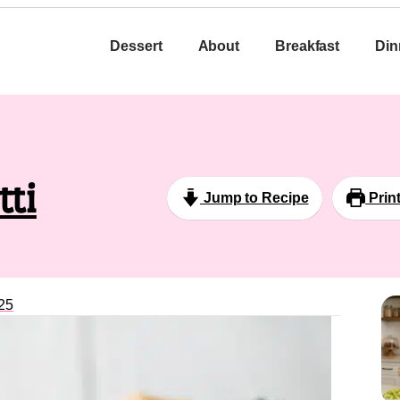
Dessert
About
Breakfast
Din
tti
Jump to Recipe
Prin
25