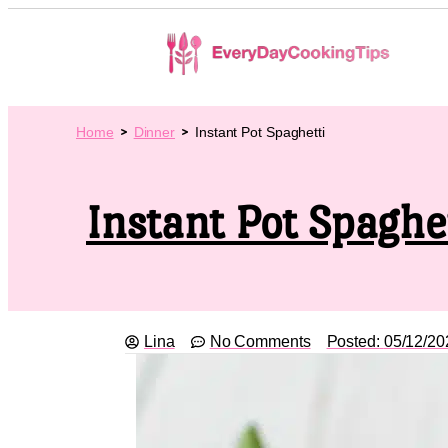
Home
Dinner
Instant Pot Spaghetti
Instant Pot Spaghe
Lina
No Comments
Posted:
05/12/20