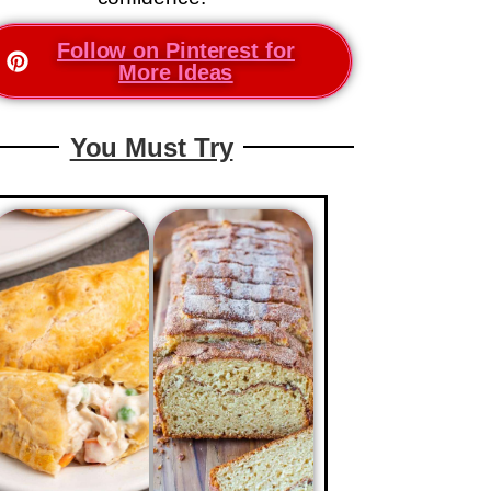
Follow on Pinterest for
More Ideas
You Must Try