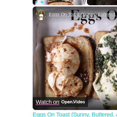
Play
Unmute
Fullscreen
Eggs On Toast (Sunny, Buttered
Watch on
Eggs On Toast (Sunny, Buttered,