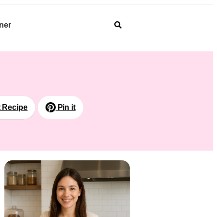
ner
t Recipe
Pin it