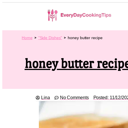
Home
"Side Dishes"
honey butter recipe
honey butter recip
Lina
No Comments
Posted:
11/12/20