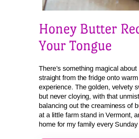
Honey Butter Rec
Your Tongue
There’s something magical about 
straight from the fridge onto warm 
experience. The golden, velvety sw
but never cloying, with that unmis
balancing out the creaminess of but
at a little farm stand in Vermont, 
home for my family every Sunday