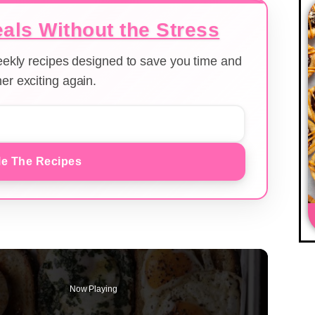
als Without the Stress
weekly recipes designed to save you time and
er exciting again.
e The Recipes
Now Playing