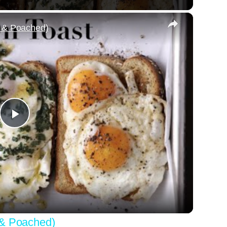
×
, & Poached)
Play
Video
 & Poached)