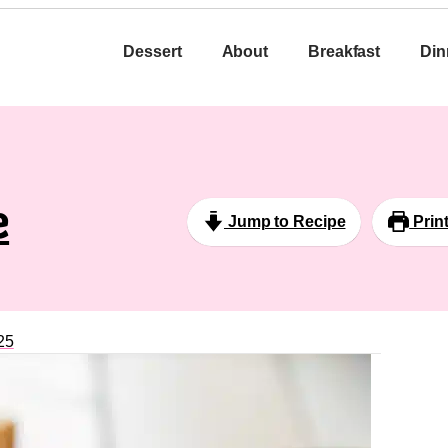
Dessert
About
Breakfast
Din
e
Jump to Recipe
Prin
25