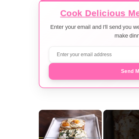
Cook Delicious Me
Enter your email and I'll send you 
make dinn
Send M
×