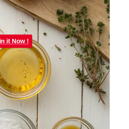
in it Now !