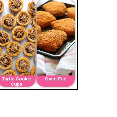
Turtle Cookie
Oven Frie
Cups