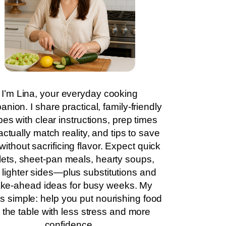
I’m Lina, your everyday cooking
nion. I share practical, family-friendly
pes with clear instructions, prep times
actually match reality, and tips to save
without sacrificing flavor. Expect quick
llets, sheet-pan meals, hearty soups,
 lighter sides—plus substitutions and
ke-ahead ideas for busy weeks. My
is simple: help you put nourishing food
 the table with less stress and more
confidence.