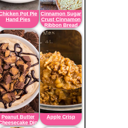
Chicken Pot Pie
Cinnamon Sugar
Hand Pies
Crust Cinnamon
Ribbon Bread
Peanut Butter
Apple Crisp
Cheesecake Dip