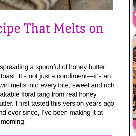
ipe That Melts on
spreading a spoonful of honey butter
toast. It’s not just a condiment—it’s an
irl melts into every bite, sweet and rich
takable floral tang from real honey
ter. I first tasted this version years ago
and ever since, I’ve been making it at
 morning.