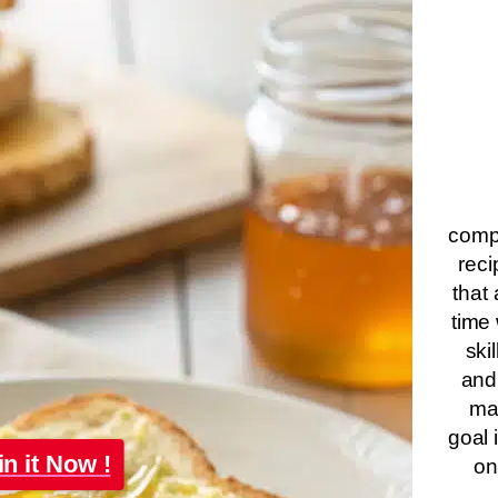
compa
reci
that 
time 
ski
and
ma
goal 
in it Now !
on