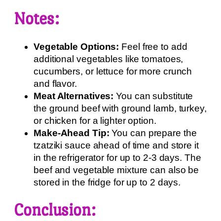
Notes:
Vegetable Options:
Feel free to add
additional vegetables like tomatoes,
cucumbers, or lettuce for more crunch
and flavor.
Meat Alternatives:
You can substitute
the ground beef with ground lamb, turkey,
or chicken for a lighter option.
Make-Ahead Tip:
You can prepare the
tzatziki sauce ahead of time and store it
in the refrigerator for up to 2-3 days. The
beef and vegetable mixture can also be
stored in the fridge for up to 2 days.
Conclusion: