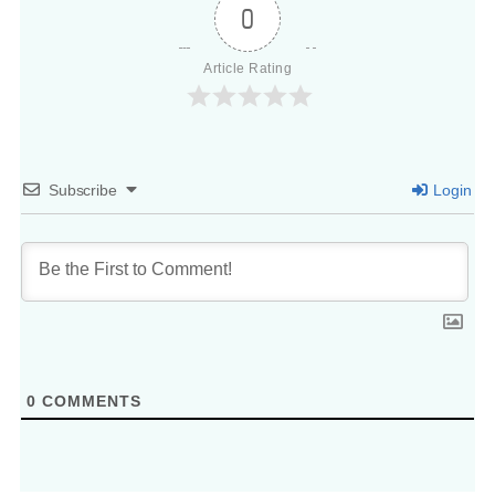
0
Article Rating
Subscribe
Login
0
COMMENTS