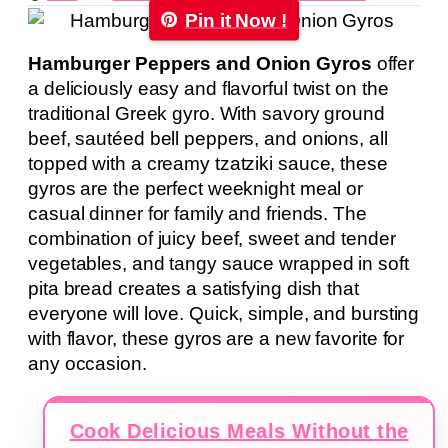
Pin it Now !
Hamburger Peppers and Onion Gyros
offer
a deliciously easy and flavorful twist on the
traditional Greek gyro. With savory ground
beef, sautéed bell peppers, and onions, all
topped with a creamy tzatziki sauce, these
gyros are the perfect weeknight meal or
casual dinner for family and friends. The
combination of juicy beef, sweet and tender
vegetables, and tangy sauce wrapped in soft
pita bread creates a satisfying dish that
everyone will love. Quick, simple, and bursting
with flavor, these gyros are a new favorite for
any occasion.
Cook Delicious Meals Without the