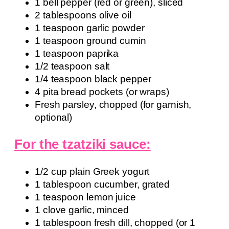
1 bell pepper (red or green), sliced
2 tablespoons olive oil
1 teaspoon garlic powder
1 teaspoon ground cumin
1 teaspoon paprika
1/2 teaspoon salt
1/4 teaspoon black pepper
4 pita bread pockets (or wraps)
Fresh parsley, chopped (for garnish,
optional)
For the tzatziki sauce:
1/2 cup plain Greek yogurt
1 tablespoon cucumber, grated
1 teaspoon lemon juice
1 clove garlic, minced
1 tablespoon fresh dill, chopped (or 1