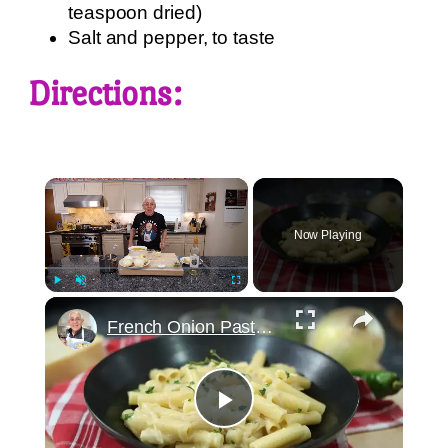
teaspoon dried)
Salt and pepper, to taste
Directions:
×
Now Playing
×
Play
Unmute
Fullscreen
French Onion Pasta Recipe
Play