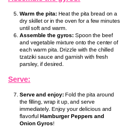
Warm the pita:
Heat the pita bread on a
dry skillet or in the oven for a few minutes
until soft and warm.
Assemble the gyros:
Spoon the beef
and vegetable mixture onto the center of
each warm pita. Drizzle with the chilled
tzatziki sauce and garnish with fresh
parsley, if desired.
Serve:
Serve and enjoy:
Fold the pita around
the filling, wrap it up, and serve
immediately. Enjoy your delicious and
flavorful
Hamburger Peppers and
Onion Gyros
!