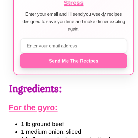
Stress
Enter your email and I'll send you weekly recipes
designed to save you time and make dinner exciting
again.
Send Me The Recipes
Ingredients:
For the gyro:
1 lb ground beef
1 medium onion, sliced