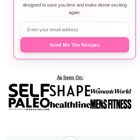
designed to save you time and make dinner exciting
again.
Send Me The Recipes
As Seen On: