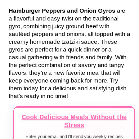
Hamburger Peppers and Onion Gyros
are
a flavorful and easy twist on the traditional
gyro, combining juicy ground beef with
sautéed peppers and onions, all topped with a
creamy homemade tzatziki sauce. These
gyros are perfect for a quick dinner or a
casual gathering with friends and family. With
the perfect combination of savory and tangy
flavors, they’re a new favorite meal that will
keep everyone coming back for more. Try
them today for a delicious and satisfying dish
that’s ready in no time!
Cook Delicious Meals Without the
Stress
Enter your email and I'll send you weekly recipes