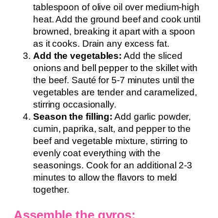
tablespoon of olive oil over medium-high
heat. Add the ground beef and cook until
browned, breaking it apart with a spoon
as it cooks. Drain any excess fat.
Add the vegetables:
Add the sliced
onions and bell pepper to the skillet with
the beef. Sauté for 5-7 minutes until the
vegetables are tender and caramelized,
stirring occasionally.
Season the filling:
Add garlic powder,
cumin, paprika, salt, and pepper to the
beef and vegetable mixture, stirring to
evenly coat everything with the
seasonings. Cook for an additional 2-3
minutes to allow the flavors to meld
together.
Assemble the gyros: