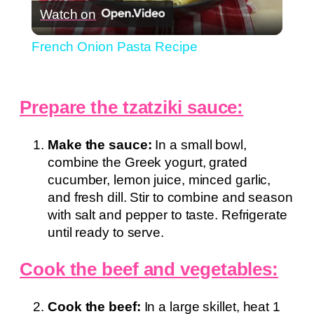
Watch on
Video
French Onion Pasta Recipe
Prepare the tzatziki sauce:
Make the sauce:
In a small bowl,
combine the Greek yogurt, grated
cucumber, lemon juice, minced garlic,
and fresh dill. Stir to combine and season
with salt and pepper to taste. Refrigerate
until ready to serve.
Cook the beef and vegetables:
Cook the beef:
In a large skillet, heat 1