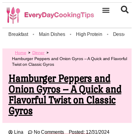
Breakfast
•
Main Dishes
•
High Protein
•
Dessert
Home
Dinner
Hamburger Peppers and Onion Gyros – A Quick and Flavorful
Twist on Classic Gyros
Hamburger Peppers and
Onion Gyros – A Quick and
Flavorful Twist on Classic
Gyros
Lina
No Comments
Posted:
12/31/2024