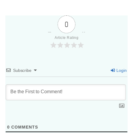
0
Article Rating
Subscribe
Login
0
COMMENTS