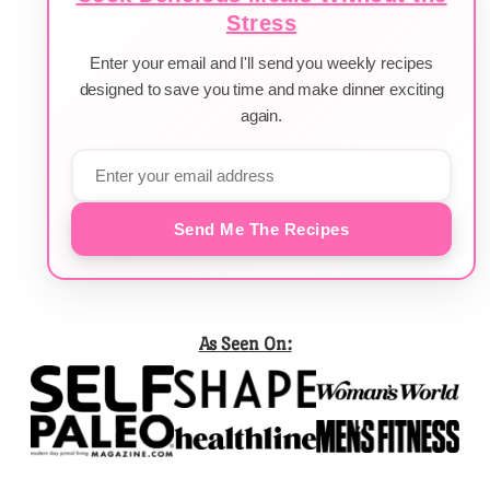
Stress
Enter your email and I'll send you weekly recipes
designed to save you time and make dinner exciting
again.
Send Me The Recipes
As Seen On: