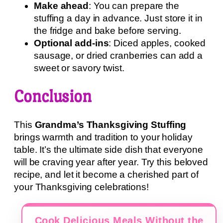
Make ahead
: You can prepare the
stuffing a day in advance. Just store it in
the fridge and bake before serving.
Optional add-ins
: Diced apples, cooked
sausage, or dried cranberries can add a
sweet or savory twist.
Conclusion
This
Grandma’s Thanksgiving Stuffing
brings warmth and tradition to your holiday
table. It’s the ultimate side dish that everyone
will be craving year after year. Try this beloved
recipe, and let it become a cherished part of
your Thanksgiving celebrations!
Cook Delicious Meals Without the