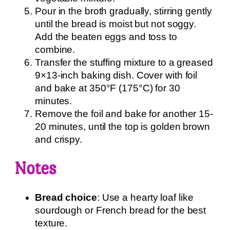
Pour in the broth gradually, stirring gently
until the bread is moist but not soggy.
Add the beaten eggs and toss to
combine.
Transfer the stuffing mixture to a greased
9×13-inch baking dish. Cover with foil
and bake at 350°F (175°C) for 30
minutes.
Remove the foil and bake for another 15-
20 minutes, until the top is golden brown
and crispy.
Notes
Bread choice
: Use a hearty loaf like
sourdough or French bread for the best
texture.