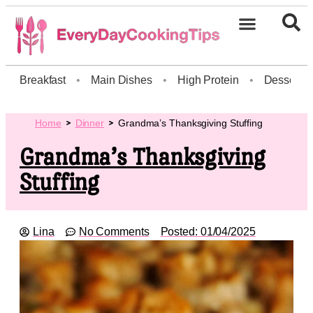
Breakfast
•
Main Dishes
•
High Protein
•
Dessert
Home
Dinner
Grandma’s Thanksgiving Stuffing
Grandma’s Thanksgiving
Stuffing
Lina
No Comments
Posted:
01/04/2025