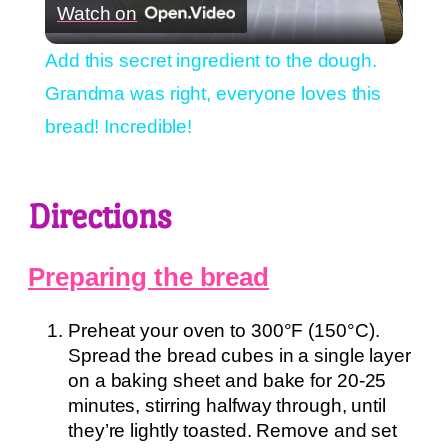
Watch on
Video
Add this secret ingredient to the dough.
Grandma was right, everyone loves this
bread! Incredible!
Directions
Preparing the bread
Preheat your oven to 300°F (150°C).
Spread the bread cubes in a single layer
on a baking sheet and bake for 20-25
minutes, stirring halfway through, until
they’re lightly toasted. Remove and set