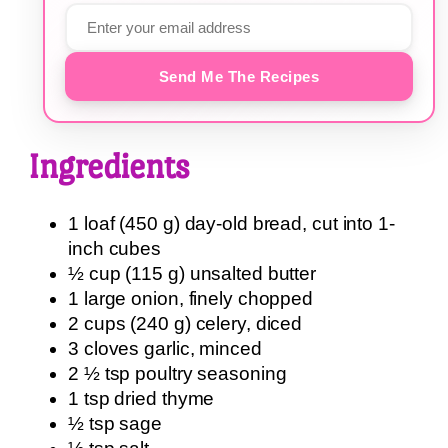
Send Me The Recipes
Ingredients
1 loaf (450 g) day-old bread, cut into 1-
inch cubes
½ cup (115 g) unsalted butter
1 large onion, finely chopped
2 cups (240 g) celery, diced
3 cloves garlic, minced
2 ½ tsp poultry seasoning
1 tsp dried thyme
½ tsp sage