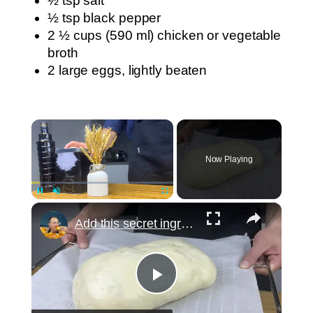
½ tsp salt
½ tsp black pepper
2 ½ cups (590 ml) chicken or vegetable
broth
2 large eggs, lightly beaten
×
Now Playing
×
Pause
Unmute
Fullscreen
Add this secret ingredient to the dough. Grandma was right, everyone loves this bread! Incredible!
Play