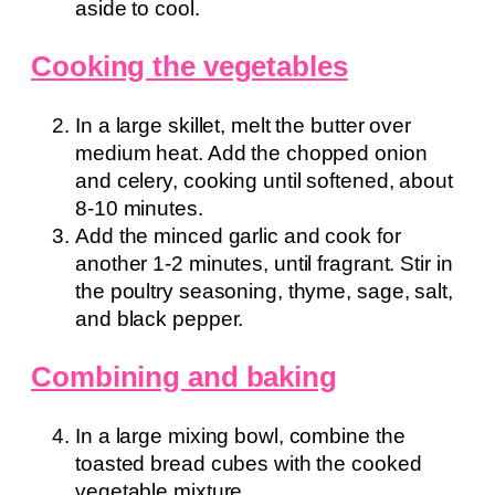
aside to cool.
Cooking the vegetables
In a large skillet, melt the butter over
medium heat. Add the chopped onion
and celery, cooking until softened, about
8-10 minutes.
Add the minced garlic and cook for
another 1-2 minutes, until fragrant. Stir in
the poultry seasoning, thyme, sage, salt,
and black pepper.
Combining and baking
In a large mixing bowl, combine the
toasted bread cubes with the cooked
vegetable mixture.