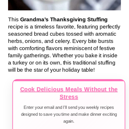
This
Grandma’s Thanksgiving Stuffing
recipe is a timeless favorite, featuring perfectly
seasoned bread cubes tossed with aromatic
herbs, onions, and celery. Every bite bursts
with comforting flavors reminiscent of festive
family gatherings. Whether you bake it inside
a turkey or on its own, this traditional stuffing
will be the star of your holiday table!
Cook Delicious Meals Without the
Stress
Enter your email and I'll send you weekly recipes
designed to save you time and make dinner exciting
again.