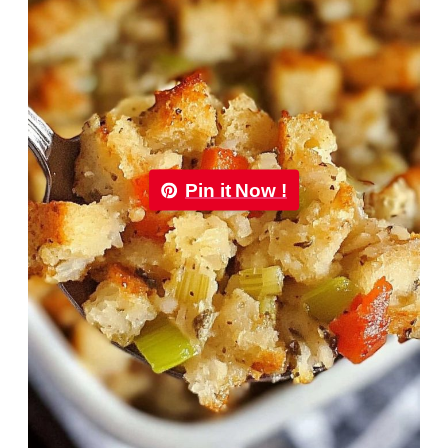
Pin it Now !