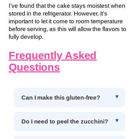
I’ve found that the cake stays moistest when
stored in the refrigerator. However, it’s
important to let it come to room temperature
before serving, as this will allow the flavors to
fully develop.
Frequently Asked
Questions
Can I make this gluten-free?
Do I need to peel the zucchini?