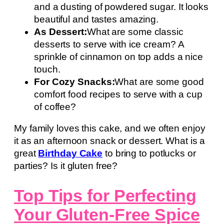
and a dusting of powdered sugar. It looks
beautiful and tastes amazing.
As Dessert:
What are some classic
desserts to serve with ice cream? A
sprinkle of cinnamon on top adds a nice
touch.
For Cozy Snacks:
What are some good
comfort food recipes to serve with a cup
of coffee?
My family loves this cake, and we often enjoy
it as an afternoon snack or dessert. What is a
great
Birthday Cake
to bring to potlucks or
parties? Is it gluten free?
Top Tips for Perfecting
Your Gluten-Free Spice