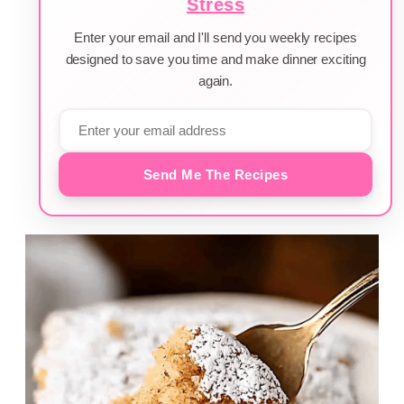
Stress
Enter your email and I'll send you weekly recipes
designed to save you time and make dinner exciting
again.
Send Me The Recipes