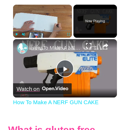
×
Now Playing
×
Play
Unmute
Fullscreen
How To Make A NERF GUN CAKE
Play
Watch on
Video
How To Make A NERF GUN CAKE
What is gluten free