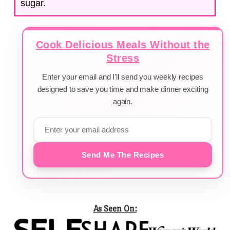
sugar.
Cook Delicious Meals Without the
Stress
Enter your email and I'll send you weekly recipes
designed to save you time and make dinner exciting
again.
Send Me The Recipes
As Seen On: