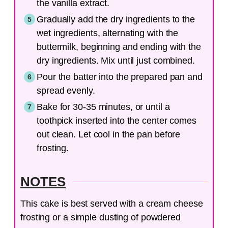
the vanilla extract.
Gradually add the dry ingredients to the
wet ingredients, alternating with the
buttermilk, beginning and ending with the
dry ingredients. Mix until just combined.
Pour the batter into the prepared pan and
spread evenly.
Bake for 30-35 minutes, or until a
toothpick inserted into the center comes
out clean. Let cool in the pan before
frosting.
NOTES
This cake is best served with a cream cheese
frosting or a simple dusting of powdered