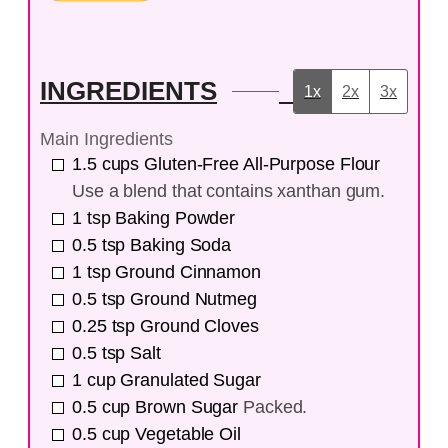
INGREDIENTS
1x
2x
3x
Main Ingredients
1.5
cups
Gluten-Free All-Purpose Flour
Use a blend that contains xanthan gum.
1
tsp
Baking Powder
0.5
tsp
Baking Soda
1
tsp
Ground Cinnamon
0.5
tsp
Ground Nutmeg
0.25
tsp
Ground Cloves
0.5
tsp
Salt
1
cup
Granulated Sugar
0.5
cup
Brown Sugar
Packed.
0.5
cup
Vegetable Oil