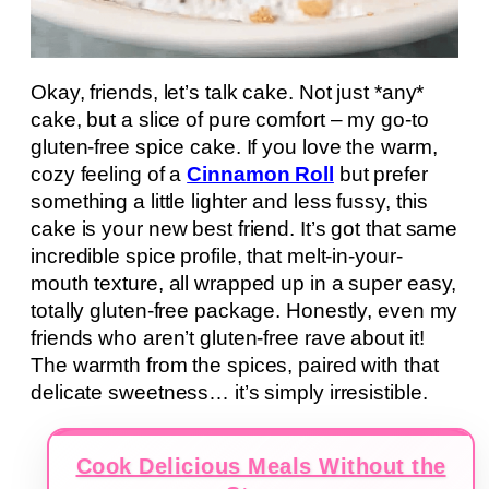
Okay, friends, let’s talk cake. Not just *any*
cake, but a slice of pure comfort – my go-to
gluten-free spice cake. If you love the warm,
cozy feeling of a
Cinnamon Roll
but prefer
something a little lighter and less fussy, this
cake is your new best friend. It’s got that same
incredible spice profile, that melt-in-your-
mouth texture, all wrapped up in a super easy,
totally gluten-free package. Honestly, even my
friends who aren’t gluten-free rave about it!
The warmth from the spices, paired with that
delicate sweetness… it’s simply irresistible.
Cook Delicious Meals Without the