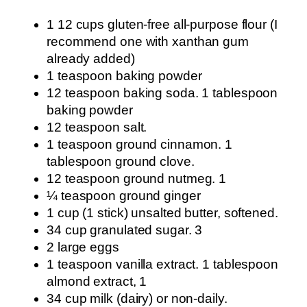
1 12 cups gluten-free all-purpose flour (I
recommend one with xanthan gum
already added)
1 teaspoon baking powder
12 teaspoon baking soda. 1 tablespoon
baking powder
12 teaspoon salt.
1 teaspoon ground cinnamon. 1
tablespoon ground clove.
12 teaspoon ground nutmeg. 1
¼ teaspoon ground ginger
1 cup (1 stick) unsalted butter, softened.
34 cup granulated sugar. 3
2 large eggs
1 teaspoon vanilla extract. 1 tablespoon
almond extract, 1
34 cup milk (dairy) or non-daily.