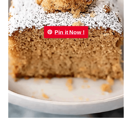
Pin it Now !