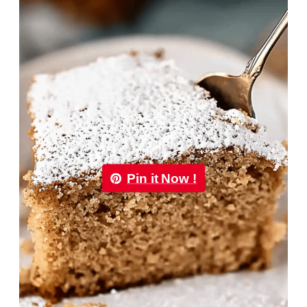
Pin it Now !