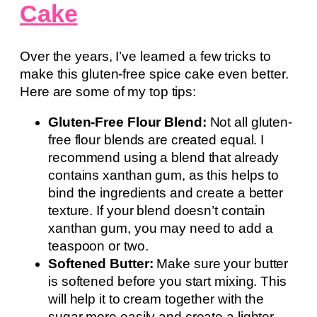
Cake
Over the years, I’ve learned a few tricks to
make this gluten-free spice cake even better.
Here are some of my top tips:
Gluten-Free Flour Blend:
Not all gluten-
free flour blends are created equal. I
recommend using a blend that already
contains xanthan gum, as this helps to
bind the ingredients and create a better
texture. If your blend doesn’t contain
xanthan gum, you may need to add a
teaspoon or two.
Softened Butter:
Make sure your butter
is softened before you start mixing. This
will help it to cream together with the
sugar more easily and create a lighter,