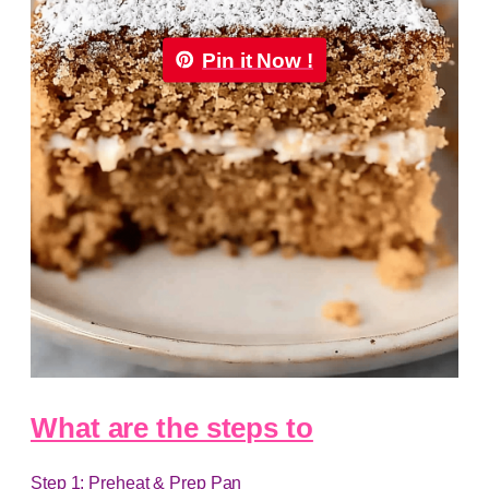
Pin it Now !
What are the steps to
Step 1: Preheat & Prep Pan