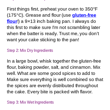
First things first, preheat your oven to 350°F
(175°C). Grease and flour (use
gluten-free
flour
!) a 9×13 inch baking pan. I always do
this first to make sure I’m not scrambling later
when the batter is ready. Trust me, you don’t
want your cake sticking to the pan!
Step 2: Mix Dry Ingredients
In a large bowl, whisk together the gluten-free
flour, baking powder, salt, and cinnamon. Mix
well. What are some good spices to add to
Make sure everything is well combined so that
the spices are evenly distributed throughout
the cake. Every bite is packed with flavor.
Step 3: Mix Wet Ingredients