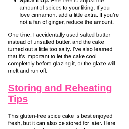
Spice It Up:
Feel free to adjust the
amount of spices to your liking. If you
love cinnamon, add a little extra. If you’re
not a fan of ginger, reduce the amount.
One time, I accidentally used salted butter
instead of unsalted butter, and the cake
turned out a little too salty. I’ve also learned
that it’s important to let the cake cool
completely before glazing it, or the glaze will
melt and run off.
Storing and Reheating
Tips
This gluten-free spice cake is best enjoyed
fresh, but it can also be stored for later. Here