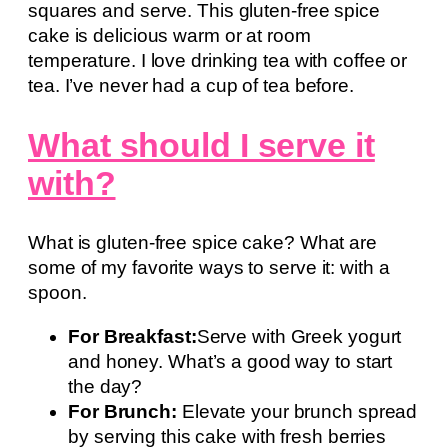
squares and serve. This gluten-free spice
cake is delicious warm or at room
temperature. I love drinking tea with coffee or
tea. I’ve never had a cup of tea before.
What should I serve it
with?
What is gluten-free spice cake? What are
some of my favorite ways to serve it: with a
spoon.
For Breakfast:
Serve with Greek yogurt
and honey. What’s a good way to start
the day?
For Brunch:
Elevate your brunch spread
by serving this cake with fresh berries