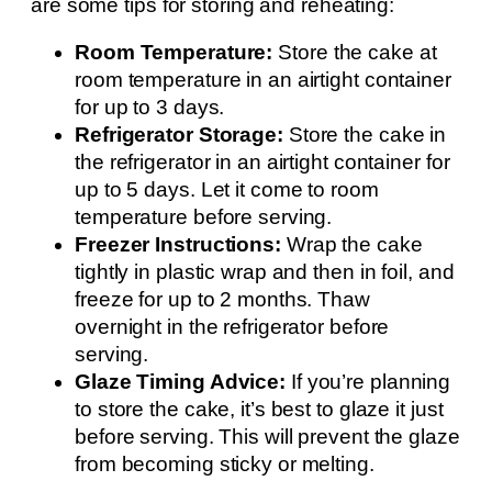
are some tips for storing and reheating:
Room Temperature:
Store the cake at
room temperature in an airtight container
for up to 3 days.
Refrigerator Storage:
Store the cake in
the refrigerator in an airtight container for
up to 5 days. Let it come to room
temperature before serving.
Freezer Instructions:
Wrap the cake
tightly in plastic wrap and then in foil, and
freeze for up to 2 months. Thaw
overnight in the refrigerator before
serving.
Glaze Timing Advice:
If you’re planning
to store the cake, it’s best to glaze it just
before serving. This will prevent the glaze
from becoming sticky or melting.