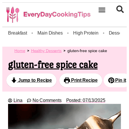
Breakfast
•
Main Dishes
•
High Protein
•
Dessert
Home
Healthy Desserts
gluten-free spice cake
gluten-free spice cake
Jump to Recipe
Print Recipe
Pin it
Lina
No Comments
Posted:
07/13/2025