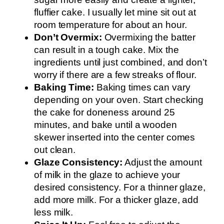
fluffier cake. I usually let mine sit out at
room temperature for about an hour.
Don’t Overmix:
Overmixing the batter
can result in a tough cake. Mix the
ingredients until just combined, and don’t
worry if there are a few streaks of flour.
Baking Time:
Baking times can vary
depending on your oven. Start checking
the cake for doneness around 25
minutes, and bake until a wooden
skewer inserted into the center comes
out clean.
Glaze Consistency:
Adjust the amount
of milk in the glaze to achieve your
desired consistency. For a thinner glaze,
add more milk. For a thicker glaze, add
less milk.