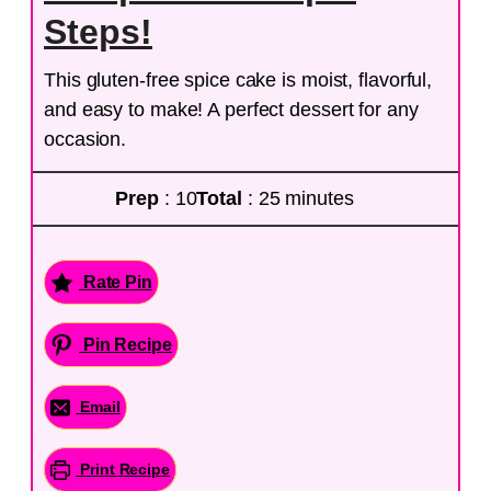
Steps!
This gluten-free spice cake is moist, flavorful,
and easy to make! A perfect dessert for any
occasion.
Prep
: 10
Total
: 25 minutes
Rate Pin
Pin Recipe
Email
Print Recipe