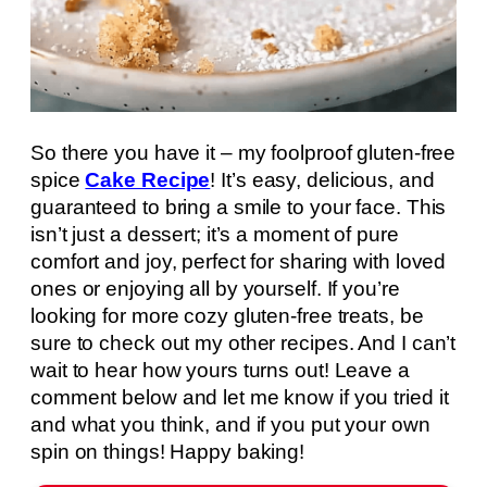
So there you have it – my foolproof gluten-free
spice
Cake Recipe
! It’s easy, delicious, and
guaranteed to bring a smile to your face. This
isn’t just a dessert; it’s a moment of pure
comfort and joy, perfect for sharing with loved
ones or enjoying all by yourself. If you’re
looking for more cozy gluten-free treats, be
sure to check out my other recipes. And I can’t
wait to hear how yours turns out! Leave a
comment below and let me know if you tried it
and what you think, and if you put your own
spin on things! Happy baking!