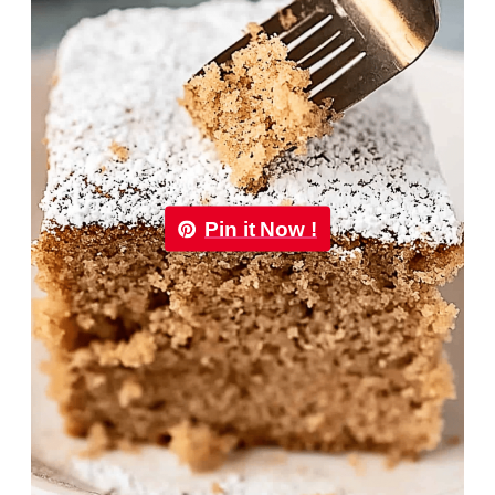
Pin it Now !