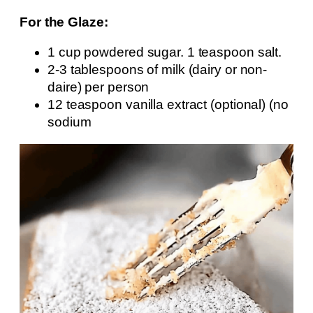
For the Glaze:
1 cup powdered sugar. 1 teaspoon salt.
2-3 tablespoons of milk (dairy or non-
daire) per person
12 teaspoon vanilla extract (optional) (no
sodium