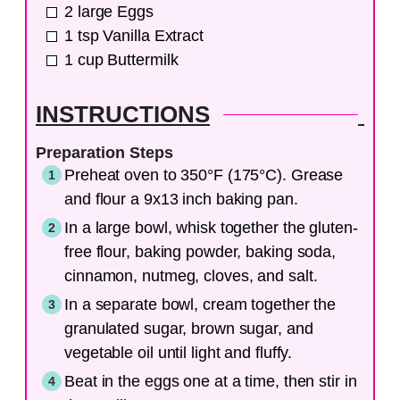
2
large
Eggs
1
tsp
Vanilla Extract
1
cup
Buttermilk
INSTRUCTIONS
Preparation Steps
Preheat oven to 350°F (175°C). Grease
and flour a 9x13 inch baking pan.
In a large bowl, whisk together the gluten-
free flour, baking powder, baking soda,
cinnamon, nutmeg, cloves, and salt.
In a separate bowl, cream together the
granulated sugar, brown sugar, and
vegetable oil until light and fluffy.
Beat in the eggs one at a time, then stir in