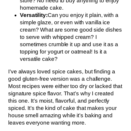
store? No need to buy anything to enjoy
homemade cake.
Versatility:
Can you enjoy it plain, with a
simple glaze, or even with vanilla ice
cream? What are some good side dishes
to serve with whipped cream? I
sometimes crumble it up and use it as a
topping for yogurt or oatmeal! Is it a
versatile cake?
I’ve always loved spice cakes, but finding a
good gluten-free version was a challenge.
Most recipes were either too dry or lacked that
signature spice flavor. That’s why I created
this one. It’s moist, flavorful, and perfectly
spiced. It’s the kind of cake that makes your
house smell amazing while it’s baking and
leaves everyone wanting more.