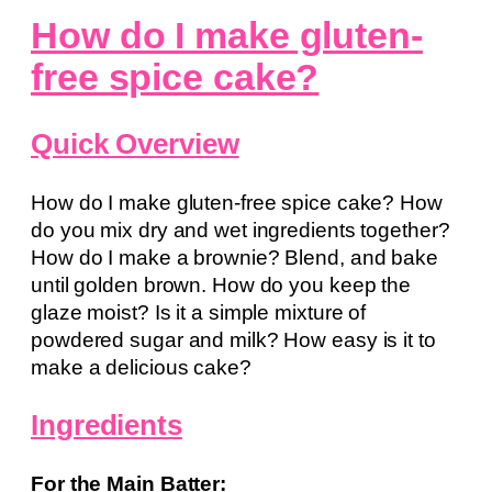
How do I make gluten-
free spice cake?
Quick Overview
How do I make gluten-free spice cake? How
do you mix dry and wet ingredients together?
How do I make a brownie? Blend, and bake
until golden brown. How do you keep the
glaze moist? Is it a simple mixture of
powdered sugar and milk? How easy is it to
make a delicious cake?
Ingredients
For the Main Batter: