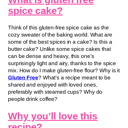
spice cake?
Think of this gluten-free spice cake as the
cozy sweater of the baking world. What are
some of the best spices in a cake? Is this a
butter cake? Unlike some spice cakes that
can be dense and heavy, this one’s
surprisingly light and airy, thanks to the spice
mix. How do I make gluten-free flour? Why is it
Gluten Free
? What’s a recipe meant to be
shared and enjoyed with loved ones,
preferably with steamed cups? Why do
people drink coffee?
Why you’ll love this
recipe?