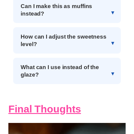
Can I make this as muffins
instead?
How can I adjust the sweetness
level?
What can I use instead of the
glaze?
Final Thoughts