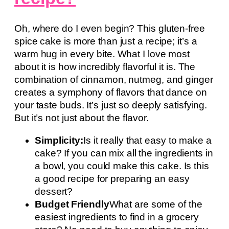
Oh, where do I even begin? This gluten-free
spice cake is more than just a recipe; it’s a
warm hug in every bite. What I love most
about it is how incredibly flavorful it is. The
combination of cinnamon, nutmeg, and ginger
creates a symphony of flavors that dance on
your taste buds. It’s just so deeply satisfying.
But it’s not just about the flavor.
Simplicity:
Is it really that easy to make a
cake? If you can mix all the ingredients in
a bowl, you could make this cake. Is this
a good recipe for preparing an easy
dessert?
Budget Friendly
What are some of the
easiest ingredients to find in a grocery