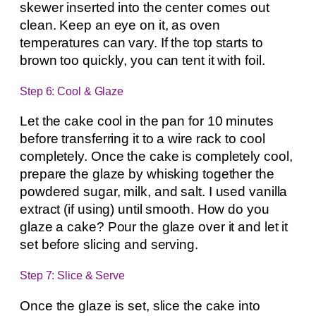
skewer inserted into the center comes out
clean. Keep an eye on it, as oven
temperatures can vary. If the top starts to
brown too quickly, you can tent it with foil.
Step 6: Cool & Glaze
Let the cake cool in the pan for 10 minutes
before transferring it to a wire rack to cool
completely. Once the cake is completely cool,
prepare the glaze by whisking together the
powdered sugar, milk, and salt. I used vanilla
extract (if using) until smooth. How do you
glaze a cake? Pour the glaze over it and let it
set before slicing and serving.
Step 7: Slice & Serve
Once the glaze is set, slice the cake into