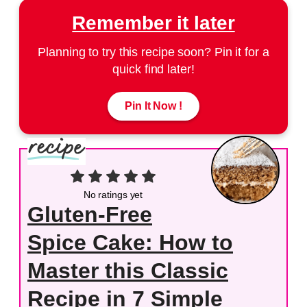
Remember it later
Planning to try this recipe soon? Pin it for a
quick find later!
Pin It Now !
No ratings yet
Gluten-Free
Spice Cake: How to
Master this Classic
Recipe in 7 Simple