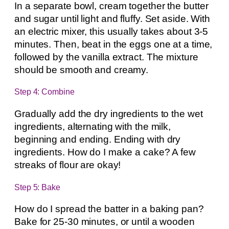
In a separate bowl, cream together the butter
and sugar until light and fluffy. Set aside. With
an electric mixer, this usually takes about 3-5
minutes. Then, beat in the eggs one at a time,
followed by the vanilla extract. The mixture
should be smooth and creamy.
Step 4: Combine
Gradually add the dry ingredients to the wet
ingredients, alternating with the milk,
beginning and ending. Ending with dry
ingredients. How do I make a cake? A few
streaks of flour are okay!
Step 5: Bake
How do I spread the batter in a baking pan?
Bake for 25-30 minutes, or until a wooden